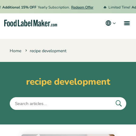
🔥
Additional 15% OFF
Yearly Subscription.
Redeem Offer
Limited Time!
Add
Products
Home
recipe development
Industries
Pricing
Hire an Expert
recipe development
Resources
Terms & Conditions
Privacy Policy