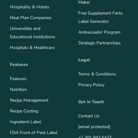
Maker
Hospitality & Hotels
Free Supplement Facts
Meal Plan Companies
Label Generator
Universities and
Ambassador Program
Educational Institutions
Strategic Partnerships
Hospitals & Healthcare
Legal
Features
Terms & Conditions
Features
Privacy Policy
Nutrition
Recipe Management
Get in Touch
Recipe Costing
Contact Us
Ingredient Label
[email protected]
FDA Front of Pack Label
+1 201 942 6427