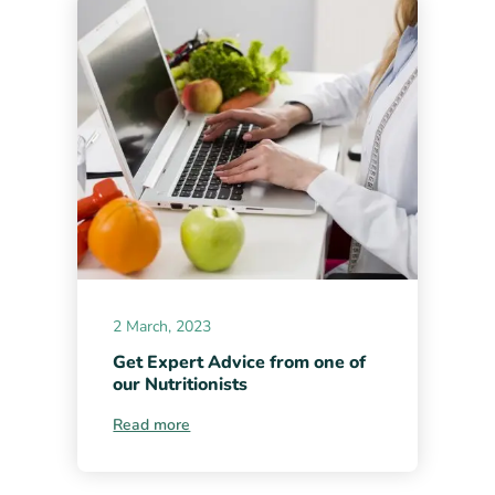
2 March, 2023
Get Expert Advice from one of
our Nutritionists
Read more