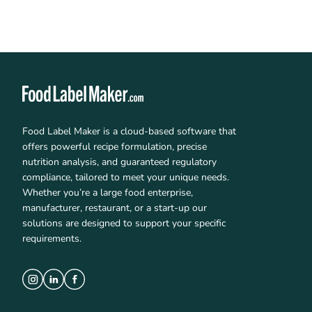
Food Label Maker is a cloud-based software that
offers powerful recipe formulation, precise
nutrition analysis, and guaranteed regulatory
compliance, tailored to meet your unique needs.
Whether you’re a large food enterprise,
manufacturer, restaurant, or a start-up our
solutions are designed to support your specific
requirements.