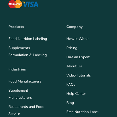
Products
Company
Food Nutrition Labeling
How it Works
Supplements
Pricing
Formulation & Labeling
Hire an Expert
About Us
Industries
Video Tutorials
Food Manufacturers
FAQs
Supplement
Help Center
Manufacturers
Blog
Restaurants and Food
Free Nutrition Label
Service