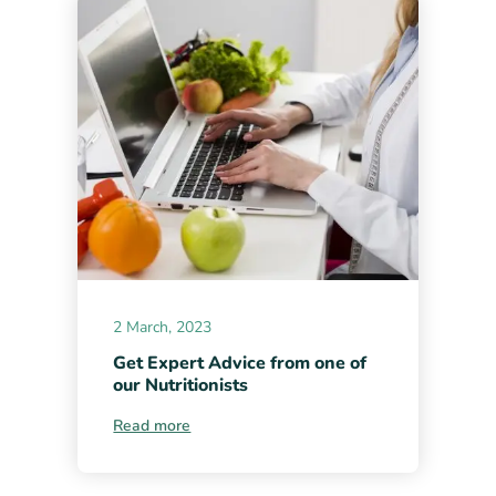
2 March, 2023
Get Expert Advice from one of
our Nutritionists
Read more