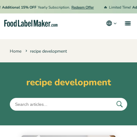
🔥
Additional 15% OFF
Yearly Subscription.
Redeem Offer
Limited Time!
Add
Products
Home
recipe development
Industries
Pricing
Hire an Expert
recipe development
Resources
Terms & Conditions
Privacy Policy