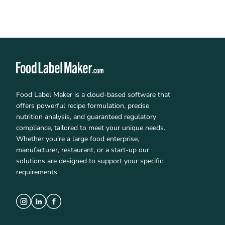
Food Label Maker is a cloud-based software that
offers powerful recipe formulation, precise
nutrition analysis, and guaranteed regulatory
compliance, tailored to meet your unique needs.
Whether you’re a large food enterprise,
manufacturer, restaurant, or a start-up our
solutions are designed to support your specific
requirements.