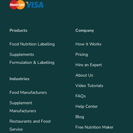
Products
Company
Food Nutrition Labelling
How it Works
Supplements
Pricing
Formulation & Labelling
Hire an Expert
About Us
Industries
Video Tutorials
Food Manufacturers
FAQs
Supplement
Help Center
Manufacturers
Blog
Restaurants and Food
Free Nutrition Maker
Service