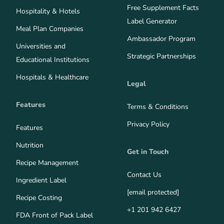
Free Supplement Facts
Hospitality & Hotels
Label Generator
Meal Plan Companies
Ambassador Program
Universities and
Strategic Partnerships
Educational Institutions
Hospitals & Healthcare
Legal
Features
Terms & Conditions
Privacy Policy
Features
Nutrition
Get in Touch
Recipe Management
Contact Us
Ingredient Label
[email protected]
Recipe Costing
+1 201 942 6427
FDA Front of Pack Label