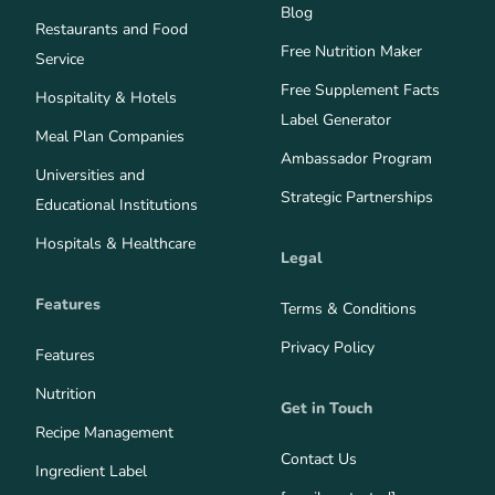
Blog
Restaurants and Food
Free Nutrition Maker
Service
Free Supplement Facts
Hospitality & Hotels
Label Generator
Meal Plan Companies
Ambassador Program
Universities and
Strategic Partnerships
Educational Institutions
Hospitals & Healthcare
Legal
Features
Terms & Conditions
Privacy Policy
Features
Nutrition
Get in Touch
Recipe Management
Contact Us
Ingredient Label