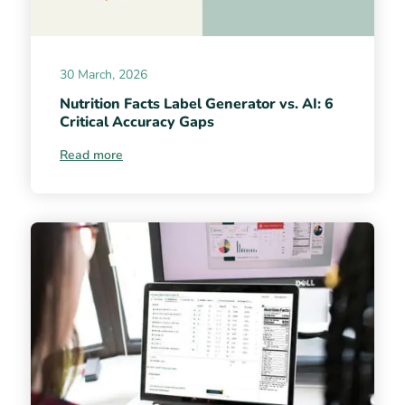
30 March, 2026
Nutrition Facts Label Generator vs. AI: 6
Critical Accuracy Gaps
Read more