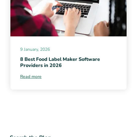
9 January, 2026
8 Best Food Label Maker Software
Providers in 2026
Read more