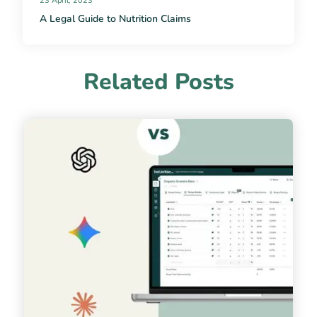
23 April, 2023
A Legal Guide to Nutrition Claims
Related Posts