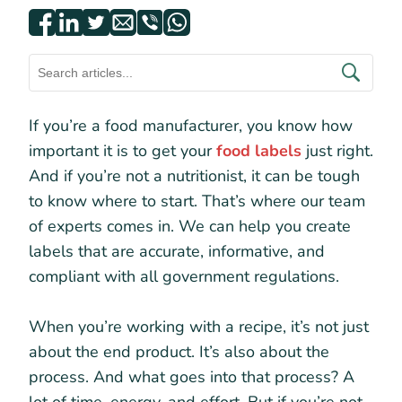
If you’re a food manufacturer, you know how
important it is to get your
food labels
just right.
And if you’re not a nutritionist, it can be tough
to know where to start. That’s where our team
of experts comes in. We can help you create
labels that are accurate, informative, and
compliant with all government regulations.
When you’re working with a recipe, it’s not just
about the end product. It’s also about the
process. And what goes into that process? A