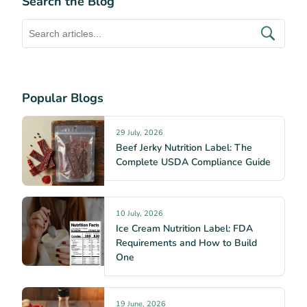
Search the Blog
Popular Blogs
29 July, 2026
Beef Jerky Nutrition Label: The
Complete USDA Compliance Guide
10 July, 2026
Ice Cream Nutrition Label: FDA
Requirements and How to Build
One
19 June, 2026