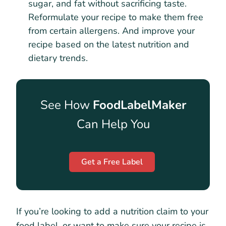
sugar, and fat without sacrificing taste.
Reformulate your recipe to make them free
from certain allergens. And improve your
recipe based on the latest nutrition and
dietary trends.
See How
FoodLabelMaker
Can Help You
Get a Free Label
If you’re looking to add a nutrition claim to your
food label, or want to make sure your recipe is