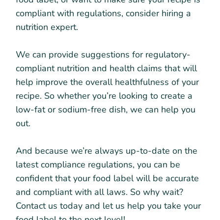
compliant with regulations, consider hiring a
nutrition expert.
We can provide suggestions for regulatory-
compliant nutrition and health claims that will
help improve the overall healthfulness of your
recipe. So whether you’re looking to create a
low-fat or sodium-free dish, we can help you
out.
And because we’re always up-to-date on the
latest compliance regulations, you can be
confident that your food label will be accurate
and compliant with all laws. So why wait?
Contact us today and let us help you take your
food label to the next level!