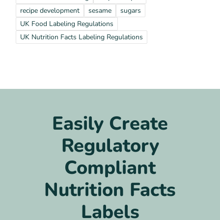
recipe development
sesame
sugars
UK Food Labeling Regulations
UK Nutrition Facts Labeling Regulations
Easily Create
Regulatory
Compliant
Nutrition Facts
Labels