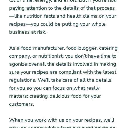
lot of time, energy, and effort. But if you’re not
paying attention to the details of that process
—like nutrition facts and health claims on your
recipes—you could be putting your whole
business at risk.
As a food manufacturer, food blogger, catering
company, or nutritionist, you don’t have time to
agonize over all the details involved in making
sure your recipes are compliant with the latest
regulations. We’ll take care of all the details
for you so you can focus on what really
matters: creating delicious food for your
customers.
When you work with us on your recipes, we’ll