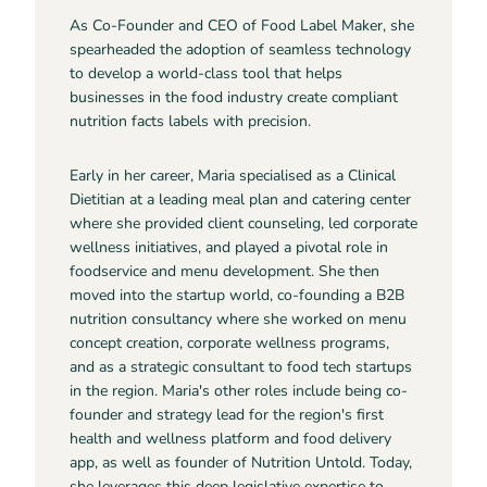
As Co-Founder and CEO of Food Label Maker, she
spearheaded the adoption of seamless technology
to develop a world-class tool that helps
businesses in the food industry create compliant
nutrition facts labels with precision.
Early in her career, Maria specialised as a Clinical
Dietitian at a leading meal plan and catering center
where she provided client counseling, led corporate
wellness initiatives, and played a pivotal role in
foodservice and menu development. She then
moved into the startup world, co-founding a B2B
nutrition consultancy where she worked on menu
concept creation, corporate wellness programs,
and as a strategic consultant to food tech startups
in the region. Maria's other roles include being co-
founder and strategy lead for the region's first
health and wellness platform and food delivery
app, as well as founder of Nutrition Untold. Today,
she leverages this deep legislative expertise to