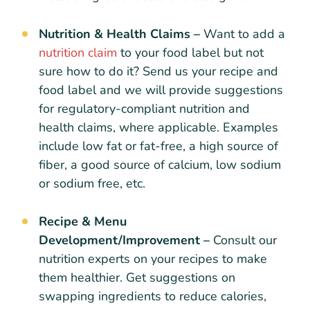
Nutrition & Health Claims –
Want to add a
nutrition claim
to your food label but not
sure how to do it? Send us your recipe and
food label and we will provide suggestions
for regulatory-compliant nutrition and
health claims, where applicable. Examples
include low fat or fat-free, a high source of
fiber, a good source of calcium, low sodium
or sodium free, etc.
Recipe & Menu
Development/Improvement –
Consult our
nutrition experts on your recipes to make
them healthier. Get suggestions on
swapping ingredients to reduce calories,