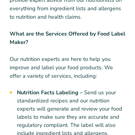
provide expert advice from our nutritionists on
everything from ingredient lists and allergens
to nutrition and health claims.
What are the Services Offered by Food Label
Maker?
Our nutrition experts are here to help you
improve and label your food products. We
offer a variety of services, including:
Nutrition Facts Labeling –
Send us your
standardized recipes and our nutrition
experts will generate and review your food
labels to make sure they are accurate and
regulatory compliant. The label will also
include ingredient lists and allergens.