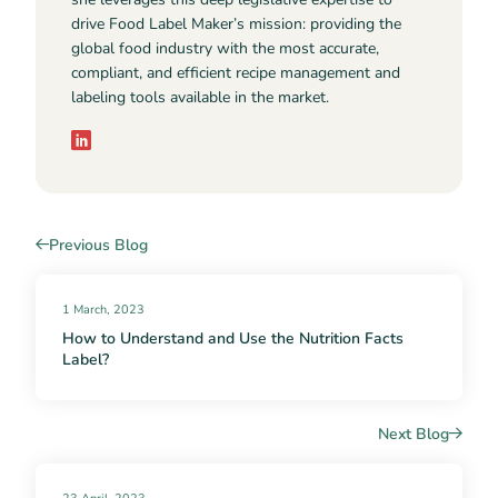
drive Food Label Maker’s mission: providing the
global food industry with the most accurate,
compliant, and efficient recipe management and
labeling tools available in the market.
Previous Blog
1 March, 2023
How to Understand and Use the Nutrition Facts
Label?
Next Blog