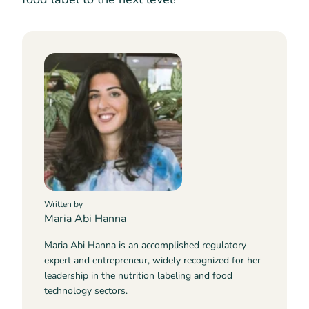
Written by
Maria Abi Hanna
Maria Abi Hanna is an accomplished regulatory
expert and entrepreneur, widely recognized for her
leadership in the nutrition labeling and food
technology sectors.