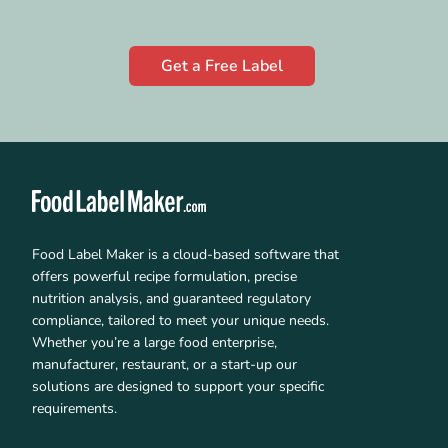
Get a Free Label
Food Label Maker is a cloud-based software that
offers powerful recipe formulation, precise
nutrition analysis, and guaranteed regulatory
compliance, tailored to meet your unique needs.
Whether you’re a large food enterprise,
manufacturer, restaurant, or a start-up our
solutions are designed to support your specific
requirements.