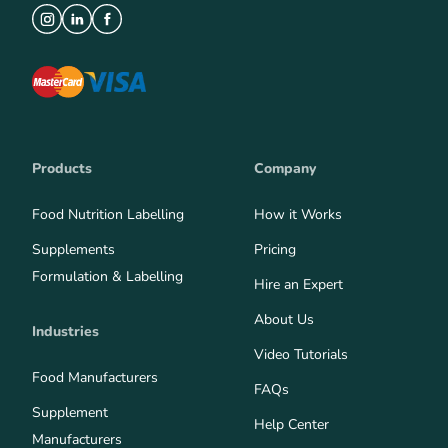
Products
Company
Food Nutrition Labelling
How it Works
Supplements
Pricing
Formulation & Labelling
Hire an Expert
About Us
Industries
Video Tutorials
Food Manufacturers
FAQs
Supplement
Help Center
Manufacturers