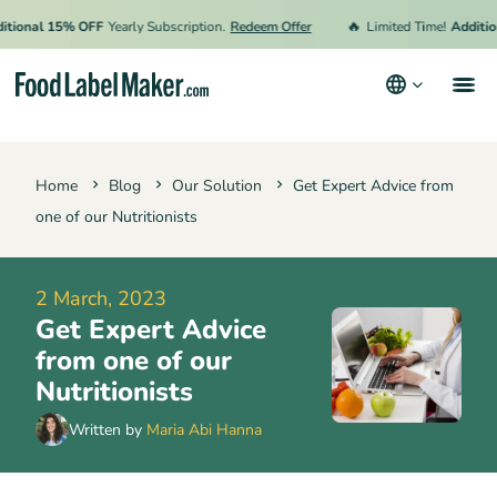
🔥
ional 15% OFF
Yearly Subscription.
Redeem Offer
Limited Time!
Additiona
Products
Home
Blog
Our Solution
Get Expert Advice from
Industries
one of our Nutritionists
Pricing
Hire an Expert
2 March, 2023
Get Expert Advice
Resources
from one of our
Terms & Conditions
Nutritionists
Privacy Policy
Written by
Maria Abi Hanna