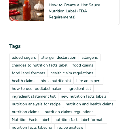
How to Create a Hot Sauce
Nutrition Label (FDA
Requirements)
Tags
added sugars
allergen declaration
allergens
changes to nutrition facts label
food claims
food label formats
health claim regulations
health claims
hire a nutritionist
hire an expert
how to use foodlabelmaker
ingredient list
ingredient statement list
new nutrition facts labels
nutrition analysis for recipe
nutrition and health claims
nutrition claims
nutrition claims regulations
Nutrition Facts Label
nutrition facts label formats
nutrition facts labeling
recipe analysis