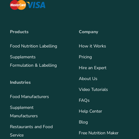
Products
Company
Food Nutrition Labelling
How it Works
Supplements
Pricing
Formulation & Labelling
Hire an Expert
About Us
Industries
Video Tutorials
Food Manufacturers
FAQs
Supplement
Help Center
Manufacturers
Blog
Restaurants and Food
Free Nutrition Maker
Service