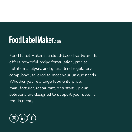
Food Label Maker is a cloud-based software that
offers powerful recipe formulation, precise
nutrition analysis, and guaranteed regulatory
compliance, tailored to meet your unique needs.
Whether you’re a large food enterprise,
manufacturer, restaurant, or a start-up our
solutions are designed to support your specific
requirements.