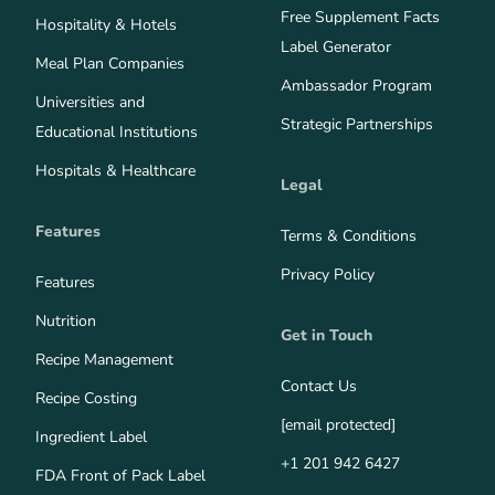
Free Supplement Facts
Hospitality & Hotels
Label Generator
Meal Plan Companies
Ambassador Program
Universities and
Strategic Partnerships
Educational Institutions
Hospitals & Healthcare
Legal
Features
Terms & Conditions
Privacy Policy
Features
Nutrition
Get in Touch
Recipe Management
Contact Us
Recipe Costing
[email protected]
Ingredient Label
+1 201 942 6427
FDA Front of Pack Label