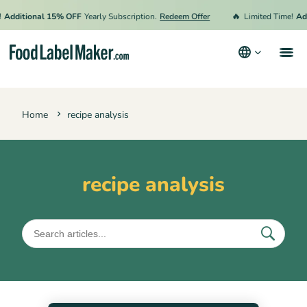
🔥
Additional 15% OFF
Yearly Subscription.
Redeem Offer
Limited Time!
Add
Products
Home
recipe analysis
Industries
Pricing
Hire an Expert
recipe analysis
Resources
Terms & Conditions
Privacy Policy