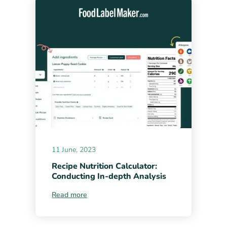
11 June, 2023
Recipe Nutrition Calculator:
Conducting In-depth Analysis
Read more