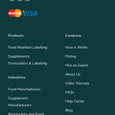
Products
Company
Food Nutrition Labelling
How it Works
Supplements
Pricing
Formulation & Labelling
Hire an Expert
About Us
Industries
Video Tutorials
Food Manufacturers
FAQs
Supplement
Help Center
Manufacturers
Blog
Restaurants and Food