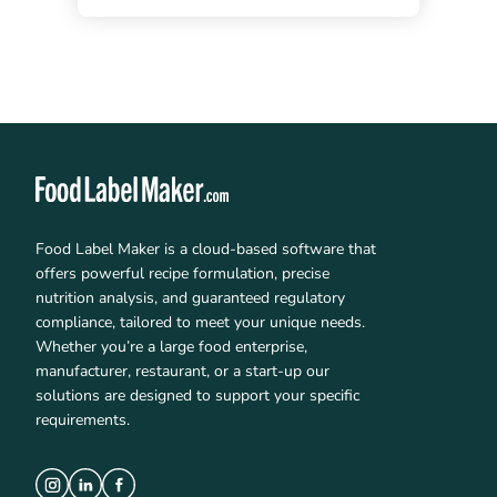
Food Label Maker is a cloud-based software that
offers powerful recipe formulation, precise
nutrition analysis, and guaranteed regulatory
compliance, tailored to meet your unique needs.
Whether you’re a large food enterprise,
manufacturer, restaurant, or a start-up our
solutions are designed to support your specific
requirements.