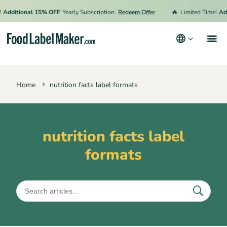
🔥
Additional 15% OFF
Yearly Subscription.
Redeem Offer
Limited Time!
Add
Products
Home
nutrition facts label formats
Industries
Pricing
Hire an Expert
nutrition facts label
formats
Resources
Terms & Conditions
Privacy Policy