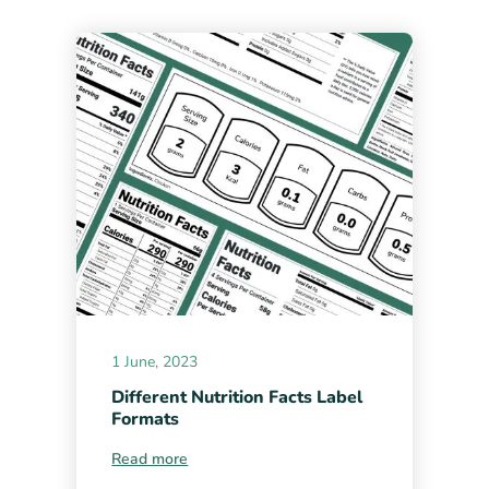
1 June, 2023
Different Nutrition Facts Label
Formats
Read more