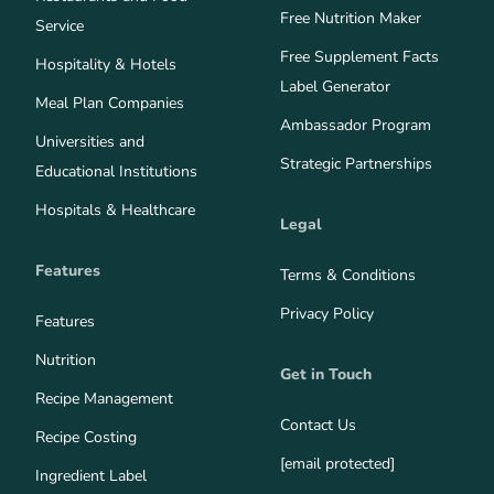
Free Nutrition Maker
Service
Free Supplement Facts
Hospitality & Hotels
Label Generator
Meal Plan Companies
Ambassador Program
Universities and
Strategic Partnerships
Educational Institutions
Hospitals & Healthcare
Legal
Features
Terms & Conditions
Privacy Policy
Features
Nutrition
Get in Touch
Recipe Management
Contact Us
Recipe Costing
[email protected]
Ingredient Label