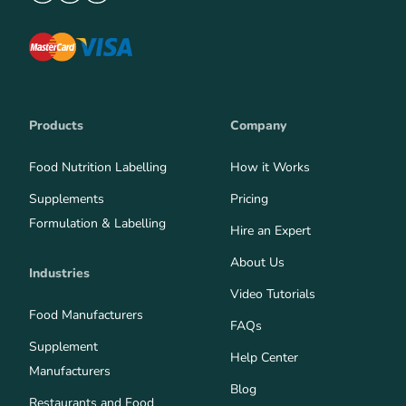
Products
Company
Food Nutrition Labelling
How it Works
Supplements
Pricing
Formulation & Labelling
Hire an Expert
About Us
Industries
Video Tutorials
Food Manufacturers
FAQs
Supplement
Help Center
Manufacturers
Blog
Restaurants and Food