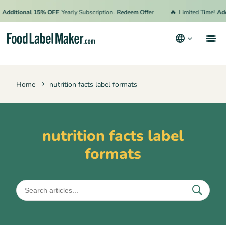
🔥
Additional 15% OFF
Yearly Subscription.
Redeem Offer
Limited Time!
Add
Products
Home
nutrition facts label formats
Industries
Video Tutorials
Pricing
nutrition facts label
formats
Hire an Expert
Resources
Terms & Conditions
Privacy Policy