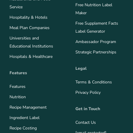
Free Nutrition Label
Service
Maker
Hospitality & Hotels
Free Supplement Facts
Meal Plan Companies
Label Generator
Universities and
Ambassador Program
Educational Institutions
Strategic Partnerships
Hospitals & Healthcare
Legal
Features
Terms & Conditions
Features
Privacy Policy
Nutrition
Recipe Management
Get in Touch
Ingredient Label
Contact Us
Recipe Costing
[email protected]