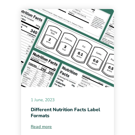
1 June, 2023
Different Nutrition Facts Label
Formats
Read more