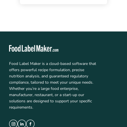
Food Label Maker is a cloud-based software that
offers powerful recipe formulation, precise
nutrition analysis, and guaranteed regulatory
compliance, tailored to meet your unique needs.
Whether you’re a large food enterprise,
manufacturer, restaurant, or a start-up our
solutions are designed to support your specific
requirements.