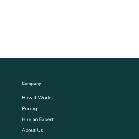
Company
How it Works
Pricing
Hire an Expert
About Us