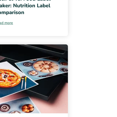
ker: Nutrition Label
omparison
ad more