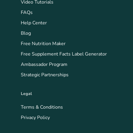
Video Tutorials
FAQs
Help Center
Blog
Free Nutrition Maker
Free Supplement Facts Label Generator
Ambassador Program
Strategic Partnerships
Legal
Terms & Conditions
Privacy Policy