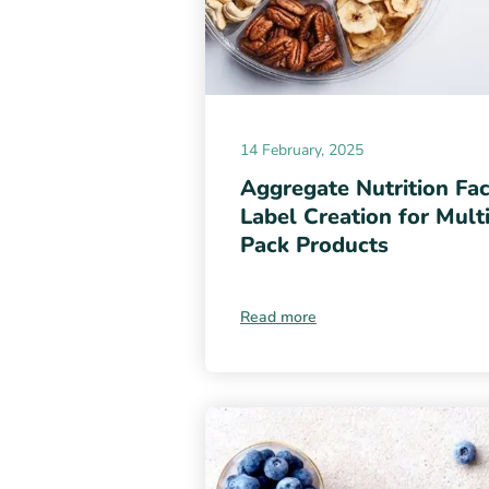
14 February, 2025
Aggregate Nutrition Fac
Label Creation for Mult
Pack Products
Read more