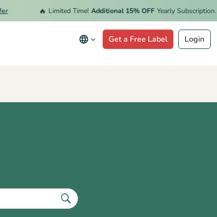
🔥
Limited Time!
Additional 15% OFF
Yearly Subscription.
Red
Get a Free Label
Login