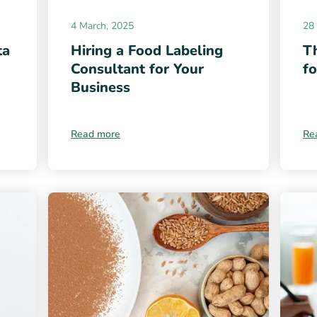
4 March, 2025
28 
ta
Hiring a Food Labeling
Th
Consultant for Your
f
Business
Read more
Re