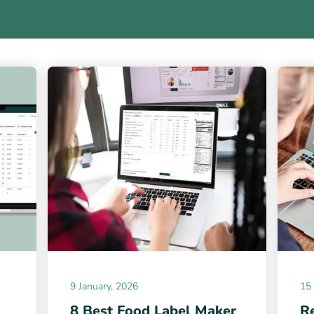
9 January, 2026
15
8 Best Food Label Maker
Re