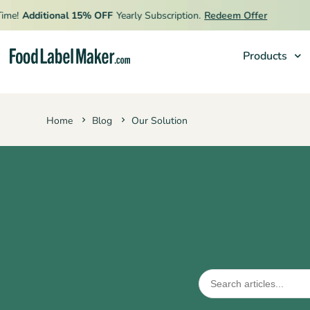
🔥
Additional 15% OFF
Yearly Subscription.
Redeem Offer
L
Products
Products
Home
Blog
Our Solution
Industries
Pricing
Hire an Expert
Resources