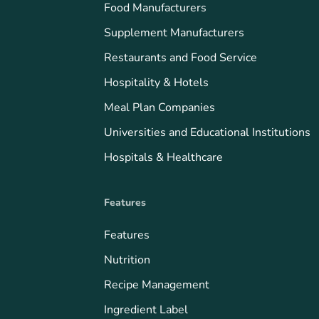
Food Manufacturers
Supplement Manufacturers
Restaurants and Food Service
Hospitality & Hotels
Meal Plan Companies
Universities and Educational Institutions
Hospitals & Healthcare
Features
Features
Nutrition
Recipe Management
Ingredient Label