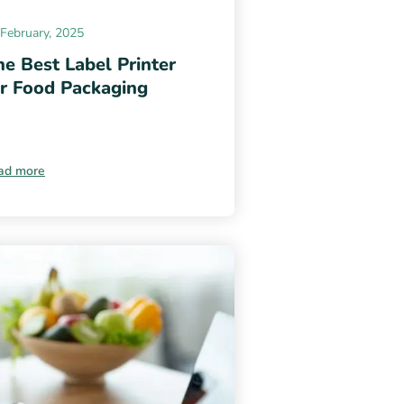
February, 2025
e Best Label Printer
or Food Packaging
ad more