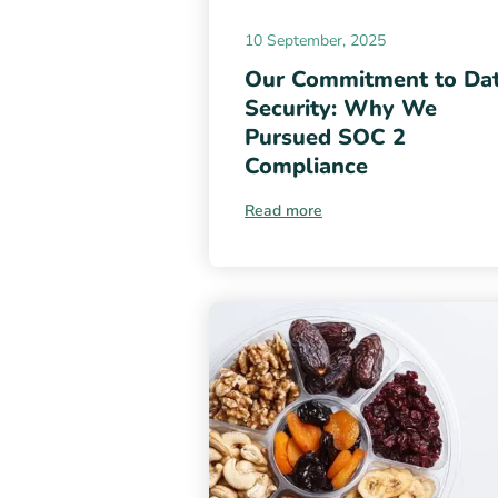
10 September, 2025
Our Commitment to Da
Security: Why We
Pursued SOC 2
Compliance
Read more