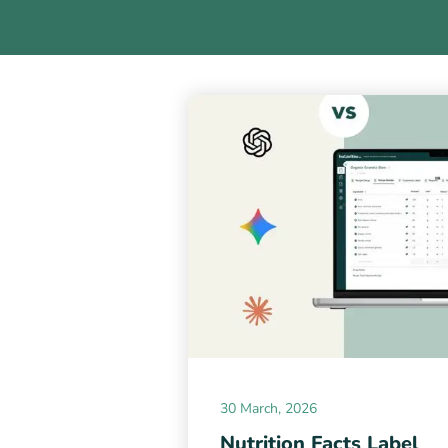
30 March, 2026
Nutrition Facts Label