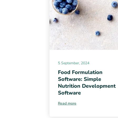
5 September, 2024
Food Formulation
Software: Simple
Nutrition Development
Software
Read more