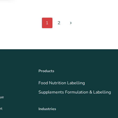
1
2
Products
Food Nutrition Labelling
Supplements Formulation & Labelling
que
rt
Industries