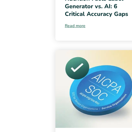
Generator vs. AI: 6
Critical Accuracy Gaps
Read more