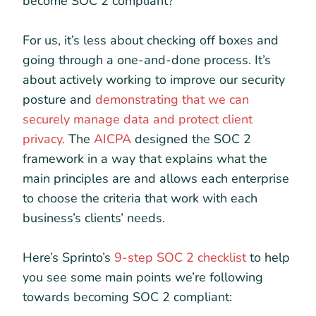
become SOC 2 compliant?
For us, it’s less about checking off boxes and
going through a one-and-done process. It’s
about actively working to improve our security
posture and
demonstrating that we can
securely manage data and protect client
privacy.
The
AICPA
designed the SOC 2
framework in a way that explains what the
main principles are and allows each enterprise
to choose the criteria that work with each
business’s clients’ needs.
Here’s Sprinto’s
9-step SOC 2 checklist
to help
you see some main points we’re following
towards becoming SOC 2 compliant: