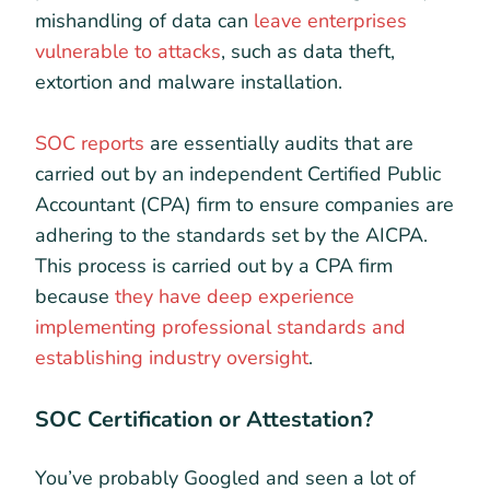
mishandling of data can
leave enterprises
vulnerable to attacks
, such as data theft,
extortion and malware installation.
SOC reports
are essentially audits that are
carried out by an independent Certified Public
Accountant (CPA) firm to ensure companies are
adhering to the standards set by the AICPA.
This process is carried out by a CPA firm
because
they have deep experience
implementing professional standards and
establishing industry oversight
.
SOC Certification or Attestation?
You’ve probably Googled and seen a lot of