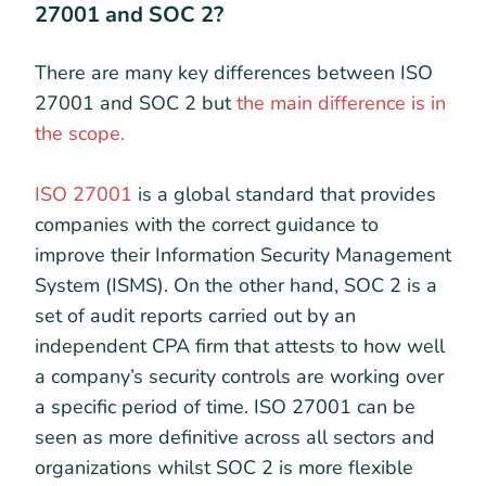
27001 and SOC 2?
There are many key differences between ISO
27001 and SOC 2 but
the main difference is in
the scope.
ISO 27001
is a global standard that provides
companies with the correct guidance to
improve their Information Security Management
System (ISMS). On the other hand, SOC 2 is a
set of audit reports carried out by an
independent CPA firm that attests to how well
a company’s security controls are working over
a specific period of time. ISO 27001 can be
seen as more definitive across all sectors and
organizations whilst SOC 2 is more flexible