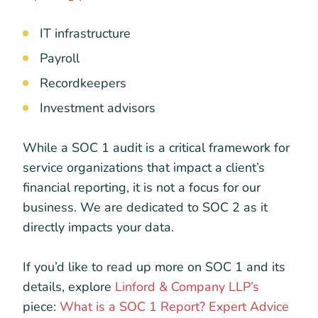
IT infrastructure
Payroll
Recordkeepers
Investment advisors
While a SOC 1 audit is a critical framework for
service organizations that impact a client’s
financial reporting, it is not a focus for our
business. We are dedicated to SOC 2 as it
directly impacts your data.
If you’d like to read up more on SOC 1 and its
details, explore
Linford & Company LLP’s
piece:
What is a SOC 1 Report? Expert Advice