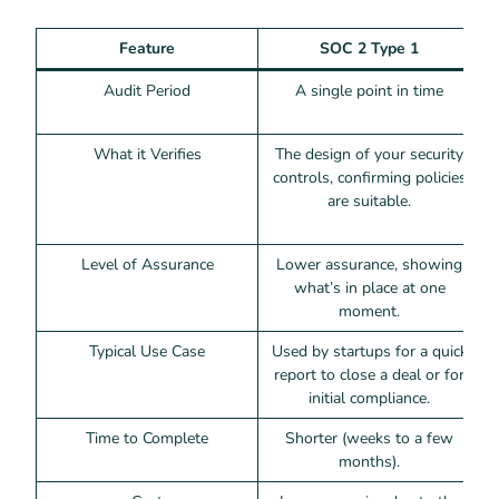
Feature
SOC 2 Type 1
Audit Period
A single point in time
What it Verifies
The design of your security
T
controls, confirming policies
are suitable.
Level of Assurance
Lower assurance, showing
what’s in place at one
moment.
Typical Use Case
Used by startups for a quick
R
report to close a deal or for
initial compliance.
Time to Complete
Shorter (weeks to a few
months).