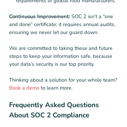
requirements of global food manufacturers.
Continuous Improvement:
SOC 2 isn’t a “one
and done” certificate; it requires annual audits,
ensuring we never let our guard down.
We are committed to taking these and future
steps to keep your information safe, because
your data’s security is our top priority.
Thinking about a solution for your whole team?
Book a demo
to learn more.
Frequently Asked Questions
About SOC 2 Compliance