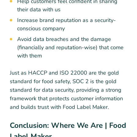
Help customers feel confident in sharing
their data with us
Increase brand reputation as a security-
conscious company
Avoid data breaches and the damage
(financially and reputation-wise) that come
with them
Just as HACCP and ISO 22000 are the gold
standard for food safety, SOC 2 is the gold
standard for data security, providing a strong
framework that protects customer information
and builds trust with Food Label Maker.
Conclusion: Where We Are | Food
Label Maker