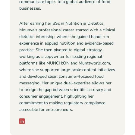
communicate topics to a global audience of food
businesses.
After earning her BSc in Nutrition & Dietetics,
Mounya’s professional career started with a clinical
dietetics internship, where she gained hands-on
experience in applied nutrition and evidence-based
practice. She then pivoted to digital strategy,
working as a copywriter for leading regional
platforms like MUNCH:ON and Mumzworld.com,
where she supported large-scale content initiatives
and developed clear, consumer-focused food
messaging. Her unique dual-expertise allows her
to bridge the gap between scientific accuracy and
consumer engagement, highlighting her
commitment to making regulatory compliance
accessible for entrepreneurs.