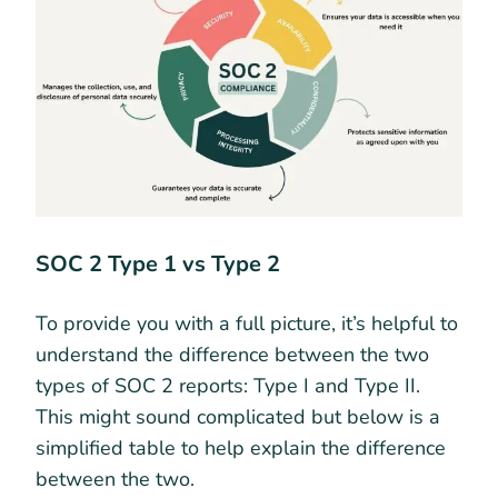
SOC 2 Type 1 vs Type 2
To provide you with a full picture, it’s helpful to
understand the difference between the two
types of SOC 2 reports: Type I and Type II.
This might sound complicated but below is a
simplified table to help explain the difference
between the two.