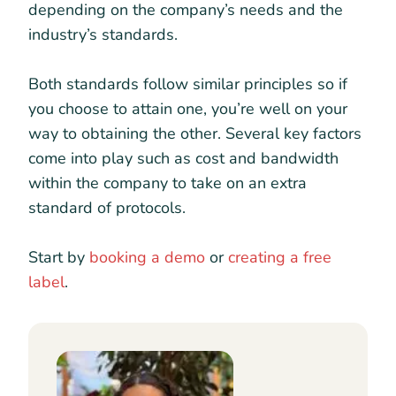
depending on the company’s needs and the
industry’s standards.
Both standards follow similar principles so if
you choose to attain one, you’re well on your
way to obtaining the other. Several key factors
come into play such as cost and bandwidth
within the company to take on an extra
standard of protocols.
Start by
booking a demo
or
creating a free
label
.