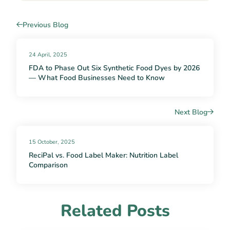
Previous Blog
24 April, 2025
FDA to Phase Out Six Synthetic Food Dyes by 2026
— What Food Businesses Need to Know
Next Blog
15 October, 2025
ReciPal vs. Food Label Maker: Nutrition Label
Comparison
Related Posts