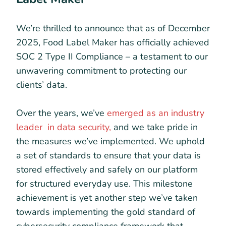
We’re thrilled to announce that as of December
2025, Food Label Maker has officially achieved
SOC 2 Type II Compliance – a testament to our
unwavering commitment to protecting our
clients’ data.
Over the years, we’ve
emerged as an industry
leader in data security,
and we take pride in
the measures we’ve implemented. We uphold
a set of standards to ensure that your data is
stored effectively and safely on our platform
for structured everyday use. This milestone
achievement is yet another step we’ve taken
towards implementing the gold standard of
cybersecurity compliance framework that