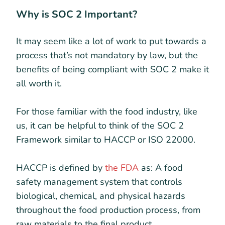
Why is SOC 2 Important?
It may seem like a lot of work to put towards a
process that’s not mandatory by law, but the
benefits of being compliant with SOC 2 make it
all worth it.
For those familiar with the food industry, like
us, it can be helpful to think of the SOC 2
Framework similar to HACCP or ISO 22000.
HACCP is defined by
the FDA
as: A food
safety management system that controls
biological, chemical, and physical hazards
throughout the food production process, from
raw materials to the final product.