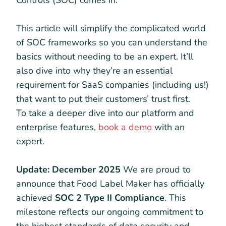
Controls (SOC) comes in.
This article will simplify the complicated world
of SOC frameworks so you can understand the
basics without needing to be an expert. It’ll
also dive into why they’re an essential
requirement for SaaS companies (including us!)
that want to put their customers’ trust first.
To take a deeper dive into our platform and
enterprise features,
book a demo
with an
expert.
Update: December 2025
We are proud to
announce that Food Label Maker has officially
achieved
SOC 2 Type II Compliance
. This
milestone reflects our ongoing commitment to