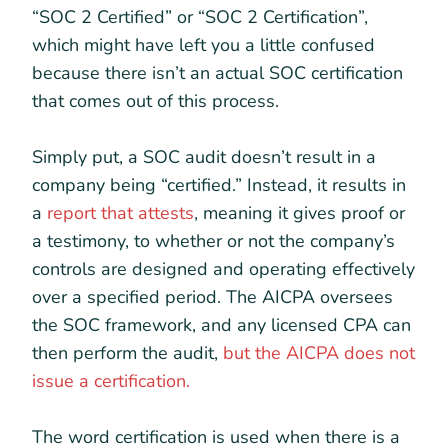
“SOC 2 Certified” or “SOC 2 Certification”,
which might have left you a little confused
because there isn’t an actual SOC certification
that comes out of this process.
Simply put, a SOC audit doesn’t result in a
company being “certified.” Instead, it results in
a
report that attests
, meaning it gives proof or
a testimony, to whether or not the company’s
controls are designed and operating effectively
over a specified period. The AICPA oversees
the SOC framework, and any licensed CPA can
then perform the audit,
but the AICPA does not
issue a certification.
The word certification is used when there is a