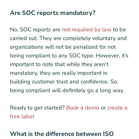
Are SOC reports mandatory?
No, SOC reports are
not required by law
to be
carried out. They are completely voluntary and
organizations will not be penalized for not
being compliant to any SOC type. However, it’s
important to note that while they aren’t
mandatory, they are really important in
building customer trust and confidence. So,
being compliant will definitely go a long way.
Ready to get started?
Book a demo
or
create a
free label
What is the difference between ISO