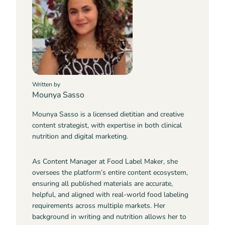
Written by
Mounya Sasso
Mounya Sasso is a licensed dietitian and creative
content strategist, with expertise in both clinical
nutrition and digital marketing.
As Content Manager at Food Label Maker, she
oversees the platform’s entire content ecosystem,
ensuring all published materials are accurate,
helpful, and aligned with real-world food labeling
requirements across multiple markets. Her
background in writing and nutrition allows her to