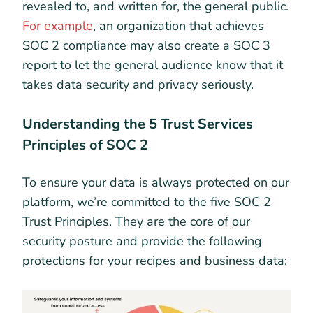
revealed to, and written for, the general public.
For example
, an organization that achieves
SOC 2 compliance may also create a SOC 3
report to let the general audience know that it
takes data security and privacy seriously.
Understanding the 5 Trust Services
Principles of SOC 2
To ensure your data is always protected on our
platform, we’re committed to the five SOC 2
Trust Principles. They are the core of our
security posture and provide the following
protections for your recipes and business data: