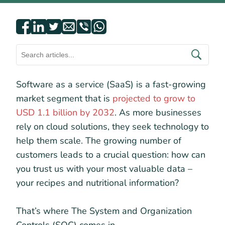
Software as a service (SaaS) is a fast-growing
market segment that is
projected to grow to
USD 1.1 billion by 2032
. As more businesses
rely on cloud solutions, they seek technology to
help them scale. The growing number of
customers leads to a crucial question: how can
you trust us with your most valuable data –
your recipes and nutritional information?
That’s where The System and Organization