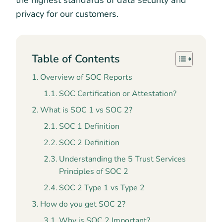
the highest standards of data security and
privacy for our customers.
Table of Contents
Overview of SOC Reports
SOC Certification or Attestation?
What is SOC 1 vs SOC 2?
SOC 1 Definition
SOC 2 Definition
Understanding the 5 Trust Services
Principles of SOC 2
SOC 2 Type 1 vs Type 2
How do you get SOC 2?
Why is SOC 2 Important?