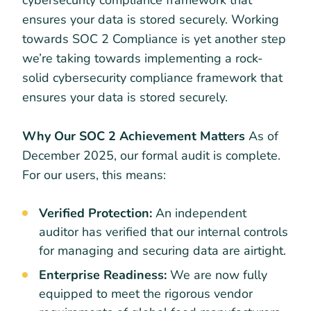
ensures your data is stored securely. Working
towards SOC 2 Compliance is yet another step
we’re taking towards implementing a rock-
solid cybersecurity compliance framework that
ensures your data is stored securely.
Why Our SOC 2 Achievement Matters
As of
December 2025, our formal audit is complete.
For our users, this means:
Verified Protection:
An independent
auditor has verified that our internal controls
for managing and securing data are airtight.
Enterprise Readiness:
We are now fully
equipped to meet the rigorous vendor