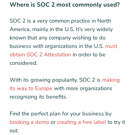
Where is SOC 2 most commonly used?
SOC 2 is a very common practice in North
America, mainly in the U.S. It’s very widely
known that any company wishing to do
business with organizations in the U.S.
must
obtain SOC 2 Attestation
in order to be
considered.
With its growing popularity, SOC 2 is
making
its way to Europe
with more organizations
recognizing its benefits.
Find the perfect plan for your business by
booking a demo
or
creating a free label
to try it
out.