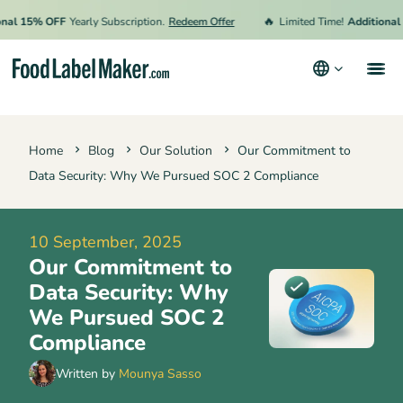
🔥
 15% OFF
Yearly Subscription.
Redeem Offer
Limited Time!
Additional 15%
Products
Home
Blog
Our Solution
Our Commitment to
Industries
Data Security: Why We Pursued SOC 2 Compliance
Pricing
Hire an Expert
10 September, 2025
Our Commitment to
Resources
Data Security: Why
Terms & Conditions
We Pursued SOC 2
Compliance
Privacy Policy
Written by
Mounya Sasso