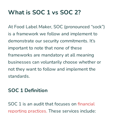
What is SOC 1 vs SOC 2?
At Food Label Maker, SOC (pronounced “sock”)
is a framework we follow and implement to
demonstrate our security commitments. It’s
important to note that none of these
frameworks are mandatory at all meaning
businesses can voluntarily choose whether or
not they want to follow and implement the
standards.
SOC 1 Definition
SOC 1 is an audit that focuses on
financial
reporting practices.
These services include: