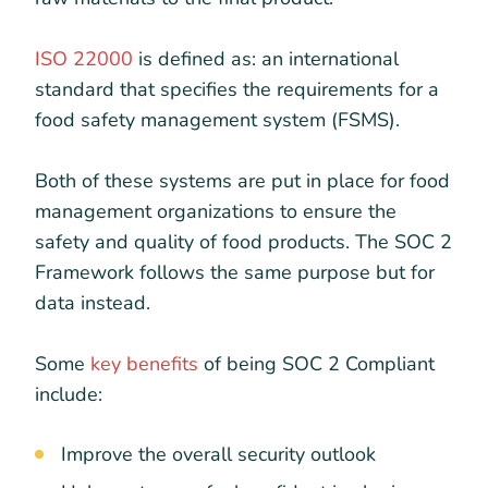
ISO 22000
is defined as: an international
standard that specifies the requirements for a
food safety management system (FSMS).
Both of these systems are put in place for food
management organizations to ensure the
safety and quality of food products. The SOC 2
Framework follows the same purpose but for
data instead.
Some
key benefits
of being SOC 2 Compliant
include:
Improve the overall security outlook