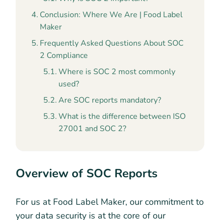
Conclusion: Where We Are | Food Label
Maker
Frequently Asked Questions About SOC
2 Compliance
Where is SOC 2 most commonly
used?
Are SOC reports mandatory?
What is the difference between ISO
27001 and SOC 2?
Overview of SOC Reports
For us at Food Label Maker, our commitment to
your data security is at the core of our