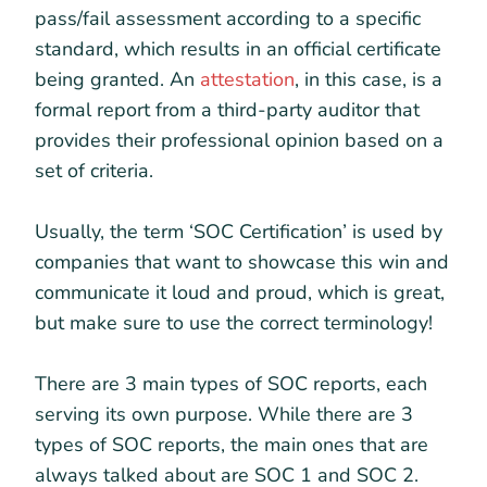
pass/fail assessment according to a specific
standard, which results in an official certificate
being granted. An
attestation
, in this case, is a
formal report from a third-party auditor that
provides their professional opinion based on a
set of criteria.
Usually, the term ‘SOC Certification’ is used by
companies that want to showcase this win and
communicate it loud and proud, which is great,
but make sure to use the correct terminology!
There are 3 main types of SOC reports, each
serving its own purpose. While there are 3
types of SOC reports, the main ones that are
always talked about are SOC 1 and SOC 2.