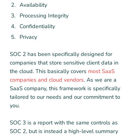
Availability
Processing Integrity
Confidentiality
Privacy
SOC 2 has been specifically designed for
companies that store sensitive client data in
the cloud. This basically covers
most SaaS
companies and cloud vendors
. As we are a
SaaS company, this framework is specifically
tailored to our needs and our commitment to
you.
SOC 3 is a report with the same controls as
SOC 2, but is instead a high-level summary