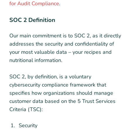
for Audit Compliance
.
SOC 2 Definition
Our main commitment is to SOC 2, as it directly
addresses the security and confidentiality of
your most valuable data – your recipes and
nutritional information.
SOC 2, by definition, is a voluntary
cybersecurity compliance framework that
specifies how organizations should manage
customer data based on the 5 Trust Services
Criteria (TSC):
Security