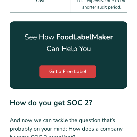
Cost
Less expensive due to the
shorter audit period.
e
See How
FoodLabelMaker
Can Help You
Get a Free Label
How do you get SOC 2?
And now we can tackle the question that’s
probably on your mind: How does a company