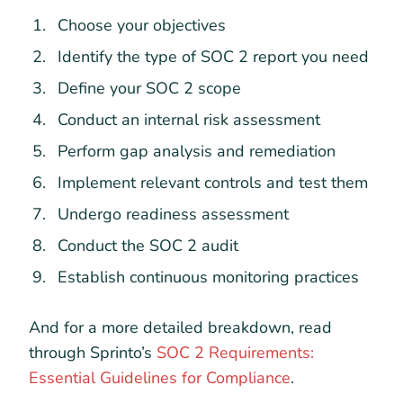
Choose your objectives
Identify the type of SOC 2 report you need
Define your SOC 2 scope
Conduct an internal risk assessment
Perform gap analysis and remediation
Implement relevant controls and test them
Undergo readiness assessment
Conduct the SOC 2 audit
Establish continuous monitoring practices
And for a more detailed breakdown, read
through Sprinto’s
SOC 2 Requirements:
Essential Guidelines for Compliance
.