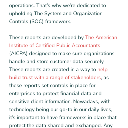
operations. That’s why we’re dedicated to
upholding The System and Organization
Controls (SOC) framework.
These reports are developed by
The American
Institute of Certified Public Accountants
(AICPA) designed to make sure organizations
handle and store customer data securely.
These reports are created in a way to
help
build trust with a range of stakeholders
, as
these reports set controls in place for
enterprises to protect financial data and
sensitive client information. Nowadays, with
technology being our go-to in our daily lives,
it’s important to have frameworks in place that
protect the data shared and exchanged. Any