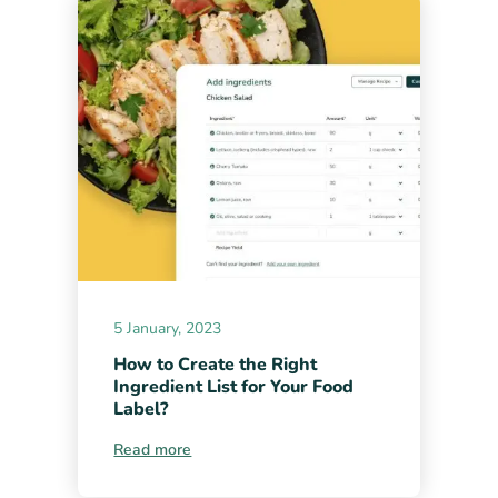
5 January, 2023
How to Create the Right
Ingredient List for Your Food
Label?
Read more