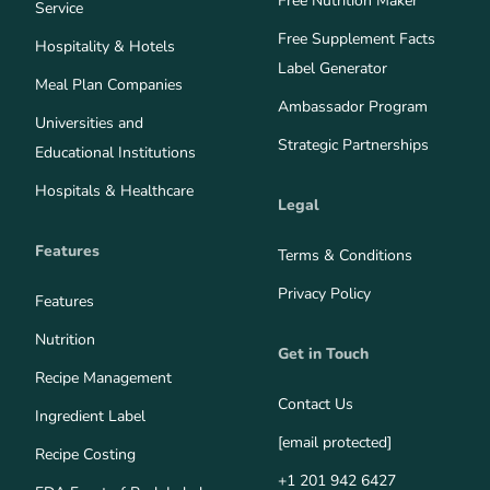
Free Nutrition Maker
Service
Free Supplement Facts
Hospitality & Hotels
Label Generator
Meal Plan Companies
Ambassador Program
Universities and
Strategic Partnerships
Educational Institutions
Hospitals & Healthcare
Legal
Features
Terms & Conditions
Privacy Policy
Features
Nutrition
Get in Touch
Recipe Management
Contact Us
Ingredient Label
[email protected]
Recipe Costing
+1 201 942 6427