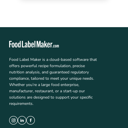
Food Label Maker is a cloud-based software that
offers powerful recipe formulation, precise
nutrition analysis, and guaranteed regulatory
compliance, tailored to meet your unique needs.
Whether you’re a large food enterprise,
manufacturer, restaurant, or a start-up our
solutions are designed to support your specific
requirements.