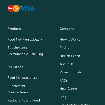
Products
Company
Food Nutrition Labelling
How it Works
Supplements
Pricing
Formulation & Labelling
Hire an Expert
About Us
Industries
Video Tutorials
Food Manufacturers
FAQs
Supplement
Help Center
Manufacturers
Blog
Restaurants and Food