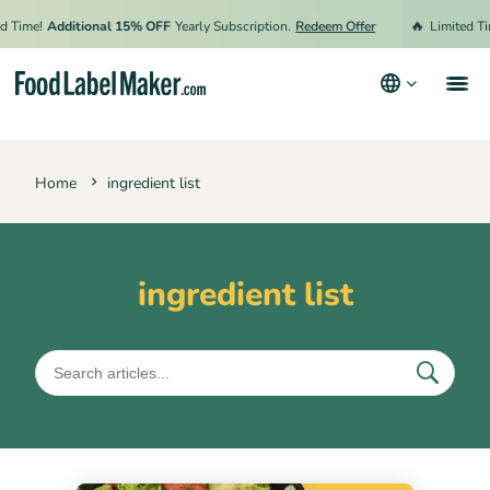
🔥
d Time!
Additional 15% OFF
Yearly Subscription.
Redeem Offer
Limited Ti
Products
Home
ingredient list
Industries
Pricing
Hire an Expert
ingredient list
Resources
Terms & Conditions
Privacy Policy