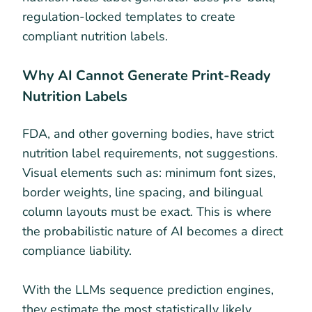
regulation-locked templates to create
compliant nutrition labels.
Why AI Cannot Generate Print-Ready
Nutrition Labels
FDA, and other governing bodies, have strict
nutrition label requirements, not suggestions.
Visual elements such as: minimum font sizes,
border weights, line spacing, and bilingual
column layouts must be exact. This is where
the probabilistic nature of AI becomes a direct
compliance liability.
With the LLMs sequence prediction engines,
they estimate the most statistically likely