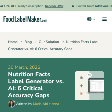
🔥
15% OFF
Yearly Subscription.
Redeem Offer
Limited Time!
Additional 15% 
Products
Home
Blog
Our Solution
Nutrition Facts Label
Industries
Generator vs. AI: 6 Critical Accuracy Gaps
Pricing
Hire an Expert
30 March, 2026
Nutrition Facts
Resources
Label Generator vs.
Terms & Conditions
AI: 6 Critical
Accuracy Gaps
Privacy Policy
Written by
Maria Abi Hanna