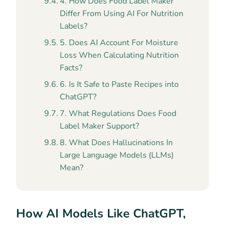
4. How Does Food Label Maker
Differ From Using AI For Nutrition
Labels?
5. Does AI Account For Moisture
Loss When Calculating Nutrition
Facts?
6. Is It Safe to Paste Recipes into
ChatGPT?
7. What Regulations Does Food
Label Maker Support?
8. What Does Hallucinations In
Large Language Models (LLMs)
Mean?
How AI Models Like ChatGPT,