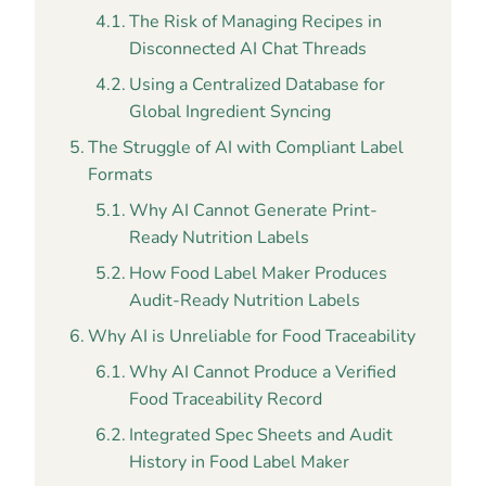
The Risk of Managing Recipes in
Disconnected AI Chat Threads
Using a Centralized Database for
Global Ingredient Syncing
The Struggle of AI with Compliant Label
Formats
Why AI Cannot Generate Print-
Ready Nutrition Labels
How Food Label Maker Produces
Audit-Ready Nutrition Labels
Why AI is Unreliable for Food Traceability
Why AI Cannot Produce a Verified
Food Traceability Record
Integrated Spec Sheets and Audit
History in Food Label Maker