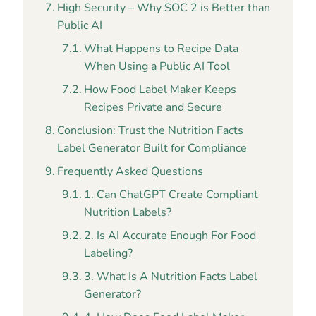
High Security – Why SOC 2 is Better than
Public AI
What Happens to Recipe Data
When Using a Public AI Tool
How Food Label Maker Keeps
Recipes Private and Secure
Conclusion: Trust the Nutrition Facts
Label Generator Built for Compliance
Frequently Asked Questions
1. Can ChatGPT Create Compliant
Nutrition Labels?
2. Is AI Accurate Enough For Food
Labeling?
3. What Is A Nutrition Facts Label
Generator?