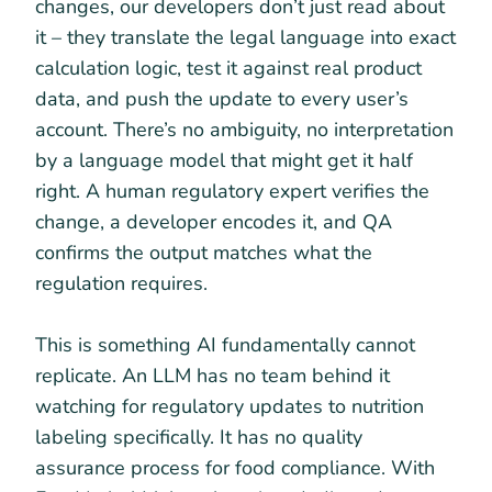
changes, our developers don’t just read about
it – they translate the legal language into exact
calculation logic, test it against real product
data, and push the update to every user’s
account. There’s no ambiguity, no interpretation
by a language model that might get it half
right. A human regulatory expert verifies the
change, a developer encodes it, and QA
confirms the output matches what the
regulation requires.
This is something AI fundamentally cannot
replicate. An LLM has no team behind it
watching for regulatory updates to nutrition
labeling specifically. It has no quality
assurance process for food compliance. With