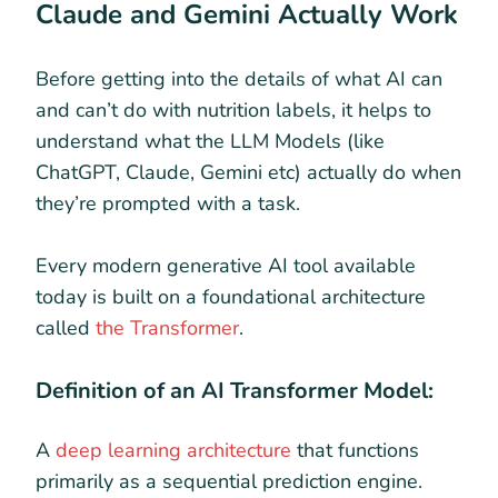
Claude and Gemini Actually Work
Before getting into the details of what AI can
and can’t do with nutrition labels, it helps to
understand what the LLM Models (like
ChatGPT, Claude, Gemini etc) actually do when
they’re prompted with a task.
Every modern generative AI tool available
today is built on a foundational architecture
called
the Transformer
.
Definition of an AI Transformer Model:
A
deep learning architecture
that functions
primarily as a sequential prediction engine.