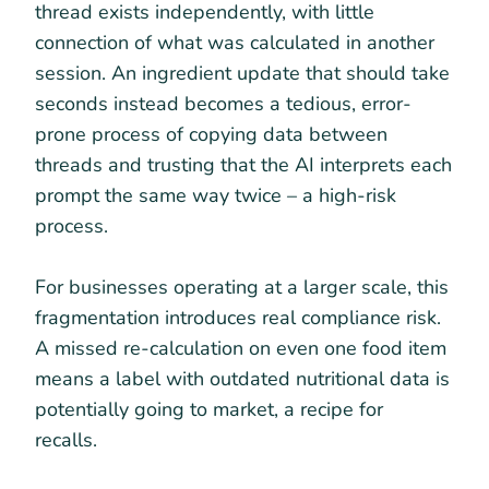
thread exists independently, with little
connection of what was calculated in another
session. An ingredient update that should take
seconds instead becomes a tedious, error-
prone process of copying data between
threads and trusting that the AI interprets each
prompt the same way twice – a high-risk
process.
For businesses operating at a larger scale, this
fragmentation introduces real compliance risk.
A missed re-calculation on even one food item
means a label with outdated nutritional data is
potentially going to market, a recipe for
recalls.