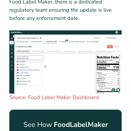
Food Label Maker, there is a dedicated
regulatory team ensuring the update is live
before any enforcement date.
Source: Food Label Maker Dashboard
See How
FoodLabelMaker