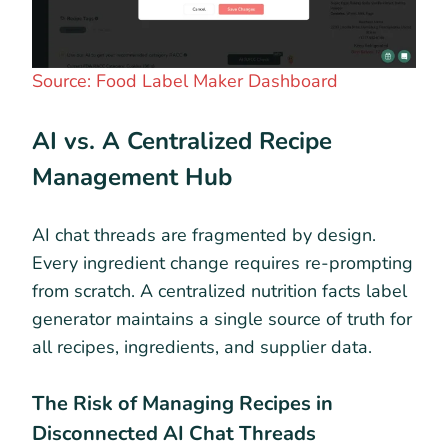
Source: Food Label Maker Dashboard
AI vs. A Centralized Recipe
Management Hub
AI chat threads are fragmented by design.
Every ingredient change requires re-prompting
from scratch. A centralized nutrition facts label
generator maintains a single source of truth for
all recipes, ingredients, and supplier data.
The Risk of Managing Recipes in
Disconnected AI Chat Threads