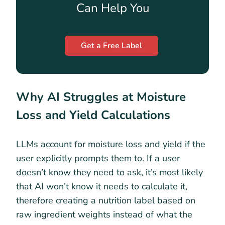
Can Help You
Get a Free Label
Why AI Struggles at Moisture
Loss and Yield Calculations
LLMs account for moisture loss and yield if the
user explicitly prompts them to. If a user
doesn’t know they need to ask, it’s most likely
that AI won’t know it needs to calculate it,
therefore creating a nutrition label based on
raw ingredient weights instead of what the