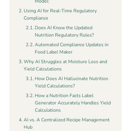
Model:
Using AI for Real-Time Regulatory
Compliance
Does AI Know the Updated
Nutrition Regulatory Rules?
Automated Compliance Updates in
Food Label Maker
Why AI Struggles at Moisture Loss and
Yield Calculations
How Does AI Hallucinate Nutrition
Yield Calculations?
How a Nutrition Facts Label
Generator Accurately Handles Yield
Calculations
AI vs. A Centralized Recipe Management
Hub