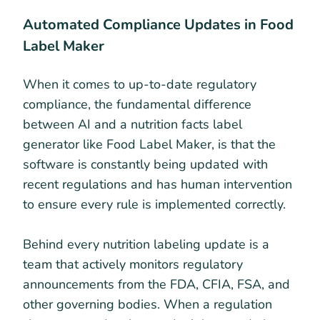
Automated Compliance Updates in Food
Label Maker
When it comes to up-to-date regulatory
compliance, the fundamental difference
between AI and a nutrition facts label
generator like Food Label Maker, is that the
software is constantly being updated with
recent regulations and has human intervention
to ensure every rule is implemented correctly.
Behind every nutrition labeling update is a
team that actively monitors regulatory
announcements from the FDA, CFIA, FSA, and
other governing bodies. When a regulation