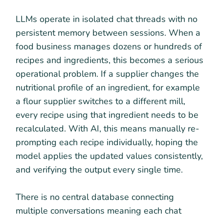
LLMs operate in isolated chat threads with no
persistent memory between sessions. When a
food business manages dozens or hundreds of
recipes and ingredients, this becomes a serious
operational problem. If a supplier changes the
nutritional profile of an ingredient, for example
a flour supplier switches to a different mill,
every recipe using that ingredient needs to be
recalculated. With AI, this means manually re-
prompting each recipe individually, hoping the
model applies the updated values consistently,
and verifying the output every single time.
There is no central database connecting
multiple conversations meaning each chat