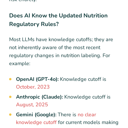
Does AI Know the Updated Nutrition
Regulatory Rules?
Most LLMs have knowledge cutoffs; they are
not inherently aware of the most recent
regulatory changes in nutrition labeling. For
example:
OpenAI (GPT-4o):
Knowledge cutoff is
October, 2023
Anthropic (Claude):
Knowledge cutoff is
August, 2025
Gemini (Google):
There is
no clear
knowledge cutoff
for current models making