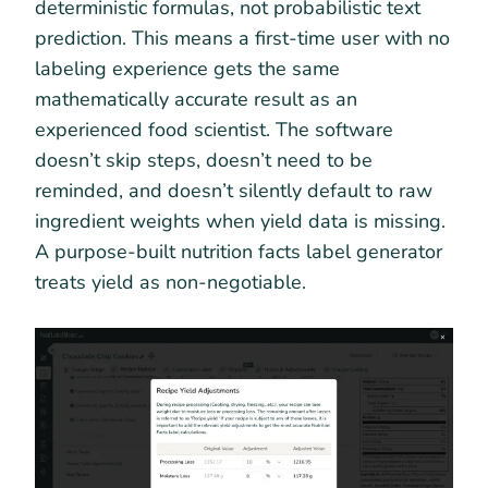
deterministic formulas, not probabilistic text
prediction. This means a first-time user with no
labeling experience gets the same
mathematically accurate result as an
experienced food scientist. The software
doesn’t skip steps, doesn’t need to be
reminded, and doesn’t silently default to raw
ingredient weights when yield data is missing.
A purpose-built nutrition facts label generator
treats yield as non-negotiable.