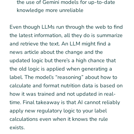
the use of Gemini models for up-to-date
knowledge more unreliable
Even though LLMs run through the web to find
the latest information, all they do is summarize
and retrieve the text. An LLM might find a
news article about the change and the
updated logic but there’s a high chance that
the old logic is applied when generating a
label. The model’s “reasoning” about how to
calculate and format nutrition data is based on
how it was trained and not updated in real-
time. Final takeaway is that AI cannot reliably
apply new regulatory logic to your label
calculations even when it knows the rule
exists.