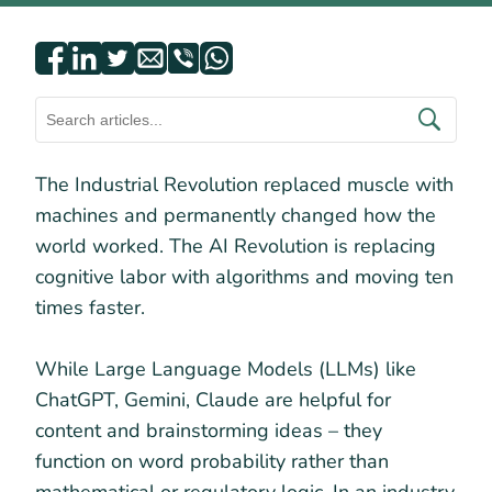
The Industrial Revolution replaced muscle with
machines and permanently changed how the
world worked. The AI Revolution is replacing
cognitive labor with algorithms and moving ten
times faster.
While Large Language Models (LLMs) like
ChatGPT, Gemini, Claude are helpful for
content and brainstorming ideas – they
function on word probability rather than