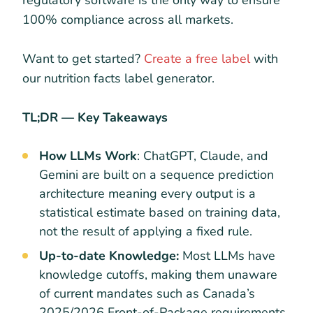
regulatory software is the only way to ensure
100% compliance across all markets.
Want to get started?
Create a free label
with
our nutrition facts label generator.
TL;DR — Key Takeaways
How LLMs Work
: ChatGPT, Claude, and
Gemini are built on a sequence prediction
architecture meaning every output is a
statistical estimate based on training data,
not the result of applying a fixed rule.
Up-to-date Knowledge:
Most LLMs have
knowledge cutoffs, making them unaware
of current mandates such as Canada’s
2025/2026 Front-of-Package requirements