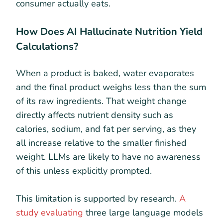
consumer actually eats.
How Does AI Hallucinate Nutrition Yield
Calculations?
When a product is baked, water evaporates
and the final product weighs less than the sum
of its raw ingredients. That weight change
directly affects nutrient density such as
calories, sodium, and fat per serving, as they
all increase relative to the smaller finished
weight. LLMs are likely to have no awareness
of this unless explicitly prompted.
This limitation is supported by research.
A
study evaluating
three large language models