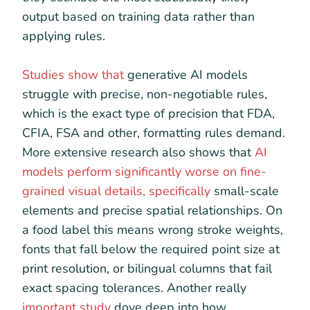
output based on training data rather than
applying rules.
Studies show that
generative AI models
struggle with precise, non-negotiable rules,
which is the exact type of precision that FDA,
CFIA, FSA and other, formatting rules demand.
More extensive research also shows that
AI
models perform significantly worse on fine-
grained visual details, specifically
small-scale
elements and precise spatial relationships. On
a food label this means wrong stroke weights,
fonts that fall below the required point size at
print resolution, or bilingual columns that fail
exact spacing tolerances. Another really
important study
dove deep into how