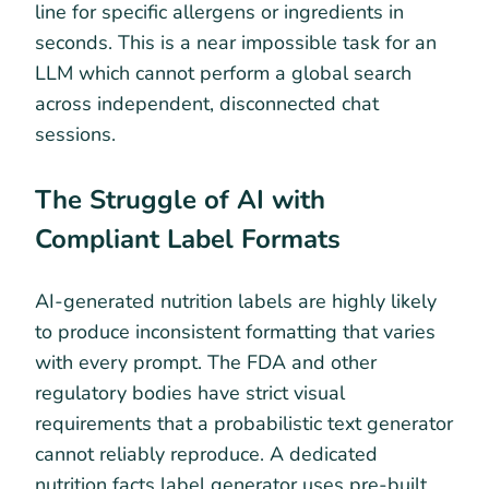
line for specific allergens or ingredients in
seconds. This is a near impossible task for an
LLM which cannot perform a global search
across independent, disconnected chat
sessions.
The Struggle of AI with
Compliant Label Formats
AI-generated nutrition labels are highly likely
to produce inconsistent formatting that varies
with every prompt. The FDA and other
regulatory bodies have strict visual
requirements that a probabilistic text generator
cannot reliably reproduce. A dedicated
nutrition facts label generator uses pre-built,