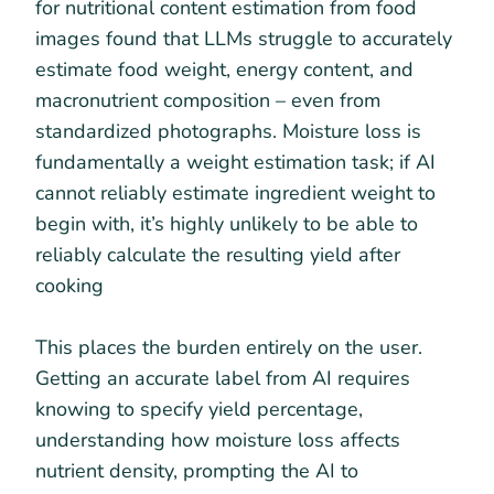
for nutritional content estimation from food
images found that LLMs struggle to accurately
estimate food weight, energy content, and
macronutrient composition – even from
standardized photographs. Moisture loss is
fundamentally a weight estimation task; if AI
cannot reliably estimate ingredient weight to
begin with, it’s highly unlikely to be able to
reliably calculate the resulting yield after
cooking
This places the burden entirely on the user.
Getting an accurate label from AI requires
knowing to specify yield percentage,
understanding how moisture loss affects
nutrient density, prompting the AI to