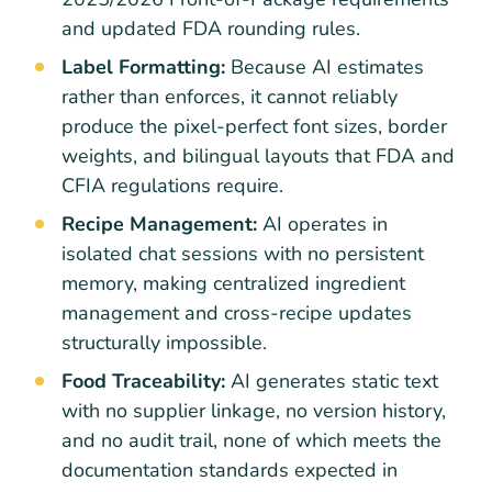
and updated FDA rounding rules.
Label Formatting:
Because AI estimates
rather than enforces, it cannot reliably
produce the pixel-perfect font sizes, border
weights, and bilingual layouts that FDA and
CFIA regulations require.
Recipe Management:
AI operates in
isolated chat sessions with no persistent
memory, making centralized ingredient
management and cross-recipe updates
structurally impossible.
Food Traceability:
AI generates static text
with no supplier linkage, no version history,
and no audit trail, none of which meets the
documentation standards expected in