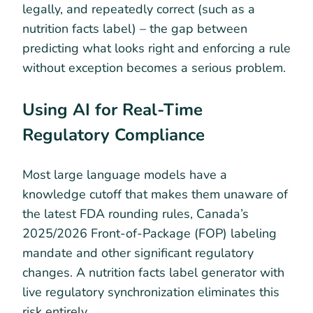
legally, and repeatedly correct (such as a
nutrition facts label) – the gap between
predicting what looks right and enforcing a rule
without exception becomes a serious problem.
Using AI for Real-Time
Regulatory Compliance
Most large language models have a
knowledge cutoff that makes them unaware of
the latest FDA rounding rules, Canada’s
2025/2026 Front-of-Package (FOP) labeling
mandate and other significant regulatory
changes. A nutrition facts label generator with
live regulatory synchronization eliminates this
risk entirely.