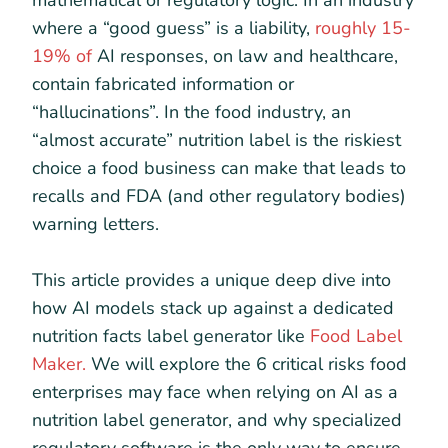
mathematical or regulatory logic. In an industry
where a “good guess” is a liability,
roughly 15-
19% of
AI responses, on law and healthcare,
contain fabricated information or
“hallucinations”. In the food industry, an
“almost accurate” nutrition label is the riskiest
choice a food business can make that leads to
recalls and FDA (and other regulatory bodies)
warning letters.
This article provides a unique deep dive into
how AI models stack up against a dedicated
nutrition facts label generator like
Food Label
Maker.
We will explore the 6 critical risks food
enterprises may face when relying on AI as a
nutrition label generator, and why specialized