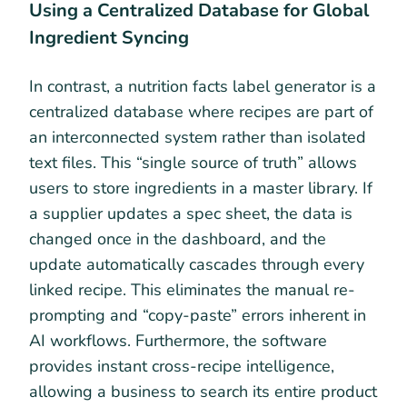
Using a Centralized Database for Global
Ingredient Syncing
In contrast, a nutrition facts label generator is a
centralized database where recipes are part of
an interconnected system rather than isolated
text files. This “single source of truth” allows
users to store ingredients in a master library. If
a supplier updates a spec sheet, the data is
changed once in the dashboard, and the
update automatically cascades through every
linked recipe. This eliminates the manual re-
prompting and “copy-paste” errors inherent in
AI workflows. Furthermore, the software
provides instant cross-recipe intelligence,
allowing a business to search its entire product