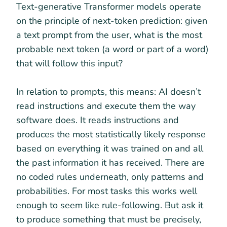
Text-generative Transformer models operate
on the principle of next-token prediction: given
a text prompt from the user, what is the most
probable next token (a word or part of a word)
that will follow this input?
In relation to prompts, this means: AI doesn’t
read instructions and execute them the way
software does. It reads instructions and
produces the most statistically likely response
based on everything it was trained on and all
the past information it has received. There are
no coded rules underneath, only patterns and
probabilities. For most tasks this works well
enough to seem like rule-following. But ask it
to produce something that must be precisely,