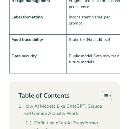
Recipe management
Fragmented chat threads No
C
persistence
i
Label formatting
Inconsistent Varies per
N
prompt
l
a
Food traceability
Static textNo audit trail
L
c
Data security
Public model Data may train
S
future models
C
i
Table of Contents
How AI Models Like ChatGPT, Claude
and Gemini Actually Work
Definition of an AI Transformer