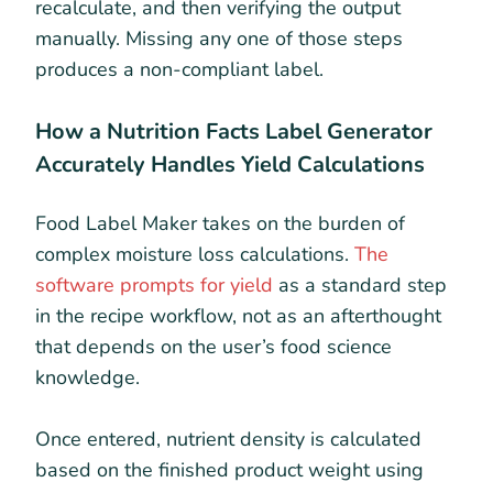
recalculate, and then verifying the output
manually. Missing any one of those steps
produces a non-compliant label.
How a Nutrition Facts Label Generator
Accurately Handles Yield Calculations
Food Label Maker takes on the burden of
complex moisture loss calculations.
The
software prompts for yield
as a standard step
in the recipe workflow, not as an afterthought
that depends on the user’s food science
knowledge.
Once entered, nutrient density is calculated
based on the finished product weight using