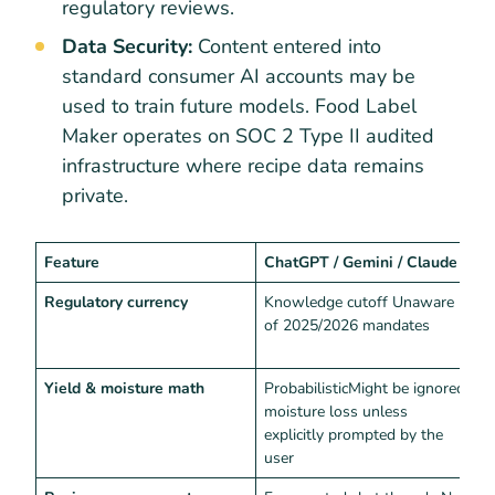
regulatory reviews.
Data Security:
Content entered into
standard consumer AI accounts may be
used to train future models. Food Label
Maker operates on SOC 2 Type II audited
infrastructure where recipe data remains
private.
Feature
ChatGPT / Gemini / Claude
F
Regulatory currency
Knowledge cutoff Unaware
L
of 2025/2026 mandates
E
l
Yield & moisture math
ProbabilisticMight be ignored
D
moisture loss unless
explicitly prompted by the
user