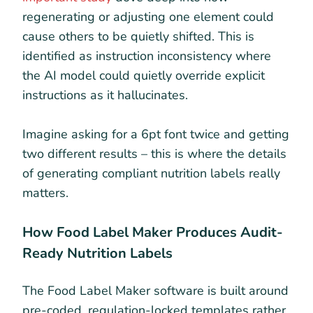
regenerating or adjusting one element could
cause others to be quietly shifted. This is
identified as instruction inconsistency where
the AI model could quietly override explicit
instructions as it hallucinates.
Imagine asking for a 6pt font twice and getting
two different results – this is where the details
of generating compliant nutrition labels really
matters.
How Food Label Maker Produces Audit-
Ready Nutrition Labels
The Food Label Maker software is built around
pre-coded, regulation-locked templates rather