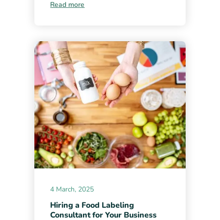
Read more
4 March, 2025
Hiring a Food Labeling
Consultant for Your Business