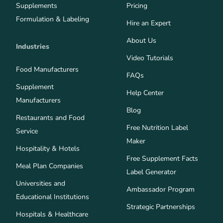
Supplements
Pricing
Formulation & Labeling
Hire an Expert
About Us
Industries
Video Tutorials
Food Manufacturers
FAQs
Supplement
Help Center
Manufacturers
Blog
Restaurants and Food
Free Nutrition Label
Service
Maker
Hospitality & Hotels
Free Supplement Facts
Meal Plan Companies
Label Generator
Universities and
Ambassador Program
Educational Institutions
Strategic Partnerships
Hospitals & Healthcare