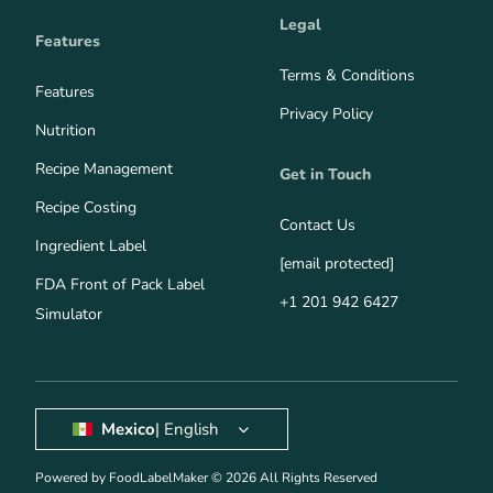
Legal
Features
Terms & Conditions
Features
Privacy Policy
Nutrition
Recipe Management
Get in Touch
Recipe Costing
Contact Us
Ingredient Label
[email protected]
FDA Front of Pack Label
+1 201 942 6427
Simulator
Mexico
| English
Powered by FoodLabelMaker © 2026 All Rights Reserved