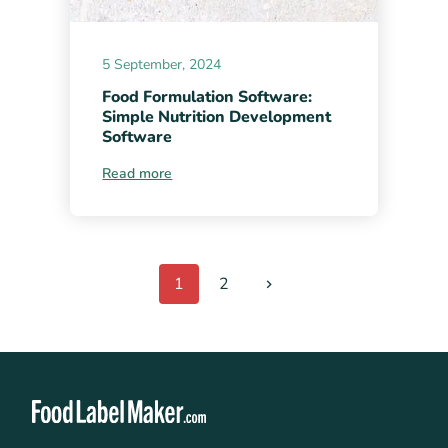
5 September, 2024
Food Formulation Software:
Simple Nutrition Development
Software
Read more
1
2