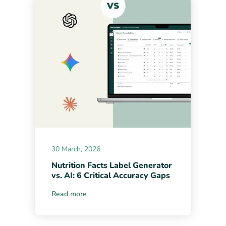
30 March, 2026
Nutrition Facts Label Generator
vs. AI: 6 Critical Accuracy Gaps
Read more