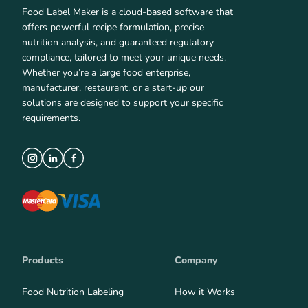
Food Label Maker is a cloud-based software that
offers powerful recipe formulation, precise
nutrition analysis, and guaranteed regulatory
compliance, tailored to meet your unique needs.
Whether you’re a large food enterprise,
manufacturer, restaurant, or a start-up our
solutions are designed to support your specific
requirements.
Products
Company
Food Nutrition Labeling
How it Works