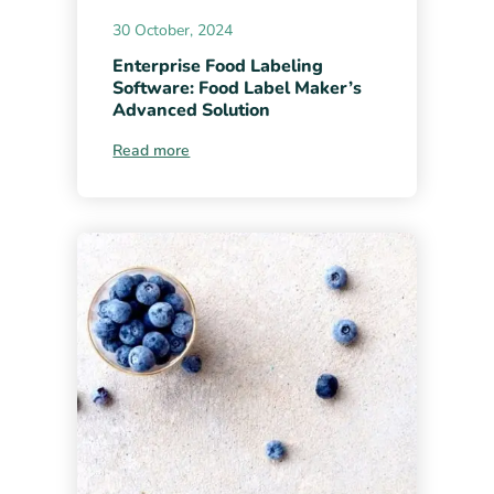
30 October, 2024
Enterprise Food Labeling
Software: Food Label Maker’s
Advanced Solution
Read more