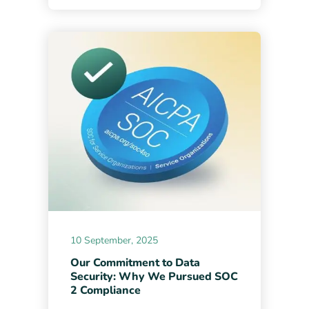
10 September, 2025
Our Commitment to Data
Security: Why We Pursued SOC
2 Compliance