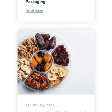
Packaging
Read more
14 February, 2025