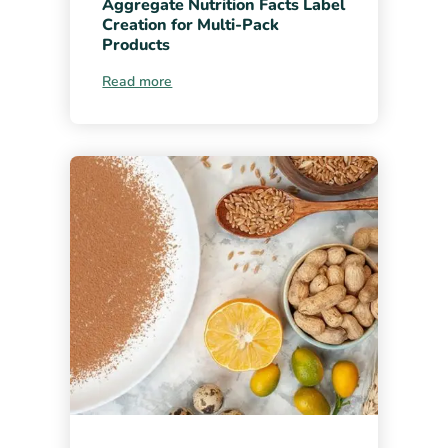
Aggregate Nutrition Facts Label
Creation for Multi-Pack
Products
Read more