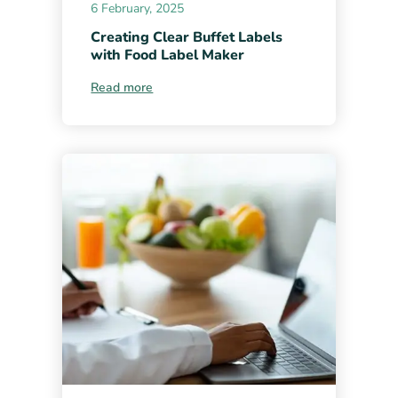
6 February, 2025
Creating Clear Buffet Labels
with Food Label Maker
Read more