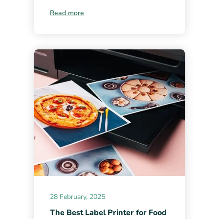
Read more
28 February, 2025
The Best Label Printer for Food