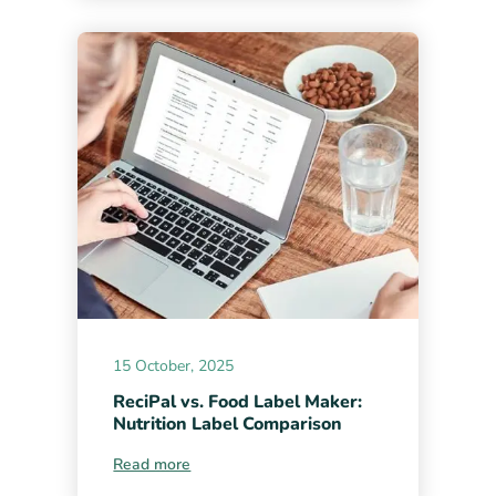
15 October, 2025
ReciPal vs. Food Label Maker:
Nutrition Label Comparison
Read more