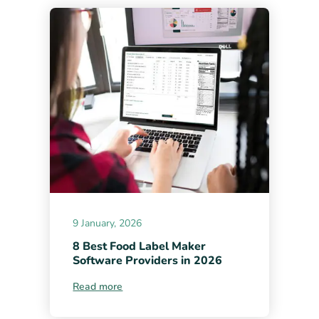
9 January, 2026
8 Best Food Label Maker
Software Providers in 2026
Read more