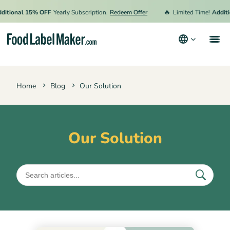
🔥
ional 15% OFF
Yearly Subscription.
Redeem Offer
Limited Time!
Addition
Products
Home
Blog
Our Solution
Industries
Pricing
Hire an Expert
Our Solution
Resources
Terms & Conditions
Privacy Policy