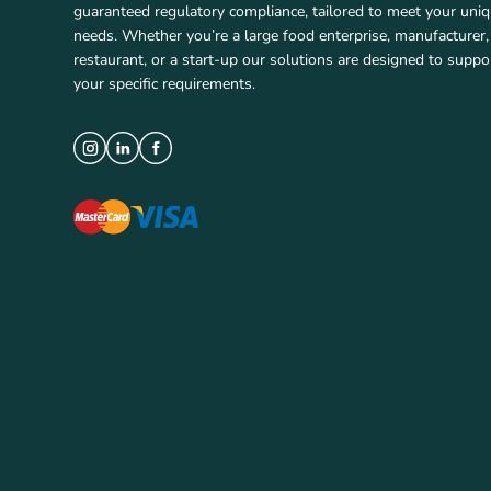
guaranteed regulatory compliance, tailored to meet your uni
needs. Whether you’re a large food enterprise, manufacturer,
restaurant, or a start-up our solutions are designed to suppo
your specific requirements.