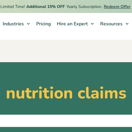
imited Time!
Additional 15% OFF
Yearly Subscription.
Redeem Offer
Industries
Pricing
Hire an Expert
Resources
nutrition claims