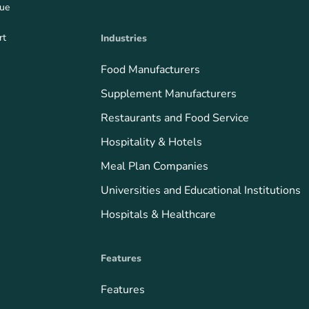
que
rt
Industries
Food Manufacturers
Supplement Manufacturers
Restaurants and Food Service
Hospitality & Hotels
Meal Plan Companies
Universities and Educational Institutions
Hospitals & Healthcare
Features
Features