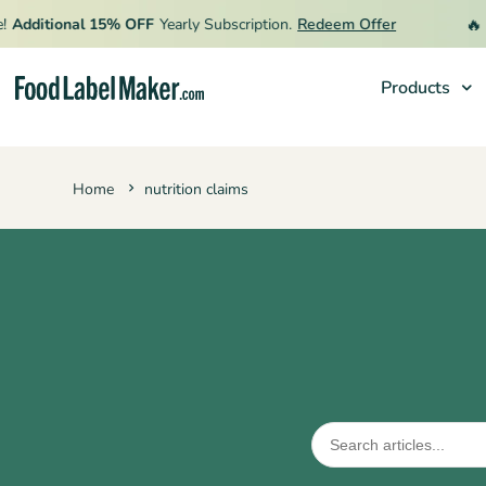
🔥
Additional 15% OFF
Yearly Subscription.
Redeem Offer
L
Products
Products
Home
nutrition claims
Industries
Pricing
Hire an Expert
Resources