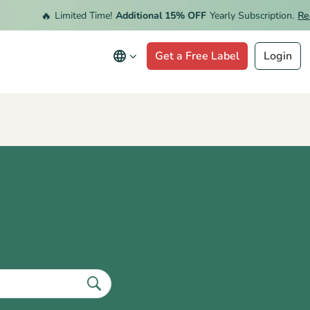
🔥
Limited Time!
Additional 15% OFF
Yearly Subscription.
Rede
Get a Free Label
Login