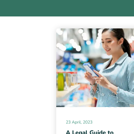
23 April, 2023
A Legal Guide to