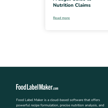
Nutrition Claims
Read more
Food Label Maker is a cloud-based software that offers
powerful recipe formulation, precise nutrition analysis, and