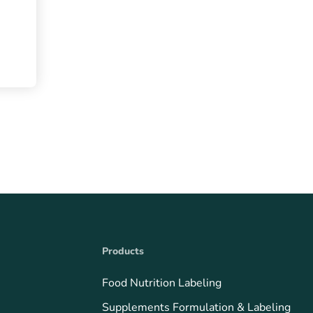
Products
Food Nutrition Labeling
Supplements Formulation & Labeling