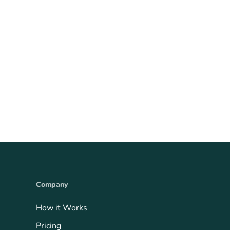
Company
How it Works
Pricing