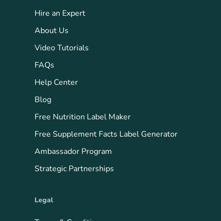
Hire an Expert
About Us
Video Tutorials
FAQs
Help Center
Blog
Free Nutrition Label Maker
Free Supplement Facts Label Generator
Ambassador Program
Strategic Partnerships
Legal