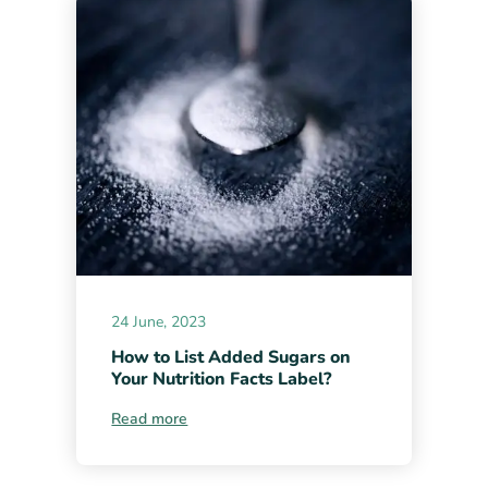
24 June, 2023
How to List Added Sugars on
Your Nutrition Facts Label?
Read more