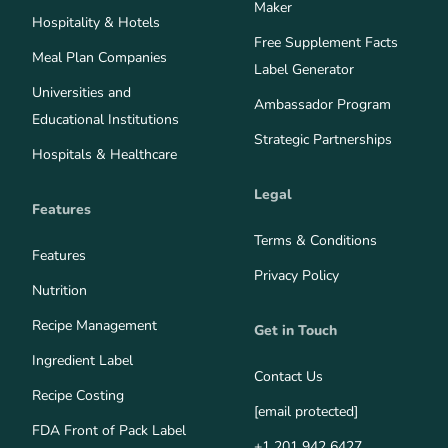
Maker
Hospitality & Hotels
Free Supplement Facts
Meal Plan Companies
Label Generator
Universities and
Ambassador Program
Educational Institutions
Strategic Partnerships
Hospitals & Healthcare
Legal
Features
Terms & Conditions
Features
Privacy Policy
Nutrition
Recipe Management
Get in Touch
Ingredient Label
Contact Us
Recipe Costing
[email protected]
FDA Front of Pack Label
+1 201 942 6427