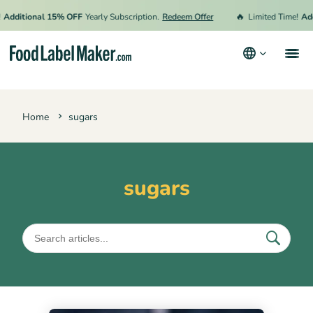
🔥
Additional 15% OFF
Yearly Subscription.
Redeem Offer
Limited Time!
Add
Products
Home
sugars
Industries
Pricing
Hire an Expert
sugars
Resources
Terms & Conditions
Privacy Policy