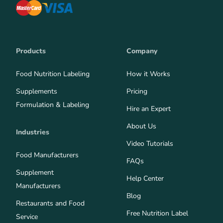
Products
Company
Food Nutrition Labeling
How it Works
Supplements
Pricing
Formulation & Labeling
Hire an Expert
About Us
Industries
Video Tutorials
Food Manufacturers
FAQs
Supplement
Help Center
Manufacturers
Blog
Restaurants and Food
Free Nutrition Label
Service