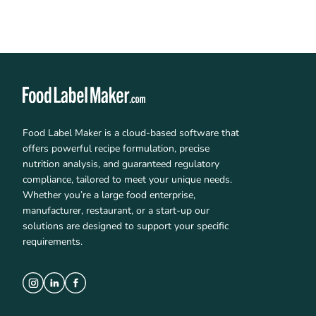
Food Label Maker is a cloud-based software that
offers powerful recipe formulation, precise
nutrition analysis, and guaranteed regulatory
compliance, tailored to meet your unique needs.
Whether you’re a large food enterprise,
manufacturer, restaurant, or a start-up our
solutions are designed to support your specific
requirements.