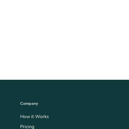
Company
How it Works
Pricing