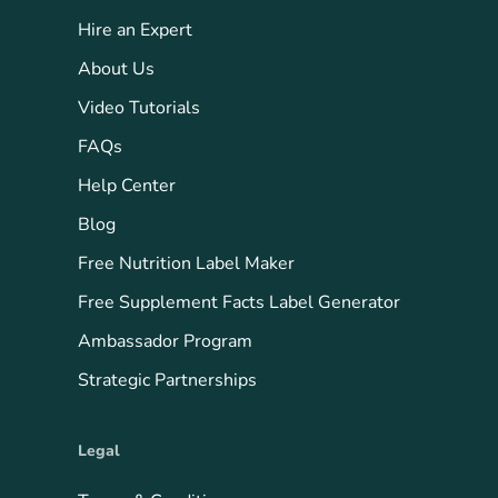
Hire an Expert
About Us
Video Tutorials
FAQs
Help Center
Blog
Free Nutrition Label Maker
Free Supplement Facts Label Generator
Ambassador Program
Strategic Partnerships
Legal