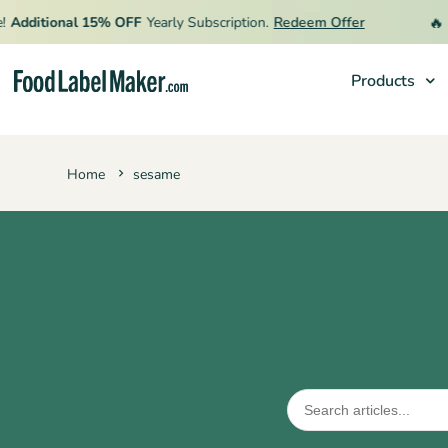
🔥
Additional 15% OFF
Yearly Subscription.
Redeem Offer
L
Products
Products
Home
sesame
Industries
Pricing
Hire an Expert
Resources