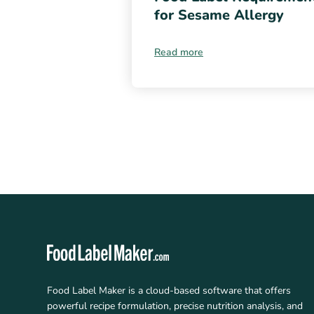
for Sesame Allergy
Read more
Food Label Maker is a cloud-based software that offers
powerful recipe formulation, precise nutrition analysis, and