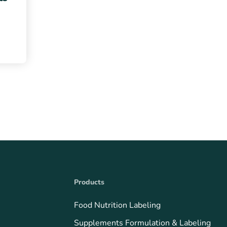
Products
Food Nutrition Labeling
Supplements Formulation & Labeling