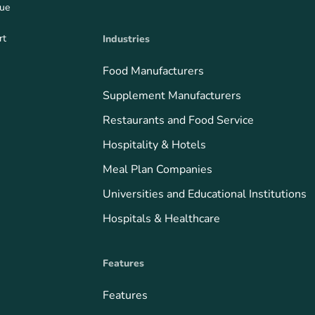
que
rt
Industries
Food Manufacturers
Supplement Manufacturers
Restaurants and Food Service
Hospitality & Hotels
Meal Plan Companies
Universities and Educational Institutions
Hospitals & Healthcare
Features
Features