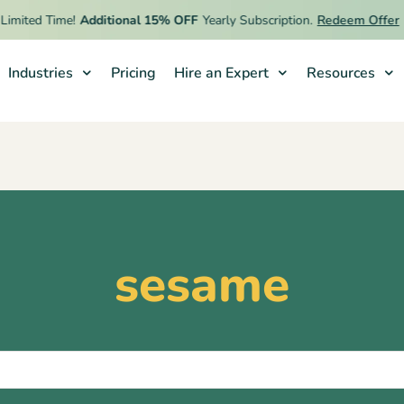
imited Time!
Additional 15% OFF
Yearly Subscription.
Redeem Offer
Industries
Pricing
Hire an Expert
Resources
sesame