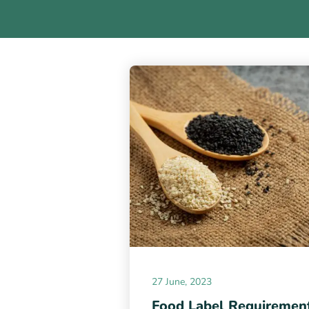
27 June, 2023
Food Label Requiremen