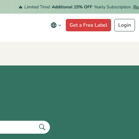
🔥
Limited Time!
Additional 15% OFF
Yearly Subscription.
Rede
Get a Free Label
Login