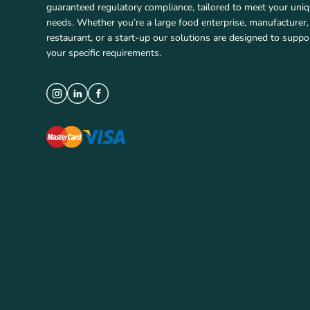
guaranteed regulatory compliance, tailored to meet your uni
needs. Whether you’re a large food enterprise, manufacturer,
restaurant, or a start-up our solutions are designed to suppo
your specific requirements.