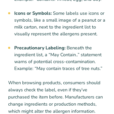
Icons or Symbols:
Some labels use icons or
symbols, like a small image of a peanut or a
milk carton, next to the ingredient list to
visually represent the allergens present.
Precautionary Labeling:
Beneath the
ingredient list, a “May Contain..” statement
warns of potential cross-contamination.
Example: “May contain traces of tree nuts.”
When browsing products, consumers should
always check the label, even if they’ve
purchased the item before. Manufacturers can
change ingredients or production methods,
which might alter the allergen information.