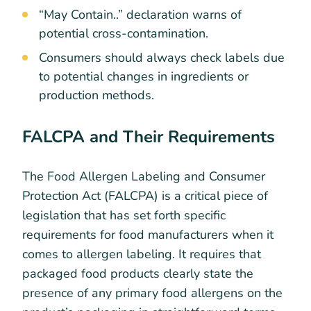
“May Contain..” declaration warns of
potential cross-contamination.
Consumers should always check labels due
to potential changes in ingredients or
production methods.
FALCPA and Their Requirements
The Food Allergen Labeling and Consumer
Protection Act (FALCPA) is a critical piece of
legislation that has set forth specific
requirements for food manufacturers when it
comes to allergen labeling. It requires that
packaged food products clearly state the
presence of any primary food allergens on the