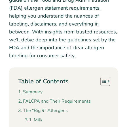
guide on the Food and Drug Administration
(FDA) allergen statement requirements,
helping you understand the nuances of
labeling, disclaimers, and everything in
between. With insights from trusted resources,
we’ll delve deep into the guidelines set by the
FDA and the importance of clear allergen
labeling for consumer safety.
Table of Contents
Summary
FALCPA and Their Requirements
The “Big 9” Allergens
Milk