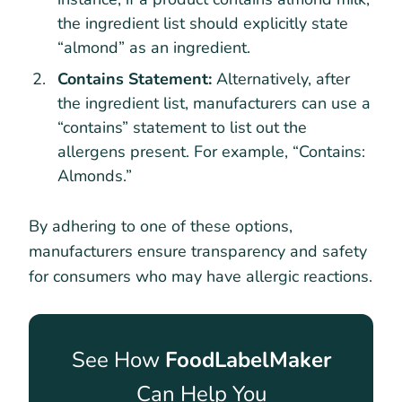
the ingredient list should explicitly state
“almond” as an ingredient.
Contains Statement:
Alternatively, after
the ingredient list, manufacturers can use a
“contains” statement to list out the
allergens present. For example, “Contains:
Almonds.”
By adhering to one of these options,
manufacturers ensure transparency and safety
for consumers who may have allergic reactions.
See How
FoodLabelMaker
Can Help You