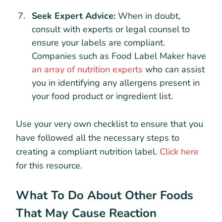
Seek Expert Advice:
When in doubt,
consult with experts or legal counsel to
ensure your labels are compliant.
Companies such as Food Label Maker have
an array of nutrition experts
who can assist
you in identifying any allergens present in
your food product or ingredient list.
Use your very own checklist to ensure that you
have followed all the necessary steps to
creating a compliant nutrition label.
Click here
for this resource.
What To Do About Other Foods
That May Cause Reaction