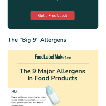
Get a Free Label
The “Big 9” Allergens