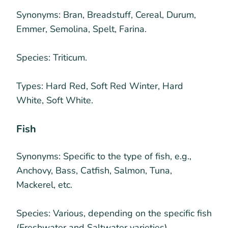
Synonyms:
Bran, Breadstuff, Cereal, Durum,
Emmer, Semolina, Spelt, Farina.
Species:
Triticum.
Types:
Hard Red, Soft Red Winter, Hard
White, Soft White.
Fish
Synonyms:
Specific to the type of fish, e.g.,
Anchovy, Bass, Catfish, Salmon, Tuna,
Mackerel, etc.
Species:
Various, depending on the specific fish
(Freshwater and Saltwater varieties).