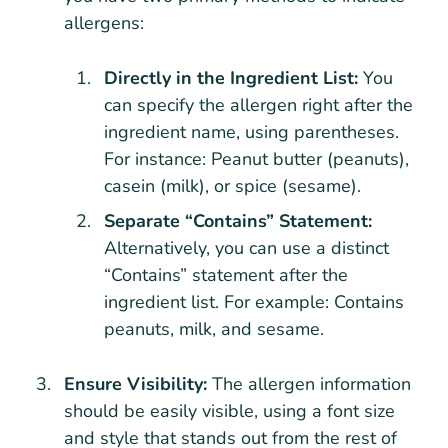
allergens:
Directly in the Ingredient List:
You
can specify the allergen right after the
ingredient name, using parentheses.
For instance: Peanut butter (peanuts),
casein (milk), or spice (sesame).
Separate “Contains” Statement:
Alternatively, you can use a distinct
“Contains” statement after the
ingredient list. For example: Contains
peanuts, milk, and sesame.
Ensure Visibility:
The allergen information
should be easily visible, using a font size
and style that stands out from the rest of