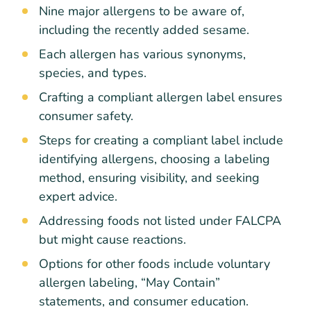
Nine major allergens to be aware of,
including the recently added sesame.
Each allergen has various synonyms,
species, and types.
Crafting a compliant allergen label ensures
consumer safety.
Steps for creating a compliant label include
identifying allergens, choosing a labeling
method, ensuring visibility, and seeking
expert advice.
Addressing foods not listed under FALCPA
but might cause reactions.
Options for other foods include voluntary
allergen labeling, “May Contain”
statements, and consumer education.