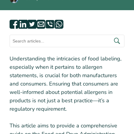
Understanding the intricacies of food labeling,
especially when it pertains to allergen
statements, is crucial for both manufacturers
and consumers. Ensuring that consumers are
well-informed about potential allergens in
products is not just a best practice—it’s a
regulatory requirement.
This article aims to provide a comprehensive