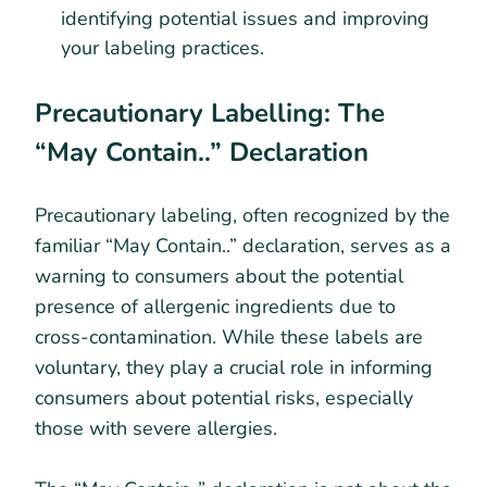
identifying potential issues and improving
your labeling practices.
Precautionary Labelling: The
“May Contain..” Declaration
Precautionary labeling, often recognized by the
familiar “May Contain..” declaration, serves as a
warning to consumers about the potential
presence of allergenic ingredients due to
cross-contamination. While these labels are
voluntary, they play a crucial role in informing
consumers about potential risks, especially
those with severe allergies.