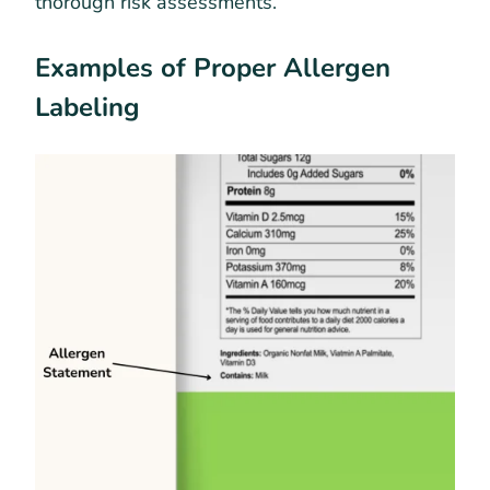
thorough risk assessments.
Examples of Proper Allergen
Labeling