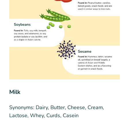
Milk
Synonyms:
Dairy, Butter, Cheese, Cream,
Lactose, Whey, Curds, Casein