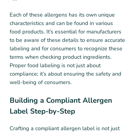
Each of these allergens has its own unique
characteristics and can be found in various
food products. It’s essential for manufacturers
to be aware of these details to ensure accurate
labeling and for consumers to recognize these
terms when checking product ingredients.
Proper food labeling is not just about
compliance; it’s about ensuring the safety and
well-being of consumers.
Building a Compliant Allergen
Label Step-by-Step
Crafting a compliant allergen label is not just