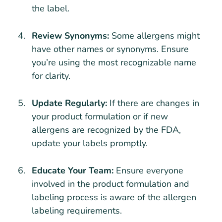
the label.
Review Synonyms:
Some allergens might
have other names or synonyms. Ensure
you’re using the most recognizable name
for clarity.
Update Regularly:
If there are changes in
your product formulation or if new
allergens are recognized by the FDA,
update your labels promptly.
Educate Your Team:
Ensure everyone
involved in the product formulation and
labeling process is aware of the allergen
labeling requirements.