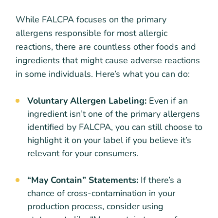
While FALCPA focuses on the primary
allergens responsible for most allergic
reactions, there are countless other foods and
ingredients that might cause adverse reactions
in some individuals. Here’s what you can do:
Voluntary Allergen Labeling:
Even if an
ingredient isn’t one of the primary allergens
identified by FALCPA, you can still choose to
highlight it on your label if you believe it’s
relevant for your consumers.
“May Contain” Statements:
If there’s a
chance of cross-contamination in your
production process, consider using