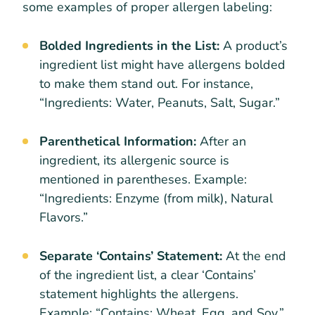
some examples of proper allergen labeling:
Bolded Ingredients in the List:
A product’s
ingredient list might have allergens bolded
to make them stand out. For instance,
“Ingredients: Water, Peanuts, Salt, Sugar.”
Parenthetical Information:
After an
ingredient, its allergenic source is
mentioned in parentheses. Example:
“Ingredients: Enzyme (from milk), Natural
Flavors.”
Separate ‘Contains’ Statement:
At the end
of the ingredient list, a clear ‘Contains’
statement highlights the allergens.
Example: “Contains: Wheat, Egg, and Soy.”