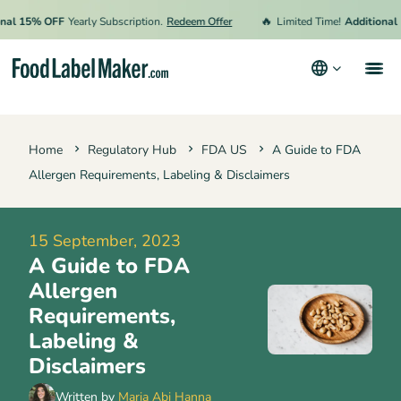
🔥
15% OFF
Yearly Subscription.
Redeem Offer
Limited Time!
Additional 15%
Products
Home
Regulatory Hub
FDA US
A Guide to FDA
Industries
Allergen Requirements, Labeling & Disclaimers
Pricing
Hire an Expert
15 September, 2023
A Guide to FDA
Resources
Allergen
Terms & Conditions
Requirements,
Labeling &
Privacy Policy
Disclaimers
Written by
Maria Abi Hanna