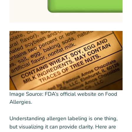
Image Source: FDA’s official website on Food
Allergies.
Understanding allergen labeling is one thing,
but visualizing it can provide clarity. Here are