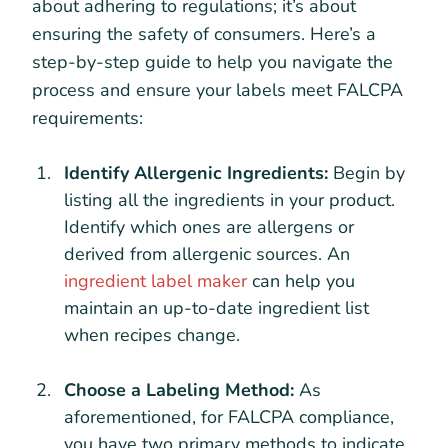
about adhering to regulations; it’s about
ensuring the safety of consumers. Here’s a
step-by-step guide to help you navigate the
process and ensure your labels meet FALCPA
requirements:
Identify Allergenic Ingredients:
Begin by
listing all the ingredients in your product.
Identify which ones are allergens or
derived from allergenic sources. An
ingredient label maker
can help you
maintain an up-to-date ingredient list
when recipes change.
Choose a Labeling Method:
As
aforementioned, for FALCPA compliance,
you have two primary methods to indicate