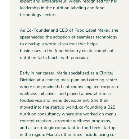
expert and entrepreneur, widely recognized for her
leadership in the nutrition labeling and food
technology sectors.
As Co-Founder and CEO of Food Label Maker, she
spearheaded the adoption of seamless technology
to develop a world-class tool that helps
businesses in the food industry create compliant
nutrition facts labels with precision.
Early in her career, Maria specialised as a Clinical
Dietitian at a leading meal plan and catering center
where she provided client counseling, led corporate
wellness initiatives, and played a pivotal role in
foodservice and menu development. She then
moved into the startup world, co-founding a B2B
nutrition consultancy where she worked on menu
concept creation, corporate wellness programs,
and as a strategic consultant to food tech startups
in the region. Maria's other roles include being co-