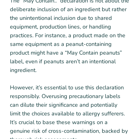
The “May Contain..” declaration is not about the
deliberate inclusion of an ingredient but rather
the unintentional inclusion due to shared
equipment, production lines, or handling
practices. For instance, a product made on the
same equipment as a peanut-containing
product might have a “May Contain peanuts”
label, even if peanuts aren’t an intentional
ingredient.
However, it’s essential to use this declaration
responsibly. Overusing precautionary labels
can dilute their significance and potentially
limit the choices available to allergy sufferers.
It’s crucial to base these warnings on a
genuine risk of cross-contamination, backed by