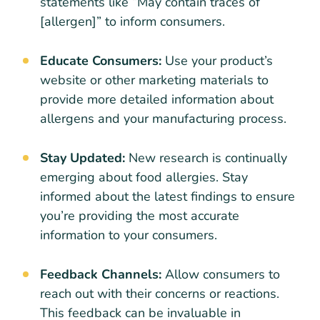
statements like “May contain traces of
[allergen]” to inform consumers.
Educate Consumers:
Use your product’s
website or other marketing materials to
provide more detailed information about
allergens and your manufacturing process.
Stay Updated:
New research is continually
emerging about food allergies. Stay
informed about the latest findings to ensure
you’re providing the most accurate
information to your consumers.
Feedback Channels:
Allow consumers to
reach out with their concerns or reactions.
This feedback can be invaluable in