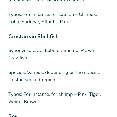
Types:
For instance, for salmon – Chinook,
Coho, Sockeye, Atlantic, Pink.
Crustacean Shellfish
Synonyms:
Crab, Lobster, Shrimp, Prawns,
Crawfish
Species:
Various, depending on the specific
crustacean and region.
Types:
For instance, for shrimp – Pink, Tiger,
White, Brown.
Soy