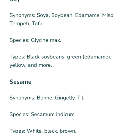
Synonyms:
Soya, Soybean, Edamame, Miso,
Tempeh, Tofu.
Species:
Glycine max.
Types:
Black soybeans, green (edamame),
yellow, and more.
Sesame
Synonyms:
Benne, Gingelly, Til.
Species:
Sesamum indicum.
Types:
White, black, brown.