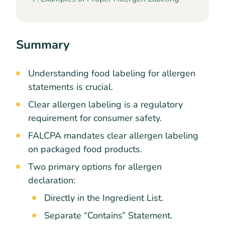
Summary
Understanding food labeling for allergen
statements is crucial.
Clear allergen labeling is a regulatory
requirement for consumer safety.
FALCPA mandates clear allergen labeling
on packaged food products.
Two primary options for allergen
declaration:
Directly in the Ingredient List.
Separate “Contains” Statement.