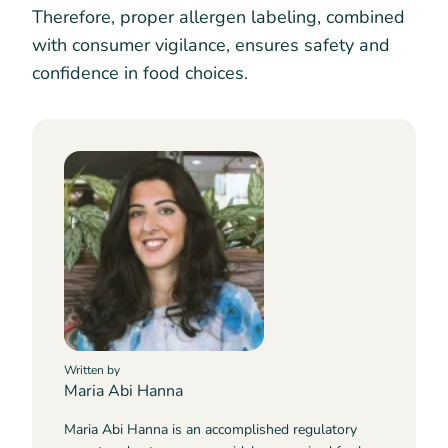
Therefore, proper allergen labeling, combined
with consumer vigilance, ensures safety and
confidence in food choices.
Written by
Maria Abi Hanna
Maria Abi Hanna is an accomplished regulatory