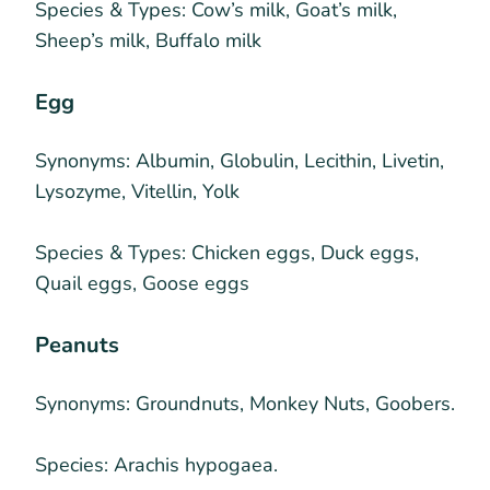
Species & Types:
Cow’s milk, Goat’s milk,
Sheep’s milk, Buffalo milk
Egg
Synonyms:
Albumin, Globulin, Lecithin, Livetin,
Lysozyme, Vitellin, Yolk
Species & Types:
Chicken eggs, Duck eggs,
Quail eggs, Goose eggs
Peanuts
Synonyms:
Groundnuts, Monkey Nuts, Goobers.
Species:
Arachis hypogaea.