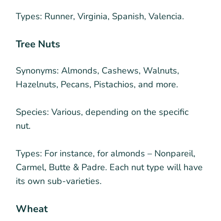
Types:
Runner, Virginia, Spanish, Valencia.
Tree Nuts
Synonyms:
Almonds, Cashews, Walnuts,
Hazelnuts, Pecans, Pistachios, and more.
Species:
Various, depending on the specific
nut.
Types:
For instance, for almonds – Nonpareil,
Carmel, Butte & Padre. Each nut type will have
its own sub-varieties.
Wheat