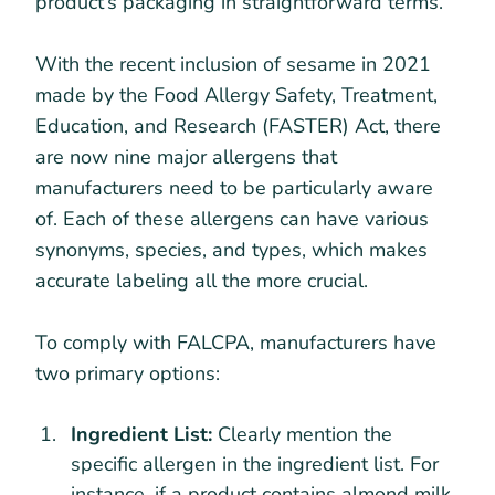
product’s packaging in straightforward terms.
With the recent inclusion of sesame in 2021
made by the Food Allergy Safety, Treatment,
Education, and Research (FASTER) Act, there
are now nine major allergens that
manufacturers need to be particularly aware
of. Each of these allergens can have various
synonyms, species, and types, which makes
accurate labeling all the more crucial.
To comply with FALCPA, manufacturers have
two primary options:
Ingredient List:
Clearly mention the
specific allergen in the ingredient list. For
instance, if a product contains almond milk,