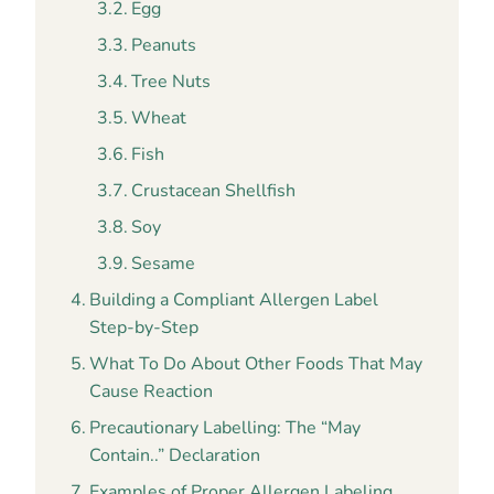
Egg
Peanuts
Tree Nuts
Wheat
Fish
Crustacean Shellfish
Soy
Sesame
Building a Compliant Allergen Label
Step-by-Step
What To Do About Other Foods That May
Cause Reaction
Precautionary Labelling: The “May
Contain..” Declaration
Examples of Proper Allergen Labeling