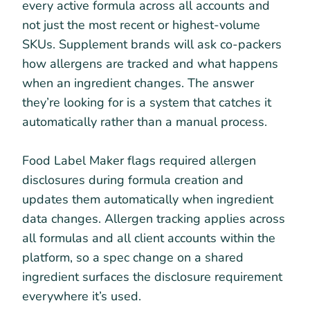
every active formula across all accounts and
not just the most recent or highest-volume
SKUs. Supplement brands will ask co-packers
how allergens are tracked and what happens
when an ingredient changes. The answer
they’re looking for is a system that catches it
automatically rather than a manual process.
Food Label Maker flags required allergen
disclosures during formula creation and
updates them automatically when ingredient
data changes. Allergen tracking applies across
all formulas and all client accounts within the
platform, so a spec change on a shared
ingredient surfaces the disclosure requirement
everywhere it’s used.