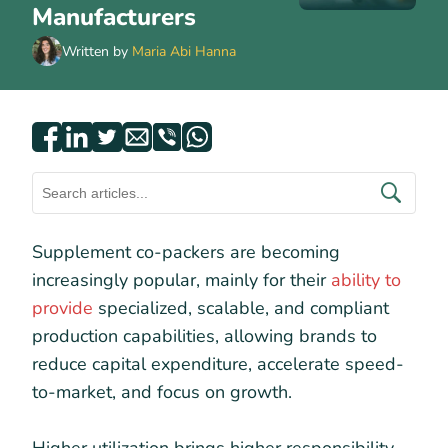
Manufacturers
Written by
Maria Abi Hanna
Supplement co-packers are becoming
increasingly popular, mainly for their
ability to
provide
specialized, scalable, and compliant
production capabilities, allowing brands to
reduce capital expenditure, accelerate speed-
to-market, and focus on growth.