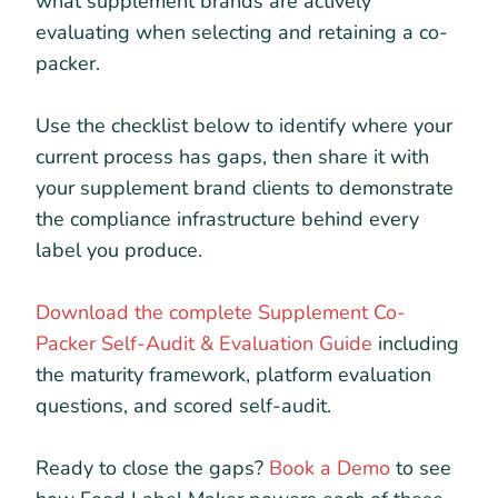
what supplement brands are actively
evaluating when selecting and retaining a co-
packer.
Use the checklist below to identify where your
current process has gaps, then share it with
your supplement brand clients to demonstrate
the compliance infrastructure behind every
label you produce.
Download the complete Supplement Co-
Packer Self-Audit & Evaluation Guide
including
the maturity framework, platform evaluation
questions, and scored self-audit.
Ready to close the gaps?
Book a Demo
to see