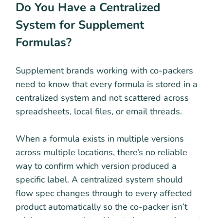
Do You Have a Centralized
System for Supplement
Formulas?
Supplement brands working with co-packers
need to know that every formula is stored in a
centralized system and not scattered across
spreadsheets, local files, or email threads.
When a formula exists in multiple versions
across multiple locations, there’s no reliable
way to confirm which version produced a
specific label. A centralized system should
flow spec changes through to every affected
product automatically so the co-packer isn’t