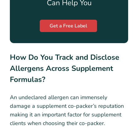
Can Help You
Get a Free Label
How Do You Track and Disclose
Allergens Across Supplement
Formulas?
An undeclared allergen can immensely
damage a supplement co-packer’s reputation
making it an important factor for supplement
clients when choosing their co-packer.