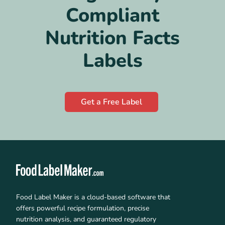
Compliant
Nutrition Facts
Labels
Get a Free Label
Food Label Maker is a cloud-based software that
offers powerful recipe formulation, precise
nutrition analysis, and guaranteed regulatory