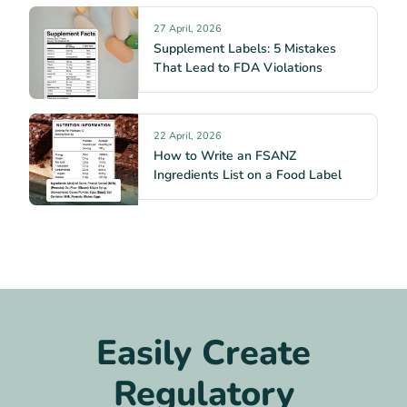
27 April, 2026
Supplement Labels: 5 Mistakes
That Lead to FDA Violations
22 April, 2026
How to Write an FSANZ
Ingredients List on a Food Label
Easily Create
Regulatory