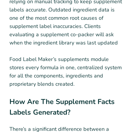
relying on manual tracking to keep supplement
labels accurate. Outdated ingredient data is
one of the most common root causes of
supplement label inaccuracies. Clients
evaluating a supplement co-packer will ask
when the ingredient library was last updated
Food Label Maker’s supplements module
stores every formula in one, centralized system
for all the components, ingredients and
proprietary blends created.
How Are The Supplement Facts
Labels Generated?
There’s a significant difference between a