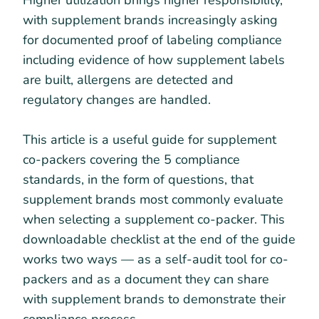
Higher utilization brings higher responsibility,
with supplement brands increasingly asking
for documented proof of labeling compliance
including evidence of how supplement labels
are built, allergens are detected and
regulatory changes are handled.
This article is a useful guide for supplement
co-packers covering the 5 compliance
standards, in the form of questions, that
supplement brands most commonly evaluate
when selecting a supplement co-packer. This
downloadable checklist at the end of the guide
works two ways — as a self-audit tool for co-
packers and as a document they can share
with supplement brands to demonstrate their