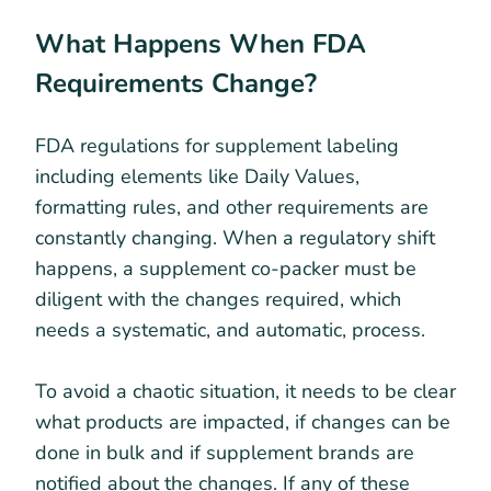
What Happens When FDA
Requirements Change?
FDA regulations for supplement labeling
including elements like Daily Values,
formatting rules, and other requirements are
constantly changing. When a regulatory shift
happens, a supplement co-packer must be
diligent with the changes required, which
needs a systematic, and automatic, process.
To avoid a chaotic situation, it needs to be clear
what products are impacted, if changes can be
done in bulk and if supplement brands are
notified about the changes. If any of these