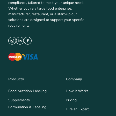
compliance, tailored to meet your unique needs.
Whether you’re a large food enterprise,
manufacturer, restaurant, or a start-up our
solutions are designed to support your specific
requirements.
Products
Company
Food Nutrition Labeling
How it Works
Supplements
Pricing
Formulation & Labeling
Hire an Expert