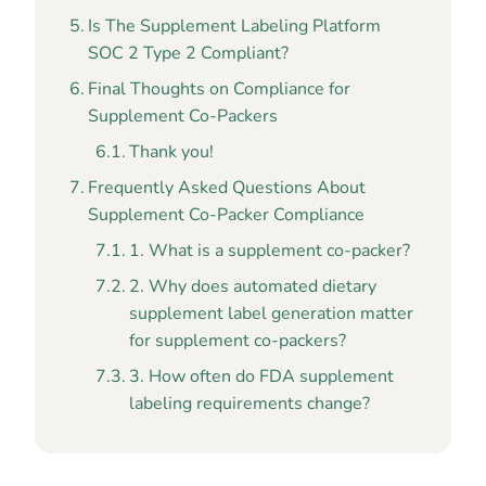
Is The Supplement Labeling Platform
SOC 2 Type 2 Compliant?
Final Thoughts on Compliance for
Supplement Co-Packers
Thank you!
Frequently Asked Questions About
Supplement Co-Packer Compliance
1. What is a supplement co-packer?
2. Why does automated dietary
supplement label generation matter
for supplement co-packers?
3. How often do FDA supplement
labeling requirements change?