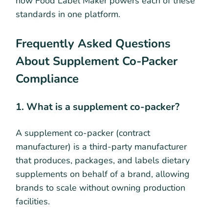
how Food Label Maker powers each of these
standards in one platform.
Frequently Asked Questions
About Supplement Co-Packer
Compliance
1. What is a supplement co-packer?
A supplement co-packer (contract
manufacturer) is a third-party manufacturer
that produces, packages, and labels dietary
supplements on behalf of a brand, allowing
brands to scale without owning production
facilities.