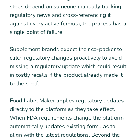
steps depend on someone manually tracking
regulatory news and cross-referencing it
against every active formula, the process has a
single point of failure.
Supplement brands expect their co-packer to
catch regulatory changes proactively to avoid
missing a regulatory update which could result
in costly recalls if the product already made it
to the shelf.
Food Label Maker applies regulatory updates
directly to the platform as they take effect.
When FDA requirements change the platform
automatically updates existing formulas to
align with the latest regulations. Beyond the