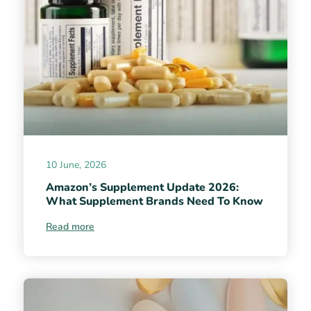
10 June, 2026
Amazon’s Supplement Update 2026:
What Supplement Brands Need To Know
Read more