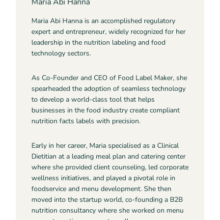
Maria Abi Hanna
Maria Abi Hanna is an accomplished regulatory
expert and entrepreneur, widely recognized for her
leadership in the nutrition labeling and food
technology sectors.
As Co-Founder and CEO of Food Label Maker, she
spearheaded the adoption of seamless technology
to develop a world-class tool that helps
businesses in the food industry create compliant
nutrition facts labels with precision.
Early in her career, Maria specialised as a Clinical
Dietitian at a leading meal plan and catering center
where she provided client counseling, led corporate
wellness initiatives, and played a pivotal role in
foodservice and menu development. She then
moved into the startup world, co-founding a B2B
nutrition consultancy where she worked on menu