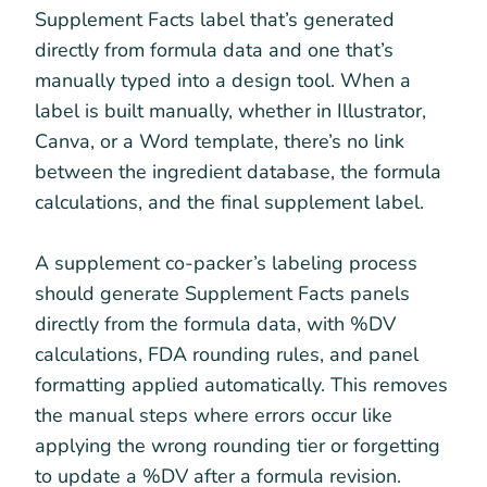
Supplement Facts label that’s generated
directly from formula data and one that’s
manually typed into a design tool. When a
label is built manually, whether in Illustrator,
Canva, or a Word template, there’s no link
between the ingredient database, the formula
calculations, and the final supplement label.
A supplement co-packer’s labeling process
should generate Supplement Facts panels
directly from the formula data, with %DV
calculations, FDA rounding rules, and panel
formatting applied automatically. This removes
the manual steps where errors occur like
applying the wrong rounding tier or forgetting
to update a %DV after a formula revision.