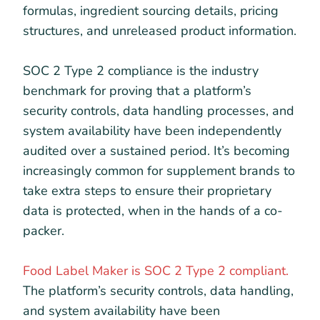
formulas, ingredient sourcing details, pricing
structures, and unreleased product information.
SOC 2 Type 2 compliance is the industry
benchmark for proving that a platform’s
security controls, data handling processes, and
system availability have been independently
audited over a sustained period. It’s becoming
increasingly common for supplement brands to
take extra steps to ensure their proprietary
data is protected, when in the hands of a co-
packer.
Food Label Maker is SOC 2 Type 2 compliant.
The platform’s security controls, data handling,
and system availability have been