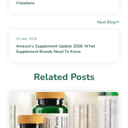
Violations
Next Blog
10 June, 2026
Amazon’s Supplement Update 2026: What
Supplement Brands Need To Know
Related Posts