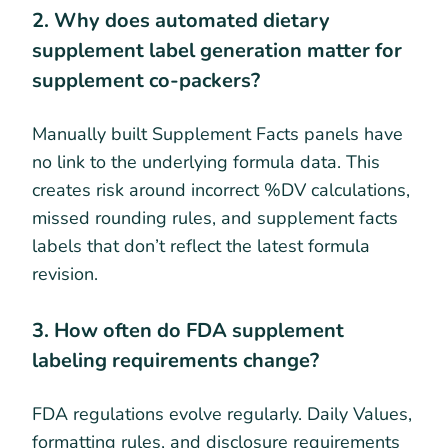
2. Why does automated dietary
supplement label generation matter for
supplement co-packers?
Manually built Supplement Facts panels have
no link to the underlying formula data. This
creates risk around incorrect %DV calculations,
missed rounding rules, and supplement facts
labels that don’t reflect the latest formula
revision.
3. How often do FDA supplement
labeling requirements change?
FDA regulations evolve regularly. Daily Values,
formatting rules, and disclosure requirements