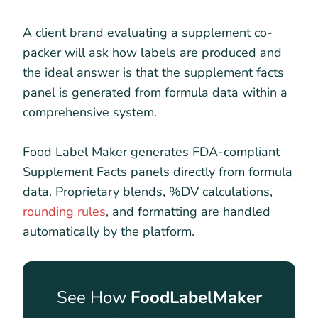
A client brand evaluating a supplement co-
packer will ask how labels are produced and
the ideal answer is that the supplement facts
panel is generated from formula data within a
comprehensive system.
Food Label Maker generates FDA-compliant
Supplement Facts panels directly from formula
data. Proprietary blends, %DV calculations,
rounding rules
, and formatting are handled
automatically by the platform.
See How
FoodLabelMaker