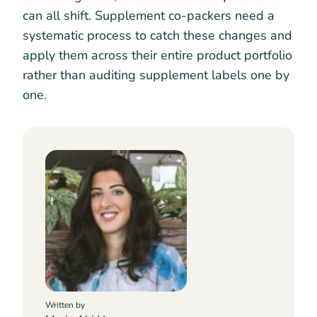
can all shift. Supplement co-packers need a
systematic process to catch these changes and
apply them across their entire product portfolio
rather than auditing supplement labels one by
one.
Written by