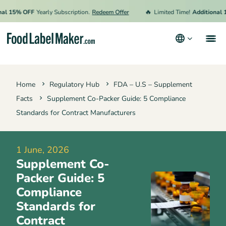
🔥
15% OFF
Yearly Subscription.
Redeem Offer
Limited Time!
Additional 15% 
Products
Home
Regulatory Hub
FDA – U.S – Supplement
Industries
Facts
Supplement Co-Packer Guide: 5 Compliance
Pricing
Standards for Contract Manufacturers
Hire an Expert
1 June, 2026
Resources
Supplement Co-
Terms & Conditions
Packer Guide: 5
Compliance
Privacy Policy
Standards for
Contract