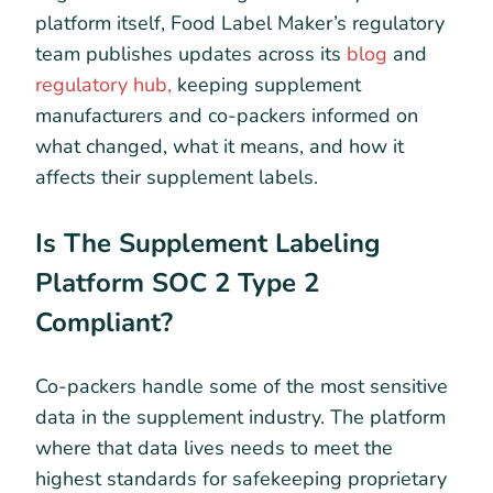
platform itself, Food Label Maker’s regulatory
team publishes updates across its
blog
and
regulatory hub,
keeping supplement
manufacturers and co-packers informed on
what changed, what it means, and how it
affects their supplement labels.
Is The Supplement Labeling
Platform SOC 2 Type 2
Compliant?
Co-packers handle some of the most sensitive
data in the supplement industry. The platform
where that data lives needs to meet the
highest standards for safekeeping proprietary