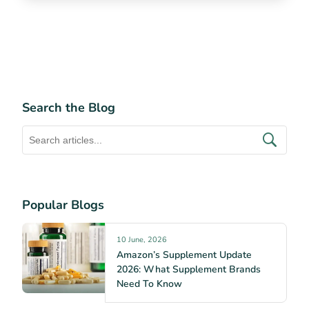
Search the Blog
Popular Blogs
10 June, 2026
Amazon’s Supplement Update
2026: What Supplement Brands
Need To Know