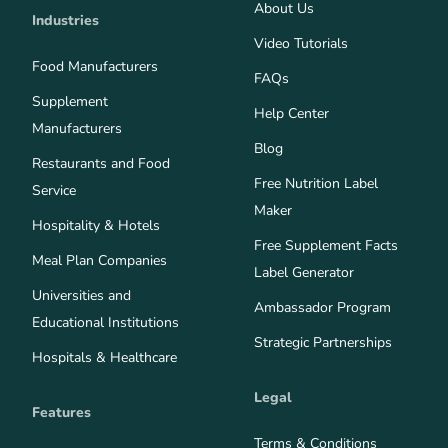
About Us
Industries
Video Tutorials
Food Manufacturers
FAQs
Supplement
Help Center
Manufacturers
Blog
Restaurants and Food
Free Nutrition Label
Service
Maker
Hospitality & Hotels
Free Supplement Facts
Meal Plan Companies
Label Generator
Universities and
Ambassador Program
Educational Institutions
Strategic Partnerships
Hospitals & Healthcare
Legal
Features
Terms & Conditions