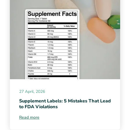
27 April, 2026
Supplement Labels: 5 Mistakes That Lead
to FDA Violations
Read more