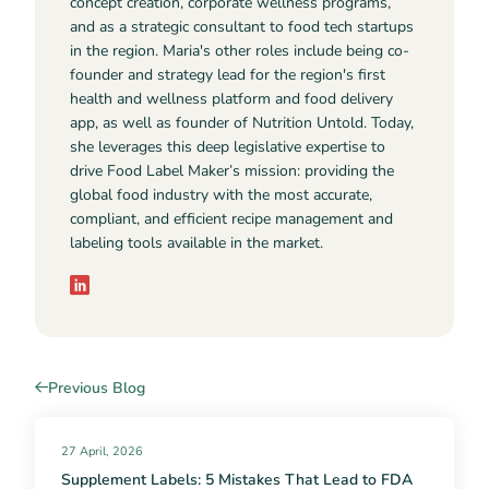
concept creation, corporate wellness programs,
and as a strategic consultant to food tech startups
in the region. Maria's other roles include being co-
founder and strategy lead for the region's first
health and wellness platform and food delivery
app, as well as founder of Nutrition Untold. Today,
she leverages this deep legislative expertise to
drive Food Label Maker’s mission: providing the
global food industry with the most accurate,
compliant, and efficient recipe management and
labeling tools available in the market.
Previous Blog
27 April, 2026
Supplement Labels: 5 Mistakes That Lead to FDA