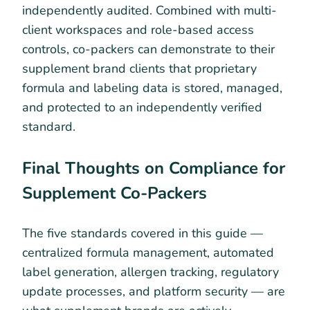
independently audited. Combined with multi-
client workspaces and role-based access
controls, co-packers can demonstrate to their
supplement brand clients that proprietary
formula and labeling data is stored, managed,
and protected to an independently verified
standard.
Final Thoughts on Compliance for
Supplement Co-Packers
The five standards covered in this guide —
centralized formula management, automated
label generation, allergen tracking, regulatory
update processes, and platform security — are