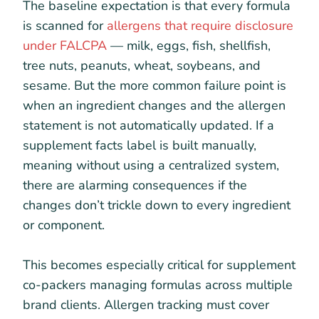
The baseline expectation is that every formula
is scanned for
allergens that require disclosure
under FALCPA
— milk, eggs, fish, shellfish,
tree nuts, peanuts, wheat, soybeans, and
sesame. But the more common failure point is
when an ingredient changes and the allergen
statement is not automatically updated. If a
supplement facts label is built manually,
meaning without using a centralized system,
there are alarming consequences if the
changes don’t trickle down to every ingredient
or component.
This becomes especially critical for supplement
co-packers managing formulas across multiple
brand clients. Allergen tracking must cover