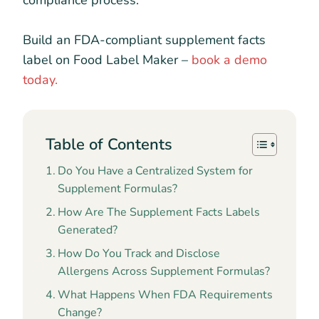
compliance process.
Build an FDA-compliant supplement facts
label on Food Label Maker –
book a demo
today.
Table of Contents
Do You Have a Centralized System for
Supplement Formulas?
How Are The Supplement Facts Labels
Generated?
How Do You Track and Disclose
Allergens Across Supplement Formulas?
What Happens When FDA Requirements
Change?