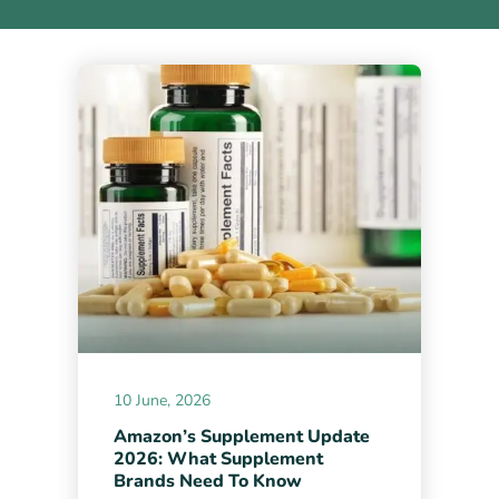
10 June, 2026
Amazon’s Supplement Update
2026: What Supplement
Brands Need To Know