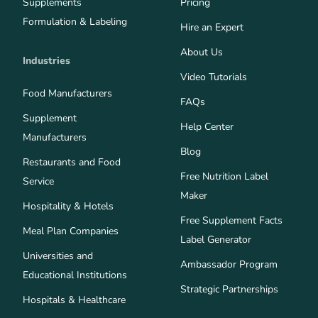
Supplements
Pricing
Formulation & Labeling
Hire an Expert
About Us
Industries
Video Tutorials
Food Manufacturers
FAQs
Supplement
Help Center
Manufacturers
Blog
Restaurants and Food
Free Nutrition Label
Service
Maker
Hospitality & Hotels
Free Supplement Facts
Meal Plan Companies
Label Generator
Universities and
Ambassador Program
Educational Institutions
Strategic Partnerships
Hospitals & Healthcare