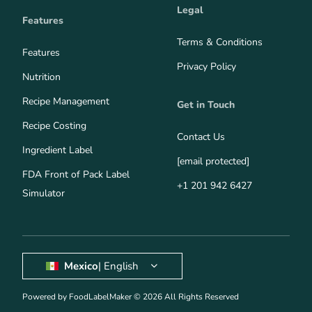
Legal
Features
Terms & Conditions
Features
Privacy Policy
Nutrition
Recipe Management
Get in Touch
Recipe Costing
Contact Us
Ingredient Label
[email protected]
FDA Front of Pack Label
+1 201 942 6427
Simulator
Mexico
| English
Powered by FoodLabelMaker © 2026 All Rights Reserved