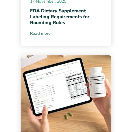
17 November, 2025
FDA Dietary Supplement
Labeling Requirements for
Rounding Rules
Read more