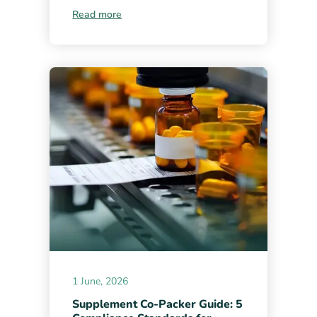
Read more
1 June, 2026
Supplement Co-Packer Guide: 5