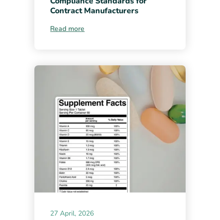
Compliance Standards for
Contract Manufacturers
Read more
27 April, 2026