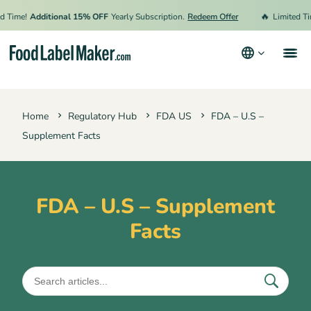
🔥
Time!
Additional 15% OFF
Yearly Subscription.
Redeem Offer
Limited Time
Products
Home
Regulatory Hub
FDA US
FDA – U.S –
Industries
Supplement Facts
Pricing
Hire an Expert
FDA – U.S – Supplement
Resources
Facts
Terms & Conditions
Privacy Policy