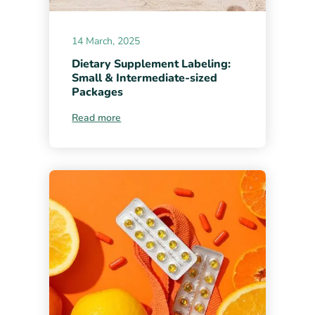
14 March, 2025
Dietary Supplement Labeling:
Small & Intermediate-sized
Packages
Read more