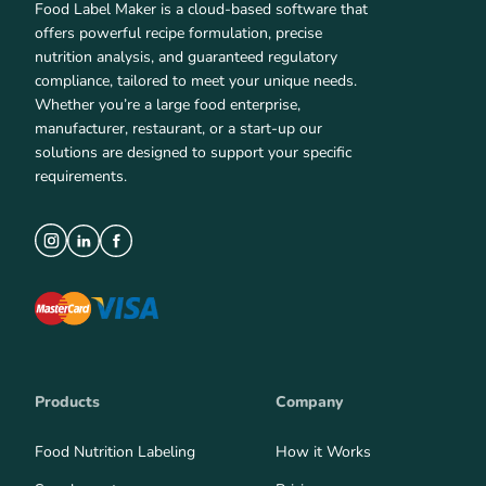
Food Label Maker is a cloud-based software that
offers powerful recipe formulation, precise
nutrition analysis, and guaranteed regulatory
compliance, tailored to meet your unique needs.
Whether you’re a large food enterprise,
manufacturer, restaurant, or a start-up our
solutions are designed to support your specific
requirements.
Products
Company
Food Nutrition Labeling
How it Works