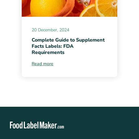
20 December, 2024
Complete Guide to Supplement
Facts Labels: FDA
Requirements
Read more