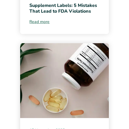
Supplement Labels: 5 Mistakes
That Lead to FDA Violations
Read more