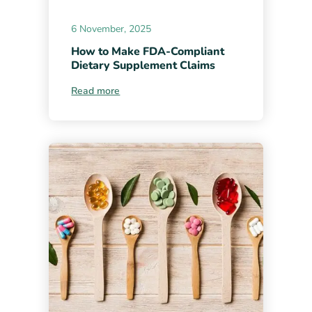
6 November, 2025
How to Make FDA-Compliant
Dietary Supplement Claims
Read more