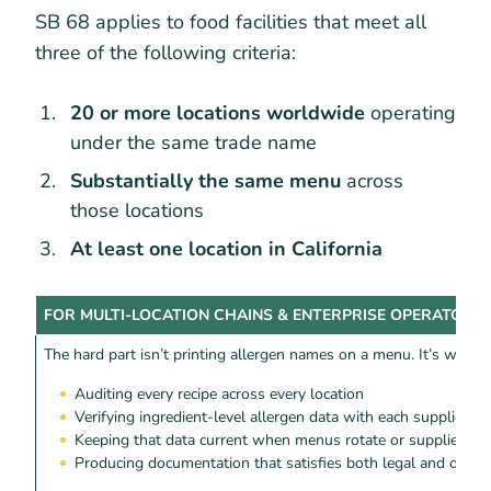
SB 68 applies to food facilities that meet all
three of the following criteria:
20 or more locations worldwide
operating
under the same trade name
Substantially the same menu
across
those locations
At least one location in California
FOR MULTI-LOCATION CHAINS & ENTERPRISE OPERATORS
The hard part isn’t printing allergen names on a menu. It’s what 
Auditing every recipe across every location
Verifying ingredient-level allergen data with each supplier
Keeping that data current when menus rotate or suppliers c
Producing documentation that satisfies both legal and ops