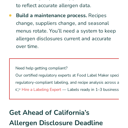
to reflect accurate allergen data.
Build a maintenance process.
Recipes
change, suppliers change, and seasonal
menus rotate. You’ll need a system to keep
allergen disclosures current and accurate
over time.
Need help getting compliant?
Our certified regulatory experts at Food Label Maker specialize i
regulatory-compliant labeling, and recipe analysis across all m
👉
Hire a Labeling Expert
— Labels ready in 1–3 business days
Get Ahead of California’s
Allergen Disclosure Deadline