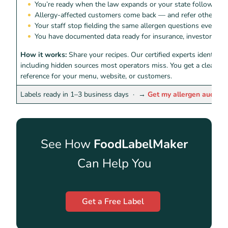
You’re ready when the law expands or your state follows
Allergy-affected customers come back — and refer others
Your staff stop fielding the same allergen questions every shi
You have documented data ready for insurance, investors, or 
How it works:
Share your recipes. Our certified experts identify 
including hidden sources most operators miss. You get a clean, r
reference for your menu, website, or customers.
Labels ready in 1–3 business days ·
→
Get my allergen audit
See How
FoodLabelMaker
Can Help You
Get a Free Label