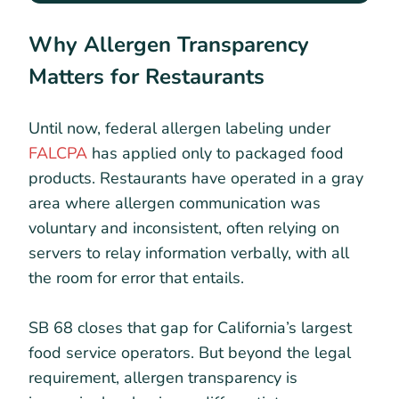
Why Allergen Transparency
Matters for Restaurants
Until now, federal allergen labeling under
FALCPA
has applied only to packaged food
products. Restaurants have operated in a gray
area where allergen communication was
voluntary and inconsistent, often relying on
servers to relay information verbally, with all
the room for error that entails.
SB 68 closes that gap for California’s largest
food service operators. But beyond the legal
requirement, allergen transparency is