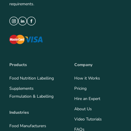
requirements.
Products
Company
Food Nutrition Labelling
How it Works
Supplements
Pricing
Formulation & Labelling
Hire an Expert
About Us
Industries
Video Tutorials
Food Manufacturers
FAQs