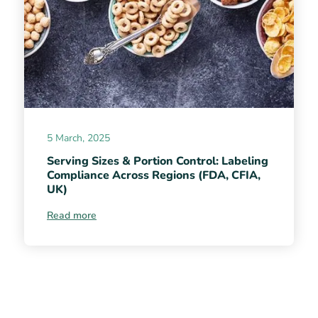
5 March, 2025
Serving Sizes & Portion Control: Labeling
Compliance Across Regions (FDA, CFIA,
UK)
Read more