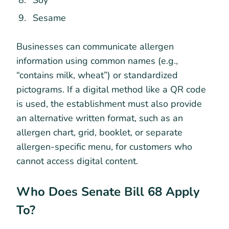
Sesame
Businesses can communicate allergen
information using common names (e.g.,
“contains milk, wheat”) or standardized
pictograms. If a digital method like a QR code
is used, the establishment must also provide
an alternative written format, such as an
allergen chart, grid, booklet, or separate
allergen-specific menu, for customers who
cannot access digital content.
Who Does Senate Bill 68 Apply
To?