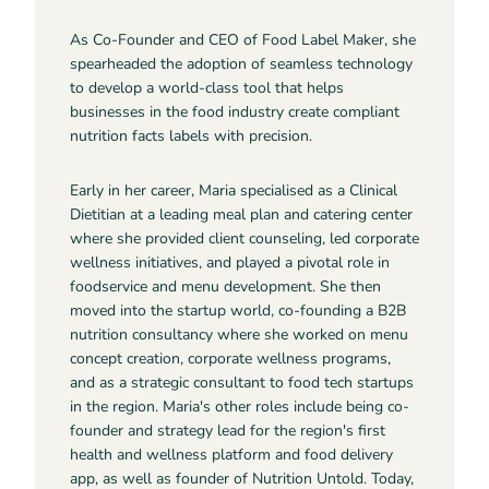
As Co-Founder and CEO of Food Label Maker, she
spearheaded the adoption of seamless technology
to develop a world-class tool that helps
businesses in the food industry create compliant
nutrition facts labels with precision.
Early in her career, Maria specialised as a Clinical
Dietitian at a leading meal plan and catering center
where she provided client counseling, led corporate
wellness initiatives, and played a pivotal role in
foodservice and menu development. She then
moved into the startup world, co-founding a B2B
nutrition consultancy where she worked on menu
concept creation, corporate wellness programs,
and as a strategic consultant to food tech startups
in the region. Maria's other roles include being co-
founder and strategy lead for the region's first
health and wellness platform and food delivery
app, as well as founder of Nutrition Untold. Today,