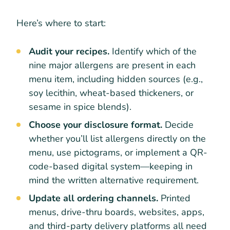
Here’s where to start:
Audit your recipes.
Identify which of the
nine major allergens are present in each
menu item, including hidden sources (e.g.,
soy lecithin, wheat-based thickeners, or
sesame in spice blends).
Choose your disclosure format.
Decide
whether you’ll list allergens directly on the
menu, use pictograms, or implement a QR-
code-based digital system—keeping in
mind the written alternative requirement.
Update all ordering channels.
Printed
menus, drive-thru boards, websites, apps,
and third-party delivery platforms all need