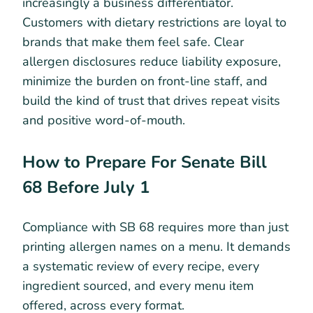
increasingly a business differentiator.
Customers with dietary restrictions are loyal to
brands that make them feel safe. Clear
allergen disclosures reduce liability exposure,
minimize the burden on front-line staff, and
build the kind of trust that drives repeat visits
and positive word-of-mouth.
How to Prepare For Senate Bill
68 Before July 1
Compliance with SB 68 requires more than just
printing allergen names on a menu. It demands
a systematic review of every recipe, every
ingredient sourced, and every menu item
offered, across every format.