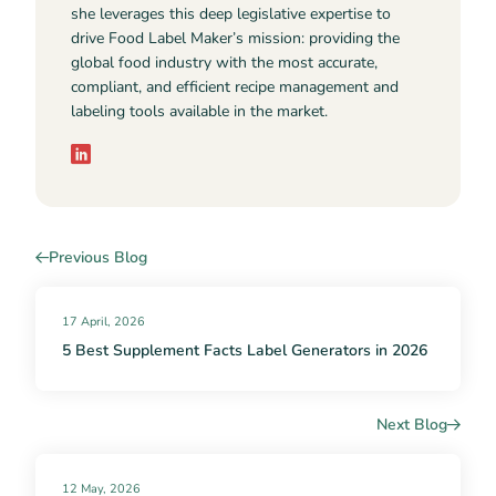
she leverages this deep legislative expertise to
drive Food Label Maker’s mission: providing the
global food industry with the most accurate,
compliant, and efficient recipe management and
labeling tools available in the market.
Previous Blog
17 April, 2026
5 Best Supplement Facts Label Generators in 2026
Next Blog
12 May, 2026