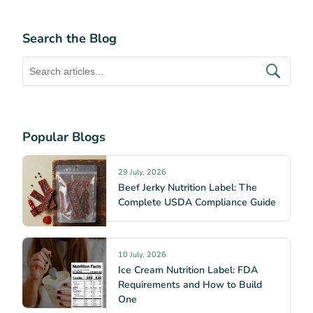
Search the Blog
Popular Blogs
29 July, 2026
Beef Jerky Nutrition Label: The
Complete USDA Compliance Guide
10 July, 2026
Ice Cream Nutrition Label: FDA
Requirements and How to Build
One