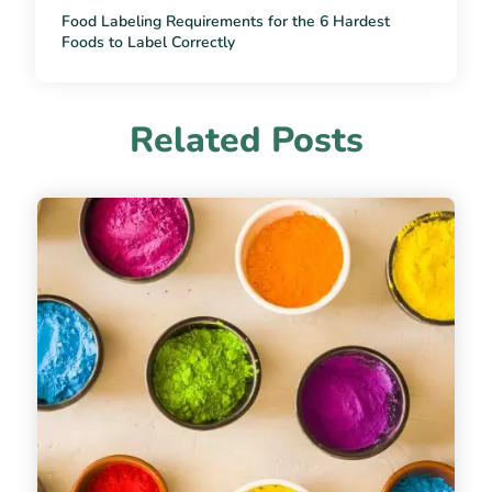
Food Labeling Requirements for the 6 Hardest
Foods to Label Correctly
Related Posts