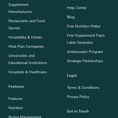
Supplement
Help Center
Manufacturers
Blog
Restaurants and Food
Free Nutrition Maker
Service
Free Supplement Facts
Hospitality & Hotels
Label Generator
Meal Plan Companies
Ambassador Program
Universities and
Strategic Partnerships
Educational Institutions
Hospitals & Healthcare
Legal
Features
Terms & Conditions
Privacy Policy
Features
Nutrition
Get in Touch
Recipe Management