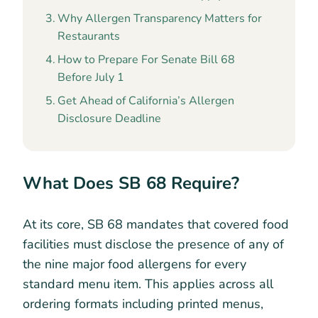
Why Allergen Transparency Matters for
Restaurants
How to Prepare For Senate Bill 68
Before July 1
Get Ahead of California’s Allergen
Disclosure Deadline
What Does SB 68 Require?
At its core, SB 68 mandates that covered food
facilities must disclose the presence of any of
the nine major food allergens for every
standard menu item. This applies across all
ordering formats including printed menus,