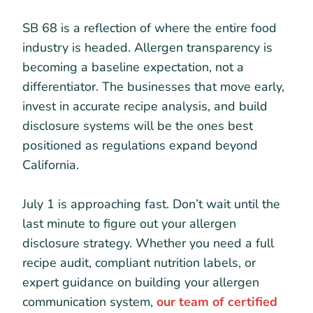
SB 68 is a reflection of where the entire food
industry is headed. Allergen transparency is
becoming a baseline expectation, not a
differentiator. The businesses that move early,
invest in accurate recipe analysis, and build
disclosure systems will be the ones best
positioned as regulations expand beyond
California.
July 1 is approaching fast. Don’t wait until the
last minute to figure out your allergen
disclosure strategy. Whether you need a full
recipe audit, compliant nutrition labels, or
expert guidance on building your allergen
communication system,
our team of certified