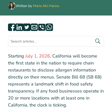
Written by
Maria Abi Hanna
Starting
July 1, 2026
, California will become
the first state in the nation to require chain
restaurants to disclose allergen information
directly on their menus. Senate Bill 68 (SB 68)
represents a landmark shift in food safety
transparency. If any food businesses operate in
20 or more locations with at least one in
California, the clock is ticking.