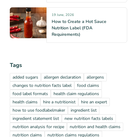
19 June, 2026
How to Create a Hot Sauce
Nutrition Label (FDA
Requirements)
Tags
added sugars
allergen declaration
allergens
changes to nutrition facts label
food claims
food label formats
health claim regulations
health claims
hire a nutritionist
hire an expert
how to use foodlabelmaker
ingredient list
ingredient statement list
new nutrition facts labels
nutrition analysis for recipe
nutrition and health claims
nutrition claims
nutrition claims regulations