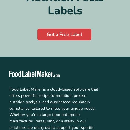
Labels
Get a Free Label
Food Label Maker is a cloud-based software that
offers powerful recipe formulation, precise
nutrition analysis, and guaranteed regulatory
compliance, tailored to meet your unique needs.
Whether you’re a large food enterprise,
manufacturer, restaurant, or a start-up our
solutions are designed to support your specific