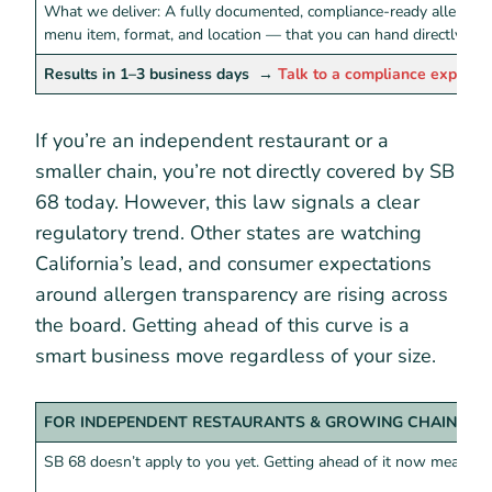
What we deliver: A fully documented, compliance-ready allergen
menu item, format, and location — that you can hand directly to 
Results in 1–3 business days
→
Talk to a compliance expert
If you’re an independent restaurant or a
smaller chain, you’re not directly covered by SB
68 today. However, this law signals a clear
regulatory trend. Other states are watching
California’s lead, and consumer expectations
around allergen transparency are rising across
the board. Getting ahead of this curve is a
smart business move regardless of your size.
FOR INDEPENDENT RESTAURANTS & GROWING CHAINS
SB 68 doesn’t apply to you yet. Getting ahead of it now means: