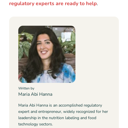
regulatory experts are ready to help
.
Written by
Maria Abi Hanna
Maria Abi Hanna is an accomplished regulatory
expert and entrepreneur, widely recognized for her
leadership in the nutrition labeling and food
technology sectors.