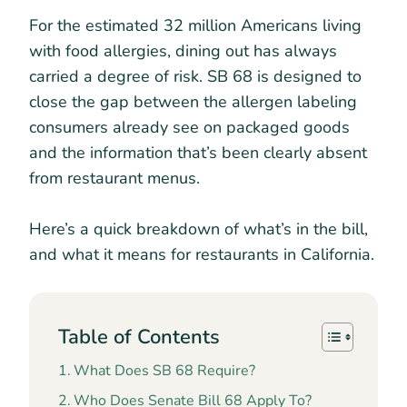
For the estimated 32 million Americans living
with food allergies, dining out has always
carried a degree of risk. SB 68 is designed to
close the gap between the allergen labeling
consumers already see on packaged goods
and the information that’s been clearly absent
from restaurant menus.
Here’s a quick breakdown of what’s in the bill,
and what it means for restaurants in California.
Table of Contents
What Does SB 68 Require?
Who Does Senate Bill 68 Apply To?