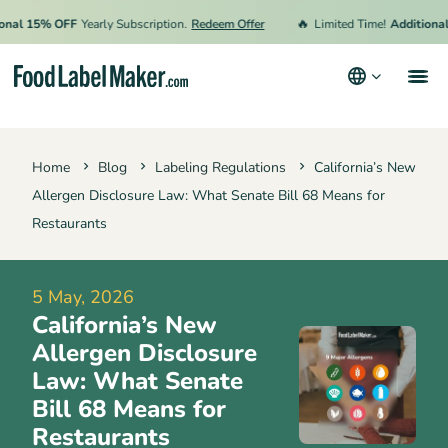
🔥
 15% OFF
Yearly Subscription.
Redeem Offer
Limited Time!
Additional 15
Products
Home
Blog
Labeling Regulations
California’s New
Industries
Allergen Disclosure Law: What Senate Bill 68 Means for
Pricing
Restaurants
Hire an Expert
5 May, 2026
Resources
California’s New
Terms & Conditions
Allergen Disclosure
Law: What Senate
Privacy Policy
Bill 68 Means for
Restaurants