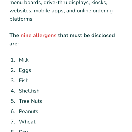
menu boards, drive-thru displays, kiosks,
websites, mobile apps, and online ordering
platforms.
The
nine allergens
that must be disclosed
are:
Milk
Eggs
Fish
Shellfish
Tree Nuts
Peanuts
Wheat
Soy