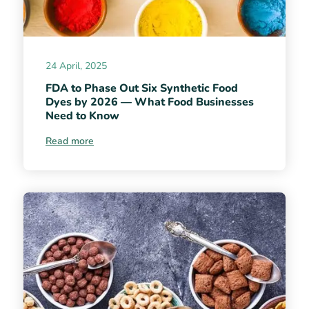
24 April, 2025
FDA to Phase Out Six Synthetic Food
Dyes by 2026 — What Food Businesses
Need to Know
Read more