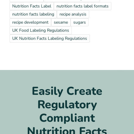
Nutrition Facts Label
nutrition facts label formats
nutrition facts labeling
recipe analysis
recipe development
sesame
sugars
UK Food Labeling Regulations
UK Nutrition Facts Labeling Regulations
Easily Create
Regulatory
Compliant
Nutrition Facts