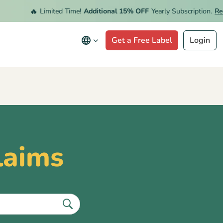
🔥
Limited Time!
Additional 15% OFF
Yearly Subscription.
Rede
Get a Free Label
Login
laims