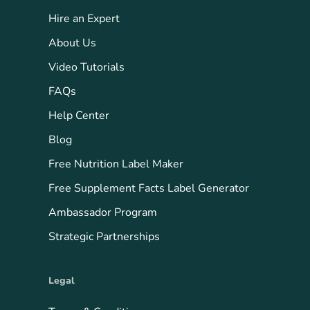
Hire an Expert
About Us
Video Tutorials
FAQs
Help Center
Blog
Free Nutrition Label Maker
Free Supplement Facts Label Generator
Ambassador Program
Strategic Partnerships
Legal