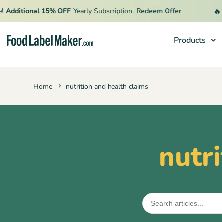
🔥
Additional 15% OFF
Yearly Subscription.
Redeem Offer
L
Products
Products
Home
nutrition and health claims
Industries
Pricing
Hire an Expert
nutr
Resources