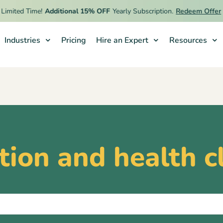
imited Time!
Additional 15% OFF
Yearly Subscription.
Redeem Offer
Industries
Pricing
Hire an Expert
Resources
ition and health c