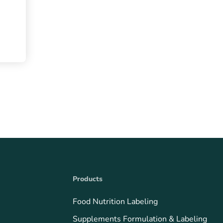
Products
Food Nutrition Labeling
Supplements Formulation & Labeling