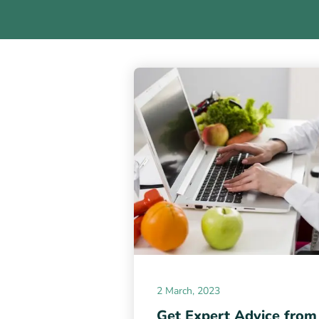
2 March, 2023
Get Expert Advice from