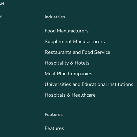
que
rt
Industries
Food Manufacturers
Supplement Manufacturers
Restaurants and Food Service
Hospitality & Hotels
Meal Plan Companies
Universities and Educational Institutions
Hospitals & Healthcare
Features
Features