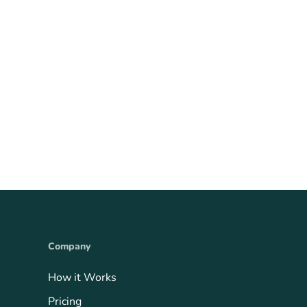
Company
How it Works
Pricing