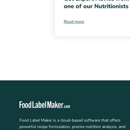
one of our Nutritionists
Read more
Food Label Maker is a cloud-based software that offers
powerful recipe formulation, precise nutrition analysis, and