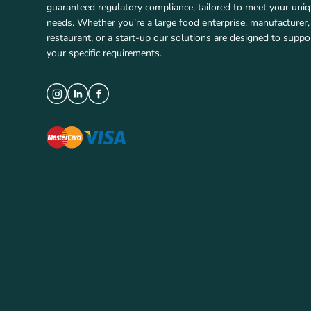
guaranteed regulatory compliance, tailored to meet your uni
needs. Whether you’re a large food enterprise, manufacturer,
restaurant, or a start-up our solutions are designed to suppo
your specific requirements.