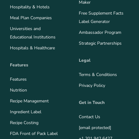
Maker
Hospitality & Hotels
Free Supplement Facts
Meal Plan Companies
Label Generator
Universities and
Ambassador Program
Educational Institutions
Strategic Partnerships
Hospitals & Healthcare
Legal
Features
Terms & Conditions
Features
Privacy Policy
Nutrition
Recipe Management
Get in Touch
Ingredient Label
Contact Us
Recipe Costing
[email protected]
FDA Front of Pack Label
+1 201 942 6427