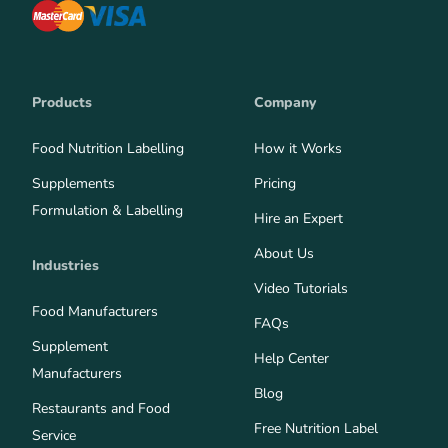
Products
Company
Food Nutrition Labelling
How it Works
Supplements
Pricing
Formulation & Labelling
Hire an Expert
About Us
Industries
Video Tutorials
Food Manufacturers
FAQs
Supplement
Help Center
Manufacturers
Blog
Restaurants and Food
Free Nutrition Label
Service