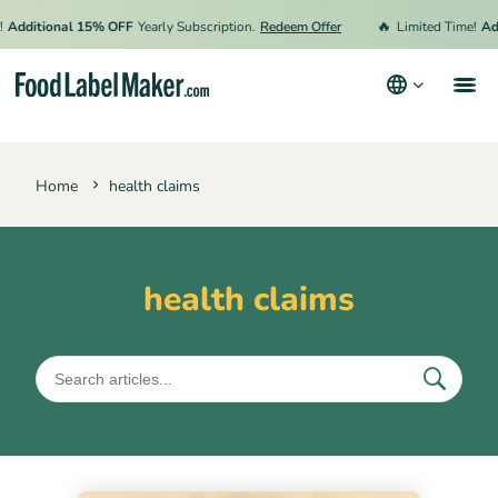
🔥
Additional 15% OFF
Yearly Subscription.
Redeem Offer
Limited Time!
Add
Products
Home
health claims
Industries
Video Tutorials
Pricing
health claims
Hire an Expert
Resources
Terms & Conditions
Privacy Policy