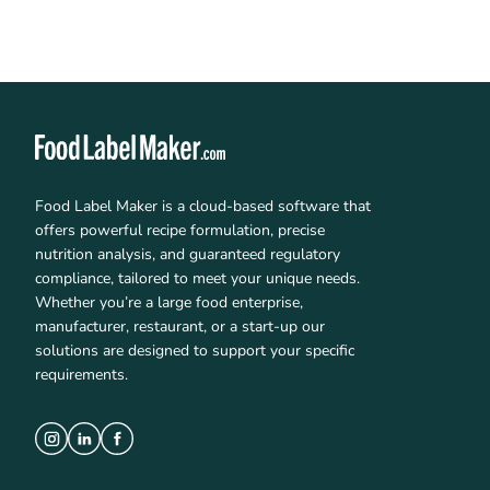
Food Label Maker is a cloud-based software that
offers powerful recipe formulation, precise
nutrition analysis, and guaranteed regulatory
compliance, tailored to meet your unique needs.
Whether you’re a large food enterprise,
manufacturer, restaurant, or a start-up our
solutions are designed to support your specific
requirements.