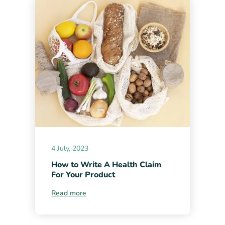
4 July, 2023
How to Write A Health Claim
For Your Product
Read more