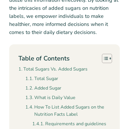
utilize this information effectively. By looking at
the intricacies of added sugars on nutrition
labels, we empower individuals to make
healthier, more informed decisions when it
comes to their daily dietary decisions.
Table of Contents
Total Sugars Vs. Added Sugars
Total Sugar
Added Sugar
What is Daily Value
How To List Added Sugars on the
Nutrition Facts Label
Requirements and guidelines