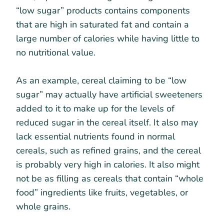
“low sugar” products contains components
that are high in saturated fat and contain a
large number of calories while having little to
no nutritional value.
As an example, cereal claiming to be “low
sugar” may actually have artificial sweeteners
added to it to make up for the levels of
reduced sugar in the cereal itself. It also may
lack essential nutrients found in normal
cereals, such as refined grains, and the cereal
is probably very high in calories. It also might
not be as filling as cereals that contain “whole
food” ingredients like fruits, vegetables, or
whole grains.