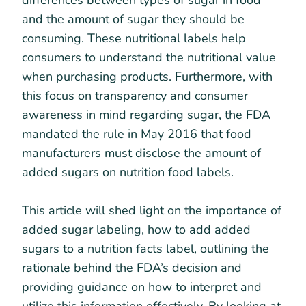
differences between types of sugar in food
and the amount of sugar they should be
consuming. These nutritional labels help
consumers to understand the nutritional value
when purchasing products. Furthermore, with
this focus on transparency and consumer
awareness in mind regarding sugar, the FDA
mandated the rule in May 2016 that food
manufacturers must disclose the amount of
added sugars on nutrition food labels.
This article will shed light on the importance of
added sugar labeling, how to add added
sugars to a nutrition facts label, outlining the
rationale behind the FDA’s decision and
providing guidance on how to interpret and