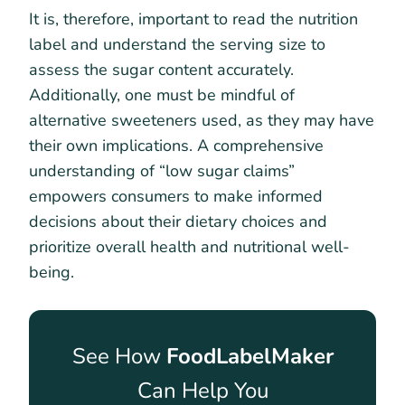
It is, therefore, important to read the nutrition
label and understand the serving size to
assess the sugar content accurately.
Additionally, one must be mindful of
alternative sweeteners used, as they may have
their own implications. A comprehensive
understanding of “low sugar claims”
empowers consumers to make informed
decisions about their dietary choices and
prioritize overall health and nutritional well-
being.
See How
FoodLabelMaker
Can Help You