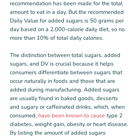
recommendation has been made for the total
amount to eat in a day. But the recommended
Daily Value for added sugars is 50 grams per
day based on a 2,000-calorie daily diet, so no
more than 10% of total daily calories.
The distinction between total sugars, added
sugars, and DV is crucial because it helps
consumers differentiate between sugars that
occur naturally in foods and those that are
added during manufacturing. Added sugars
are usually found in baked goods, desserts
and sugary or caffeinated drinks, which, when
consumed,
have been known to cause
type 2
diabetes, weight gain, obesity or heart disease.
By listing the amount of added sugars