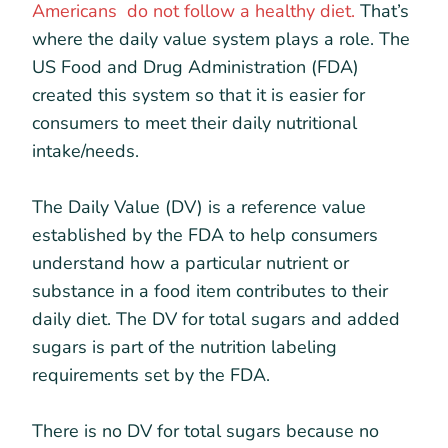
Americans do not follow a healthy diet.
That’s
where the daily value system plays a role. The
US Food and Drug Administration (FDA)
created this system so that it is easier for
consumers to meet their daily nutritional
intake/needs.
The Daily Value (DV) is a reference value
established by the FDA to help consumers
understand how a particular nutrient or
substance in a food item contributes to their
daily diet. The DV for total sugars and added
sugars is part of the nutrition labeling
requirements set by the FDA.
There is no DV for total sugars because no