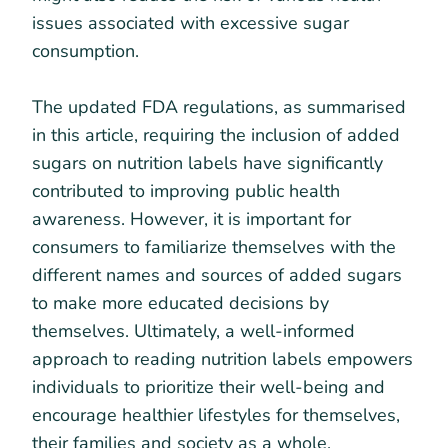
issues associated with excessive sugar
consumption.
The updated FDA regulations, as summarised
in this article, requiring the inclusion of added
sugars on nutrition labels have significantly
contributed to improving public health
awareness. However, it is important for
consumers to familiarize themselves with the
different names and sources of added sugars
to make more educated decisions by
themselves. Ultimately, a well-informed
approach to reading nutrition labels empowers
individuals to prioritize their well-being and
encourage healthier lifestyles for themselves,
their families and society as a whole.