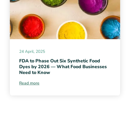
24 April, 2025
FDA to Phase Out Six Synthetic Food
Dyes by 2026 — What Food Businesses
Need to Know
Read more