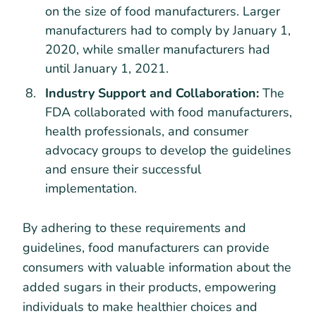
on the size of food manufacturers. Larger
manufacturers had to comply by January 1,
2020, while smaller manufacturers had
until January 1, 2021.
Industry Support and Collaboration:
The
FDA collaborated with food manufacturers,
health professionals, and consumer
advocacy groups to develop the guidelines
and ensure their successful
implementation.
By adhering to these requirements and
guidelines, food manufacturers can provide
consumers with valuable information about the
added sugars in their products, empowering
individuals to make healthier choices and