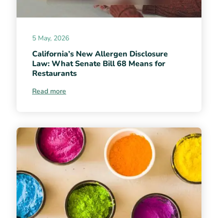
5 May, 2026
California’s New Allergen Disclosure
Law: What Senate Bill 68 Means for
Restaurants
Read more