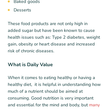
Baked goods
Desserts
These food products are not only high in
added sugar but have been known to cause
health issues such as: Type 2 diabetes, weight
gain, obesity or heart disease and increased
risk of chronic diseases.
What is Daily Value
When it comes to eating healthy or having a
healthy diet, it is helpful in understanding how
much of a nutrient should be aimed at
consuming. Good nutrition is very important
and essential for the mind and body, but
many