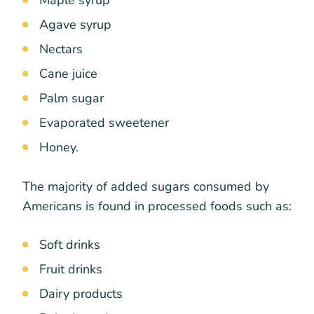
Agave syrup
Nectars
Cane juice
Palm sugar
Evaporated sweetener
Honey.
The majority of added sugars consumed by
Americans is found in processed foods such as:
Soft drinks
Fruit drinks
Dairy products