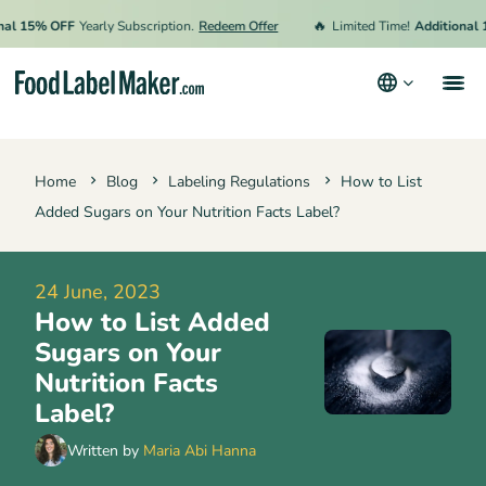
🔥
15% OFF
Yearly Subscription.
Redeem Offer
Limited Time!
Additional 15% 
Products
Home
Blog
Labeling Regulations
How to List
Industries
Added Sugars on Your Nutrition Facts Label?
Pricing
Hire an Expert
24 June, 2023
How to List Added
Resources
Sugars on Your
Nutrition Facts
Terms & Conditions
Label?
Privacy Policy
Written by
Maria Abi Hanna