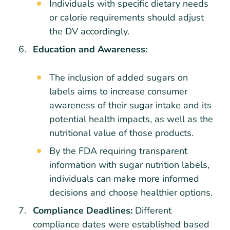
Individuals with specific dietary needs
or calorie requirements should adjust
the DV accordingly.
Education and Awareness:
The inclusion of added sugars on
labels aims to increase consumer
awareness of their sugar intake and its
potential health impacts, as well as the
nutritional value of those products.
By the FDA requiring transparent
information with sugar nutrition labels,
individuals can make more informed
decisions and choose healthier options.
Compliance Deadlines:
Different
compliance dates were established based