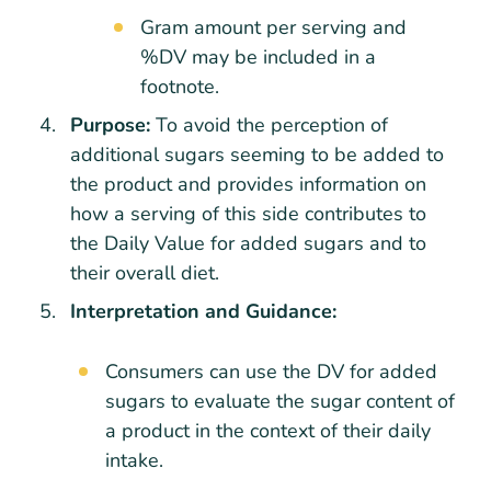
Gram amount per serving and
%DV may be included in a
footnote.
Purpose:
To avoid the perception of
additional sugars seeming to be added to
the product and provides information on
how a serving of this side contributes to
the Daily Value for added sugars and to
their overall diet.
Interpretation and Guidance:
Consumers can use the DV for added
sugars to evaluate the sugar content of
a product in the context of their daily
intake.