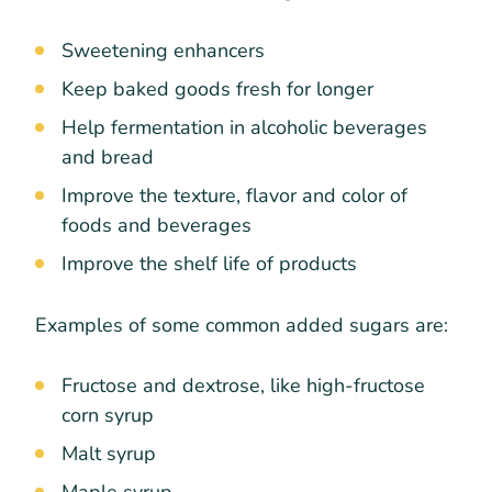
Sweetening enhancers
Keep baked goods fresh for longer
Help fermentation in alcoholic beverages
and bread
Improve the texture, flavor and color of
foods and beverages
Improve the shelf life of products
Examples of some common added sugars are:
Fructose and dextrose, like high-fructose
corn syrup
Malt syrup
Maple syrup