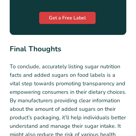
Get a Free Label
Final Thoughts
To conclude, accurately listing sugar nutrition
facts and added sugars on food labels is a
vital step towards promoting transparency and
empowering consumers in their dietary choices.
By manufacturers providing clear information
about the amount of added sugars on their
product’s packaging, it’ll help individuals better
understand and manage their sugar intake. It
might also reduce the risk of various health