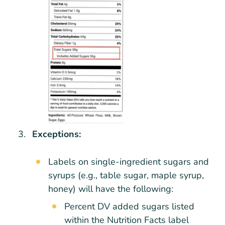
Exceptions:
Labels on single-ingredient sugars and
syrups (e.g., table sugar, maple syrup,
honey) will have the following:
Percent DV added sugars listed
within the Nutrition Facts label