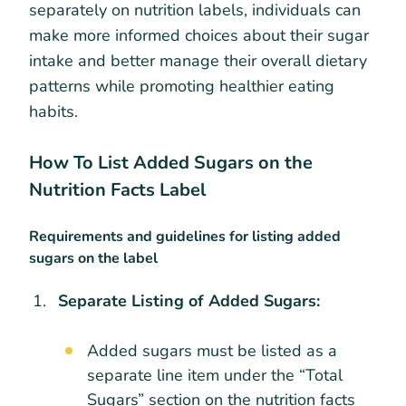
separately on nutrition labels, individuals can
make more informed choices about their sugar
intake and better manage their overall dietary
patterns while promoting healthier eating
habits.
How To List Added Sugars on the
Nutrition Facts Label
Requirements and guidelines for listing added
sugars on the label
Separate Listing of Added Sugars:
Added sugars must be listed as a
separate line item under the “Total
Sugars” section on the nutrition facts