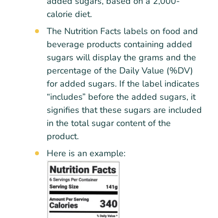
added sugars, based on a 2,000-
calorie diet.
The Nutrition Facts labels on food and
beverage products containing added
sugars will display the grams and the
percentage of the Daily Value (%DV)
for added sugars. If the label indicates
“includes” before the added sugars, it
signifies that these sugars are included
in the total sugar content of the
product.
Here is an example: