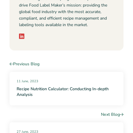
drive Food Label Maker’s mission: providing the
global food industry with the most accurate,
compliant, and efficient recipe management and
labeling tools available in the market.
Previous Blog
11 June, 2023
Recipe Nutrition Calculator: Conducting In-depth
Analysis
Next Blog
27 June, 2023