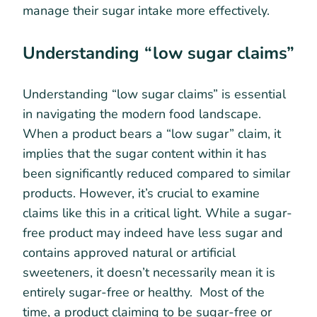
manage their sugar intake more effectively.
Understanding “low sugar claims”
Understanding “low sugar claims” is essential
in navigating the modern food landscape.
When a product bears a “low sugar” claim, it
implies that the sugar content within it has
been significantly reduced compared to similar
products. However, it’s crucial to examine
claims like this in a critical light. While a sugar-
free product may indeed have less sugar and
contains approved natural or artificial
sweeteners, it doesn’t necessarily mean it is
entirely sugar-free or healthy. Most of the
time, a product claiming to be sugar-free or