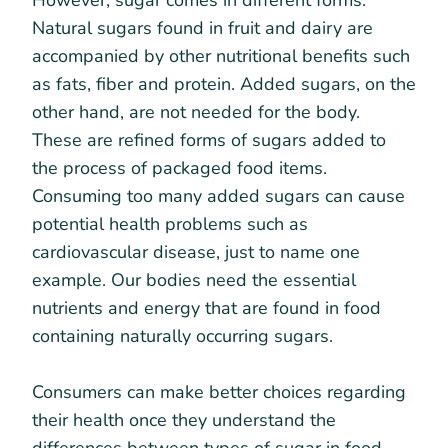
However, sugar comes in different forms.
Natural sugars found in fruit and dairy are
accompanied by other nutritional benefits such
as fats, fiber and protein. Added sugars, on the
other hand, are not needed for the body.
These are refined forms of sugars added to
the process of packaged food items.
Consuming too many added sugars can cause
potential health problems such as
cardiovascular disease, just to name one
example. Our bodies need the essential
nutrients and energy that are found in food
containing naturally occurring sugars.
Consumers can make better choices regarding
their health once they understand the