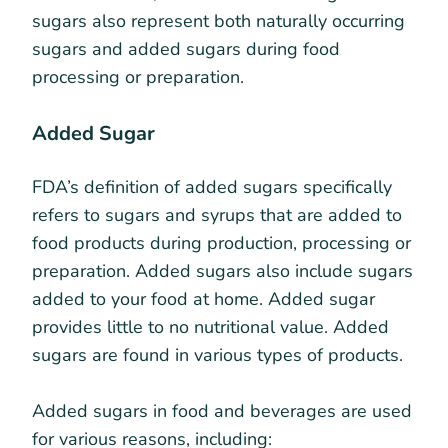
sugars also represent both naturally occurring
sugars and added sugars during food
processing or preparation.
Added Sugar
FDA’s definition of added sugars specifically
refers to sugars and syrups that are added to
food products during production, processing or
preparation. Added sugars also include sugars
added to your food at home. Added sugar
provides little to no nutritional value. Added
sugars are found in various types of products.
Added sugars in food and beverages are used
for various reasons, including: