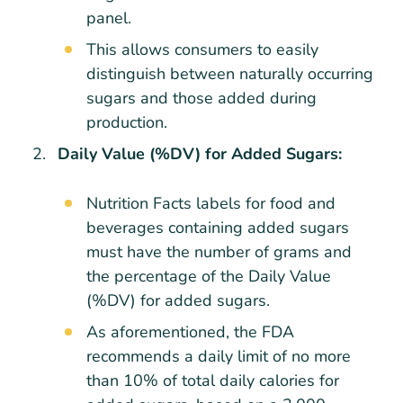
panel.
This allows consumers to easily
distinguish between naturally occurring
sugars and those added during
production.
Daily Value (%DV) for Added Sugars:
Nutrition Facts labels for food and
beverages containing added sugars
must have the number of grams and
the percentage of the Daily Value
(%DV) for added sugars.
As aforementioned, the FDA
recommends a daily limit of no more
than 10% of total daily calories for