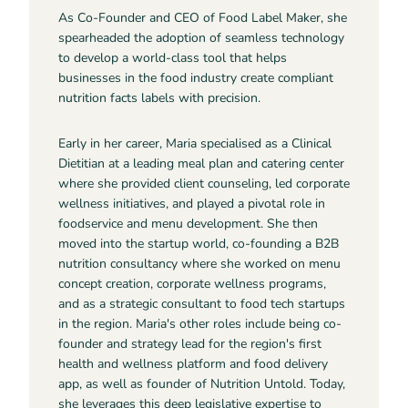
As Co-Founder and CEO of Food Label Maker, she
spearheaded the adoption of seamless technology
to develop a world-class tool that helps
businesses in the food industry create compliant
nutrition facts labels with precision.
Early in her career, Maria specialised as a Clinical
Dietitian at a leading meal plan and catering center
where she provided client counseling, led corporate
wellness initiatives, and played a pivotal role in
foodservice and menu development. She then
moved into the startup world, co-founding a B2B
nutrition consultancy where she worked on menu
concept creation, corporate wellness programs,
and as a strategic consultant to food tech startups
in the region. Maria's other roles include being co-
founder and strategy lead for the region's first
health and wellness platform and food delivery
app, as well as founder of Nutrition Untold. Today,
she leverages this deep legislative expertise to