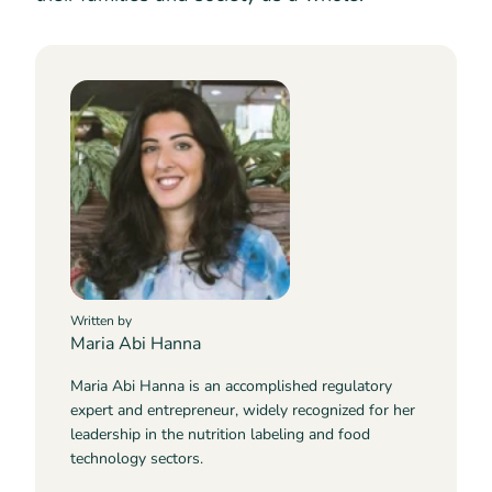
Written by
Maria Abi Hanna
Maria Abi Hanna is an accomplished regulatory
expert and entrepreneur, widely recognized for her
leadership in the nutrition labeling and food
technology sectors.