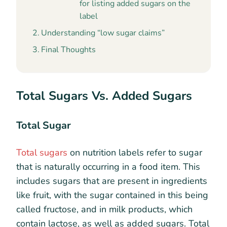
for listing added sugars on the
label
Understanding “low sugar claims”
Final Thoughts
Total Sugars Vs. Added Sugars
Total Sugar
Total sugars
on nutrition labels refer to sugar
that is naturally occurring in a food item. This
includes sugars that are present in ingredients
like fruit, with the sugar contained in this being
called fructose, and in milk products, which
contain lactose, as well as added sugars. Total