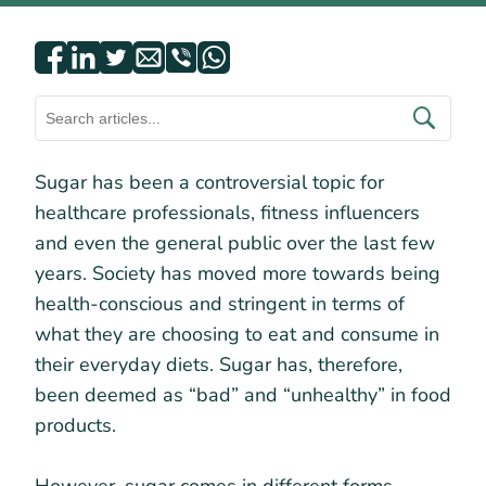
Sugar has been a controversial topic for
healthcare professionals, fitness influencers
and even the general public over the last few
years. Society has moved more towards being
health-conscious and stringent in terms of
what they are choosing to eat and consume in
their everyday diets. Sugar has, therefore,
been deemed as “bad” and “unhealthy” in food
products.