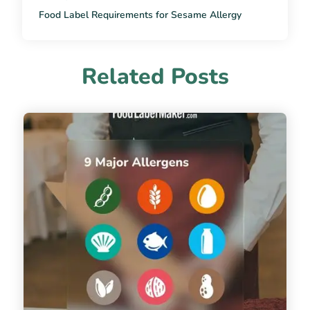
Food Label Requirements for Sesame Allergy
Related Posts