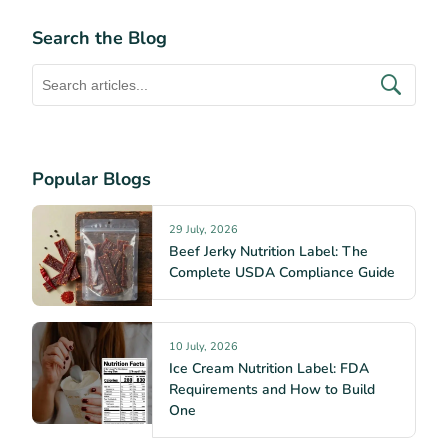
Search the Blog
Popular Blogs
29 July, 2026
Beef Jerky Nutrition Label: The
Complete USDA Compliance Guide
10 July, 2026
Ice Cream Nutrition Label: FDA
Requirements and How to Build
One