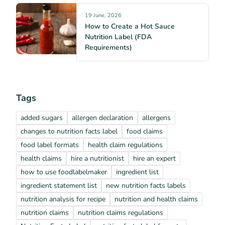
19 June, 2026
How to Create a Hot Sauce
Nutrition Label (FDA
Requirements)
Tags
added sugars
allergen declaration
allergens
changes to nutrition facts label
food claims
food label formats
health claim regulations
health claims
hire a nutritionist
hire an expert
how to use foodlabelmaker
ingredient list
ingredient statement list
new nutrition facts labels
nutrition analysis for recipe
nutrition and health claims
nutrition claims
nutrition claims regulations