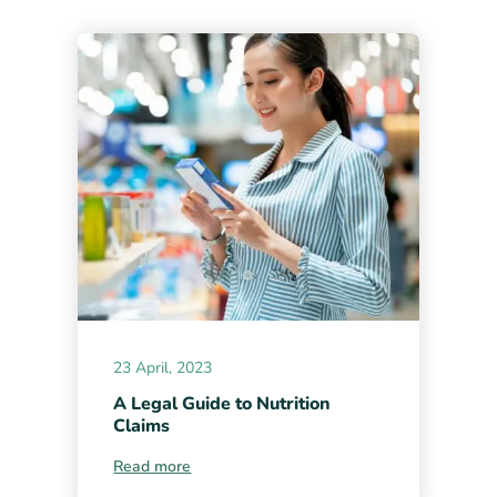
23 April, 2023
A Legal Guide to Nutrition
Claims
Read more