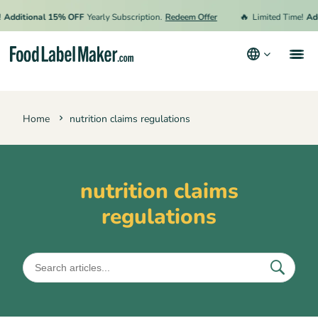
🔥
Additional 15% OFF
Yearly Subscription.
Redeem Offer
Limited Time!
Add
Products
Home
nutrition claims regulations
Industries
Pricing
Hire an Expert
nutrition claims
regulations
Resources
Terms & Conditions
Privacy Policy