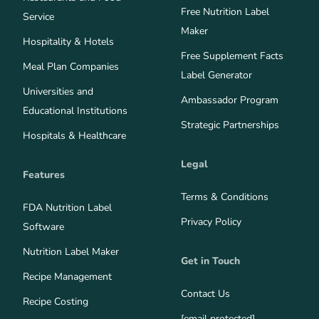
Free Nutrition Label
Service
Maker
Hospitality & Hotels
Free Supplement Facts
Meal Plan Companies
Label Generator
Universities and
Ambassador Program
Educational Institutions
Strategic Partnerships
Hospitals & Healthcare
Legal
Features
Terms & Conditions
FDA Nutrition Label
Privacy Policy
Software
Nutrition Label Maker
Get in Touch
Recipe Management
Contact Us
Recipe Costing
[email protected]