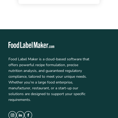
Food Label Maker is a cloud-based software that
offers powerful recipe formulation, precise
nutrition analysis, and guaranteed regulatory
compliance, tailored to meet your unique needs.
Whether you’re a large food enterprise,
manufacturer, restaurant, or a start-up our
solutions are designed to support your specific
requirements.