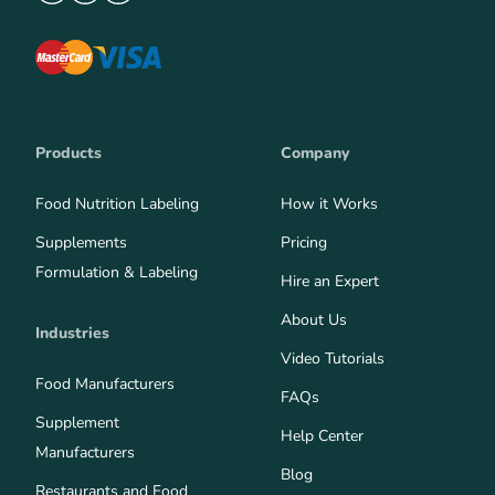
Products
Company
Food Nutrition Labeling
How it Works
Supplements
Pricing
Formulation & Labeling
Hire an Expert
About Us
Industries
Video Tutorials
Food Manufacturers
FAQs
Supplement
Help Center
Manufacturers
Blog
Restaurants and Food