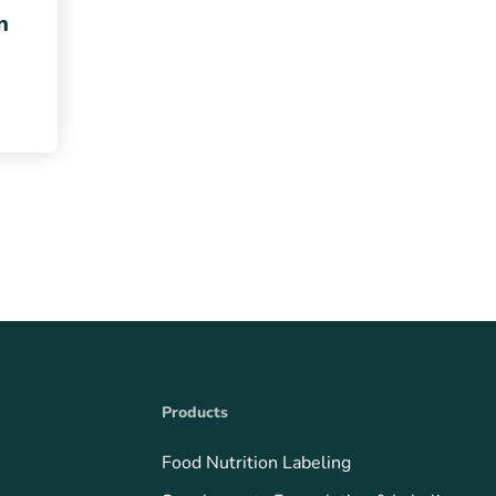
n
Products
Food Nutrition Labeling