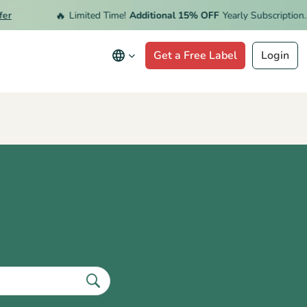
🔥
r
Limited Time!
Additional 15% OFF
Yearly Subscription.
R
Get a Free Label
Login