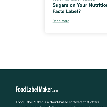
Sugars on Your Nutritio
Facts Label?
Read more
Food Label Maker is a cloud-based software that offers