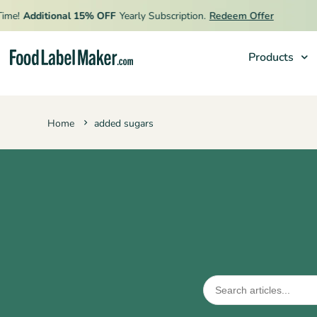

me!
Additional 15% OFF
Yearly Subscription.
Redeem Offer
Products
Products
Home
added sugars
Industries
Pricing
Hire an Expert
Resources