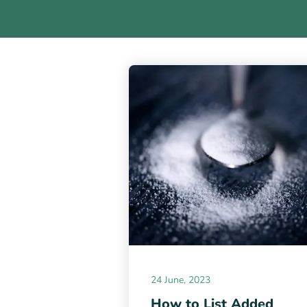
24 June, 2023
How to List Added