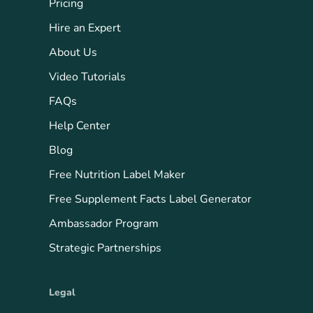
Pricing
Hire an Expert
About Us
Video Tutorials
FAQs
Help Center
Blog
Free Nutrition Label Maker
Free Supplement Facts Label Generator
Ambassador Program
Strategic Partnerships
Legal