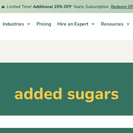

Limited Time!
Additional 15% OFF
Yearly Subscription.
Redeem Offe
Industries
Pricing
Hire an Expert
Resources
added sugars