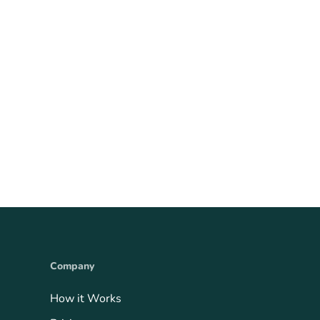
Company
How it Works