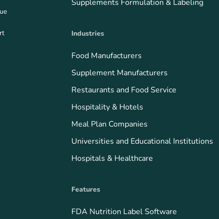
Supplements Formulation & Labeling
que
rt
Industries
Food Manufacturers
Supplement Manufacturers
Restaurants and Food Service
Hospitality & Hotels
Meal Plan Companies
Universities and Educational Institutions
Hospitals & Healthcare
Features
FDA Nutrition Label Software