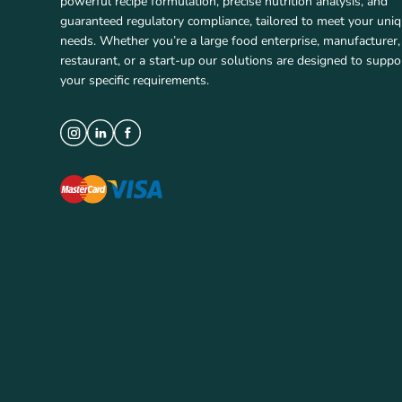
powerful recipe formulation, precise nutrition analysis, and
guaranteed regulatory compliance, tailored to meet your uni
needs. Whether you’re a large food enterprise, manufacturer,
restaurant, or a start-up our solutions are designed to suppo
your specific requirements.