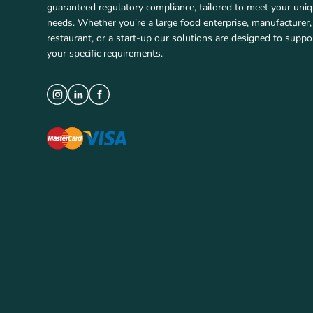
guaranteed regulatory compliance, tailored to meet your uni
needs. Whether you’re a large food enterprise, manufacturer,
restaurant, or a start-up our solutions are designed to suppo
your specific requirements.