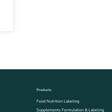
Products
Food Nutrition Labeling
Supplements Formulation & Labeling