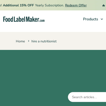
🔥
Additional 15% OFF
Yearly Subscription.
Redeem Offer
L
Products
Products
Home
hire a nutritionist
Industries
Pricing
Hire an Expert
Resources