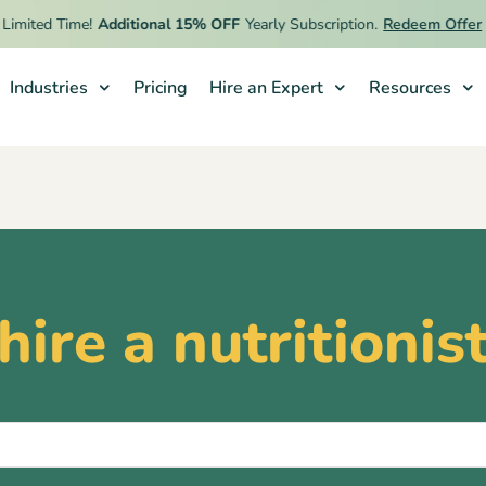
imited Time!
Additional 15% OFF
Yearly Subscription.
Redeem Offer
Industries
Pricing
Hire an Expert
Resources
hire a nutritionis