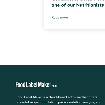
one of our Nutritionists
Read more
Food Label Maker is a cloud-based software that offers
powerful recipe formulation, precise nutrition analysis, and