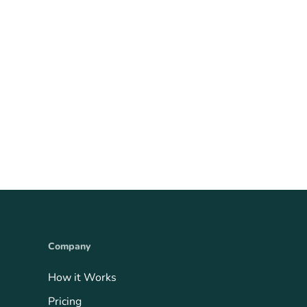
Company
How it Works
Pricing