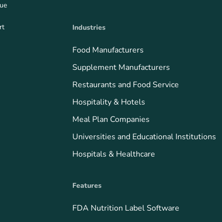
que
rt
Industries
Food Manufacturers
Supplement Manufacturers
Restaurants and Food Service
Hospitality & Hotels
Meal Plan Companies
Universities and Educational Institutions
Hospitals & Healthcare
Features
FDA Nutrition Label Software