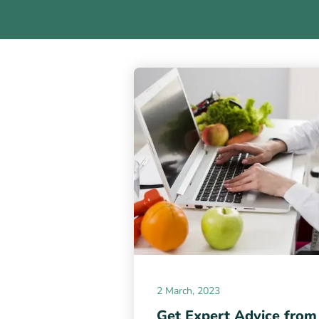
2 March, 2023
Get Expert Advice from