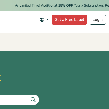
🔥
Limited Time!
Additional 15% OFF
Yearly Subscription.
Rede
Get a Free Label
Login
t