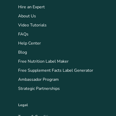
Hire an Expert
About Us
Video Tutorials
FAQs
Help Center
Blog
Free Nutrition Label Maker
Free Supplement Facts Label Generator
Ambassador Program
Strategic Partnerships
Legal