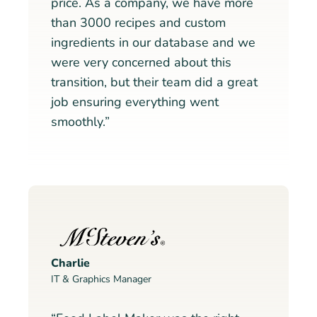
price. As a company, we have more
than 3000 recipes and custom
ingredients in our database and we
were very concerned about this
transition, but their team did a great
job ensuring everything went
smoothly.”
Charlie
IT & Graphics Manager