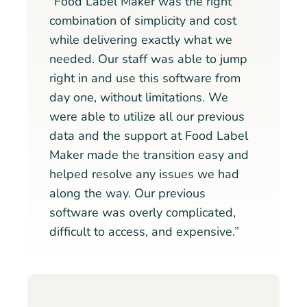
“Food Label Maker was the right
combination of simplicity and cost
while delivering exactly what we
needed. Our staff was able to jump
right in and use this software from
day one, without limitations. We
were able to utilize all our previous
data and the support at Food Label
Maker made the transition easy and
helped resolve any issues we had
along the way. Our previous
software was overly complicated,
difficult to access, and expensive.”