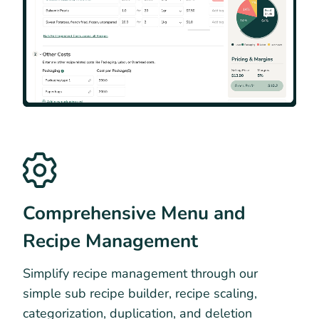
Comprehensive Menu and
Recipe Management
Simplify recipe management through our
simple sub recipe builder, recipe scaling,
categorization, duplication, and deletion