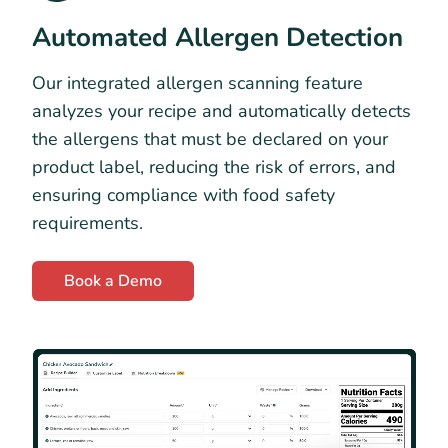
Automated Allergen Detection
Our integrated allergen scanning feature
analyzes your recipe and automatically detects
the allergens that must be declared on your
product label, reducing the risk of errors, and
ensuring compliance with food safety
requirements.
Book a Demo