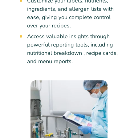
Customize your labels, nutrients,
ingredients, and allergen lists with
ease, giving you complete control
over your recipes.
Access valuable insights through
powerful reporting tools, including
nutritional breakdown , recipe cards,
and menu reports.