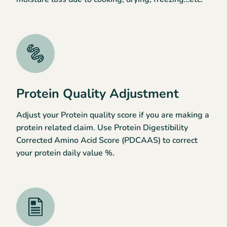
Protein Quality Adjustment
Adjust your Protein quality score if you are making a
protein related claim. Use Protein Digestibility
Corrected Amino Acid Score (PDCAAS) to correct
your protein daily value %.