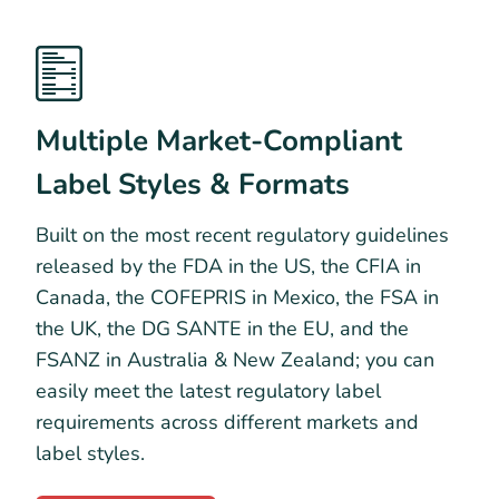
Multiple Market-Compliant
Label Styles & Formats
Built on the most recent regulatory guidelines
released by the FDA in the US, the CFIA in
Canada, the COFEPRIS in Mexico, the FSA in
the UK, the DG SANTE in the EU, and the
FSANZ in Australia & New Zealand; you can
easily meet the latest regulatory label
requirements across different markets and
label styles.