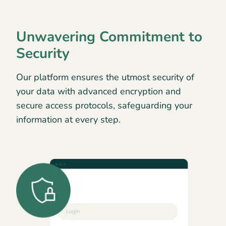
Unwavering Commitment to
Security
Our platform ensures the utmost security of
your data with advanced encryption and
secure access protocols, safeguarding your
information at every step.