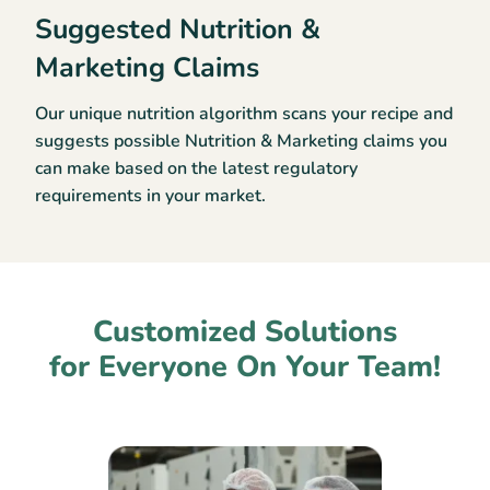
Suggested Nutrition &
Marketing Claims
Our unique nutrition algorithm scans your recipe and
suggests possible Nutrition & Marketing claims you
can make based on the latest regulatory
requirements in your market.
Customized Solutions
for Everyone On Your Team!