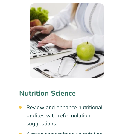
Nutrition Science
Review and enhance nutritional
profiles with reformulation
suggestions.