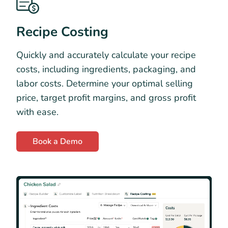
Recipe Costing
Quickly and accurately calculate your recipe
costs, including ingredients, packaging, and
labor costs. Determine your optimal selling
price, target profit margins, and gross profit
with ease.
Book a Demo