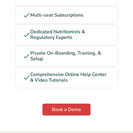
Multi-seat Subscriptions
Dedicated Nutritionists &
Regulatory Experts
Private On-Boarding, Training, &
Setup
Comprehensive Online Help Center
& Video Tutorials
Book a Demo