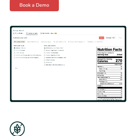
Book a Demo