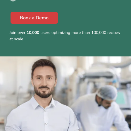
Book a Demo
Join over
10,000
users optimizing more than 100,000 recipes
at scale