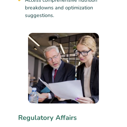
Access comprehensive nutrition
breakdowns and optimization
suggestions.
Regulatory Affairs