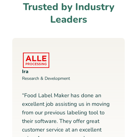
Trusted by Industry
Leaders
Ira
Research & Development
“Food Label Maker has done an
excellent job assisting us in moving
from our previous labeling tool to
their software. They offer great
customer service at an excellent