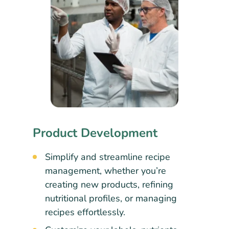
Product Development
Simplify and streamline recipe
management, whether you’re
creating new products, refining
nutritional profiles, or managing
recipes effortlessly.