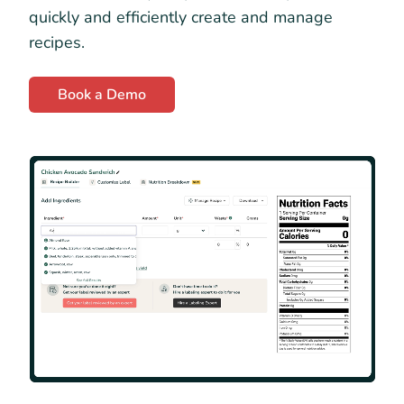
quickly and efficiently create and manage
recipes.
Book a Demo