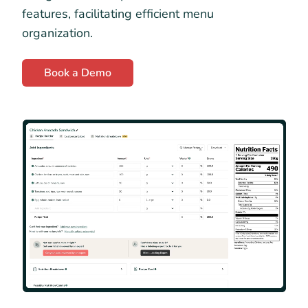
features, facilitating efficient menu
organization.
Book a Demo