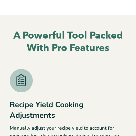
A Powerful Tool
Packed
With Pro Features
Recipe Yield Cooking
Adjustments
Manually adjust your recipe yield to account for
moisture loss due to cooking, drying, freezing…etc.