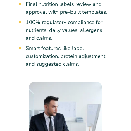
Final nutrition labels review and
approval with pre-built templates.
100% regulatory compliance for
nutrients, daily values, allergens,
and claims.
Smart features like label
customization, protein adjustment,
and suggested claims.