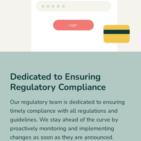
Dedicated to Ensuring
Regulatory Compliance
Our regulatory team is dedicated to ensuring
timely compliance with all regulations and
guidelines. We stay ahead of the curve by
proactively monitoring and implementing
changes as soon as they are announced.