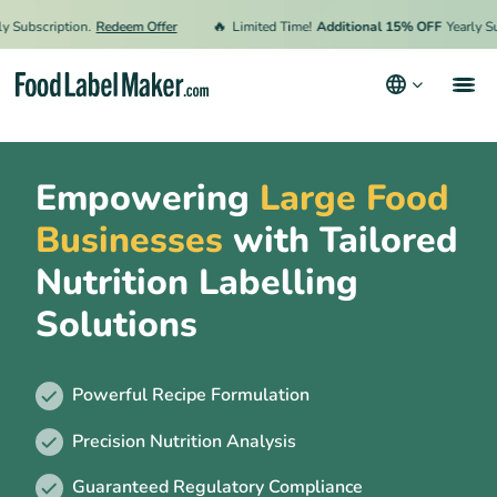
🔥
scription.
Redeem Offer
Limited Time!
Additional 15% OFF
Yearly Subscri
Clients
Empowering
Large Food
Features
Businesses
with Tailored
Why FLM
Nutrition Labelling
Who is it for?
Solutions
FAQs
Powerful Recipe Formulation
Precision Nutrition Analysis
Guaranteed Regulatory Compliance