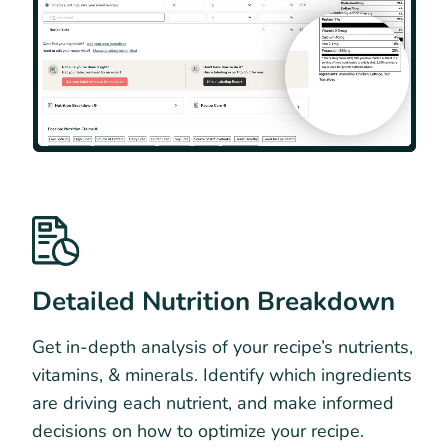
Detailed Nutrition Breakdown
Get in-depth analysis of your recipe’s nutrients,
vitamins, & minerals. Identify which ingredients
are driving each nutrient, and make informed
decisions on how to optimize your recipe.