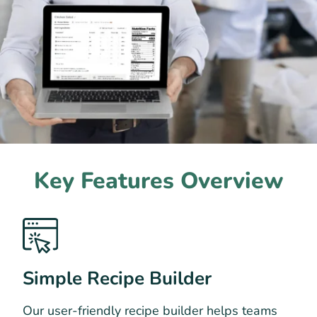
Key Features Overview
Simple Recipe Builder
Our user-friendly recipe builder helps teams