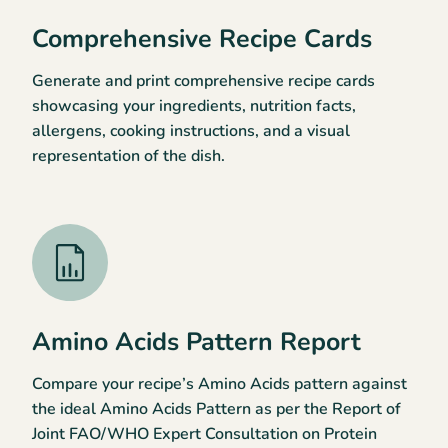
Comprehensive Recipe Cards
Generate and print comprehensive recipe cards
showcasing your ingredients, nutrition facts,
allergens, cooking instructions, and a visual
representation of the dish.
Amino Acids Pattern Report
Compare your recipe’s Amino Acids pattern against
the ideal Amino Acids Pattern as per the Report of
Joint FAO/WHO Expert Consultation on Protein