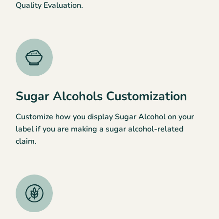
Quality Evaluation.
Sugar Alcohols Customization
Customize how you display Sugar Alcohol on your
label if you are making a sugar alcohol-related
claim.