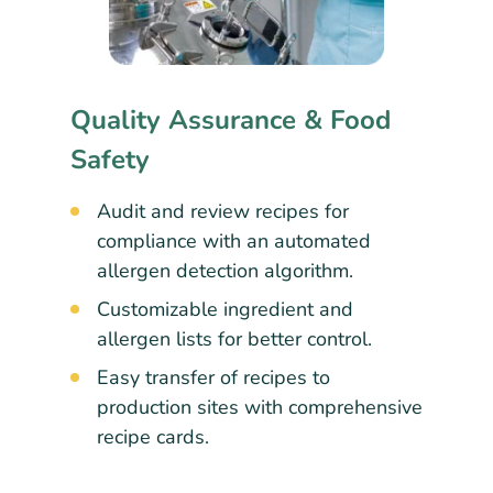
Quality Assurance & Food
Safety
Audit and review recipes for
compliance with an automated
allergen detection algorithm.
Customizable ingredient and
allergen lists for better control.
Easy transfer of recipes to
production sites with comprehensive
recipe cards.