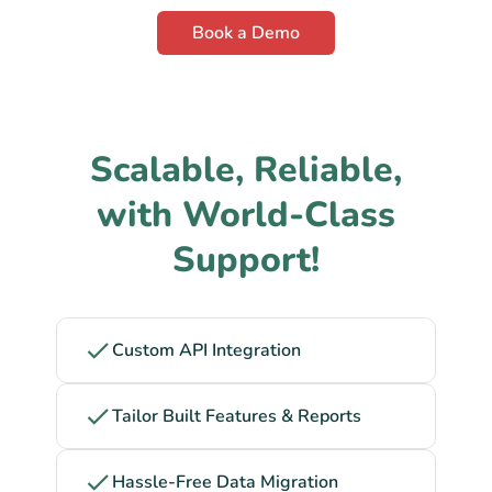
Book a Demo
Scalable, Reliable,
with World-Class
Support!
Custom API Integration
Tailor Built Features & Reports
Hassle-Free Data Migration