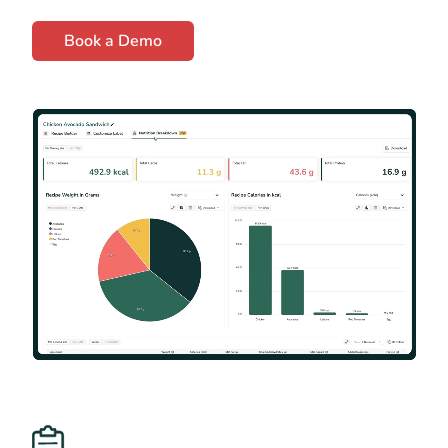
Book a Demo