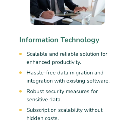
Information Technology
Scalable and reliable solution for
enhanced productivity.
Hassle-free data migration and
integration with existing software.
Robust security measures for
sensitive data.
Subscription scalability without
hidden costs.