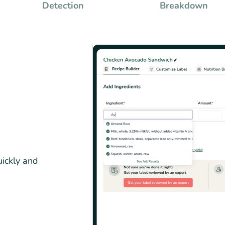
Detection
Breakdown
uickly and