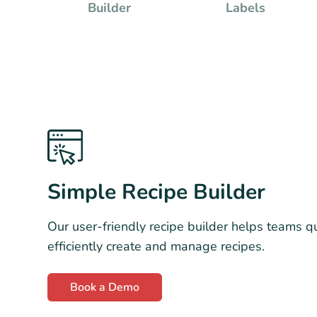
Builder
Labels
Simple Recipe Builder
Our user-friendly recipe builder helps teams q
efficiently create and manage recipes.
Book a Demo