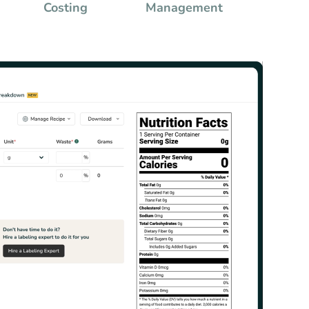
Costing
Management