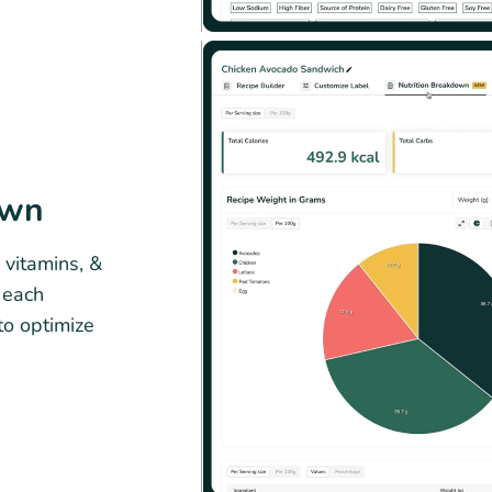
own
 vitamins, &
g each
to optimize