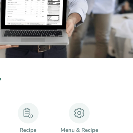
w
Recipe
Menu & Recipe