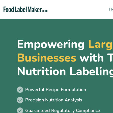
H
Home
Empowering
Larg
Clients
Businesses
with T
Features
Why FLM
Nutrition Labelin
Who is it for?
FAQs
Powerful Recipe Formulation
Precision Nutrition Analysis
Guaranteed Regulatory Compliance