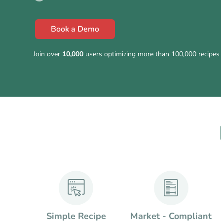
Book a Demo
Join over
10,000
users optimizing more than 100,000 recipes 
Simple Recipe
Market - Compliant