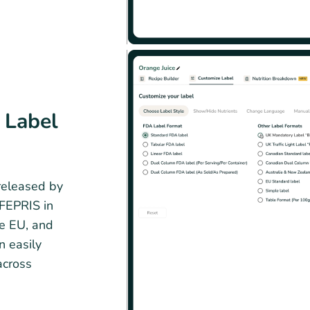
 Label
 released by
OFEPRIS in
he EU, and
n easily
across