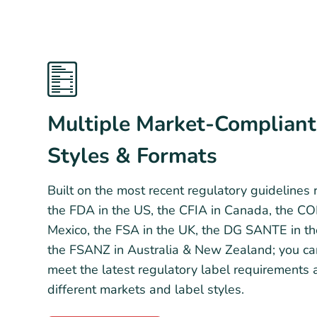
Multiple Market-Compliant
Styles & Formats
Built on the most recent regulatory guidelines
the FDA in the US, the CFIA in Canada, the C
Mexico, the FSA in the UK, the DG SANTE in t
the FSANZ in Australia & New Zealand; you ca
meet the latest regulatory label requirements 
different markets and label styles.