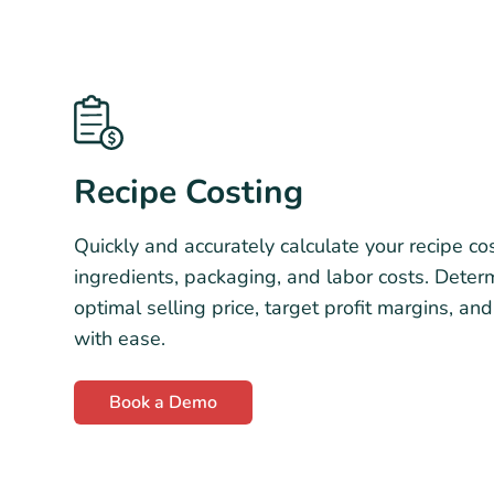
Recipe Costing
Quickly and accurately calculate your recipe cos
ingredients, packaging, and labor costs. Deter
optimal selling price, target profit margins, and
with ease.
Book a Demo