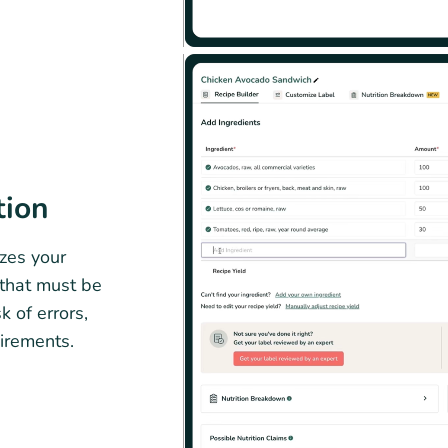
tion
zes your
 that must be
k of errors,
irements.