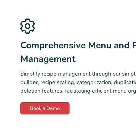
Comprehensive Menu and 
Management
Simplify recipe management through our simpl
builder, recipe scaling, categorization, duplicat
deletion features, facilitating efficient menu or
Book a Demo