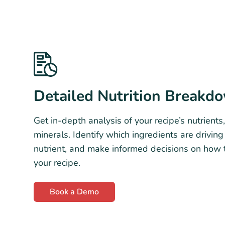
Detailed Nutrition Breakd
Get in-depth analysis of your recipe’s nutrients,
minerals. Identify which ingredients are drivin
nutrient, and make informed decisions on how 
your recipe.
Book a Demo