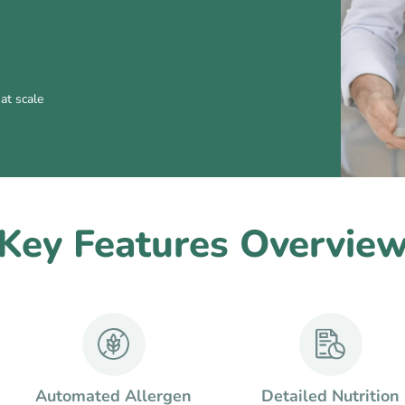
at scale
Key Features Overvie
Automated Allergen
Detailed Nutrition