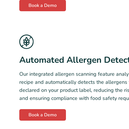
Book a Demo
Automated Allergen Detec
Our integrated allergen scanning feature analy
recipe and automatically detects the allergens
declared on your product label, reducing the ris
and ensuring compliance with food safety requ
Book a Demo