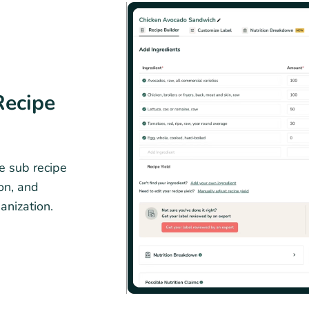
Recipe
e sub recipe
ion, and
ganization.