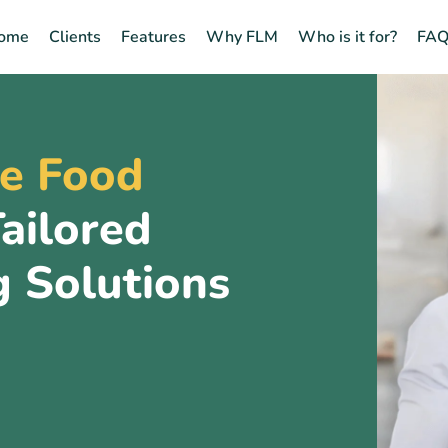
ome
Clients
Features
Why FLM
Who is it for?
FAQ
e Food
ailored
g Solutions