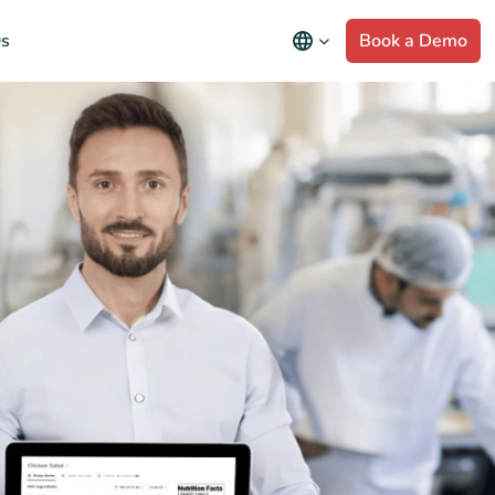
s
Book a Demo