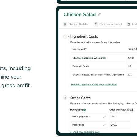
ts, including
mine your
 gross profit