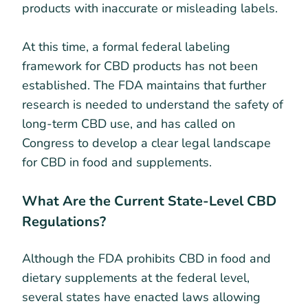
products with inaccurate or misleading labels.
At this time, a formal federal labeling
framework for CBD products has not been
established. The FDA maintains that further
research is needed to understand the safety of
long-term CBD use, and has called on
Congress to develop a clear legal landscape
for CBD in food and supplements.
What Are the Current State-Level CBD
Regulations?
Although the FDA prohibits CBD in food and
dietary supplements at the federal level,
several states have enacted laws allowing