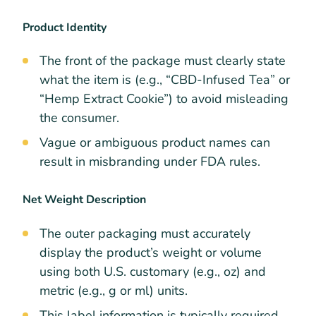
Product Identity
The front of the package must clearly state
what the item is (e.g., “CBD-Infused Tea” or
“Hemp Extract Cookie”) to avoid misleading
the consumer.
Vague or ambiguous product names can
result in misbranding under FDA rules.
Net Weight Description
The outer packaging must accurately
display the product’s weight or volume
using both U.S. customary (e.g., oz) and
metric (e.g., g or ml) units.
This label information is typically required