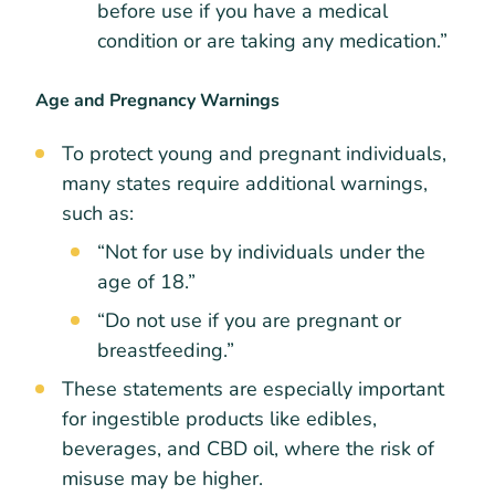
before use if you have a medical
condition or are taking any medication.”
Age and Pregnancy Warnings
To protect young and pregnant individuals,
many states require additional warnings,
such as:
“Not for use by individuals under the
age of 18.”
“Do not use if you are pregnant or
breastfeeding.”
These statements are especially important
for ingestible products like edibles,
beverages, and CBD oil, where the risk of
misuse may be higher.