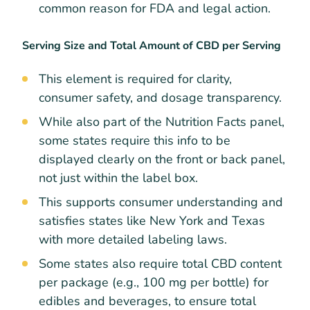
common reason for FDA and legal action.
Serving Size and Total Amount of CBD per Serving
This element is required for clarity,
consumer safety, and dosage transparency.
While also part of the Nutrition Facts panel,
some states require this info to be
displayed clearly on the front or back panel,
not just within the label box.
This supports consumer understanding and
satisfies states like New York and Texas
with more detailed labeling laws.
Some states also require total CBD content
per package (e.g., 100 mg per bottle) for
edibles and beverages, to ensure total