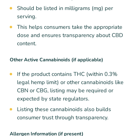
Should be listed in milligrams (mg) per
serving.
This helps consumers take the appropriate
dose and ensures transparency about CBD
content.
Other Active Cannabinoids (if applicable)
If the product contains THC (within 0.3%
legal hemp limit) or other cannabinoids like
CBN or CBG, listing may be required or
expected by state regulators.
Listing these cannabinoids also builds
consumer trust through transparency.
Allergen Information (if present)