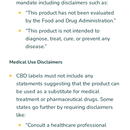
mandate including disclaimers such as:
“This product has not been evaluated
by the Food and Drug Administration.”
“This product is not intended to
diagnose, treat, cure, or prevent any
disease.”
Medical Use Disclaimers
CBD labels must not include any
statements suggesting that the product can
be used as a substitute for medical
treatment or pharmaceutical drugs. Some
states go further by requiring disclaimers
like:
“Consult a healthcare professional