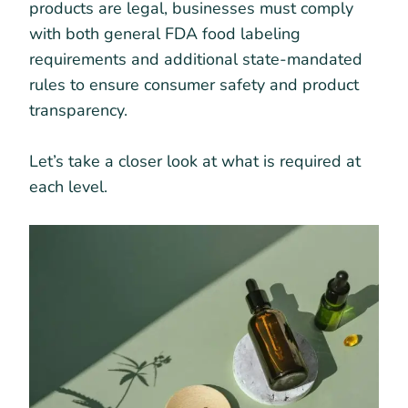
products are legal, businesses must comply
with both general FDA food labeling
requirements and additional state-mandated
rules to ensure consumer safety and product
transparency.
Let’s take a closer look at what is required at
each level.