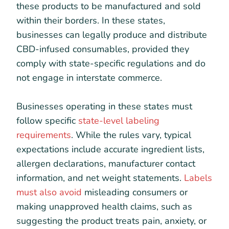
these products to be manufactured and sold
within their borders. In these states,
businesses can legally produce and distribute
CBD-infused consumables, provided they
comply with state-specific regulations and do
not engage in interstate commerce.
Businesses operating in these states must
follow specific
state-level labeling
requirements
. While the rules vary, typical
expectations include accurate ingredient lists,
allergen declarations, manufacturer contact
information, and net weight statements.
Labels
must also avoid
misleading consumers or
making unapproved health claims, such as
suggesting the product treats pain, anxiety, or