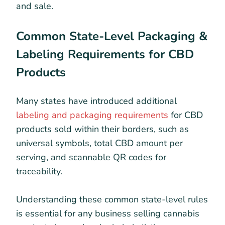
and sale.
Common State-Level Packaging &
Labeling Requirements for CBD
Products
Many states have introduced additional
labeling and packaging requirements
for CBD
products sold within their borders, such as
universal symbols, total CBD amount per
serving, and scannable QR codes for
traceability.
Understanding these common state-level rules
is essential for any business selling cannabis