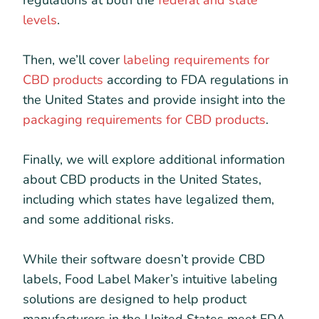
regulations at both the
federal and state
levels
.
Then, we’ll cover
labeling requirements for
CBD products
according to FDA regulations in
the United States and provide insight into the
packaging requirements for CBD products
.
Finally, we will explore additional information
about CBD products in the United States,
including which states have legalized them,
and some additional risks.
While their software doesn’t provide CBD
labels, Food Label Maker’s intuitive labeling
solutions are designed to help product