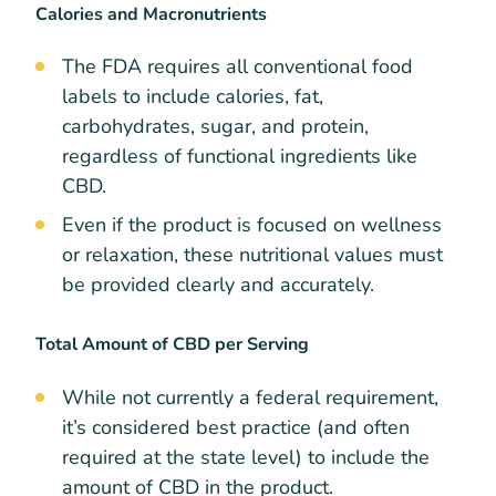
Calories and Macronutrients
The FDA requires all conventional food
labels to include calories, fat,
carbohydrates, sugar, and protein,
regardless of functional ingredients like
CBD.
Even if the product is focused on wellness
or relaxation, these nutritional values must
be provided clearly and accurately.
Total Amount of CBD per Serving
While not currently a federal requirement,
it’s considered best practice (and often
required at the state level) to include the
amount of CBD in the product.