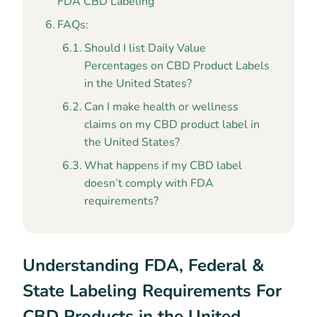
FDA CBD Labeling
FAQs:
Should I list Daily Value
Percentages on CBD Product Labels
in the United States?
Can I make health or wellness
claims on my CBD product label in
the United States?
What happens if my CBD label
doesn’t comply with FDA
requirements?
Understanding FDA, Federal &
State Labeling Requirements For
CBD Products in the United