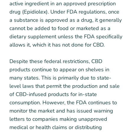
active ingredient in an approved prescription
drug (Epidiolex). Under FDA regulations, once
a substance is approved as a drug, it generally
cannot be added to food or marketed as a
dietary supplement unless the FDA specifically
allows it, which it has not done for CBD.
Despite these federal restrictions, CBD
products continue to appear on shelves in
many states. This is primarily due to state-
level laws that permit the production and sale
of CBD-infused products for in-state
consumption. However, the FDA continues to
monitor the market and has issued warning
letters to companies making unapproved
medical or health claims or distributing