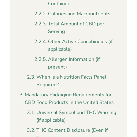
Container
Calories and Macronutrients
Total Amount of CBD per
Serving
Other Active Cannabinoids (if
applicable)
Allergen Information (if
present)
When is a Nutrition Facts Panel
Required?
Mandatory Packaging Requirements for
CBD Food Products in the United States
Universal Symbol and THC Warning
(if applicable)
THC Content Disclosure (Even if