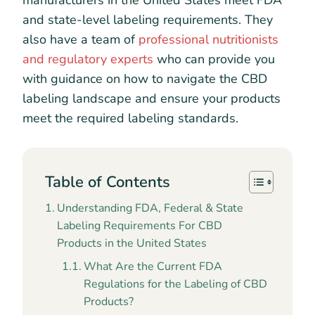
manufacturers in the United States meet FDA
and state-level labeling requirements. They
also have a team of
professional nutritionists
and regulatory experts
who can provide you
with guidance on how to navigate the CBD
labeling landscape and ensure your products
meet the required labeling standards.
Table of Contents
Understanding FDA, Federal & State
Labeling Requirements For CBD
Products in the United States
What Are the Current FDA
Regulations for the Labeling of CBD
Products?