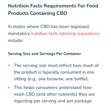
Nutrition Facts Requirements For Food
Products Containing CBD
In states where CBD has been legalized,
mandatory
nutrition facts labeling regulations
include:​
Serving Size and Servings Per Container
The serving size must reflect how much of
the product is typically consumed in one
sitting (e.g., one brownie, one bottle).
This helps consumers understand how
much CBD (and other nutrients) they are
ingesting per serving and per package.