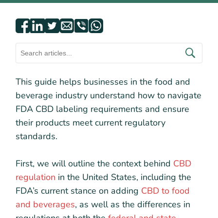
This guide helps businesses in the food and
beverage industry understand how to navigate
FDA CBD labeling requirements and ensure
their products meet current regulatory
standards.
First, we will outline the context behind
CBD
regulation
in the United States, including the
FDA’s current stance on adding
CBD to food
and beverages
, as well as the differences in