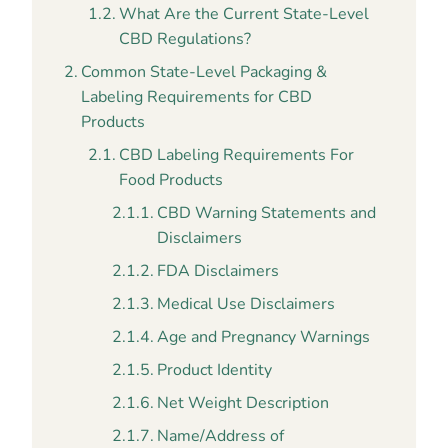
What Are the Current State-Level
CBD Regulations?
Common State-Level Packaging &
Labeling Requirements for CBD
Products
CBD Labeling Requirements For
Food Products
CBD Warning Statements and
Disclaimers
FDA Disclaimers
Medical Use Disclaimers
Age and Pregnancy Warnings
Product Identity
Net Weight Description
Name/Address of