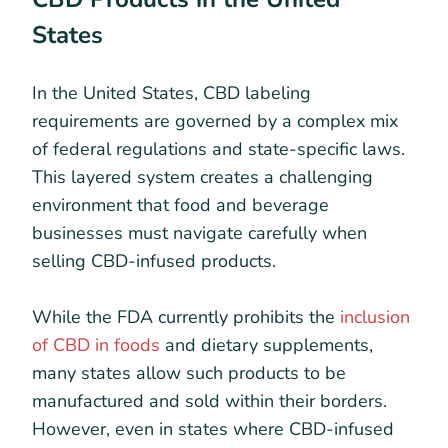
States
In the United States, CBD labeling
requirements are governed by a complex mix
of federal regulations and state-specific laws.
This layered system creates a challenging
environment that food and beverage
businesses must navigate carefully when
selling CBD-infused products.
While the FDA currently prohibits the
inclusion
of CBD in foods
and dietary supplements,
many states allow such products to be
manufactured and sold within their borders.
However, even in states where CBD-infused