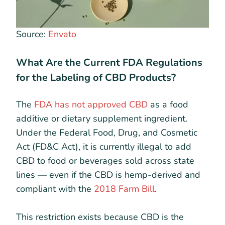
Source:
Envato
What Are the Current FDA Regulations
for the Labeling of CBD Products?
The
FDA has not approved CBD
as a food
additive or dietary supplement ingredient.
Under the Federal Food, Drug, and Cosmetic
Act (FD&C Act), it is currently illegal to add
CBD to food or beverages sold across state
lines — even if the CBD is hemp-derived and
compliant with the
2018 Farm Bill
.
This restriction exists because CBD is the