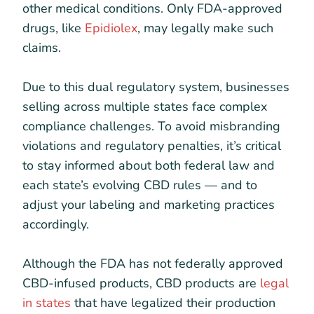
other medical conditions. Only FDA-approved
drugs, like
Epidiolex
, may legally make such
claims.
Due to this dual regulatory system, businesses
selling across multiple states face complex
compliance challenges. To avoid misbranding
violations and regulatory penalties, it’s critical
to stay informed about both federal law and
each state’s evolving CBD rules — and to
adjust your labeling and marketing practices
accordingly.
Although the FDA has not federally approved
CBD-infused products, CBD products are
legal
in states
that have legalized their production