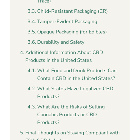
Trace)
Child-Resistant Packaging (CR)
Tamper-Evident Packaging
Opaque Packaging (for Edibles)
Durability and Safety
Additional Information About CBD
Products in the United States
What Food and Drink Products Can
Contain CBD in the United States?
What States Have Legalized CBD
Products?
What Are the Risks of Selling
Cannabis Products or CBD
Products?
Final Thoughts on Staying Compliant with