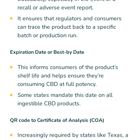
recall or adverse event report.
It ensures that regulators and consumers
can trace the product back to a specific
batch or production run.
Expiration Date or Best-by Date
This informs consumers of the product’s
shelf life and helps ensure they’re
consuming CBD at full potency.
Some states mandate this date on all
ingestible CBD products.
QR code to Certificate of Analysis (COA)
Increasingly required by states like Texas, a