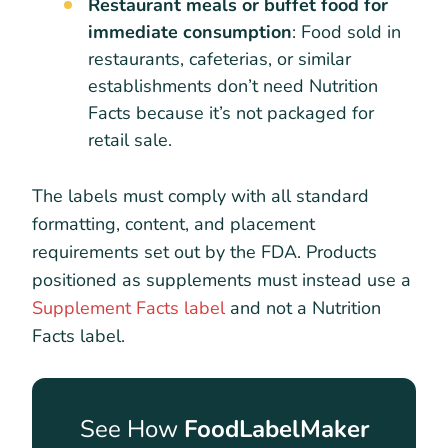
Restaurant meals or buffet food for
immediate consumption
: Food sold in
restaurants, cafeterias, or similar
establishments don’t need Nutrition
Facts because it’s not packaged for
retail sale.
The labels must comply with all standard
formatting, content, and placement
requirements set out by the FDA. Products
positioned as supplements must instead use a
Supplement Facts label
and not a Nutrition
Facts label.
See How
FoodLabelMaker