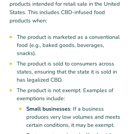
products intended for retail sale in the United
States. This includes CBD-infused food
products when:
The product is marketed as a conventional
food (e.g., baked goods, beverages,
snacks).
The product is sold to consumers across
states, ensuring that the state it is sold in
has legalized CBD.
The product is not exempt. Examples of
exemptions include:
Small businesses
: If a business
produces very low volumes and meets
certain conditions, it may be exempt.