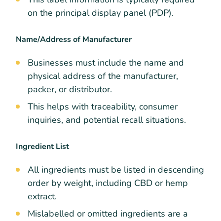
on the principal display panel (PDP).
Name/Address of Manufacturer
Businesses must include the name and
physical address of the manufacturer,
packer, or distributor.
This helps with traceability, consumer
inquiries, and potential recall situations.
Ingredient List
All ingredients must be listed in descending
order by weight, including CBD or hemp
extract.
Mislabelled or omitted ingredients are a