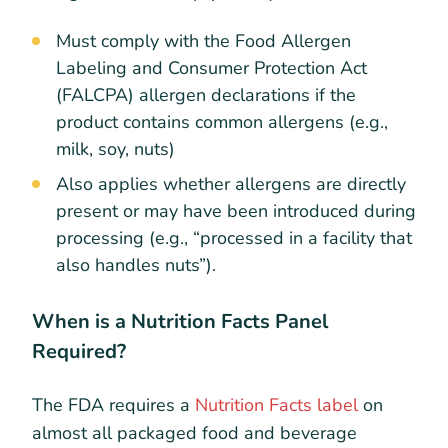
Must comply with the Food Allergen
Labeling and Consumer Protection Act
(FALCPA) allergen declarations if the
product contains common allergens (e.g.,
milk, soy, nuts)
Also applies whether allergens are directly
present or may have been introduced during
processing (e.g., “processed in a facility that
also handles nuts”).
When is a Nutrition Facts Panel
Required?
The FDA requires a
Nutrition Facts label
on
almost all packaged food and beverage