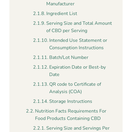
Manufacturer
Ingredient List
Serving Size and Total Amount
of CBD per Serving
Intended Use Statement or
Consumption Instructions
Batch/Lot Number
Expiration Date or Best-by
Date
QR code to Certificate of
Analysis (COA)
Storage Instructions
Nutrition Facts Requirements For
Food Products Containing CBD
Serving Size and Servings Per