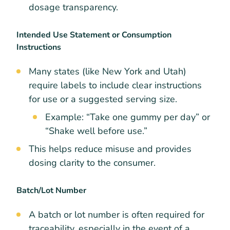
dosage transparency.
Intended Use Statement or Consumption
Instructions
Many states (like New York and Utah)
require labels to include clear instructions
for use or a suggested serving size.
Example: “Take one gummy per day” or
“Shake well before use.”
This helps reduce misuse and provides
dosing clarity to the consumer.
Batch/Lot Number
A batch or lot number is often required for
traceability, especially in the event of a