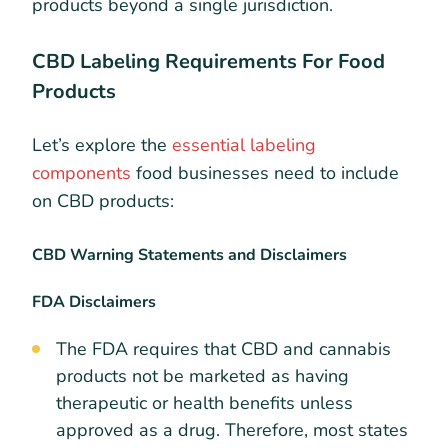
products beyond a single jurisdiction.
CBD Labeling Requirements For Food
Products
Let’s explore the
essential labeling
components
food businesses need to include
on CBD products:
CBD Warning Statements and Disclaimers
FDA Disclaimers
The FDA requires that CBD and cannabis
products not be marketed as having
therapeutic or health benefits unless
approved as a drug. Therefore, most states