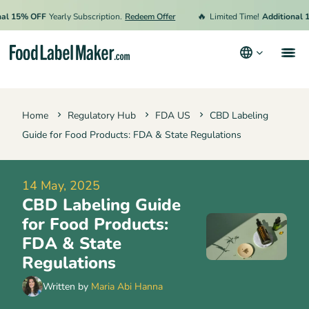
🔥
15% OFF
Yearly Subscription.
Redeem Offer
Limited Time!
Additional 15%
Products
Home
Regulatory Hub
FDA US
CBD Labeling
Industries
Guide for Food Products: FDA & State Regulations
Pricing
Hire an Expert
14 May, 2025
CBD Labeling Guide
Resources
for Food Products:
Terms & Conditions
FDA & State
Regulations
Privacy Policy
Written by
Maria Abi Hanna