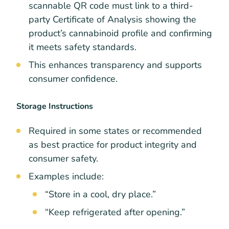
scannable QR code must link to a third-
party Certificate of Analysis showing the
product’s cannabinoid profile and confirming
it meets safety standards.
This enhances transparency and supports
consumer confidence.
Storage Instructions
Required in some states or recommended
as best practice for product integrity and
consumer safety.
Examples include:
“Store in a cool, dry place.”
“Keep refrigerated after opening.”