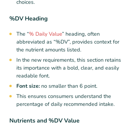
choices.
%DV Heading
The “
% Daily Value
” heading, often
abbreviated as “%DV”, provides context for
the nutrient amounts listed.
In the new requirements, this section retains
its importance with a bold, clear, and easily
readable font.
Font size:
no smaller than 6 point.
This ensures consumers understand the
percentage of daily recommended intake.
Nutrients and %DV Value