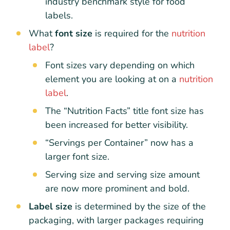
industry benchmark style for food
labels.
What
font size
is required for the
nutrition
label
?
Font sizes vary depending on which
element you are looking at on a
nutrition
label
.
The “Nutrition Facts” title font size has
been increased for better visibility.
“Servings per Container” now has a
larger font size.
Serving size and serving size amount
are now more prominent and bold.
Label size
is determined by the size of the
packaging, with larger packages requiring