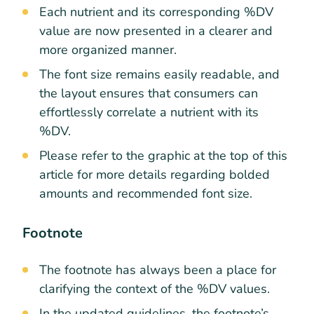
Each nutrient and its corresponding %DV
value are now presented in a clearer and
more organized manner.
The font size remains easily readable, and
the layout ensures that consumers can
effortlessly correlate a nutrient with its
%DV.
Please refer to the graphic at the top of this
article for more details regarding bolded
amounts and recommended font size.
Footnote
The footnote has always been a place for
clarifying the context of the %DV values.
In the updated guidelines, the footnote’s