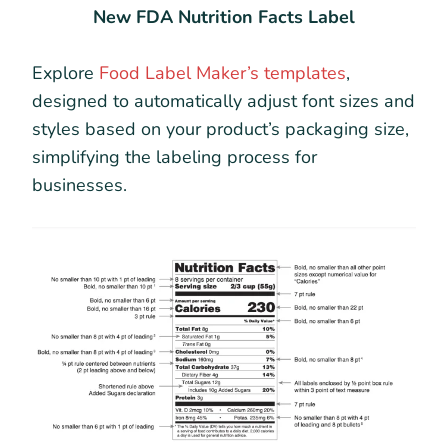
New FDA Nutrition Facts Label
Explore
Food Label Maker’s templates
,
designed to automatically adjust font sizes and
styles based on your product’s packaging size,
simplifying the labeling process for
businesses.