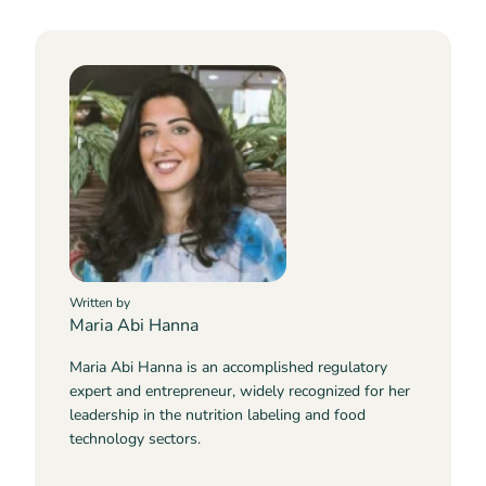
Written by
Maria Abi Hanna
Maria Abi Hanna is an accomplished regulatory
expert and entrepreneur, widely recognized for her
leadership in the nutrition labeling and food
technology sectors.