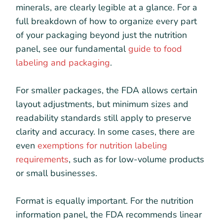
minerals, are clearly legible at a glance. For a
full breakdown of how to organize every part
of your packaging beyond just the nutrition
panel, see our fundamental
guide to food
labeling and packaging
.
For smaller packages, the FDA allows certain
layout adjustments, but minimum sizes and
readability standards still apply to preserve
clarity and accuracy. In some cases, there are
even
exemptions for nutrition labeling
requirements
, such as for low-volume products
or small businesses.
Format is equally important. For the nutrition
information panel, the FDA recommends linear