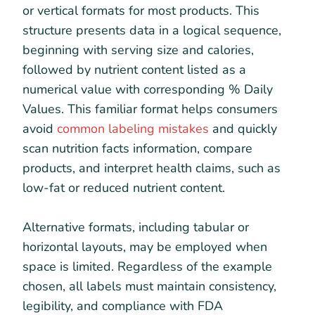
or vertical formats for most products. This
structure presents data in a logical sequence,
beginning with serving size and calories,
followed by nutrient content listed as a
numerical value with corresponding % Daily
Values. This familiar format helps consumers
avoid
common labeling mistakes
and quickly
scan nutrition facts information, compare
products, and interpret health claims, such as
low-fat or reduced nutrient content.
Alternative formats, including tabular or
horizontal layouts, may be employed when
space is limited. Regardless of the example
chosen, all labels must maintain consistency,
legibility, and compliance with FDA