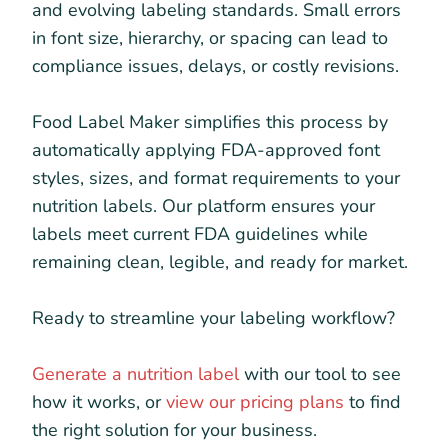
and evolving labeling standards. Small errors
in font size, hierarchy, or spacing can lead to
compliance issues, delays, or costly revisions.
Food Label Maker simplifies this process by
automatically applying FDA-approved font
styles, sizes, and format requirements to your
nutrition labels. Our platform ensures your
labels meet current FDA guidelines while
remaining clean, legible, and ready for market.
Ready to streamline your labeling workflow?
Generate a nutrition label
with our tool to see
how it works, or
view our pricing plans
to find
the right solution for your business.