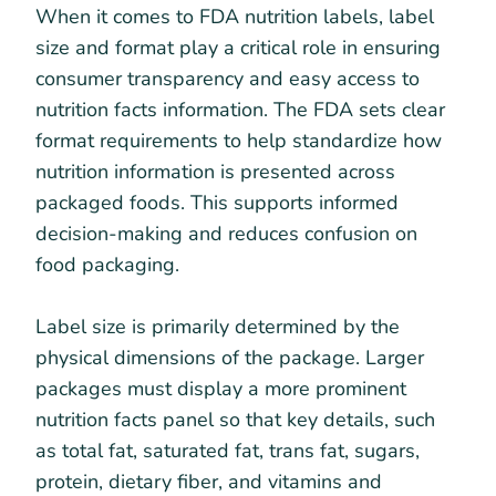
When it comes to FDA nutrition labels, label
size and format play a critical role in ensuring
consumer transparency and easy access to
nutrition facts information. The FDA sets clear
format requirements to help standardize how
nutrition information is presented across
packaged foods. This supports informed
decision-making and reduces confusion on
food packaging.
Label size is primarily determined by the
physical dimensions of the package. Larger
packages must display a more prominent
nutrition facts panel so that key details, such
as total fat, saturated fat, trans fat, sugars,
protein, dietary fiber, and vitamins and