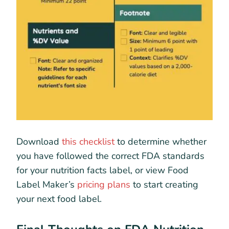
Download
this checklist
to determine whether
you have followed the correct FDA standards
for your nutrition facts label, or view Food
Label Maker’s
pricing plans
to start creating
your next food label.