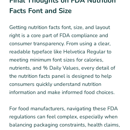
Final Thoughts on FDA Nutrition
Facts Font and Size
Getting nutrition facts font, size, and layout
right is a core part of FDA compliance and
consumer transparency. From using a clear,
readable typeface like Helvetica Regular to
meeting minimum font sizes for calories,
nutrients, and % Daily Values, every detail of
the nutrition facts panel is designed to help
consumers quickly understand nutrition
information and make informed food choices.
For food manufacturers, navigating these FDA
regulations can feel complex, especially when
balancing packaging constraints, health claims,