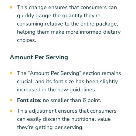
This change ensures that consumers can
quickly gauge the quantity they’re
consuming relative to the entire package,
helping them make more informed dietary
choices.
Amount Per Serving
The “Amount Per Serving” section remains
crucial, and its font size has been slightly
increased in the new guidelines.
Font size:
no smaller than 6 point.
This adjustment ensures that consumers
can easily discern the nutritional value
they’re getting per serving.