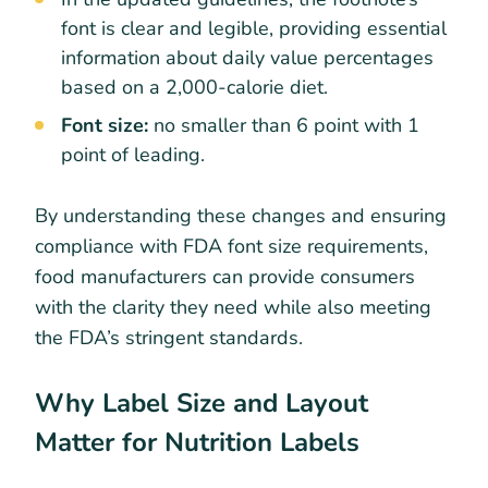
font is clear and legible, providing essential
information about daily value percentages
based on a 2,000-calorie diet.
Font size:
no smaller than 6 point with 1
point of leading.
By understanding these changes and ensuring
compliance with FDA font size requirements,
food manufacturers can provide consumers
with the clarity they need while also meeting
the FDA’s stringent standards.
Why Label Size and Layout
Matter for Nutrition Labels