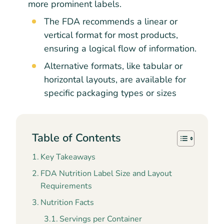
more prominent labels.
The FDA recommends a linear or
vertical format for most products,
ensuring a logical flow of information.
Alternative formats, like tabular or
horizontal layouts, are available for
specific packaging types or sizes
Table of Contents
Key Takeaways
FDA Nutrition Label Size and Layout
Requirements
Nutrition Facts
Servings per Container