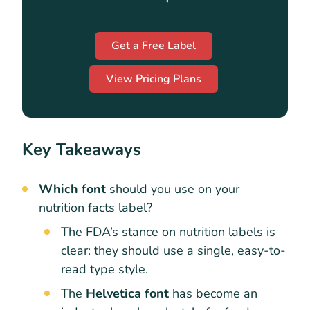
Get a Free Label
View Pricing Plans
Key Takeaways
Which font
should you use on your
nutrition facts label?
The FDA’s stance on nutrition labels is
clear: they should use a single, easy-to-
read type style.
The
Helvetica font
has become an