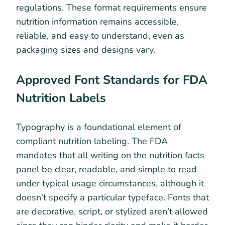
regulations. These format requirements ensure
nutrition information remains accessible,
reliable, and easy to understand, even as
packaging sizes and designs vary.
Approved Font Standards for FDA
Nutrition Labels
Typography is a foundational element of
compliant nutrition labeling. The FDA
mandates that all writing on the nutrition facts
panel be clear, readable, and simple to read
under typical usage circumstances, although it
doesn’t specify a particular typeface. Fonts that
are decorative, script, or stylized aren’t allowed