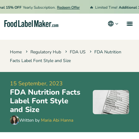
🔥
15% OFF
Yearly Subscription.
Redeem Offer
Limited Time!
Additional 15% 
Products
Home
Regulatory Hub
FDA US
FDA Nutrition
Industries
Facts Label Font Style and Size
Video Tutorials
Pricing
15 September, 2023
FDA Nutrition Facts
Hire an Expert
Label Font Style
Resources
and Size
Terms & Conditions
Written by
Maria Abi Hanna
Privacy Policy