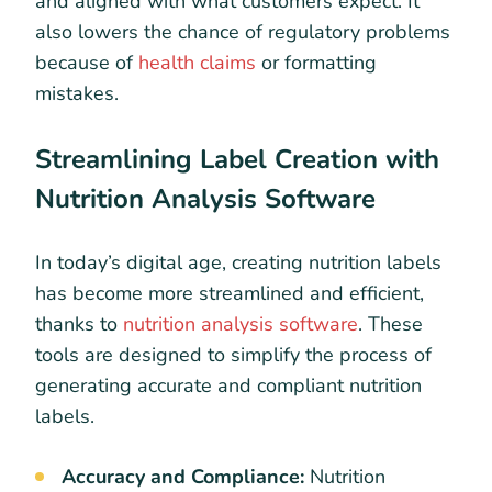
and aligned with what customers expect. It
also lowers the chance of regulatory problems
because of
health claims
or formatting
mistakes.
Streamlining Label Creation with
Nutrition Analysis Software
In today’s digital age, creating nutrition labels
has become more streamlined and efficient,
thanks to
nutrition analysis software
. These
tools are designed to simplify the process of
generating accurate and compliant nutrition
labels.
Accuracy and Compliance:
Nutrition