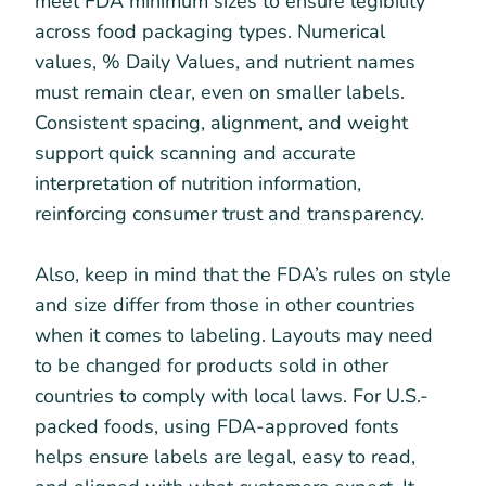
meet FDA minimum sizes to ensure legibility
across food packaging types. Numerical
values, % Daily Values, and nutrient names
must remain clear, even on smaller labels.
Consistent spacing, alignment, and weight
support quick scanning and accurate
interpretation of nutrition information,
reinforcing consumer trust and transparency.
Also, keep in mind that the FDA’s rules on style
and size differ from those in other countries
when it comes to labeling. Layouts may need
to be changed for products sold in other
countries to comply with local laws. For U.S.-
packed foods, using FDA-approved fonts
helps ensure labels are legal, easy to read,