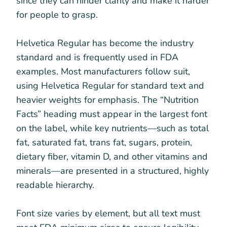
since they can hinder clarity and make it harder
for people to grasp.
Helvetica Regular has become the industry
standard and is frequently used in FDA
examples. Most manufacturers follow suit,
using Helvetica Regular for standard text and
heavier weights for emphasis. The “Nutrition
Facts” heading must appear in the largest font
on the label, while key nutrients—such as total
fat, saturated fat, trans fat, sugars, protein,
dietary fiber, vitamin D, and other vitamins and
minerals—are presented in a structured, highly
readable hierarchy.
Font size varies by element, but all text must