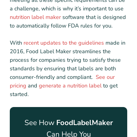
meeting all these specific requirements can be
a challenge, which is why it’s important to use
nutrition label maker
software that is designed
to automatically follow FDA rules for you.
With
recent updates to the guidelines
made in
2016, Food Label Maker streamlines the
process for companies trying to satisfy these
standards by ensuring that labels are both
consumer-friendly and compliant.
See our
pricing
and
generate a nutrition label
to get
started.
See How
FoodLabelMaker
Can Help You