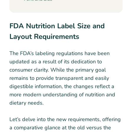
FDA Nutrition Label Size and
Layout Requirements
The FDA’s labeling regulations have been
updated as a result of its dedication to
consumer clarity. While the primary goal
remains to provide transparent and easily
digestible information, the changes reflect a
more modern understanding of nutrition and
dietary needs.
Let’s delve into the new requirements, offering
a comparative glance at the old versus the