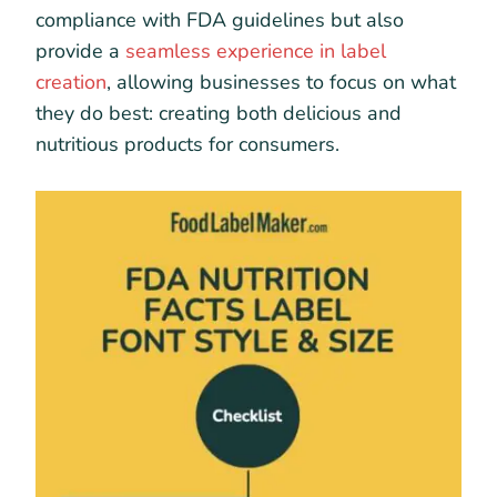
compliance with FDA guidelines but also
provide a
seamless experience in label
creation
, allowing businesses to focus on what
they do best: creating both delicious and
nutritious products for consumers.