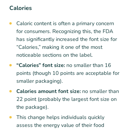
Calories
Caloric content is often a primary concern
for consumers. Recognizing this, the FDA
has significantly increased the font size for
“Calories,” making it one of the most
noticeable sections on the label.
“Calories” font size:
no smaller than 16
points (though 10 points are acceptable for
smaller packaging).
Calories amount font size:
no smaller than
22 point (probably the largest font size on
the package).
This change helps individuals quickly
assess the energy value of their food