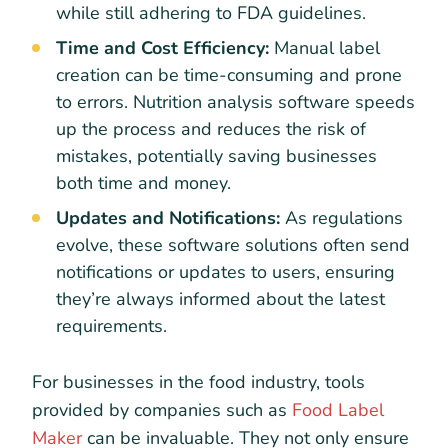
while still adhering to FDA guidelines.
Time and Cost Efficiency:
Manual label
creation can be time-consuming and prone
to errors. Nutrition analysis software speeds
up the process and reduces the risk of
mistakes, potentially saving businesses
both time and money.
Updates and Notifications:
As regulations
evolve, these software solutions often send
notifications or updates to users, ensuring
they’re always informed about the latest
requirements.
For businesses in the food industry, tools
provided by companies such as
Food Label
Maker
can be invaluable. They not only ensure