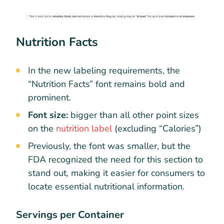
Nutrition Facts
In the new labeling requirements, the
“Nutrition Facts” font remains bold and
prominent.
Font size:
bigger than all other point sizes
on the
nutrition label
(excluding “Calories”)
Previously, the font was smaller, but the
FDA recognized the need for this section to
stand out, making it easier for consumers to
locate essential nutritional information.
Servings per Container