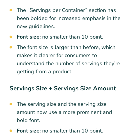
The “Servings per Container” section has
been bolded for increased emphasis in the
new guidelines.
Font size:
no smaller than 10 point.
The font size is larger than before, which
makes it clearer for consumers to
understand the number of servings they’re
getting from a product.
Servings Size + Servings Size Amount
The serving size and the serving size
amount now use a more prominent and
bold font.
Font size:
no smaller than 10 point.