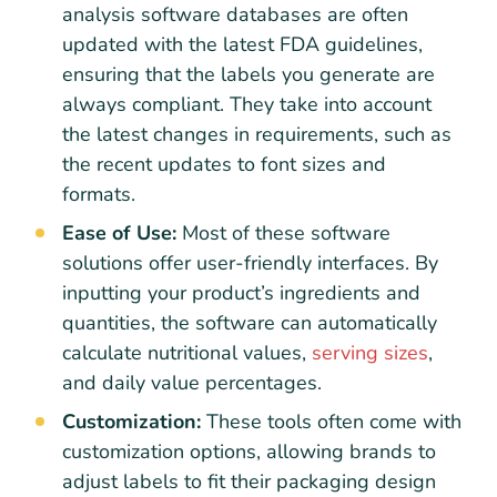
analysis software databases are often
updated with the latest FDA guidelines,
ensuring that the labels you generate are
always compliant. They take into account
the latest changes in requirements, such as
the recent updates to font sizes and
formats.
Ease of Use:
Most of these software
solutions offer user-friendly interfaces. By
inputting your product’s ingredients and
quantities, the software can automatically
calculate nutritional values,
serving sizes
,
and daily value percentages.
Customization:
These tools often come with
customization options, allowing brands to
adjust labels to fit their packaging design