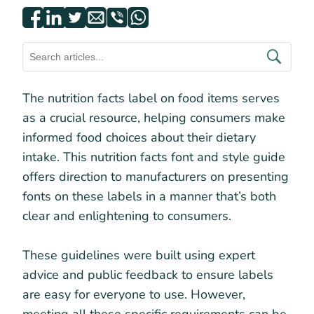
The nutrition facts label on food items serves
as a crucial resource, helping consumers make
informed food choices about their dietary
intake. This nutrition facts font and style guide
offers direction to manufacturers on presenting
fonts on these labels in a manner that’s both
clear and enlightening to consumers.
These guidelines were built using expert
advice and public feedback to ensure labels
are easy for everyone to use. However,