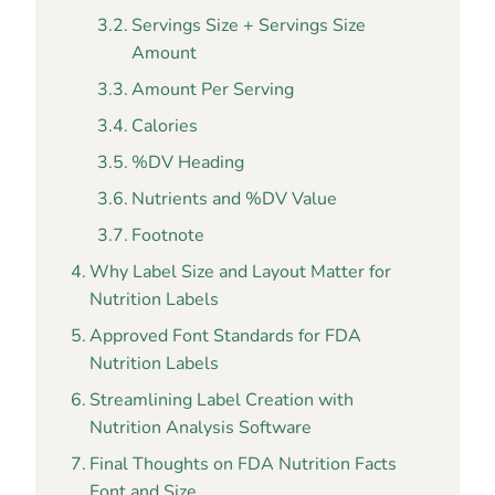
Servings Size + Servings Size
Amount
Amount Per Serving
Calories
%DV Heading
Nutrients and %DV Value
Footnote
Why Label Size and Layout Matter for
Nutrition Labels
Approved Font Standards for FDA
Nutrition Labels
Streamlining Label Creation with
Nutrition Analysis Software
Final Thoughts on FDA Nutrition Facts
Font and Size