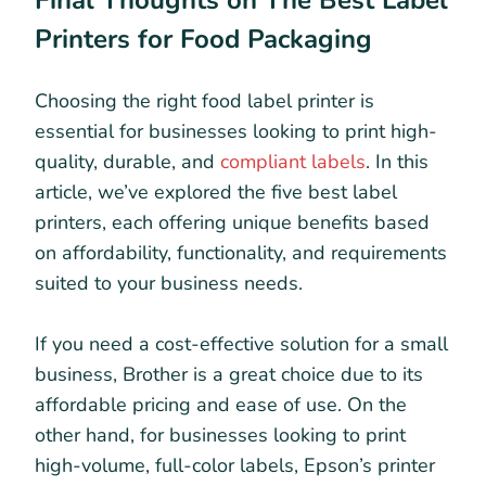
Printers for Food Packaging
Choosing the right food label printer is
essential for businesses looking to print high-
quality, durable, and
compliant labels
. In this
article, we’ve explored the five best label
printers, each offering unique benefits based
on affordability, functionality, and requirements
suited to your business needs.
If you need a cost-effective solution for a small
business, Brother is a great choice due to its
affordable pricing and ease of use. On the
other hand, for businesses looking to print
high-volume, full-color labels, Epson’s printer