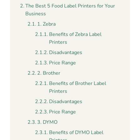
The Best 5 Food Label Printers for Your
Business
1. Zebra
Benefits of Zebra Label
Printers
Disadvantages
Price Range
2. Brother
Benefits of Brother Label
Printers
Disadvantages
Price Range
3. DYMO
Benefits of DYMO Label