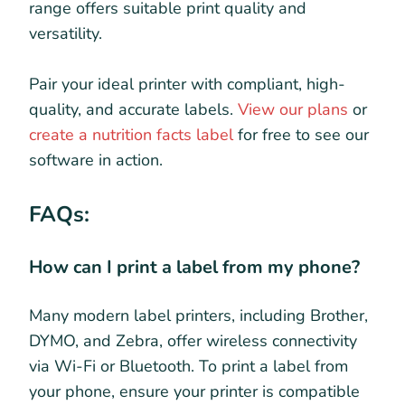
range offers suitable print quality and
versatility.
Pair your ideal printer with compliant, high-
quality, and accurate labels.
View our plans
or
create a nutrition facts label
for free to see our
software in action.
FAQs:
How can I print a label from my phone?
Many modern label printers, including Brother,
DYMO, and Zebra, offer wireless connectivity
via Wi-Fi or Bluetooth. To print a label from
your phone, ensure your printer is compatible