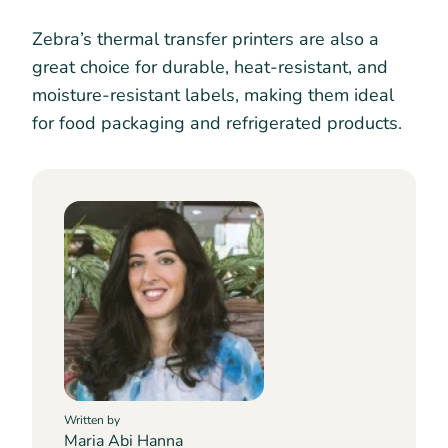
Zebra’s thermal transfer printers are also a
great choice for durable, heat-resistant, and
moisture-resistant labels, making them ideal
for food packaging and refrigerated products.
Written by
Maria Abi Hanna