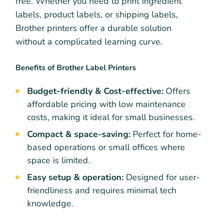
free. Whether you need to print ingredient
labels, product labels, or shipping labels,
Brother printers offer a durable solution
without a complicated learning curve.
Benefits of Brother Label Printers
Budget-friendly & Cost-effective:
Offers
affordable pricing with low maintenance
costs, making it ideal for small businesses.
Compact & space-saving:
Perfect for home-
based operations or small offices where
space is limited.
Easy setup & operation:
Designed for user-
friendliness and requires minimal tech
knowledge.