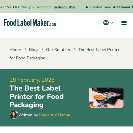
🔥
15% OFF
Yearly Subscription.
Redeem Offer
Limited Time!
Additional 15% 
Products
Home
Blog
Our Solution
The Best Label Printer
Industries
for Food Packaging
Video Tutorials
Pricing
28 February, 2025
The Best Label
Hire an Expert
Printer for Food
Resources
Packaging
Terms & Conditions
Written by
Maria Abi Hanna
Privacy Policy