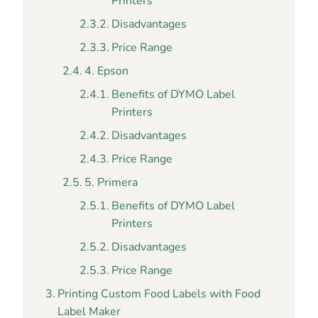
Printers
Disadvantages
Price Range
4. Epson
Benefits of DYMO Label
Printers
Disadvantages
Price Range
5. Primera
Benefits of DYMO Label
Printers
Disadvantages
Price Range
Printing Custom Food Labels with Food
Label Maker