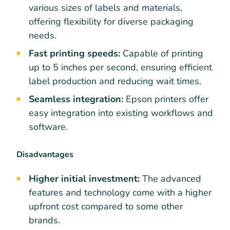
various sizes of labels and materials,
offering flexibility for diverse packaging
needs.
Fast printing speeds:
Capable of printing
up to 5 inches per second, ensuring efficient
label production and reducing wait times.
Seamless integration:
Epson printers offer
easy integration into existing workflows and
software.
Disadvantages
Higher initial investment:
The advanced
features and technology come with a higher
upfront cost compared to some other
brands.