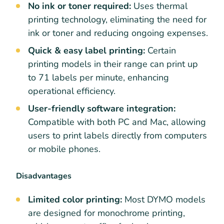
No ink or toner required:
Uses thermal
printing technology, eliminating the need for
ink or toner and reducing ongoing expenses.
Quick & easy label printing:
Certain
printing models in their range can print up
to 71 labels per minute, enhancing
operational efficiency.
User-friendly software integration:
Compatible with both PC and Mac, allowing
users to print labels directly from computers
or mobile phones.
Disadvantages
Limited color printing:
Most DYMO models
are designed for monochrome printing,