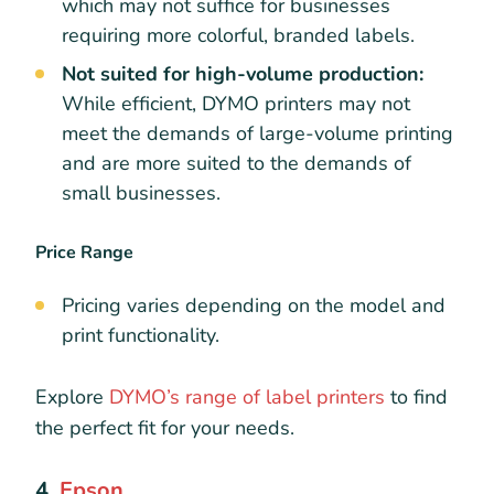
which may not suffice for businesses
requiring more colorful, branded labels.
Not suited for high-volume production:
While efficient, DYMO printers may not
meet the demands of large-volume printing
and are more suited to the demands of
small businesses.
Price Range
Pricing varies depending on the model and
print functionality.
Explore
DYMO’s range of label printers
to find
the perfect fit for your needs.
4.
Epson