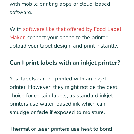
with mobile printing apps or cloud-based
software.
With
software like that offered by Food Label
Maker
, connect your phone to the printer,
upload your label design, and print instantly.
Can I print labels with an inkjet printer?
Yes, labels can be printed with an inkjet
printer. However, they might not be the best
choice for certain labels, as standard inkjet
printers use water-based ink which can
smudge or fade if exposed to moisture.
Thermal or laser printers use heat to bond