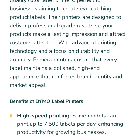
businesses aiming to create eye-catching
product labels. Their printers are designed to
deliver professional-grade results so your
products make a lasting impression and attract
customer attention. With advanced printing
technology and a focus on durability and
accuracy, Primera printers ensure that every
label maintains a polished, high-end
appearance that reinforces brand identity and
market appeal.
Benefits of DYMO Label Printers
High-speed printing:
Some models can
print up to 7,500 labels per day, enhancing
productivity for growing businesses.