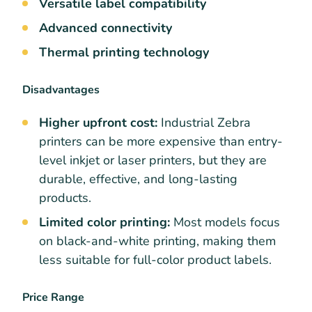
Versatile label compatibility
Advanced connectivity
Thermal printing technology
Disadvantages
Higher upfront cost:
Industrial Zebra
printers can be more expensive than entry-
level inkjet or laser printers, but they are
durable, effective, and long-lasting
products.
Limited color printing:
Most models focus
on black-and-white printing, making them
less suitable for full-color product labels.
Price Range