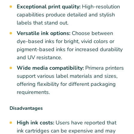
Exceptional print quality:
High-resolution
capabilities produce detailed and stylish
labels that stand out.
Versatile ink options:
Choose between
dye-based inks for bright, vivid colors or
pigment-based inks for increased durability
and UV resistance.
Wide media compatibility:
Primera printers
support various label materials and sizes,
offering flexibility for different packaging
requirements.
Disadvantages
High ink costs:
Users have reported that
ink cartridges can be expensive and may