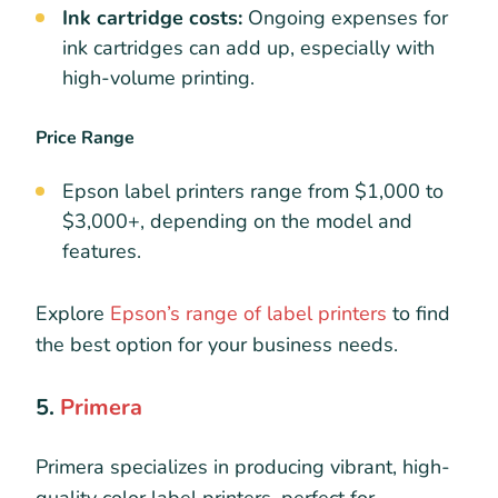
Ink cartridge costs:
Ongoing expenses for
ink cartridges can add up, especially with
high-volume printing.
Price Range
Epson label printers range from $1,000 to
$3,000+, depending on the model and
features.
Explore
Epson’s range of label printers
to find
the best option for your business needs.
5.
Primera
Primera specializes in producing vibrant, high-
quality color label printers, perfect for