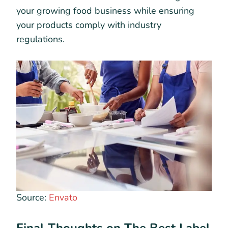
your growing food business while ensuring
your products comply with industry
regulations.
Source:
Envato
Final Thoughts on The Best Label