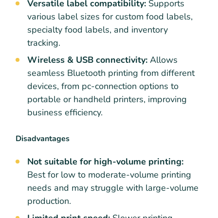
Versatile label compatibility:
Supports
various label sizes for custom food labels,
specialty food labels, and inventory
tracking.
Wireless & USB connectivity:
Allows
seamless Bluetooth printing from different
devices, from pc-connection options to
portable or handheld printers, improving
business efficiency.
Disadvantages
Not suitable for high-volume printing:
Best for low to moderate-volume printing
needs and may struggle with large-volume
production.