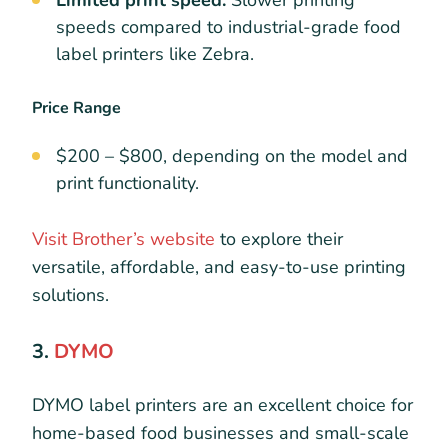
Limited print speed:
Slower printing
speeds compared to industrial-grade food
label printers like Zebra.
Price Range
$200 – $800, depending on the model and
print functionality.
Visit Brother’s website
to explore their
versatile, affordable, and easy-to-use printing
solutions.
3.
DYMO
DYMO label printers are an excellent choice for
home-based food businesses and small-scale