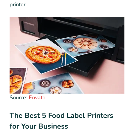
printer.
Source:
Envato
The Best 5 Food Label Printers
for Your Business