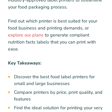
industry-approved label printers to streamline
your food packaging process.
Find out which printer is best suited for your
food business and printing demands, or
explore our plans
to generate compliant
nutrition facts labels that you can print with
ease.
Key Takeaways:
Discover the best food label printers for
small and large businesses
Compare printers by price, print quality, and
features
Find the ideal solution for printing your very