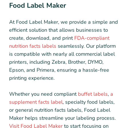
Food Label Maker
At Food Label Maker, we provide a simple and
efficient solution that allows businesses to
create, download, and print
FDA-compliant
nutrition facts labels
seamlessly. Our platform
is compatible with nearly all commercial label
printers, including Zebra, Brother, DYMO,
Epson, and Primera, ensuring a hassle-free
printing experience.
Whether you need compliant
buffet labels
,
a
supplement facts label
, specialty food labels,
or general nutrition facts labels, Food Label
Maker helps streamline your labeling process.
Visit Food Label Maker
to start focusing on