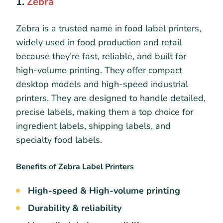
1.
Zebra
Zebra is a trusted name in food label printers,
widely used in food production and retail
because they’re fast, reliable, and built for
high-volume printing. They offer compact
desktop models and high-speed industrial
printers. They are designed to handle detailed,
precise labels, making them a top choice for
ingredient labels, shipping labels, and
specialty food labels.
Benefits of Zebra Label Printers
High-speed & High-volume printing
Durability & reliability