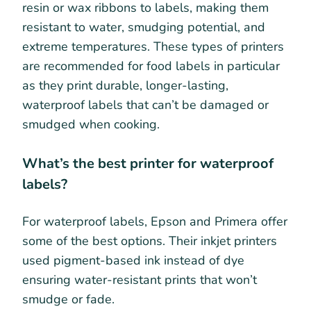
resin or wax ribbons to labels, making them
resistant to water, smudging potential, and
extreme temperatures. These types of printers
are recommended for food labels in particular
as they print durable, longer-lasting,
waterproof labels that can’t be damaged or
smudged when cooking.
What’s the best printer for waterproof
labels?
For waterproof labels, Epson and Primera offer
some of the best options. Their inkjet printers
used pigment-based ink instead of dye
ensuring water-resistant prints that won’t
smudge or fade.