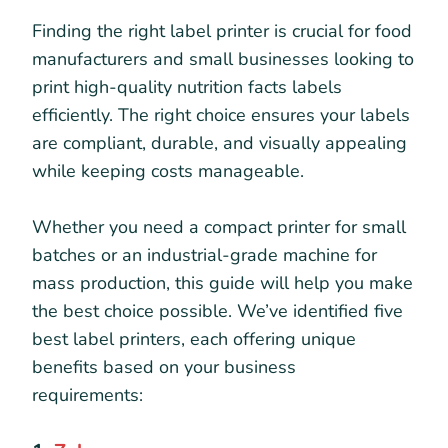
Finding the right label printer is crucial for food
manufacturers and small businesses looking to
print high-quality nutrition facts labels
efficiently. The right choice ensures your labels
are compliant, durable, and visually appealing
while keeping costs manageable.
Whether you need a compact printer for small
batches or an industrial-grade machine for
mass production, this guide will help you make
the best choice possible. We’ve identified five
best label printers, each offering unique
benefits based on your business
requirements: