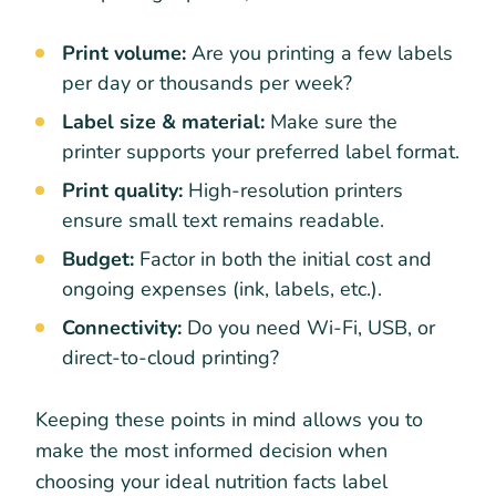
Print volume:
Are you printing a few labels
per day or thousands per week?
Label size & material:
Make sure the
printer supports your preferred label format.
Print quality:
High-resolution printers
ensure small text remains readable.
Budget:
Factor in both the initial cost and
ongoing expenses (ink, labels, etc.).
Connectivity:
Do you need Wi-Fi, USB, or
direct-to-cloud printing?
Keeping these points in mind allows you to
make the most informed decision when
choosing your ideal nutrition facts label