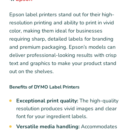
Epson label printers stand out for their high-
resolution printing and ability to print in vivid
color, making them ideal for businesses
requiring sharp, detailed labels for branding
and premium packaging. Epson’s models can
deliver professional-looking results with crisp
text and graphics to make your product stand
out on the shelves.
Benefits of DYMO Label Printers
Exceptional print quality:
The high-quality
resolution produces vivid images and clear
font for your ingredient labels.
Versatile media handling:
Accommodates