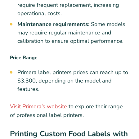
require frequent replacement, increasing
operational costs.
Maintenance requirements:
Some models
may require regular maintenance and
calibration to ensure optimal performance.
Price Range
Primera label printers prices can reach up to
$3,300, depending on the model and
features.
Visit Primera’s website
to explore their range
of professional label printers.
Printing Custom Food Labels with