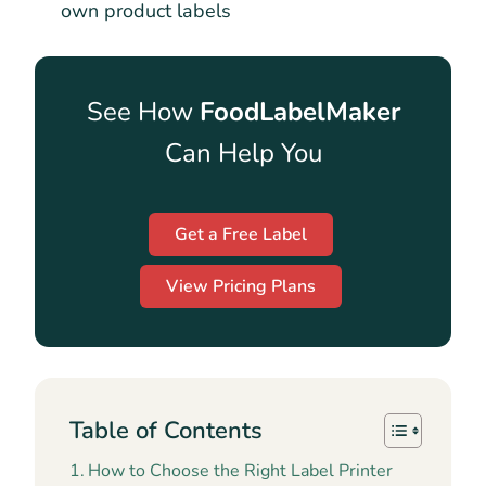
own product labels
See How
FoodLabelMaker
Can Help You
Get a Free Label
View Pricing Plans
Table of Contents
How to Choose the Right Label Printer