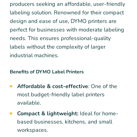
producers seeking an affordable, user-friendly
labeling solution. Renowned for their compact
design and ease of use, DYMO printers are
perfect for businesses with moderate labeling
needs. This ensures professional-quality
labels without the complexity of larger
industrial machines.
Benefits of DYMO Label Printers
Affordable & cost-effective
: One of the
most budget-friendly label printers
available.
Compact & lightweight:
Ideal for home-
based businesses, kitchens, and small
workspaces.