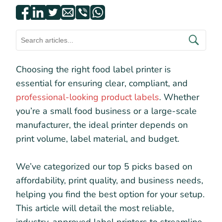
Choosing the right food label printer is
essential for ensuring clear, compliant, and
professional-looking product labels
. Whether
you’re a small food business or a large-scale
manufacturer, the ideal printer depends on
print volume, label material, and budget.
We’ve categorized our top 5 picks based on
affordability, print quality, and business needs,
helping you find the best option for your setup.
This article will detail the most reliable,