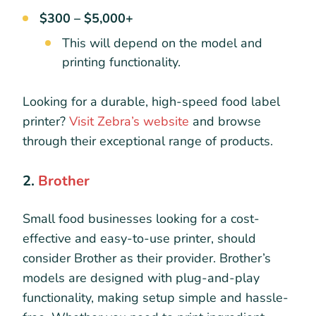
$300 – $5,000+
This will depend on the model and
printing functionality.
Looking for a durable, high-speed food label
printer?
Visit Zebra’s website
and browse
through their exceptional range of products.
2.
Brother
Small food businesses looking for a cost-
effective and easy-to-use printer, should
consider Brother as their provider. Brother’s
models are designed with plug-and-play
functionality, making setup simple and hassle-