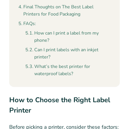
Final Thoughts on The Best Label
Printers for Food Packaging
FAQs:
How can I print a label from my
phone?
Can I print labels with an inkjet
printer?
What’s the best printer for
waterproof labels?
How to Choose the Right Label
Printer
Before picking a printer, consider these factors: