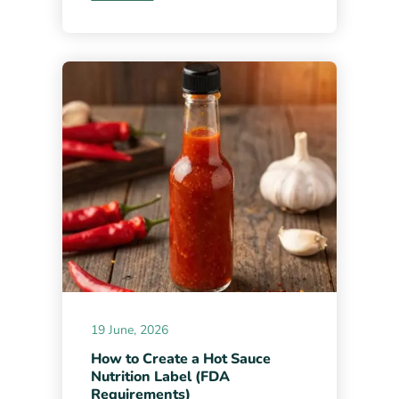
19 June, 2026
How to Create a Hot Sauce
Nutrition Label (FDA
Requirements)