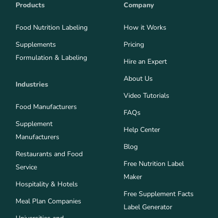
Products
Company
Food Nutrition Labeling
How it Works
Supplements
Pricing
Formulation & Labeling
Hire an Expert
About Us
Industries
Video Tutorials
Food Manufacturers
FAQs
Supplement
Help Center
Manufacturers
Blog
Restaurants and Food
Free Nutrition Label
Service
Maker
Hospitality & Hotels
Free Supplement Facts
Meal Plan Companies
Label Generator