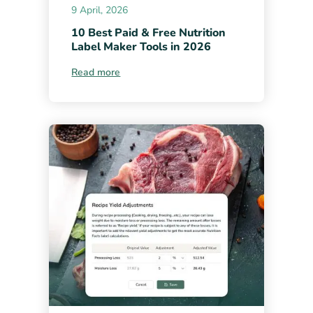
9 April, 2026
10 Best Paid & Free Nutrition
Label Maker Tools in 2026
Read more