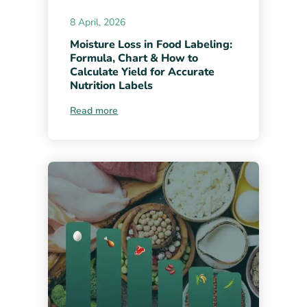
8 April, 2026
Moisture Loss in Food Labeling:
Formula, Chart & How to
Calculate Yield for Accurate
Nutrition Labels
Read more