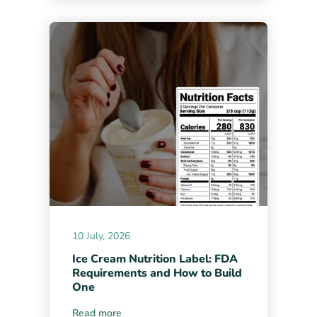
10 July, 2026
Ice Cream Nutrition Label: FDA
Requirements and How to Build
One
Read more