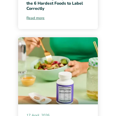
the 6 Hardest Foods to Label
Correctly
Read more
17 April, 2026