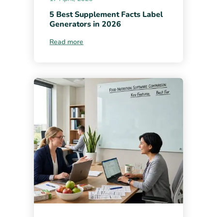
5 Best Supplement Facts Label
Generators in 2026
Read more