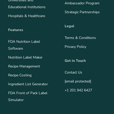
Universities and
Ambassador Program
Educational Institutions
Strategic Partnerships
Hospitals & Healthcare
Legal
Features
Terms & Conditions
FDA Nutrition Label
Privacy Policy
Software
Nutrition Label Maker
Get in Touch
Recipe Management
Contact Us
Recipe Costing
[email protected]
Ingredient List Generator
+1 201 942 6427
FDA Front of Pack Label
Simulator