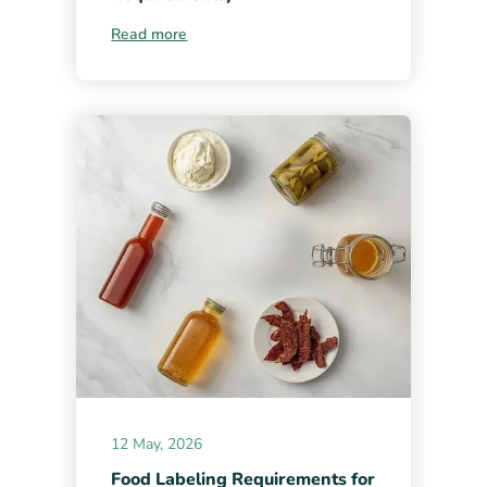
Read more
12 May, 2026
Food Labeling Requirements for