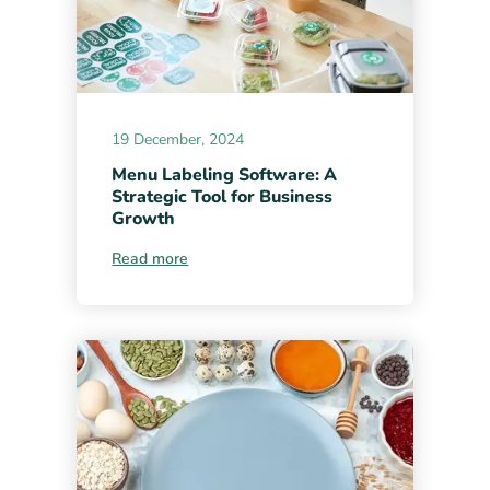
19 December, 2024
Menu Labeling Software: A
Strategic Tool for Business
Growth
Read more