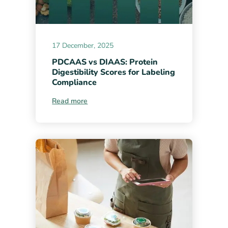
17 December, 2025
PDCAAS vs DIAAS: Protein
Digestibility Scores for Labeling
Compliance
Read more