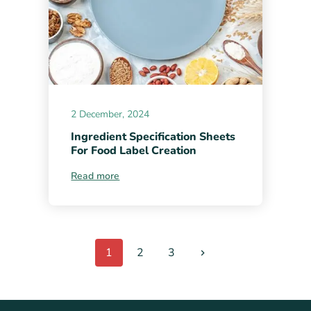
2 December, 2024
Ingredient Specification Sheets
For Food Label Creation
Read more
1
2
3