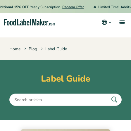
🔥
ional 15% OFF
Yearly Subscription.
Redeem Offer
Limited Time!
Additiona
Products
Home
Blog
Label Guide
Industries
Pricing
Hire an Expert
Label Guide
Resources
Terms & Conditions
Privacy Policy