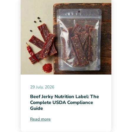
29 July, 2026
Beef Jerky Nutrition Label: The
Complete USDA Compliance
Guide
Read more