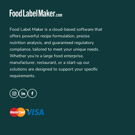
Food Label Maker is a cloud-based software that
offers powerful recipe formulation, precise
nutrition analysis, and guaranteed regulatory
compliance, tailored to meet your unique needs.
Whether you’re a large food enterprise,
manufacturer, restaurant, or a start-up our
solutions are designed to support your specific
requirements.