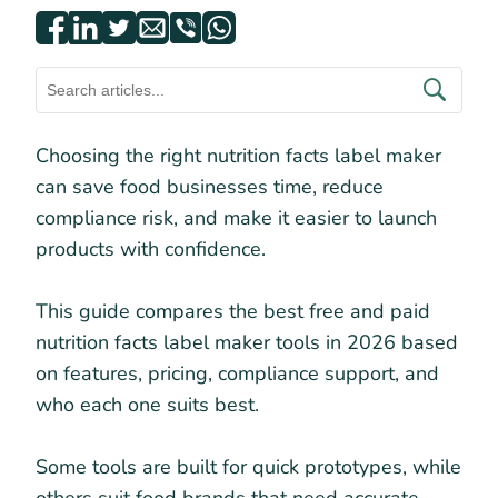
Choosing the right nutrition facts label maker
can save food businesses time, reduce
compliance risk, and make it easier to launch
products with confidence.
This guide compares the best free and paid
nutrition facts label maker tools in 2026 based
on features, pricing, compliance support, and
who each one suits best.
Some tools are built for quick prototypes, while