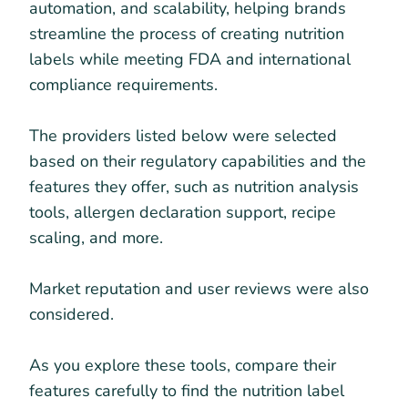
automation, and scalability, helping brands
streamline the process of creating nutrition
labels while meeting FDA and international
compliance requirements.
The providers listed below were selected
based on their regulatory capabilities and the
features they offer, such as nutrition analysis
tools, allergen declaration support, recipe
scaling, and more.
Market reputation and user reviews were also
considered.
As you explore these tools, compare their
features carefully to find the nutrition label