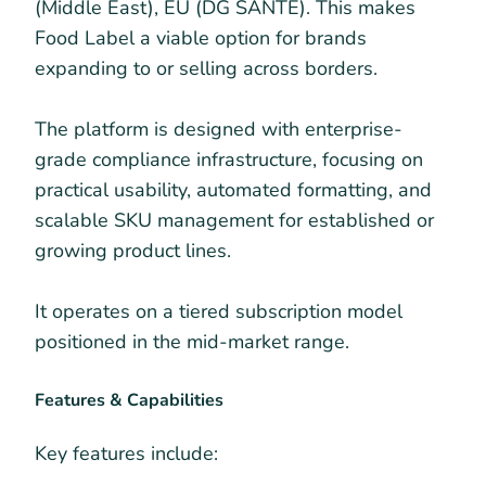
(Middle East), EU (DG SANTE). This makes
Food Label a viable option for brands
expanding to or selling across borders.
The platform is designed with enterprise-
grade compliance infrastructure, focusing on
practical usability, automated formatting, and
scalable SKU management for established or
growing product lines.
It operates on a tiered subscription model
positioned in the mid-market range.
Features & Capabilities
Key features include: