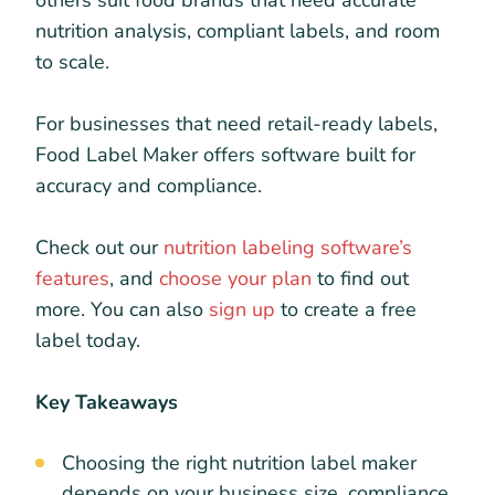
others suit food brands that need accurate
nutrition analysis, compliant labels, and room
to scale.
For businesses that need retail-ready labels,
Food Label Maker offers software built for
accuracy and compliance.
Check out our
nutrition labeling software’s
features
, and
choose your plan
to find out
more. You can also
sign up
to create a free
label today.
Key Takeaways
Choosing the right nutrition label maker
depends on your business size, compliance