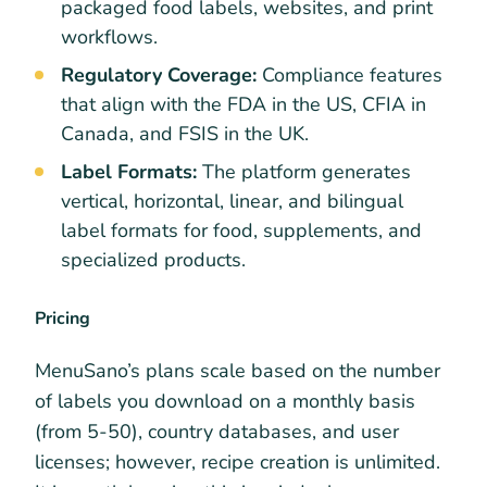
packaged food labels, websites, and print
workflows.
Regulatory Coverage:
Compliance features
that align with the FDA in the US, CFIA in
Canada, and FSIS in the UK.
Label Formats:
The platform generates
vertical, horizontal, linear, and bilingual
label formats for food, supplements, and
specialized products.
Pricing
MenuSano’s plans scale based on the number
of labels you download on a monthly basis
(from 5-50), country databases, and user
licenses; however, recipe creation is unlimited.