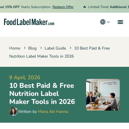
🔥
15% OFF
Yearly Subscription.
Redeem Offer
Limited Time!
Additional 15%
Products
Home
Blog
Label Guide
10 Best Paid & Free
Industries
Nutrition Label Maker Tools in 2026
Pricing
Hire an Expert
9 April, 2026
10 Best Paid & Free
Resources
Nutrition Label
Maker Tools in 2026
Terms & Conditions
Written by
Maria Abi Hanna
Privacy Policy