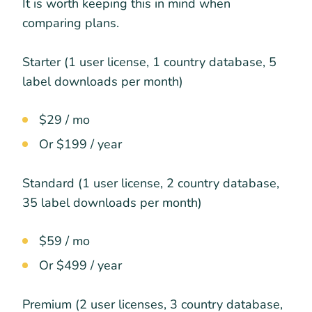
It is worth keeping this in mind when
comparing plans.
Starter (1 user license, 1 country database, 5
label downloads per month)
$29 / mo
Or $199 / year
Standard (1 user license, 2 country database,
35 label downloads per month)
$59 / mo
Or $499 / year
Premium (2 user licenses, 3 country database,