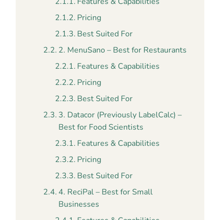
Features & Capabilities
Pricing
Best Suited For
2. MenuSano – Best for Restaurants
Features & Capabilities
Pricing
Best Suited For
3. Datacor (Previously LabelCalc) –
Best for Food Scientists
Features & Capabilities
Pricing
Best Suited For
4. ReciPal – Best for Small
Businesses