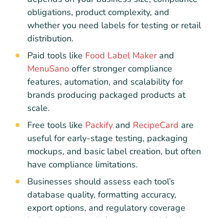
obligations, product complexity, and
whether you need labels for testing or retail
distribution.
Paid tools like
Food Label Maker
and
MenuSano
offer stronger compliance
features, automation, and scalability for
brands producing packaged products at
scale.
Free tools like
Packify
and
RecipeCard
are
useful for early-stage testing, packaging
mockups, and basic label creation, but often
have compliance limitations.
Businesses should assess each tool’s
database quality, formatting accuracy,
export options, and regulatory coverage