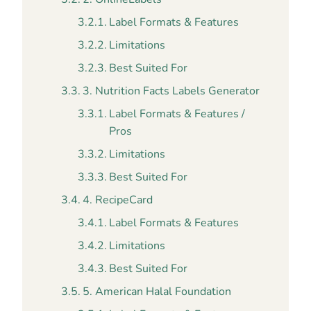
Label Formats & Features
Limitations
Best Suited For
3. Nutrition Facts Labels Generator
Label Formats & Features /
Pros
Limitations
Best Suited For
4. RecipeCard
Label Formats & Features
Limitations
Best Suited For
5. American Halal Foundation