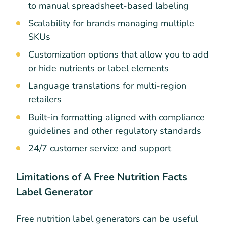
to manual spreadsheet-based labeling
Scalability for brands managing multiple
SKUs
Customization options that allow you to add
or hide nutrients or label elements
Language translations for multi-region
retailers
Built-in formatting aligned with compliance
guidelines and other regulatory standards
24/7 customer service and support
Limitations of A Free Nutrition Facts
Label Generator
Free nutrition label generators can be useful