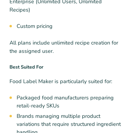
Enterprise (Unlimited Users, Unlimited
Recipes)
Custom pricing
All plans include unlimited recipe creation for
the assigned user.
Best Suited For
Food Label Maker is particularly suited for:
Packaged food manufacturers preparing
retail-ready SKUs
Brands managing multiple product
variations that require structured ingredient
handling