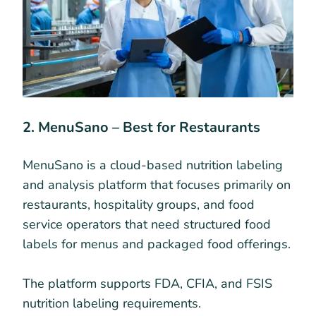
2. MenuSano – Best for Restaurants
MenuSano is a cloud-based nutrition labeling
and analysis platform that focuses primarily on
restaurants, hospitality groups, and food
service operators that need structured food
labels for menus and packaged food offerings.
The platform supports FDA, CFIA, and FSIS
nutrition labeling requirements.