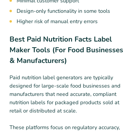
Minimal customer support
Design-only functionality in some tools
Higher risk of manual entry errors
Best Paid Nutrition Facts Label
Maker Tools (For Food Businesses
& Manufacturers)
Paid nutrition label generators are typically
designed for large-scale food businesses and
manufacturers that need accurate, compliant
nutrition labels for packaged products sold at
retail or distributed at scale.
These platforms focus on regulatory accuracy,