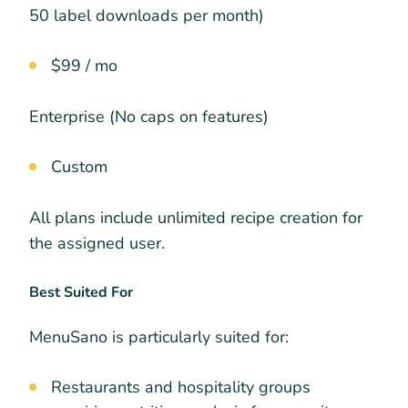
50 label downloads per month)
$99 / mo
Enterprise (No caps on features)
Custom
All plans include unlimited recipe creation for
the assigned user.
Best Suited For
MenuSano is particularly suited for:
Restaurants and hospitality groups