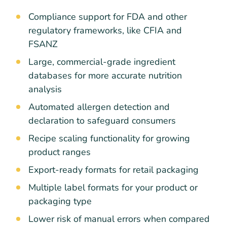
Compliance support for FDA and other
regulatory frameworks, like CFIA and
FSANZ
Large, commercial-grade ingredient
databases for more accurate nutrition
analysis
Automated allergen detection and
declaration to safeguard consumers
Recipe scaling functionality for growing
product ranges
Export-ready formats for retail packaging
Multiple label formats for your product or
packaging type
Lower risk of manual errors when compared