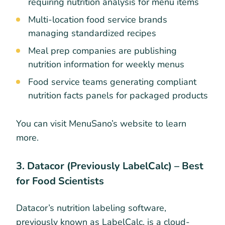
requiring nutrition analysis for menu items
Multi-location food service brands
managing standardized recipes
Meal prep companies are publishing
nutrition information for weekly menus
Food service teams generating compliant
nutrition facts panels for packaged products
You can visit MenuSano’s website to learn
more.
3. Datacor (Previously LabelCalc) – Best
for Food Scientists
Datacor’s nutrition labeling software,
previously known as LabelCalc, is a cloud-