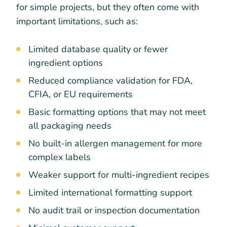
for simple projects, but they often come with
important limitations, such as:
Limited database quality or fewer
ingredient options
Reduced compliance validation for FDA,
CFIA, or EU requirements
Basic formatting options that may not meet
all packaging needs
No built-in allergen management for more
complex labels
Weaker support for multi-ingredient recipes
Limited international formatting support
No audit trail or inspection documentation