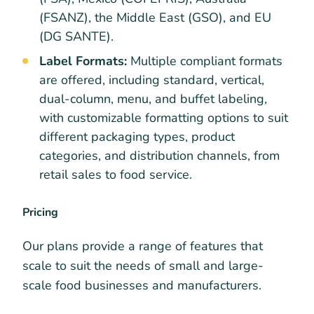
(FSANZ), the Middle East (GSO), and EU
(DG SANTE).
Label Formats:
Multiple compliant formats
are offered, including standard, vertical,
dual-column, menu, and buffet labeling,
with customizable formatting options to suit
different packaging types, product
categories, and distribution channels, from
retail sales to food service.
Pricing
Our plans provide a range of features that
scale to suit the needs of small and large-
scale food businesses and manufacturers.