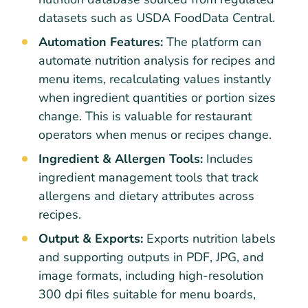
datasets such as USDA FoodData Central.
Automation Features:
The platform can
automate nutrition analysis for recipes and
menu items, recalculating values instantly
when ingredient quantities or portion sizes
change. This is valuable for restaurant
operators when menus or recipes change.
Ingredient & Allergen Tools:
Includes
ingredient management tools that track
allergens and dietary attributes across
recipes.
Output & Exports:
Exports nutrition labels
and supporting outputs in PDF, JPG, and
image formats, including high-resolution
300 dpi files suitable for menu boards,