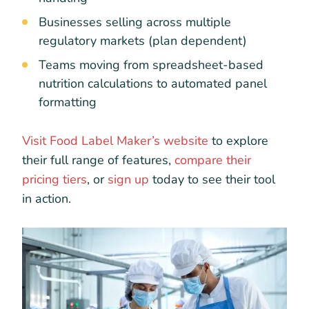
Businesses selling across multiple
regulatory markets (plan dependent)
Teams moving from spreadsheet-based
nutrition calculations to automated panel
formatting
Visit Food Label Maker’s website
to explore
their full range of features,
compare their
pricing tiers
, or
sign up
today to see their tool
in action.