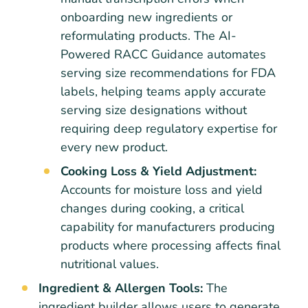
onboarding new ingredients or
reformulating products. The AI-
Powered RACC Guidance automates
serving size recommendations for FDA
labels, helping teams apply accurate
serving size designations without
requiring deep regulatory expertise for
every new product.
Cooking Loss & Yield Adjustment:
Accounts for moisture loss and yield
changes during cooking, a critical
capability for manufacturers producing
products where processing affects final
nutritional values.
Ingredient & Allergen Tools:
The
ingredient builder allows users to generate