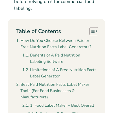
before relying on it for commercial food
labeling.
Table of Contents
How Do You Choose Between Paid or
Free Nutrition Facts Label Generators?
Benefits of A Paid Nutrition
Labeling Software
Limitations of A Free Nutrition Facts
Label Generator
Best Paid Nutrition Facts Label Maker
Tools (For Food Businesses &
Manufacturers)
1. Food Label Maker – Best Overall