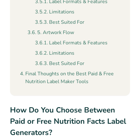
Label Formats & Features
Limitations
Best Suited For
5. Artwork Flow
Label Formats & Features
Limitations
Best Suited For
Final Thoughts on the Best Paid & Free
Nutrition Label Maker Tools
How Do You Choose Between
Paid or Free Nutrition Facts Label
Generators?