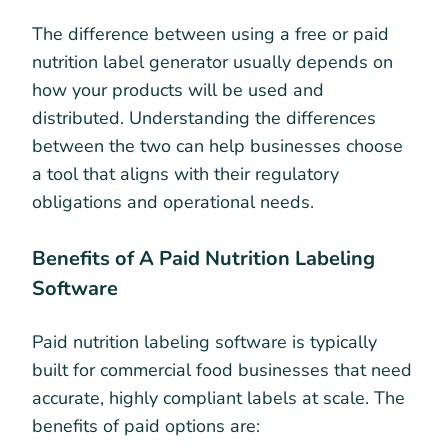
The difference between using a free or paid
nutrition label generator usually depends on
how your products will be used and
distributed. Understanding the differences
between the two can help businesses choose
a tool that aligns with their regulatory
obligations and operational needs.
Benefits of A Paid Nutrition Labeling
Software
Paid nutrition labeling software is typically
built for commercial food businesses that need
accurate, highly compliant labels at scale. The
benefits of paid options are: