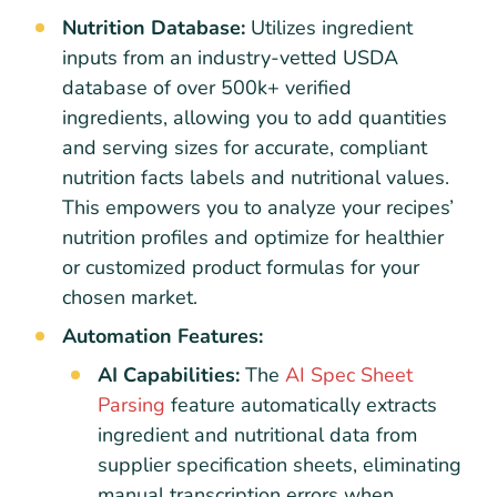
Nutrition Database:
Utilizes ingredient
inputs from an industry-vetted USDA
database of over 500k+ verified
ingredients, allowing you to add quantities
and serving sizes for accurate, compliant
nutrition facts labels and nutritional values.
This empowers you to analyze your recipes’
nutrition profiles and optimize for healthier
or customized product formulas for your
chosen market.
Automation Features:
AI Capabilities:
The
AI Spec Sheet
Parsing
feature automatically extracts
ingredient and nutritional data from
supplier specification sheets, eliminating
manual transcription errors when