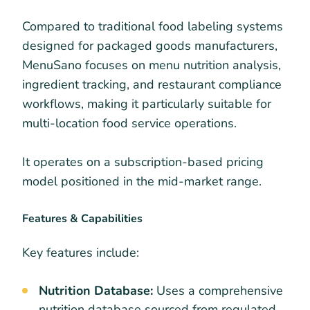
Compared to traditional food labeling systems
designed for packaged goods manufacturers,
MenuSano focuses on menu nutrition analysis,
ingredient tracking, and restaurant compliance
workflows, making it particularly suitable for
multi-location food service operations.
It operates on a subscription-based pricing
model positioned in the mid-market range.
Features & Capabilities
Key features include:
Nutrition Database:
Uses a comprehensive
nutrition database sourced from regulated