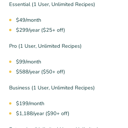
Essential (1 User, Unlimited Recipes)
$49/month
$299/year ($25+ off)
Pro (1 User, Unlimited Recipes)
$99/month
$588/year ($50+ off)
Business (1 User, Unlimited Recipes)
$199/month
$1,188/year ($90+ off)