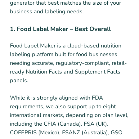
generator that best matches the size of your
business and labeling needs.
1. Food Label Maker – Best Overall
Food Label Maker is a cloud-based nutrition
labeling platform built for food businesses
needing accurate, regulatory-compliant, retail-
ready Nutrition Facts and Supplement Facts
panels.
While it is strongly aligned with FDA
requirements, we also support up to eight
international markets, depending on plan level,
including the CFIA (Canada), FSA (UK),
COFEPRIS (Mexico), FSANZ (Australia), GSO