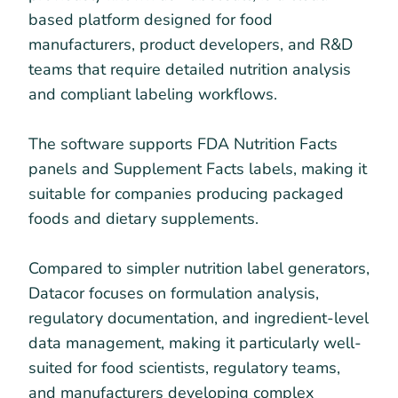
based platform designed for food
manufacturers, product developers, and R&D
teams that require detailed nutrition analysis
and compliant labeling workflows.
The software supports FDA Nutrition Facts
panels and Supplement Facts labels, making it
suitable for companies producing packaged
foods and dietary supplements.
Compared to simpler nutrition label generators,
Datacor focuses on formulation analysis,
regulatory documentation, and ingredient-level
data management, making it particularly well-
suited for food scientists, regulatory teams,
and manufacturers developing complex