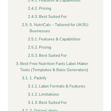
Features & Capabilities
Pricing
Best Suited For
5. NutriCalc – Tailored for UK/EU
Businesses
Features & Capabilities
Pricing
Best Suited For
Best Free Nutrition Facts Label Maker
Tools (Templates & Basic Generators)
1. Packify
Label Formats & Features
Limitations
Best Suited For
2. OnlineLabels