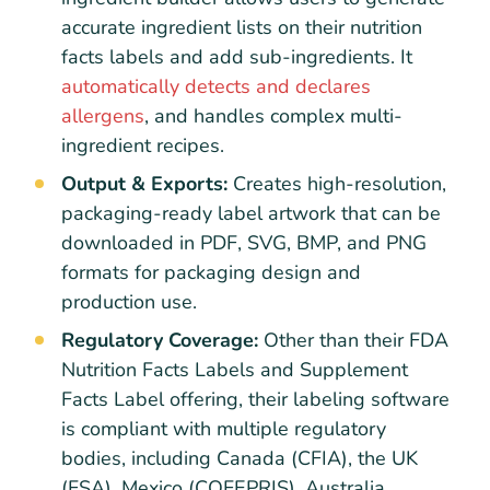
accurate ingredient lists on their nutrition
facts labels and add sub-ingredients. It
automatically detects and declares
allergens
, and handles complex multi-
ingredient recipes.
Output & Exports:
Creates high-resolution,
packaging-ready label artwork that can be
downloaded in PDF, SVG, BMP, and PNG
formats for packaging design and
production use.
Regulatory Coverage:
Other than their FDA
Nutrition Facts Labels and Supplement
Facts Label offering, their labeling software
is compliant with multiple regulatory
bodies, including Canada (CFIA), the UK
(FSA), Mexico (COFEPRIS), Australia