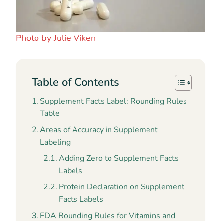
Photo by Julie Viken
Table of Contents
Supplement Facts Label: Rounding Rules
Table
Areas of Accuracy in Supplement
Labeling
Adding Zero to Supplement Facts
Labels
Protein Declaration on Supplement
Facts Labels
FDA Rounding Rules for Vitamins and