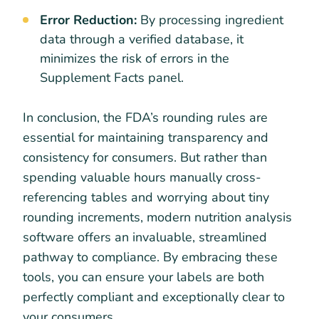
Error Reduction:
By processing ingredient
data through a verified database, it
minimizes the risk of errors in the
Supplement Facts panel.
In conclusion, the FDA’s rounding rules are
essential for maintaining transparency and
consistency for consumers. But rather than
spending valuable hours manually cross-
referencing tables and worrying about tiny
rounding increments, modern nutrition analysis
software offers an invaluable, streamlined
pathway to compliance. By embracing these
tools, you can ensure your labels are both
perfectly compliant and exceptionally clear to
your consumers.