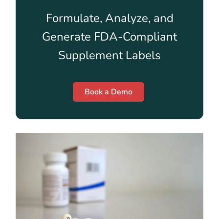
Formulate, Analyze, and
Generate FDA-Compliant
Supplement Labels
Book a Demo