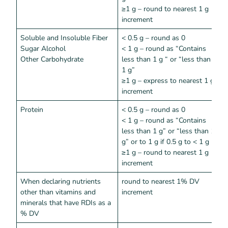
≥1 g – round to nearest 1 g
increment
Soluble and Insoluble Fiber
< 0.5 g – round as 0
<
Sugar Alcohol
< 1 g – round as “Contains
Other Carbohydrate
less than 1 g “ or “less than
1 g”
≥1 g – express to nearest 1 g
increment
Protein
< 0.5 g – round as 0
<
< 1 g – round as “Contains
less than 1 g” or “less than 1
g” or to 1 g if 0.5 g to < 1 g
≥1 g – round to nearest 1 g
increment
When declaring nutrients
round to nearest 1% DV
<
other than vitamins and
increment
minerals that have RDIs as a
% DV