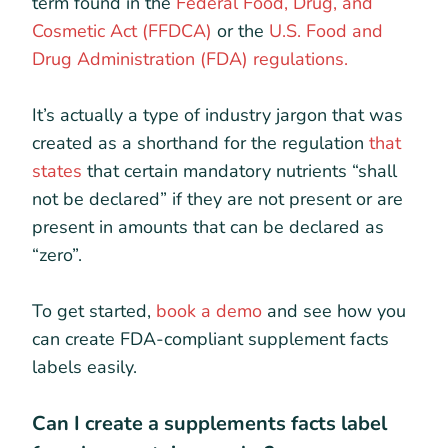
term found in the
Federal Food, Drug, and
Cosmetic Act (FFDCA)
or the
U.S. Food and
Drug Administration (FDA) regulations.
It’s actually a type of industry jargon that was
created as a shorthand for the regulation
that
states
that certain mandatory nutrients “shall
not be declared” if they are not present or are
present in amounts that can be declared as
“zero”.
To get started,
book a demo
and see how you
can create FDA-compliant supplement facts
labels easily.
Can I create a supplements facts label