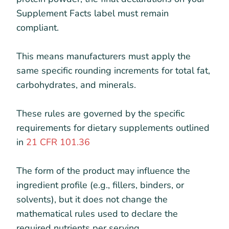
Supplement Facts label must remain
compliant.
This means manufacturers must apply the
same specific rounding increments for total fat,
carbohydrates, and minerals.
These rules are governed by the specific
requirements for dietary supplements outlined
in
21 CFR 101.36
The form of the product may influence the
ingredient profile (e.g., fillers, binders, or
solvents), but it does not change the
mathematical rules used to declare the
required nutrients per serving.