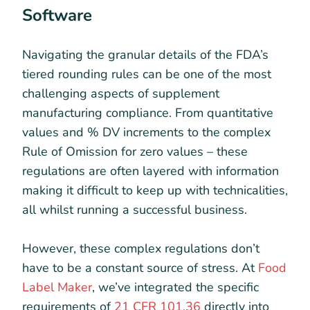
Software
Navigating the granular details of the FDA’s
tiered rounding rules can be one of the most
challenging aspects of supplement
manufacturing compliance. From quantitative
values and % DV increments to the complex
Rule of Omission for zero values – these
regulations are often layered with information
making it difficult to keep up with technicalities,
all whilst running a successful business.
However, these complex regulations don’t
have to be a constant source of stress. At
Food
Label Maker
, we’ve integrated the specific
requirements of
21 CFR 101.36
directly into