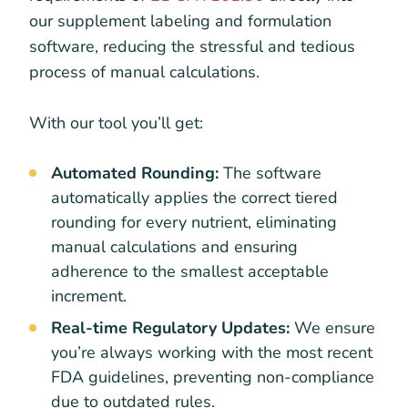
our supplement labeling and formulation
software, reducing the stressful and tedious
process of manual calculations.
With our tool you’ll get:
Automated Rounding:
The software
automatically applies the correct tiered
rounding for every nutrient, eliminating
manual calculations and ensuring
adherence to the smallest acceptable
increment.
Real-time Regulatory Updates:
We ensure
you’re always working with the most recent
FDA guidelines, preventing non-compliance
due to outdated rules.