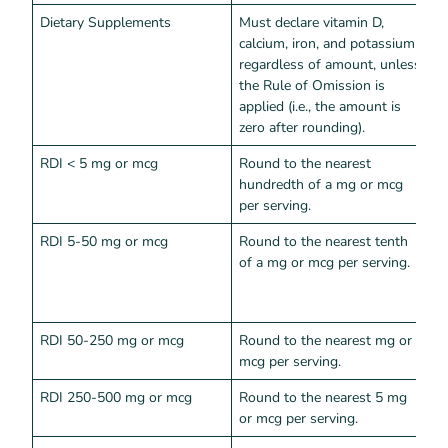
Dietary Supplements
Must declare vitamin D,
calcium, iron, and potassium
regardless of amount, unless
the Rule of Omission is
applied (i.e., the amount is
zero after rounding).
RDI < 5 mg or mcg
Round to the nearest
A
hundredth of a mg or mcg
v
per serving.
c
RDI 5-50 mg or mcg
Round to the nearest tenth
A
of a mg or mcg per serving.
v
p
c
RDI 50-250 mg or mcg
Round to the nearest mg or
A
mcg per serving.
K
RDI 250-500 mg or mcg
Round to the nearest 5 mg
A
or mcg per serving.
m