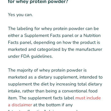
for whey protein powder?
Yes you can.
The labeling for whey protein powder can be
either a Supplement Facts panel or a Nutrition
Facts panel, depending on how the product is
marketed and categorized by the manufacturer
under FDA guidelines.
The majority of whey protein powder is
marketed as a dietary supplement, intended to
supplement the diet by increasing total dietary
intake, rather than being a conventional food
item. The supplement facts label
must include
a disclaimer
at the bottom if any