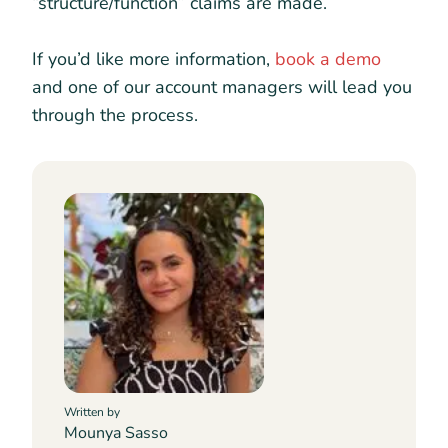
“structure/function” claims are made.
If you’d like more information,
book a demo
and one of our account managers will lead you
through the process.
Written by
Mounya Sasso