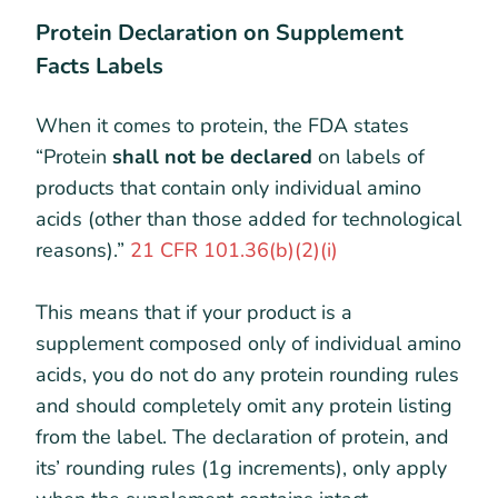
Protein Declaration on Supplement
Facts Labels
When it comes to protein, the FDA states
“Protein
shall not be declared
on labels of
products that contain only individual amino
acids (other than those added for technological
reasons).”
21 CFR 101.36(b)(2)(i)
This means that if your product is a
supplement composed only of individual amino
acids, you do not do any protein rounding rules
and should completely omit any protein listing
from the label. The declaration of protein, and
its’ rounding rules (1g increments), only apply