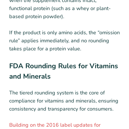
when the supplement contains intact,
functional protein (such as a whey or plant-
based protein powder).
If the product is only amino acids, the “omission
rule” applies immediately, and no rounding
takes place for a protein value.
FDA Rounding Rules for Vitamins
and Minerals
The tiered rounding system is the core of
compliance for vitamins and minerals, ensuring
consistency and transparency for consumers.
Building on the 2016 label updates for