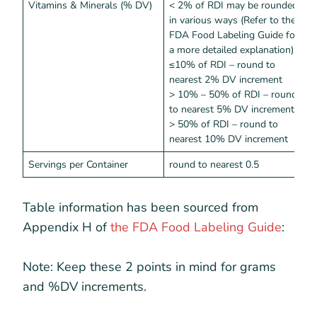
Vitamins & Minerals (% DV)
< 2% of RDI may be rounded
<
in various ways (Refer to the
FDA Food Labeling Guide for
a more detailed explanation)
≤10% of RDI – round to
nearest 2% DV increment
> 10% – 50% of RDI – round
to nearest 5% DV increment
> 50% of RDI – round to
nearest 10% DV increment
Servings per Container
round to nearest 0.5
Table information has been sourced from
Appendix H of
the FDA Food Labeling Guide
:
Note: Keep these 2 points in mind for grams
and %DV increments.