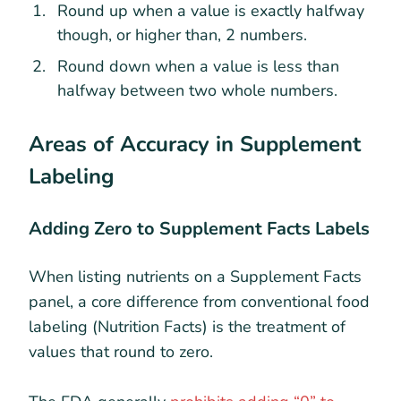
Round up when a value is exactly halfway
though, or higher than, 2 numbers.
Round down when a value is less than
halfway between two whole numbers.
Areas of Accuracy in Supplement
Labeling
Adding Zero to Supplement Facts Labels
When listing nutrients on a Supplement Facts
panel, a core difference from conventional food
labeling (Nutrition Facts) is the treatment of
values that round to zero.