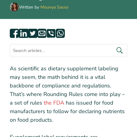
Written by
Mounya Sasso
As scientific as dietary supplement labeling
may seem, the math behind it is a vital
backbone of compliance and regulations.
That’s where Rounding Rules come into play –
a set of rules
the FDA
has issued for food
manufacturers to follow for declaring nutrients
on food products.