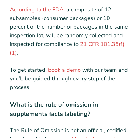
According to the FDA,
a composite of 12
subsamples (consumer packages) or 10
percent of the number of packages in the same
inspection lot, will be randomly collected and
inspected for compliance to
21 CFR 101.36(f)
(1)
.
To get started,
book a demo
with our team and
you’ll be guided through every step of the
process.
What is the rule of omission in
supplements facts labeling?
The Rule of Omission is not an official, codified