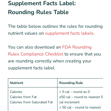
Supplement Facts Label:
Rounding Rules Table
The table below outlines the rules for rounding
nutrient values on
supplement facts labels.
You can also download an
FDA Rounding
Rules Compliance Checklist
to ensure that you
are rounding correctly when creating your
supplement facts label.
Nutrient
Rounding Rule
I
Calories
< 5 cal – round as 0
<
Calories from Fat
≤50 cal – round to nearest 5
Calories from Saturated Fat
cal increment
> 50 cal – round to nearest