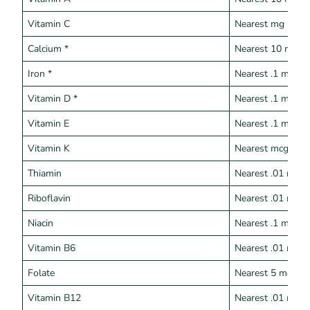
Vitamin C
Nearest mg
Calcium *
Nearest 10 mg
Iron *
Nearest .1 mg
Vitamin D *
Nearest .1 mcg
Vitamin E
Nearest .1 mg
Vitamin K
Nearest mcg
Thiamin
Nearest .01 mg
Riboflavin
Nearest .01 mg
Niacin
Nearest .1 mg
Vitamin B6
Nearest .01 mg
Folate
Nearest 5 mcg
Vitamin B12
Nearest .01 mcg