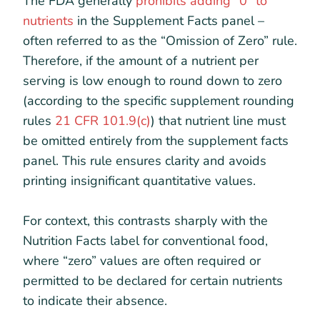
The FDA generally
prohibits adding “0” to
nutrients
in the Supplement Facts panel –
often referred to as the “Omission of Zero” rule.
Therefore, if the amount of a nutrient per
serving is low enough to round down to zero
(according to the specific supplement rounding
rules
21 CFR 101.9(c)
) that nutrient line must
be omitted entirely from the supplement facts
panel. This rule ensures clarity and avoids
printing insignificant quantitative values.
For context, this contrasts sharply with the
Nutrition Facts label for conventional food,
where “zero” values are often required or
permitted to be declared for certain nutrients
to indicate their absence.