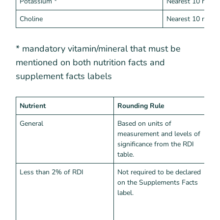
Potassium *
Nearest 10 mg
Choline
Nearest 10 mg
* mandatory vitamin/mineral that must be
mentioned on both nutrition facts and
supplement facts labels
Nutrient
Rounding Rule
I
General
Based on units of
Z
measurement and levels of
c
significance from the RDI
d
table.
n
Less than 2% of RDI
Not required to be declared
I
on the Supplements Facts
z
label.
g
m
l