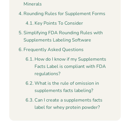
Minerals
Rounding Rules for Supplement Forms
Key Points To Consider
Simplifying FDA Rounding Rules with
Supplements Labeling Software
Frequently Asked Questions
How do I know if my Supplements
Facts Label is compliant with FDA
regulations?
What is the rule of omission in
supplements facts labeling?
Can I create a supplements facts
label for whey protein powder?