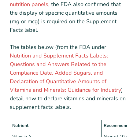
nutrition panels
, the FDA also confirmed that
the display of specific quantitative amounts
(mg or mcg) is required on the Supplement
Facts label.
The tables below (from the FDA under
Nutrition and Supplement Facts Labels:
Questions and Answers Related to the
Compliance Date, Added Sugars, and
Declaration of Quantitative Amounts of
Vitamins and Minerals: Guidance for Industry
)
detail how to declare vitamins and minerals on
supplement facts labels.
Nutrient
Recommended I
Vitamin A
Nearest 10 mcg