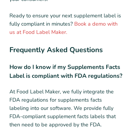
Ready to ensure your next supplement label is
fully compliant in minutes?
Book a demo with
us at Food Label Maker.
Frequently Asked Questions
How do I know if my Supplements Facts
Label is compliant with FDA regulations?
At Food Label Maker, we fully integrate the
FDA regulations for supplements facts
labeling into our software. We provide fully
FDA-compliant supplement facts labels that
then need to be approved by the FDA.