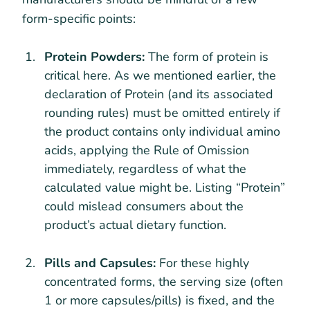
form-specific points:
Protein Powders:
The form of protein is
critical here. As we mentioned earlier, the
declaration of Protein (and its associated
rounding rules) must be omitted entirely if
the product contains only individual amino
acids, applying the Rule of Omission
immediately, regardless of what the
calculated value might be. Listing “Protein”
could mislead consumers about the
product’s actual dietary function.
Pills and Capsules:
For these highly
concentrated forms, the serving size (often
1 or more capsules/pills) is fixed, and the