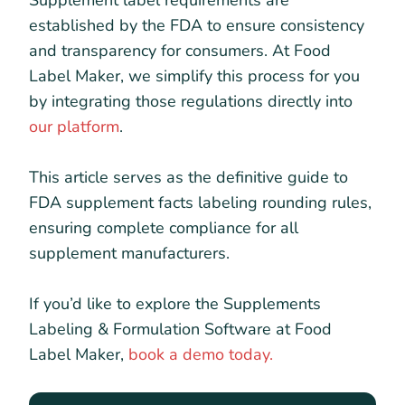
Supplement label requirements are
established by the FDA to ensure consistency
and transparency for consumers. At Food
Label Maker, we simplify this process for you
by integrating those regulations directly into
our platform
.
This article serves as the definitive guide to
FDA supplement facts labeling rounding rules,
ensuring complete compliance for all
supplement manufacturers.
If you’d like to explore the Supplements
Labeling & Formulation Software at Food
Label Maker,
book a demo today.