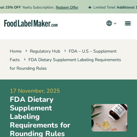
🔥
15% OFF
Yearly Subscription.
Redeem Offer
Limited Time!
Additional 15%
Products
Home
Regulatory Hub
FDA – U.S – Supplement
Industries
Facts
FDA Dietary Supplement Labeling Requirements
Pricing
for Rounding Rules
Hire an Expert
17 November, 2025
Resources
FDA Dietary
Supplement
Terms & Conditions
Labeling
Requirements for
Privacy Policy
Rounding Rules