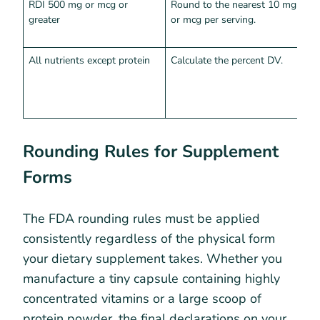
RDI 500 mg or mcg or
Round to the nearest 10 mg
A
greater
or mcg per serving.
p
p
All nutrients except protein
Calculate the percent DV.
M
t
a
r
Rounding Rules for Supplement
Forms
The FDA rounding rules must be applied
consistently regardless of the physical form
your dietary supplement takes. Whether you
manufacture a tiny capsule containing highly
concentrated vitamins or a large scoop of
protein powder, the final declarations on your