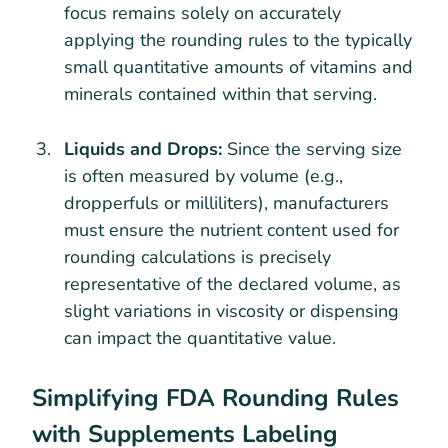
focus remains solely on accurately
applying the rounding rules to the typically
small quantitative amounts of vitamins and
minerals contained within that serving.
Liquids and Drops:
Since the serving size
is often measured by volume (e.g.,
dropperfuls or milliliters), manufacturers
must ensure the nutrient content used for
rounding calculations is precisely
representative of the declared volume, as
slight variations in viscosity or dispensing
can impact the quantitative value.
Simplifying FDA Rounding Rules
with Supplements Labeling