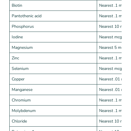
Biotin
Nearest .1 mcg
Pantothenic acid
Nearest .1 mg
Phosphorus
Nearest 10 mg
Iodine
Nearest mcg
Magnesium
Nearest 5 mg
Zinc
Nearest .1 mg
Selenium
Nearest mcg
Copper
Nearest .01 mg
Manganese
Nearest .01 mg
Chromium
Nearest .1 mcg
Molybdenum
Nearest .1 mcg
Chloride
Nearest 10 mg