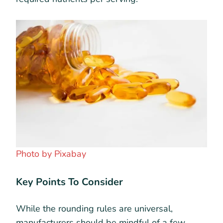
Photo by Pixabay
Key Points To Consider
While the rounding rules are universal,
manufacturers should be mindful of a few