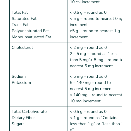
10 cal increment
Total Fat
< 0.5 g – round as 0
<
Saturated Fat
< 5 g – round to nearest 0.5g
Trans Fat
increment
Polyunsaturated Fat
≥5 g – round to nearest 1 g
Monounsaturated Fat
increment
Cholesterol
< 2 mg – round as 0
<
2 – 5 mg – round as “less
than 5 mg”> 5 mg – round to
nearest 5 mg increment
Sodium
< 5 mg – round as 0
<
Potassium
5 – 140 mg – round to
nearest 5 mg increment
> 140 mg – round to nearest
10 mg increment
Total Carbohydrate
< 0.5 g – round as 0
<
Dietary Fiber
< 1 g – round as “Contains
Sugars
less than 1 g” or “less than 1
g”