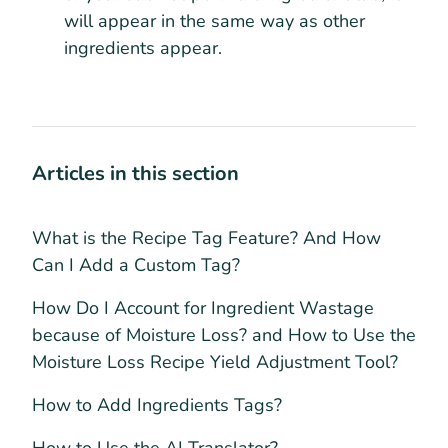
will appear in the same way as other
ingredients appear.
Articles in this section
What is the Recipe Tag Feature? And How
Can I Add a Custom Tag?
How Do I Account for Ingredient Wastage
because of Moisture Loss? and How to Use the
Moisture Loss Recipe Yield Adjustment Tool?
How to Add Ingredients Tags?