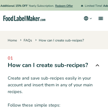
🔥
Additional 15% OFF
Yearly Subscription.
Redeem Offer
Limited Time!
Addi
Products
Home
FAQs
How can I create sub-recipes?
Industries
Pricing
01
Hire an Expert
How can I create sub-recipes?
Resources
Create and save sub-recipes easily in your
account and insert them in any of your main
Terms & Conditions
recipes.
Privacy Policy
Follow these simple steps: