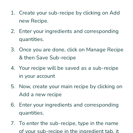
Create your sub-recipe by clicking on Add
new Recipe.
Enter your ingredients and corresponding
quantities.
Once you are done, click on Manage Recipe
& then Save Sub-recipe
Your recipe will be saved as a sub-recipe
in your account
Now, create your main recipe by clicking on
Add a new recipe
Enter your ingredients and corresponding
quantities.
To enter the sub-recipe, type in the name
of your sub-recipe in the ingredient tab, it