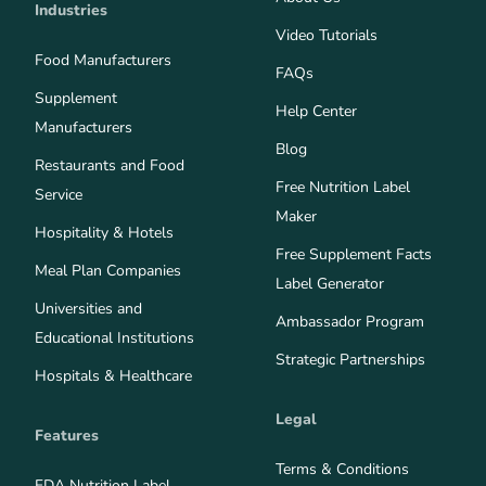
Industries
Video Tutorials
Food Manufacturers
FAQs
Supplement
Help Center
Manufacturers
Blog
Restaurants and Food
Free Nutrition Label
Service
Maker
Hospitality & Hotels
Free Supplement Facts
Meal Plan Companies
Label Generator
Universities and
Ambassador Program
Educational Institutions
Strategic Partnerships
Hospitals & Healthcare
Legal
Features
Terms & Conditions
FDA Nutrition Label