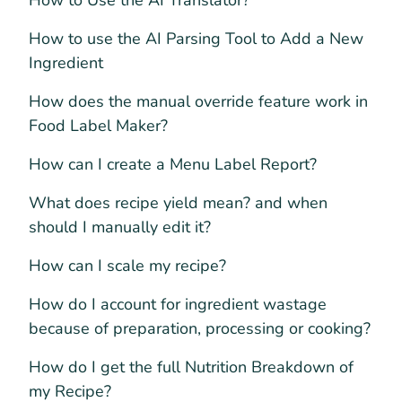
How to Use the AI Translator?
How to use the AI Parsing Tool to Add a New
Ingredient
How does the manual override feature work in
Food Label Maker?
How can I create a Menu Label Report?
What does recipe yield mean? and when
should I manually edit it?
How can I scale my recipe?
How do I account for ingredient wastage
because of preparation, processing or cooking?
How do I get the full Nutrition Breakdown of
my Recipe?