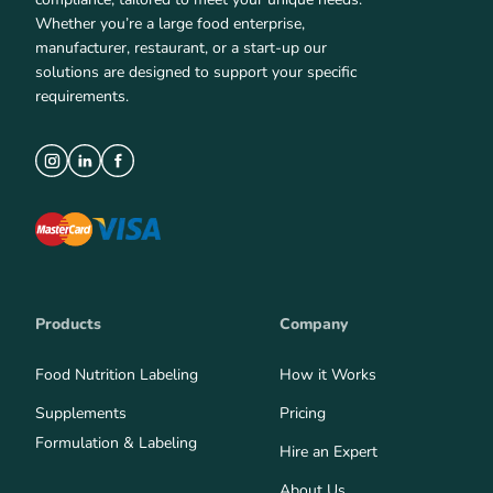
Whether you’re a large food enterprise,
manufacturer, restaurant, or a start-up our
solutions are designed to support your specific
requirements.
Products
Company
Food Nutrition Labeling
How it Works
Supplements
Pricing
Formulation & Labeling
Hire an Expert
About Us