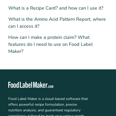
What is a Recipe Card? and how can I use it?
What is the Amino Acid Pattern Report, where
can I access it?
How can I make a protein claim? What
features do I need to use on Food Label
Maker?
Food Label Maker is a cloud-based software that
offers powerful recipe formulation, precise
nutrition analysis, and guaranteed regulatory
compliance, tailored to meet your unique needs.