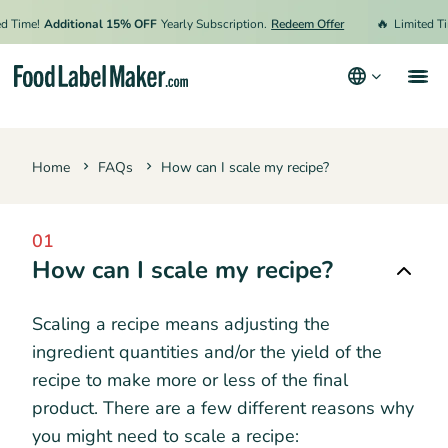
🔥
 Time!
Additional 15% OFF
Yearly Subscription.
Redeem Offer
Limited Tim
Products
Home
FAQs
How can I scale my recipe?
Industries
Pricing
01
Hire an Expert
How can I scale my recipe?
Resources
Scaling a recipe means adjusting the
ingredient quantities and/or the yield of the
Terms & Conditions
recipe to make more or less of the final
product. There are a few different reasons why
Privacy Policy
you might need to scale a recipe: