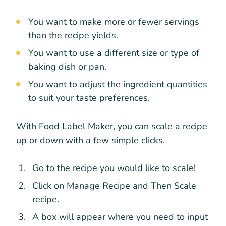
You want to make more or fewer servings
than the recipe yields.
You want to use a different size or type of
baking dish or pan.
You want to adjust the ingredient quantities
to suit your taste preferences.
With Food Label Maker, you can scale a recipe
up or down with a few simple clicks.
Go to the recipe you would like to scale!
Click on Manage Recipe and Then Scale
recipe.
A box will appear where you need to input