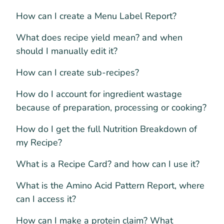
How can I create a Menu Label Report?
What does recipe yield mean? and when
should I manually edit it?
How can I create sub-recipes?
How do I account for ingredient wastage
because of preparation, processing or cooking?
How do I get the full Nutrition Breakdown of
my Recipe?
What is a Recipe Card? and how can I use it?
What is the Amino Acid Pattern Report, where
can I access it?
How can I make a protein claim? What