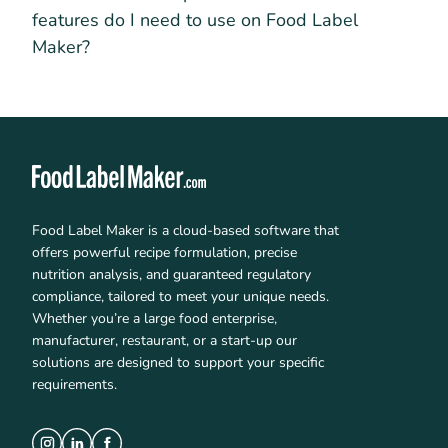
features do I need to use on Food Label
Maker?
Food Label Maker is a cloud-based software that
offers powerful recipe formulation, precise
nutrition analysis, and guaranteed regulatory
compliance, tailored to meet your unique needs.
Whether you’re a large food enterprise,
manufacturer, restaurant, or a start-up our
solutions are designed to support your specific
requirements.