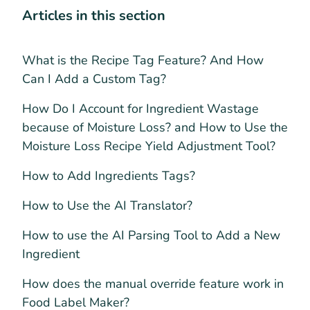
Articles in this section
What is the Recipe Tag Feature? And How
Can I Add a Custom Tag?
How Do I Account for Ingredient Wastage
because of Moisture Loss? and How to Use the
Moisture Loss Recipe Yield Adjustment Tool?
How to Add Ingredients Tags?
How to Use the AI Translator?
How to use the AI Parsing Tool to Add a New
Ingredient
How does the manual override feature work in
Food Label Maker?