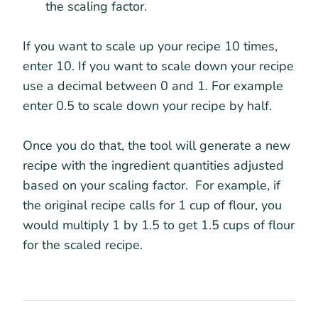
the scaling factor.
If you want to scale up your recipe 10 times,
enter 10. If you want to scale down your recipe
use a decimal between 0 and 1. For example
enter 0.5 to scale down your recipe by half.
Once you do that, the tool will generate a new
recipe with the ingredient quantities adjusted
based on your scaling factor. For example, if
the original recipe calls for 1 cup of flour, you
would multiply 1 by 1.5 to get 1.5 cups of flour
for the scaled recipe.