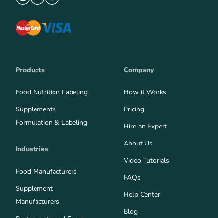
Products
Company
Food Nutrition Labeling
How it Works
Supplements
Pricing
Formulation & Labeling
Hire an Expert
About Us
Industries
Video Tutorials
Food Manufacturers
FAQs
Supplement
Help Center
Manufacturers
Blog