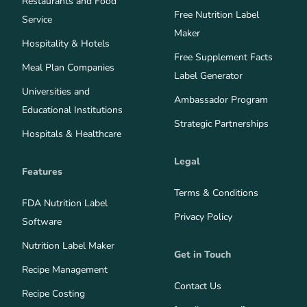
Restaurants and Food
Free Nutrition Label
Service
Maker
Hospitality & Hotels
Free Supplement Facts
Meal Plan Companies
Label Generator
Universities and
Ambassador Program
Educational Institutions
Strategic Partnerships
Hospitals & Healthcare
Legal
Features
Terms & Conditions
FDA Nutrition Label
Privacy Policy
Software
Nutrition Label Maker
Get in Touch
Recipe Management
Contact Us
Recipe Costing