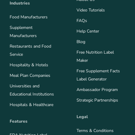
Industries
Video Tutorials
Food Manufacturers
FAQs
Supplement
Help Center
Manufacturers
Blog
Restaurants and Food
Free Nutrition Label
Service
Maker
Hospitality & Hotels
Free Supplement Facts
Meal Plan Companies
Label Generator
Universities and
Ambassador Program
Educational Institutions
Strategic Partnerships
Hospitals & Healthcare
Legal
Features
Terms & Conditions