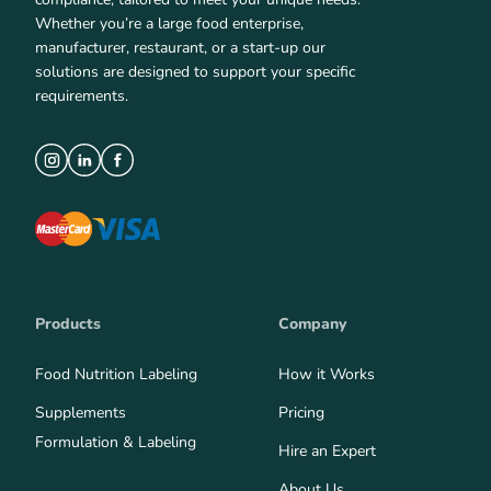
Whether you’re a large food enterprise,
manufacturer, restaurant, or a start-up our
solutions are designed to support your specific
requirements.
Products
Company
Food Nutrition Labeling
How it Works
Supplements
Pricing
Formulation & Labeling
Hire an Expert
About Us