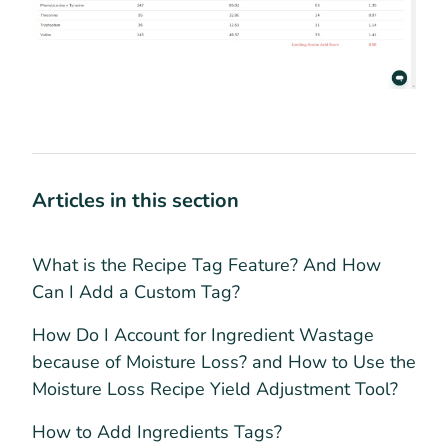
Articles in this section
What is the Recipe Tag Feature? And How
Can I Add a Custom Tag?
How Do I Account for Ingredient Wastage
because of Moisture Loss? and How to Use the
Moisture Loss Recipe Yield Adjustment Tool?
How to Add Ingredients Tags?