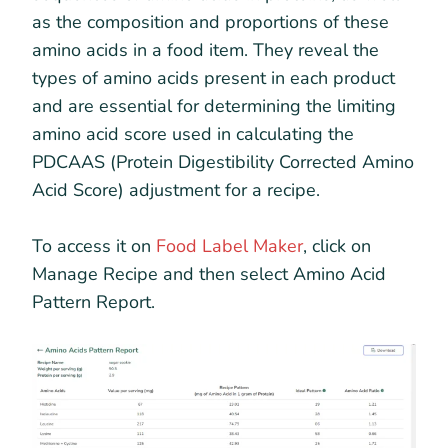
as the composition and proportions of these
amino acids in a food item. They reveal the
types of amino acids present in each product
and are essential for determining the limiting
amino acid score used in calculating the
PDCAAS (Protein Digestibility Corrected Amino
Acid Score) adjustment for a recipe.
To access it on
Food Label Maker
, click on
Manage Recipe and then select Amino Acid
Pattern Report.