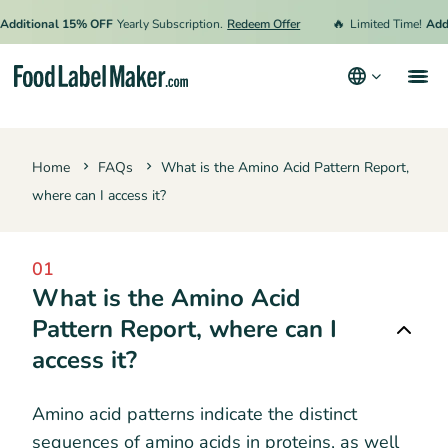
🔥
Additional 15% OFF
Yearly Subscription.
Redeem Offer
Limited Time!
Addi
Products
Home
FAQs
What is the Amino Acid Pattern Report,
Industries
where can I access it?
Pricing
Hire an Expert
01
What is the Amino Acid
Resources
Pattern Report, where can I
access it?
Terms & Conditions
Privacy Policy
Amino acid patterns indicate the distinct
sequences of amino acids in proteins, as well