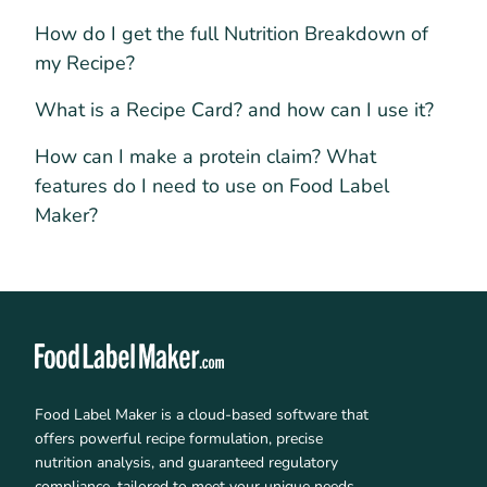
How do I get the full Nutrition Breakdown of
my Recipe?
What is a Recipe Card? and how can I use it?
How can I make a protein claim? What
features do I need to use on Food Label
Maker?
Food Label Maker is a cloud-based software that
offers powerful recipe formulation, precise
nutrition analysis, and guaranteed regulatory
compliance, tailored to meet your unique needs.