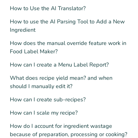
How to Use the AI Translator?
How to use the AI Parsing Tool to Add a New
Ingredient
How does the manual override feature work in
Food Label Maker?
How can I create a Menu Label Report?
What does recipe yield mean? and when
should I manually edit it?
How can I create sub-recipes?
How can I scale my recipe?
How do I account for ingredient wastage
because of preparation, processing or cooking?