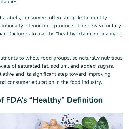
talities.
s labels, consumers often struggle to identify
tritionally inferior food products. The new voluntary
nufacturers to use the “healthy” claim on qualifying
utrients to whole food groups, so naturally nutritious
 levels of saturated fat, sodium, and added sugars.
itiative and its significant step toward improving
nd consumer education in the food industry.
f FDA’s “Healthy” Definition