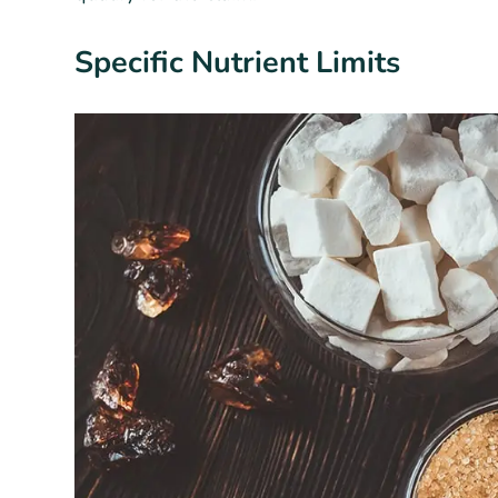
Specific Nutrient Limits