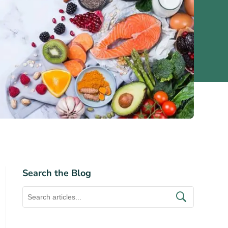
Search the Blog