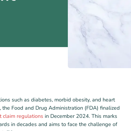
itions such as diabetes, morbid obesity, and heart
e, the Food and Drug Administration (FDA) finalized
t claim regulations
in December 2024. This marks
dards in decades and aims to face the challenge of