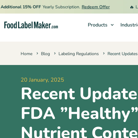
🔥
ional 15% OFF
Yearly Subscription.
Redeem Offer
Limited
Products
Industr
Products
Home
Blog
Labeling Regulations
Recent Updates
Industries
Video Tutorials
20 January, 2025
Pricing
Recent Update
Hire an Expert
Resources
FDA ”Healthy
Nutrient Conte