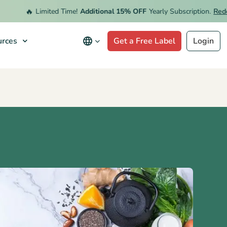
🔥
Limited Time!
Additional 15% OFF
Yearly Subscription.
Redeem O
rces
Get a Free Label
Login