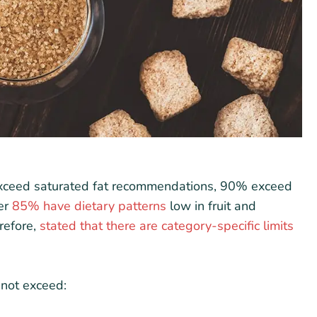
xceed saturated fat recommendations, 90% exceed
ver
85% have dietary patterns
low in fruit and
refore,
stated that there are category-specific limits
nnot exceed: