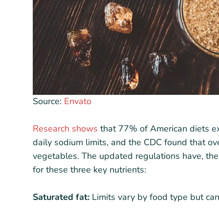
Source:
Envato
Research shows
that 77% of American diets e
daily sodium limits, and the CDC found that o
vegetables. The updated regulations have, the
for these three key nutrients:
Saturated fat:
Limits vary by food type but ca