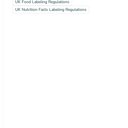
UK Food Labeling Regulations
UK Nutrition Facts Labeling Regulations