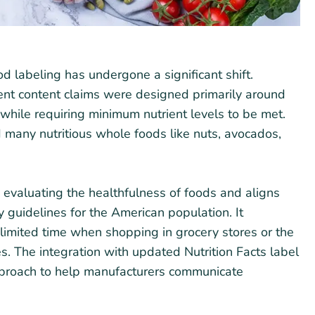
d labeling has undergone a significant shift.
rient content claims were designed primarily around
ol while requiring minimum nutrient levels to be met.
 many nutritious whole foods like nuts, avocados,
n evaluating the healthfulness of foods and aligns
ry guidelines for the American population. It
limited time when shopping in grocery stores or the
s. The integration with updated Nutrition Facts label
proach to help manufacturers communicate