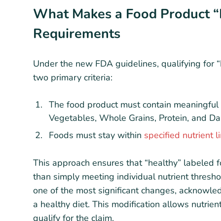
What Makes a Food Product “
Requirements
Under the new FDA guidelines, qualifying for “
two primary criteria:
The food product must contain meaningfu
Vegetables, Whole Grains, Protein, and Da
Foods must stay within
specified nutrient l
This approach ensures that “healthy” labeled f
than simply meeting individual nutrient threshol
one of the most significant changes, acknowledg
a healthy diet. This modification allows nutrien
qualify for the claim.