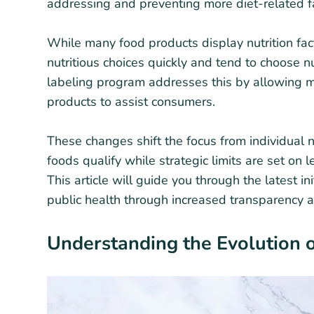
addressing and preventing more diet-related fa
While many food products display nutrition fact
nutritious choices quickly and tend to choose nu
labeling program addresses this by allowing ma
products to assist consumers.
These changes shift the focus from individual n
foods qualify while strategic limits are set on
This article will guide you through the latest in
public health through increased transparency a
Understanding the Evolution o