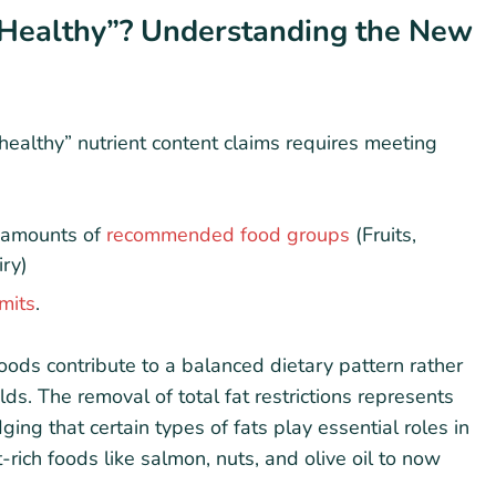
Healthy”? Understanding the New
healthy” nutrient content claims requires meeting
l amounts of
recommended food groups
(Fruits,
iry)
imits
.
oods contribute to a balanced dietary pattern rather
ds. The removal of total fat restrictions represents
ing that certain types of fats play essential roles in
t-rich foods like salmon, nuts, and olive oil to now