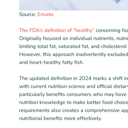
Source:
Envato
The FDA’s definition of “healthy”
concerning foo
Originally focused on individual nutrients, nut
limiting total fat, saturated fat, and cholester
However, this approach inadvertently excluded
and heart-healthy fatty fish.
The updated definition in 2024 marks a shift i
with current nutrition science and official dieta
particularly benefits consumers who may have 
nutrition knowledge to make better food choice
requirements also creates a comprehensive ap
nutritional benefits more effectively.