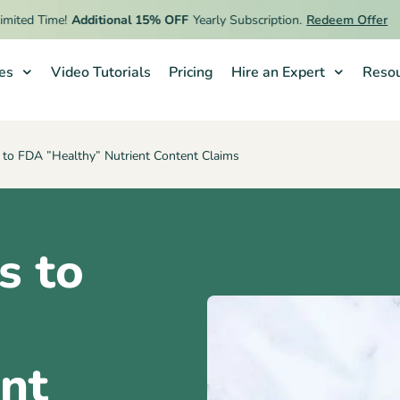
 Time!
Additional 15% OFF
Yearly Subscription.
Redeem Offer
ies
Video Tutorials
Pricing
Hire an Expert
Resou
 to FDA ”Healthy” Nutrient Content Claims
s to
”
nt