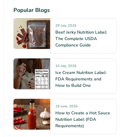
Popular Blogs
29 July, 2026
Beef Jerky Nutrition Label:
The Complete USDA
Compliance Guide
10 July, 2026
Ice Cream Nutrition Label:
FDA Requirements and
How to Build One
19 June, 2026
How to Create a Hot Sauce
Nutrition Label (FDA
Requirements)