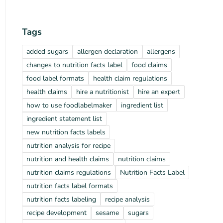
Tags
added sugars
allergen declaration
allergens
changes to nutrition facts label
food claims
food label formats
health claim regulations
health claims
hire a nutritionist
hire an expert
how to use foodlabelmaker
ingredient list
ingredient statement list
new nutrition facts labels
nutrition analysis for recipe
nutrition and health claims
nutrition claims
nutrition claims regulations
Nutrition Facts Label
nutrition facts label formats
nutrition facts labeling
recipe analysis
recipe development
sesame
sugars