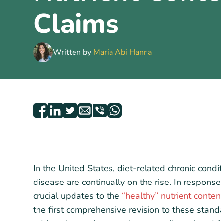
Claims
Written by
Maria Abi Hanna
In the United States, diet-related chronic cond
disease are continually on the rise. In respons
crucial updates to the
“healthy” nutrient conten
the first comprehensive revision to these stan