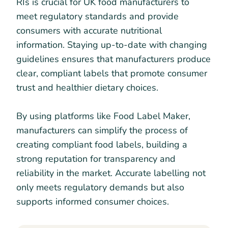
RIs is crucial for UK food manufacturers to
meet regulatory standards and provide
consumers with accurate nutritional
information. Staying up-to-date with changing
guidelines ensures that manufacturers produce
clear, compliant labels that promote consumer
trust and healthier dietary choices.
By using platforms like Food Label Maker,
manufacturers can simplify the process of
creating compliant food labels, building a
strong reputation for transparency and
reliability in the market. Accurate labelling not
only meets regulatory demands but also
supports informed consumer choices.