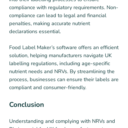
compliance with regulatory requirements. Non-
compliance can lead to legal and financial
penalties, making accurate nutrient
declarations essential.
Food Label Maker’s software offers an efficient
solution, helping manufacturers navigate UK
labelling regulations, including age-specific
nutrient needs and NRVs. By streamlining the
process, businesses can ensure their labels are
compliant and consumer-friendly.
Conclusion
Understanding and complying with NRVs and