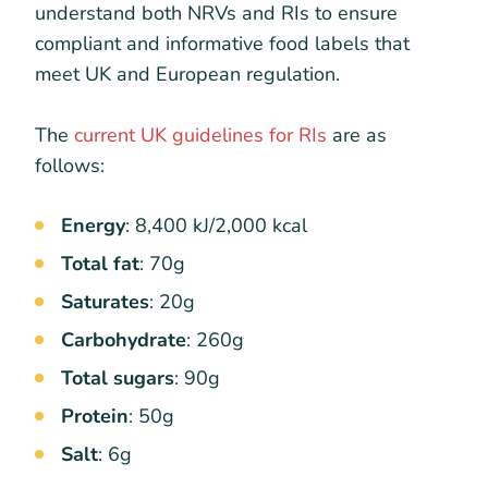
understand both NRVs and RIs to ensure
compliant and informative food labels that
meet UK and European regulation.
The
current UK guidelines for RIs
are as
follows:
Energy
: 8,400 kJ/2,000 kcal
Total fat
: 70g
Saturates
: 20g
Carbohydrate
: 260g
Total sugars
: 90g
Protein
: 50g
Salt
: 6g