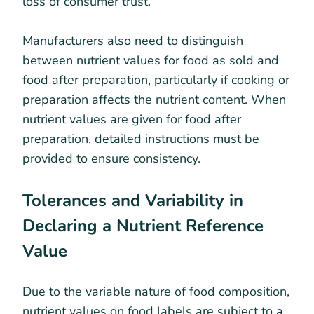
loss of consumer trust.
Manufacturers also need to distinguish
between nutrient values for food as sold and
food after preparation, particularly if cooking or
preparation affects the nutrient content. When
nutrient values are given for food after
preparation, detailed instructions must be
provided to ensure consistency.
Tolerances and Variability in
Declaring a Nutrient Reference
Value
Due to the variable nature of food composition,
nutrient values on food labels are subject to a