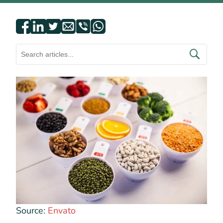
Source:
Envato