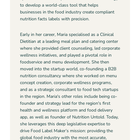
to develop a world-class tool that helps
businesses in the food industry create compliant
nutrition facts labels with precision.
Early in her career, Maria specialised as a Clinical
Dietitian at a leading meal plan and catering center
where she provided client counseling, led corporate
wellness initiatives, and played a pivotal role in
foodservice and menu development. She then
moved into the startup world, co-founding a B2B
nutrition consultancy where she worked on menu
concept creation, corporate wellness programs,
and as a strategic consultant to food tech startups
in the region. Maria's other roles include being co-
founder and strategy lead for the region's first
health and wellness platform and food delivery
app, as well as founder of Nutrition Untold. Today,
she leverages this deep legislative expertise to
drive Food Label Maker’s mission: providing the
global food industry with the most accurate,