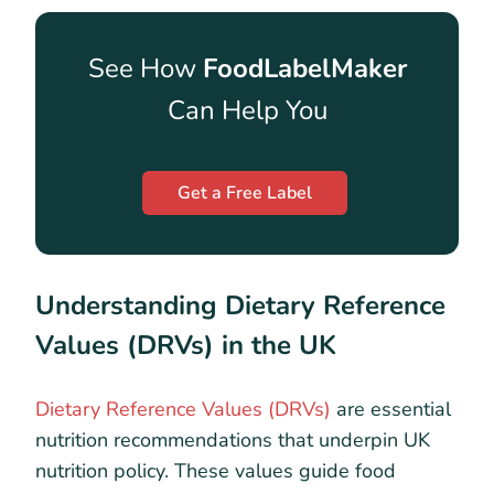
See How
FoodLabelMaker
Can Help You
Get a Free Label
Understanding Dietary Reference
Values (DRVs) in the UK
Dietary Reference Values (DRVs)
are essential
nutrition recommendations that underpin UK
nutrition policy. These values guide food