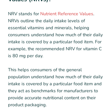
​​NRV stands for
Nutrient Reference Values
.
NRVs outline the daily intake levels of
essential vitamins and minerals, helping
consumers understand how much of their daily
intake is covered by a particular food item. For
example, the recommended NRV for vitamin C
is 80 mg per day.
This helps consumers of the general
population understand how much of their daily
intake is covered by a particular food item and
they act as benchmarks for manufacturers to
provide accurate nutritional content on their
product packaging.