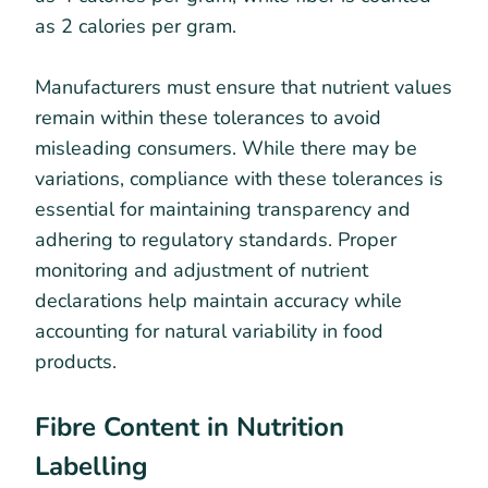
as 2 calories per gram.
Manufacturers must ensure that nutrient values
remain within these tolerances to avoid
misleading consumers. While there may be
variations, compliance with these tolerances is
essential for maintaining transparency and
adhering to regulatory standards. Proper
monitoring and adjustment of nutrient
declarations help maintain accuracy while
accounting for natural variability in food
products.
Fibre Content in Nutrition
Labelling