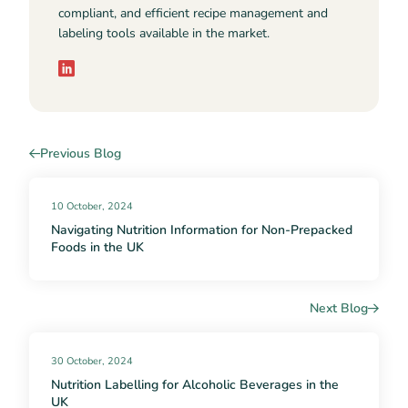
compliant, and efficient recipe management and
labeling tools available in the market.
Previous Blog
10 October, 2024
Navigating Nutrition Information for Non-Prepacked
Foods in the UK
Next Blog
30 October, 2024
Nutrition Labelling for Alcoholic Beverages in the
UK