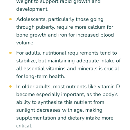
weight to support rapid growth and
development.
Adolescents, particularly those going
through puberty, require more calcium for
bone growth and iron for increased blood
volume.
For adults, nutritional requirements tend to
stabilize, but maintaining adequate intake of
all essential vitamins and minerals is crucial
for long-term health.
In older adults, most nutrients like vitamin D
become especially important, as the body’s
ability to synthesize this nutrient from
sunlight decreases with age, making
supplementation and dietary intake more
critical.