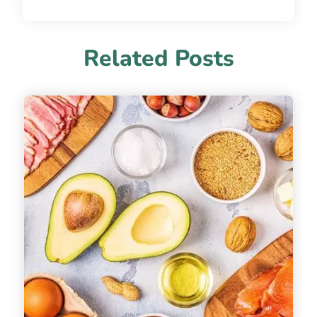
Related Posts