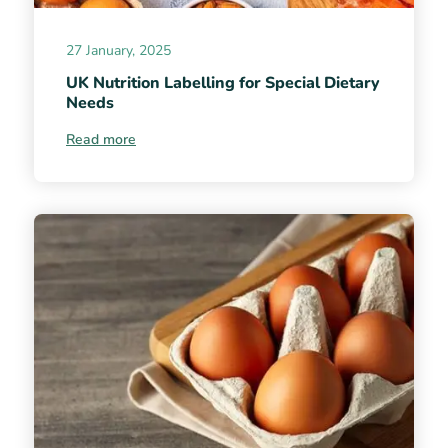
27 January, 2025
UK Nutrition Labelling for Special Dietary
Needs
Read more