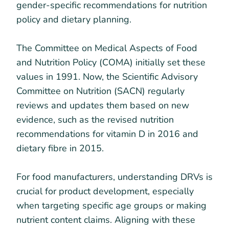
gender-specific recommendations for nutrition
policy and dietary planning.
The Committee on Medical Aspects of Food
and Nutrition Policy (COMA) initially set these
values in 1991. Now, the Scientific Advisory
Committee on Nutrition (SACN) regularly
reviews and updates them based on new
evidence, such as the revised nutrition
recommendations for vitamin D in 2016 and
dietary fibre in 2015.
For food manufacturers, understanding DRVs is
crucial for product development, especially
when targeting specific age groups or making
nutrient content claims. Aligning with these