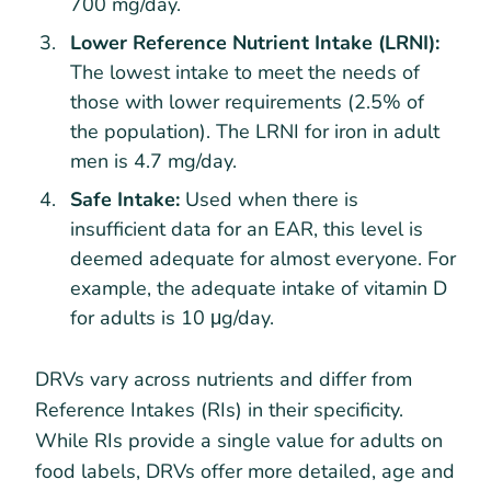
700 mg/day.
Lower Reference Nutrient Intake (LRNI):
The lowest intake to meet the needs of
those with lower requirements (2.5% of
the population). The LRNI for iron in adult
men is 4.7 mg/day.
Safe Intake:
Used when there is
insufficient data for an EAR, this level is
deemed adequate for almost everyone. For
example, the adequate intake of vitamin D
for adults is 10 μg/day.
DRVs vary across nutrients and differ from
Reference Intakes (RIs) in their specificity.
While RIs provide a single value for adults on
food labels, DRVs offer more detailed, age and