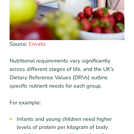
Source:
Envato
Nutritional requirements vary significantly
across different stages of life, and the UK’s
Dietary Reference Values (DRVs) outline
specific nutrient needs for each group.
For example:
Infants and young children need higher
levels of protein per kilogram of body