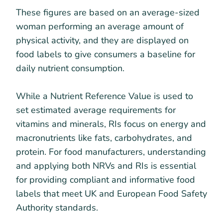
These figures are based on an average-sized
woman performing an average amount of
physical activity, and they are displayed on
food labels to give consumers a baseline for
daily nutrient consumption.
While a Nutrient Reference Value is used to
set estimated average requirements for
vitamins and minerals, RIs focus on energy and
macronutrients like fats, carbohydrates, and
protein. For food manufacturers, understanding
and applying both NRVs and RIs is essential
for providing compliant and informative food
labels that meet UK and European Food Safety
Authority standards.