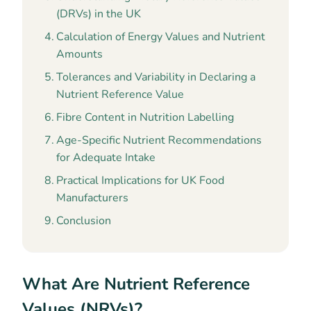
(DRVs) in the UK
Calculation of Energy Values and Nutrient
Amounts
Tolerances and Variability in Declaring a
Nutrient Reference Value
Fibre Content in Nutrition Labelling
Age-Specific Nutrient Recommendations
for Adequate Intake
Practical Implications for UK Food
Manufacturers
Conclusion
What Are Nutrient Reference
Values (NRVs)?