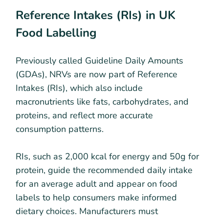
Reference Intakes (RIs) in UK
Food Labelling
Previously called Guideline Daily Amounts
(GDAs), NRVs are now part of Reference
Intakes (RIs), which also include
macronutrients like fats, carbohydrates, and
proteins, and reflect more accurate
consumption patterns.
RIs, such as 2,000 kcal for energy and 50g for
protein, guide the recommended daily intake
for an average adult and appear on food
labels to help consumers make informed
dietary choices. Manufacturers must