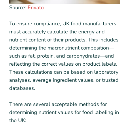
Source:
Envato
To ensure compliance, UK food manufacturers
must accurately calculate the energy and
nutrient content of their products. This includes
determining the macronutrient composition—
such as fat, protein, and carbohydrates—and
reflecting the correct values on product labels.
These calculations can be based on laboratory
analyses, average ingredient values, or trusted
databases.
There are several acceptable methods for
determining nutrient values for food labeling in
the UK: