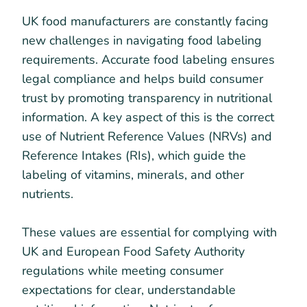
UK food manufacturers are constantly facing
new challenges in navigating food labeling
requirements. Accurate food labeling ensures
legal compliance and helps build consumer
trust by promoting transparency in nutritional
information. A key aspect of this is the correct
use of Nutrient Reference Values (NRVs) and
Reference Intakes (RIs), which guide the
labeling of vitamins, minerals, and other
nutrients.
These values are essential for complying with
UK and European Food Safety Authority
regulations while meeting consumer
expectations for clear, understandable