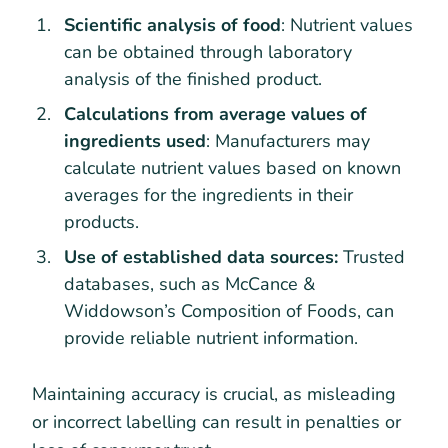
Scientific analysis of food
: Nutrient values
can be obtained through laboratory
analysis of the finished product.
Calculations from average values of
ingredients used
: Manufacturers may
calculate nutrient values based on known
averages for the ingredients in their
products.
Use of established data sources:
Trusted
databases, such as McCance &
Widdowson’s Composition of Foods, can
provide reliable nutrient information.
Maintaining accuracy is crucial, as misleading
or incorrect labelling can result in penalties or