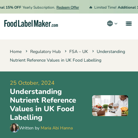
🔥
5% OFF
Yearly Subscription.
Redeem Offer
Limited Time!
Additional 15% O
Products
Home
Regulatory Hub
FSA – UK
Understanding
Industries
Nutrient Reference Values in UK Food Labelling
Video Tutorials
Pricing
25 October, 2024
Understanding
Hire an Expert
Nutrient Reference
Resources
Values in UK Food
Labelling
Terms & Conditions
Written by
Maria Abi Hanna
Privacy Policy