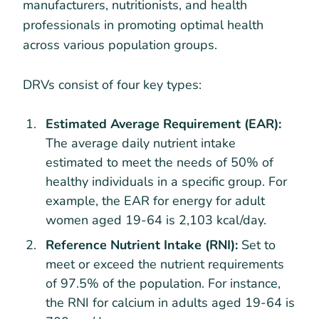
manufacturers, nutritionists, and health
professionals in promoting optimal health
across various population groups.
DRVs consist of four key types:
Estimated Average Requirement (EAR):
The average daily nutrient intake
estimated to meet the needs of 50% of
healthy individuals in a specific group. For
example, the EAR for energy for adult
women aged 19-64 is 2,103 kcal/day.
Reference Nutrient Intake (RNI):
Set to
meet or exceed the nutrient requirements
of 97.5% of the population. For instance,
the RNI for calcium in adults aged 19-64 is