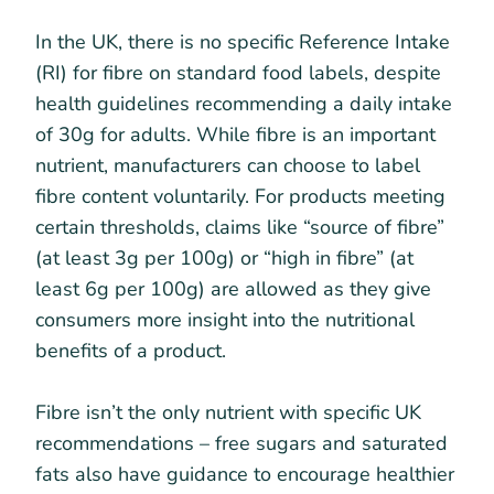
In the UK, there is no specific Reference Intake
(RI) for fibre on standard food labels, despite
health guidelines recommending a daily intake
of 30g for adults. While fibre is an important
nutrient, manufacturers can choose to label
fibre content voluntarily. For products meeting
certain thresholds, claims like “source of fibre”
(at least 3g per 100g) or “high in fibre” (at
least 6g per 100g) are allowed as they give
consumers more insight into the nutritional
benefits of a product.
Fibre isn’t the only nutrient with specific UK
recommendations – free sugars and saturated
fats also have guidance to encourage healthier