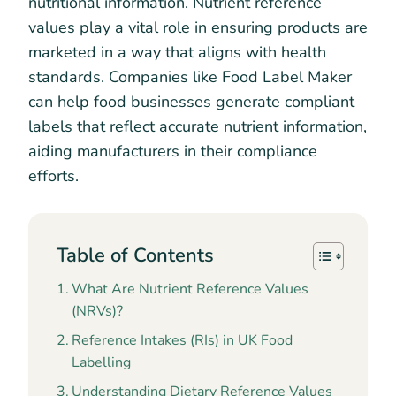
nutritional information. Nutrient reference
values play a vital role in ensuring products are
marketed in a way that aligns with health
standards. Companies like Food Label Maker
can help food businesses generate compliant
labels that reflect accurate nutrient information,
aiding manufacturers in their compliance
efforts.
Table of Contents
What Are Nutrient Reference Values
(NRVs)?
Reference Intakes (RIs) in UK Food
Labelling
Understanding Dietary Reference Values