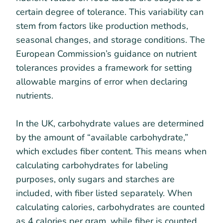
certain degree of tolerance. This variability can
stem from factors like production methods,
seasonal changes, and storage conditions. The
European Commission’s guidance on nutrient
tolerances provides a framework for setting
allowable margins of error when declaring
nutrients.
In the UK, carbohydrate values are determined
by the amount of “available carbohydrate,”
which excludes fiber content. This means when
calculating carbohydrates for labeling
purposes, only sugars and starches are
included, with fiber listed separately. When
calculating calories, carbohydrates are counted
as 4 calories per gram, while fiber is counted