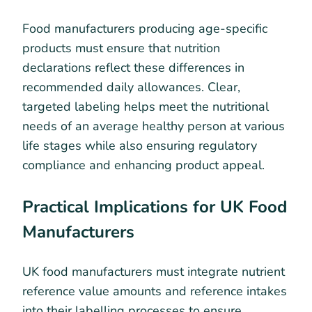
Food manufacturers producing age-specific
products must ensure that nutrition
declarations reflect these differences in
recommended daily allowances. Clear,
targeted labeling helps meet the nutritional
needs of an average healthy person at various
life stages while also ensuring regulatory
compliance and enhancing product appeal.
Practical Implications for UK Food
Manufacturers
UK food manufacturers must integrate nutrient
reference value amounts and reference intakes
into their labelling processes to ensure