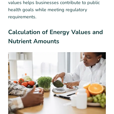
values helps businesses contribute to public
health goals while meeting regulatory
requirements.
Calculation of Energy Values and
Nutrient Amounts