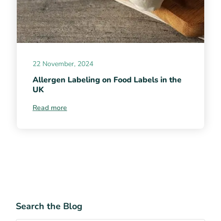
22 November, 2024
Allergen Labeling on Food Labels in the
UK
Read more
Search the Blog