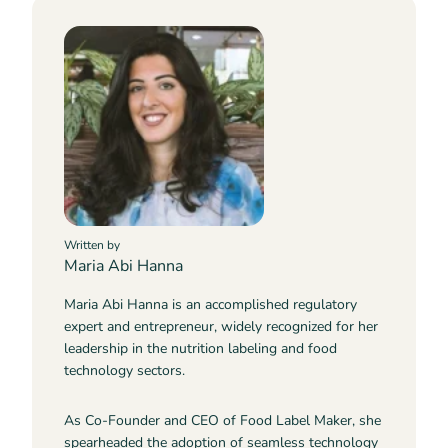
Written by
Maria Abi Hanna
Maria Abi Hanna is an accomplished regulatory
expert and entrepreneur, widely recognized for her
leadership in the nutrition labeling and food
technology sectors.
As Co-Founder and CEO of Food Label Maker, she
spearheaded the adoption of seamless technology