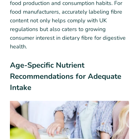
food production and consumption habits. For
food manufacturers, accurately labeling fibre
content not only helps comply with UK
regulations but also caters to growing
consumer interest in dietary fibre for digestive
health.
Age-Specific Nutrient
Recommendations for Adequate
Intake