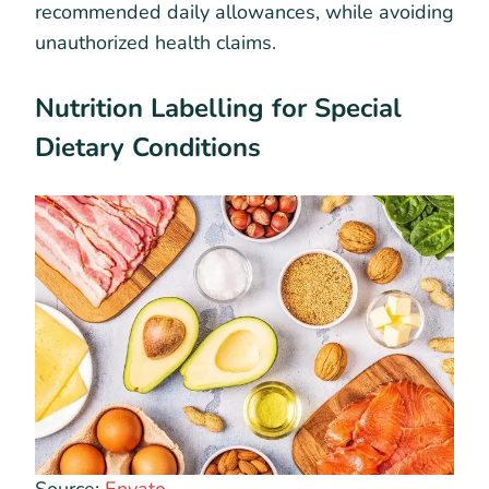
recommended daily allowances, while avoiding
unauthorized health claims.
Nutrition Labelling for Special
Dietary Conditions
Source:
Envato