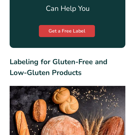
Can Help You
Get a Free Label
Labeling for Gluten-Free and
Low-Gluten Products