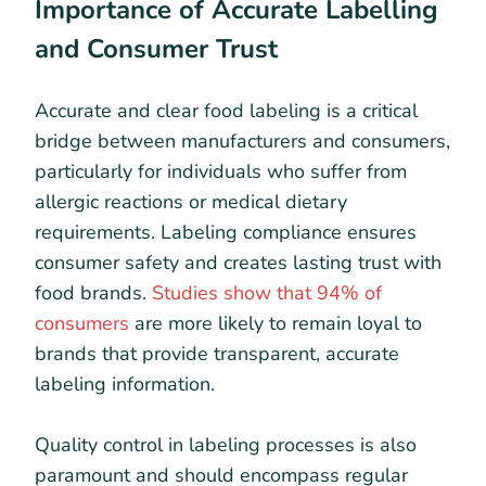
Importance of Accurate Labelling
and Consumer Trust
Accurate and clear food labeling is a critical
bridge between manufacturers and consumers,
particularly for individuals who suffer from
allergic reactions or medical dietary
requirements. Labeling compliance ensures
consumer safety and creates lasting trust with
food brands.
Studies show that 94% of
consumers
are more likely to remain loyal to
brands that provide transparent, accurate
labeling information.
Quality control in labeling processes is also
paramount and should encompass regular