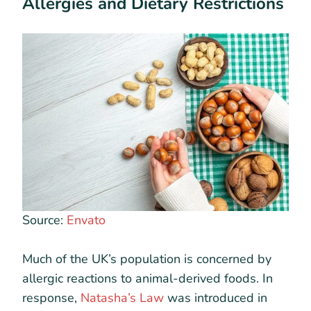
Allergies and Dietary Restrictions
Source:
Envato
Much of the UK’s population is concerned by
allergic reactions to animal-derived foods. In
response,
Natasha’s Law
was introduced in