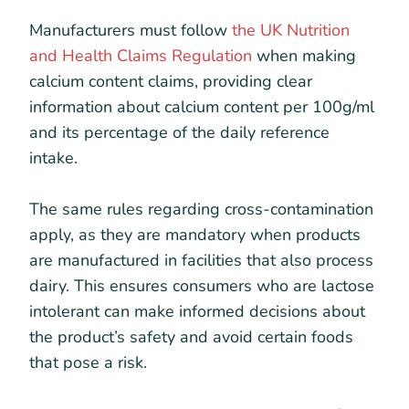
Manufacturers must follow
the UK Nutrition
and Health Claims Regulation
when making
calcium content claims, providing clear
information about calcium content per 100g/ml
and its percentage of the daily reference
intake.
The same rules regarding cross-contamination
apply, as they are mandatory when products
are manufactured in facilities that also process
dairy. This ensures consumers who are lactose
intolerant can make informed decisions about
the product’s safety and avoid certain foods
that pose a risk.