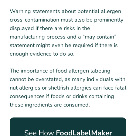
Warning statements about potential allergen
cross-contamination must also be prominently
displayed if there are risks in the
manufacturing process and a “may contain”
statement might even be required if there is
enough evidence to do so.
The importance of food allergen labeling
cannot be overstated, as many individuals with
nut allergies or shellfish allergies can face fatal
consequences if foods or drinks containing
these ingredients are consumed.
See How
FoodLabelMaker