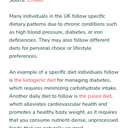
Many individuals in the UK follow specific
dietary patterns due to chronic conditions such
as high blood pressure, diabetes, or iron
deficiencies. They may also follow different
diets for personal choice or lifestyle
preferences.
An example of a specific diet individuals follow
is
the ketogenic diet
for managing diabetes,
which requires minimizing carbohydrate intake.
Another daily diet to follow is
the paleo diet
,
which alleviates cardiovascular health and
promotes a healthy body weight, as it requires
that you consume nutrient-dense, unprocessed
foods that are naturally sourced.