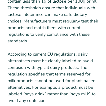
contain less than 1g of lactose per 100g or ml.
These thresholds ensure that individuals with
lactose intolerance can make safe dietary
choices. Manufacturers must regularly test their
products and match them with current
regulations to verify compliance with these
standards.
According to current EU regulations, dairy
alternatives must be clearly labeled to avoid
confusion with typical dairy products. The
regulation specifies that terms reserved for
milk products cannot be used for plant-based
alternatives. For example, a product must be
labeled “soya drink” rather than “soya milk” to
avoid any confusion.