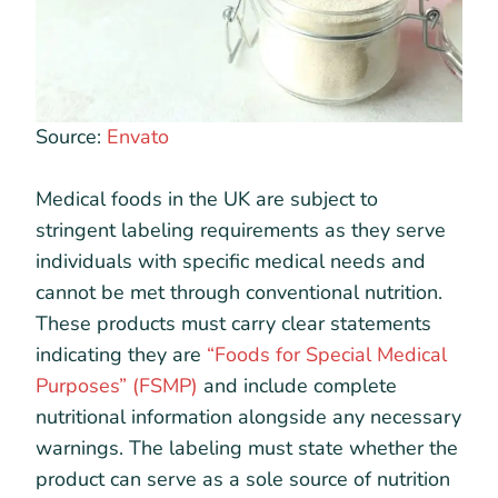
Source:
Envato
Medical foods in the UK are subject to
stringent labeling requirements as they serve
individuals with specific medical needs and
cannot be met through conventional nutrition.
These products must carry clear statements
indicating they are
“Foods for Special Medical
Purposes” (FSMP)
and include complete
nutritional information alongside any necessary
warnings. The labeling must state whether the
product can serve as a sole source of nutrition