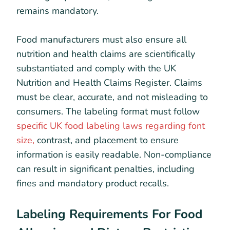
remains mandatory.
Food manufacturers must also ensure all
nutrition and health claims are scientifically
substantiated and comply with the UK
Nutrition and Health Claims Register. Claims
must be clear, accurate, and not misleading to
consumers. The labeling format must follow
specific UK food labeling laws regarding font
size,
contrast, and placement to ensure
information is easily readable. Non-compliance
can result in significant penalties, including
fines and mandatory product recalls.
Labeling Requirements For Food