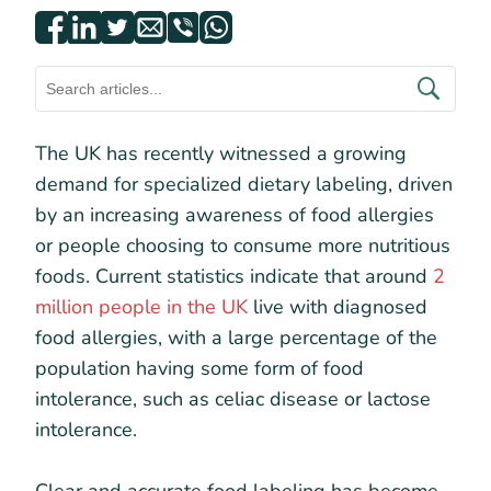
The UK has recently witnessed a growing
demand for specialized dietary labeling, driven
by an increasing awareness of food allergies
or people choosing to consume more nutritious
foods. Current statistics indicate that around
2
million people in the UK
live with diagnosed
food allergies, with a large percentage of the
population having some form of food
intolerance, such as celiac disease or lactose
intolerance.