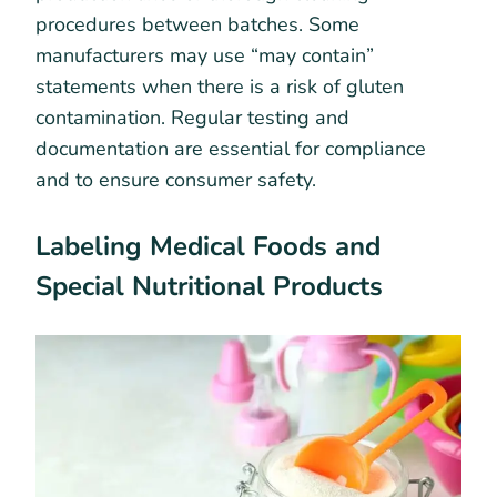
procedures between batches. Some
manufacturers may use “may contain”
statements when there is a risk of gluten
contamination. Regular testing and
documentation are essential for compliance
and to ensure consumer safety.
Labeling Medical Foods and
Special Nutritional Products