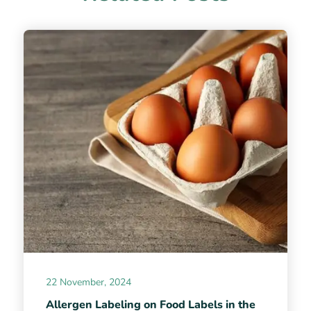
22 November, 2024
Allergen Labeling on Food Labels in the