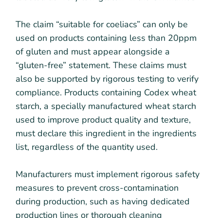
The claim “suitable for coeliacs” can only be
used on products containing less than 20ppm
of gluten and must appear alongside a
“gluten-free” statement. These claims must
also be supported by rigorous testing to verify
compliance. Products containing Codex wheat
starch, a specially manufactured wheat starch
used to improve product quality and texture,
must declare this ingredient in the ingredients
list, regardless of the quantity used.
Manufacturers must implement rigorous safety
measures to prevent cross-contamination
during production, such as having dedicated
production lines or thorough cleaning