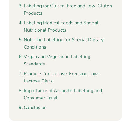
Labeling for Gluten-Free and Low-Gluten
Products
Labeling Medical Foods and Special
Nutritional Products
Nutrition Labelling for Special Dietary
Conditions
Vegan and Vegetarian Labelling
Standards
Products for Lactose-Free and Low-
Lactose Diets
Importance of Accurate Labelling and
Consumer Trust
Conclusion