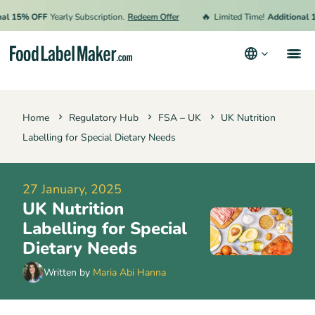
🔥
15% OFF
Yearly Subscription.
Redeem Offer
Limited Time!
Additional 15% 
Products
Home
Regulatory Hub
FSA – UK
UK Nutrition
Industries
Labelling for Special Dietary Needs
Video Tutorials
Pricing
27 January, 2025
UK Nutrition
Hire an Expert
Labelling for Special
Resources
Dietary Needs
Terms & Conditions
Written by
Maria Abi Hanna
Privacy Policy