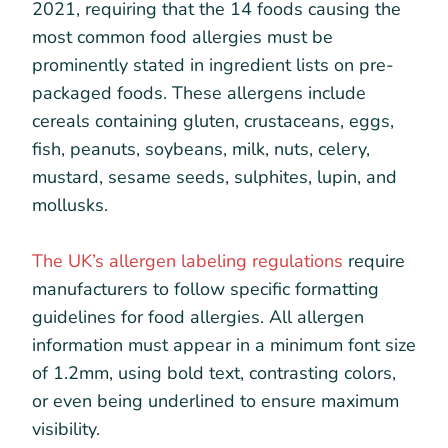
2021, requiring that the 14 foods causing the
most common food allergies must be
prominently stated in ingredient lists on pre-
packaged foods. These allergens include
cereals containing gluten, crustaceans, eggs,
fish, peanuts, soybeans, milk, nuts, celery,
mustard, sesame seeds, sulphites, lupin, and
mollusks.
The UK’s allergen labeling regulations
require
manufacturers to follow specific formatting
guidelines for food allergies. All allergen
information must appear in a minimum font size
of 1.2mm, using bold text, contrasting colors,
or even being underlined to ensure maximum
visibility.