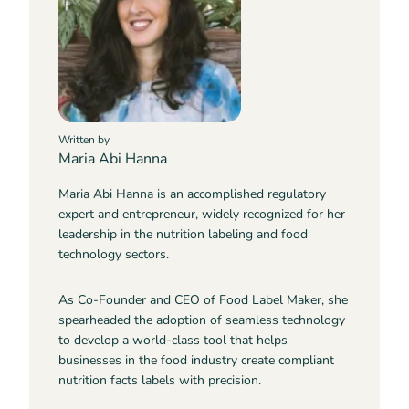
Written by
Maria Abi Hanna
Maria Abi Hanna is an accomplished regulatory
expert and entrepreneur, widely recognized for her
leadership in the nutrition labeling and food
technology sectors.
As Co-Founder and CEO of Food Label Maker, she
spearheaded the adoption of seamless technology
to develop a world-class tool that helps
businesses in the food industry create compliant
nutrition facts labels with precision.