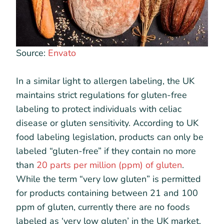
Source:
Envato
In a similar light to allergen labeling, the UK
maintains strict regulations for gluten-free
labeling to protect individuals with celiac
disease or gluten sensitivity. According to UK
food labeling legislation, products can only be
labeled “gluten-free” if they contain no more
than
20 parts per million (ppm) of gluten
.
While the term “very low gluten” is permitted
for products containing between 21 and 100
ppm of gluten, currently there are no foods
labeled as ‘very low gluten’ in the UK market.