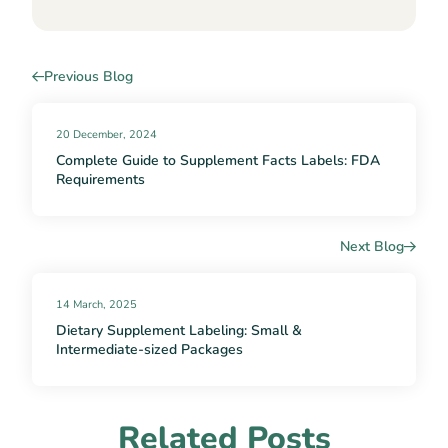
Previous Blog
20 December, 2024
Complete Guide to Supplement Facts Labels: FDA
Requirements
Next Blog
14 March, 2025
Dietary Supplement Labeling: Small &
Intermediate-sized Packages
Related Posts