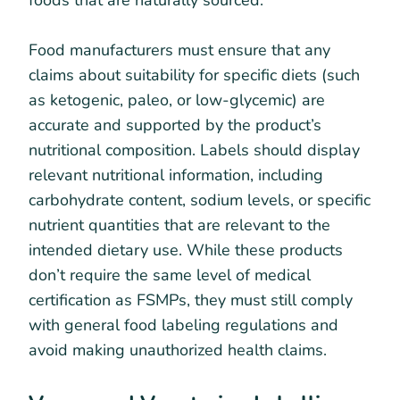
Food manufacturers must ensure that any
claims about suitability for specific diets (such
as ketogenic, paleo, or low-glycemic) are
accurate and supported by the product’s
nutritional composition. Labels should display
relevant nutritional information, including
carbohydrate content, sodium levels, or specific
nutrient quantities that are relevant to the
intended dietary use. While these products
don’t require the same level of medical
certification as FSMPs, they must still comply
with general food labeling regulations and
avoid making unauthorized health claims.