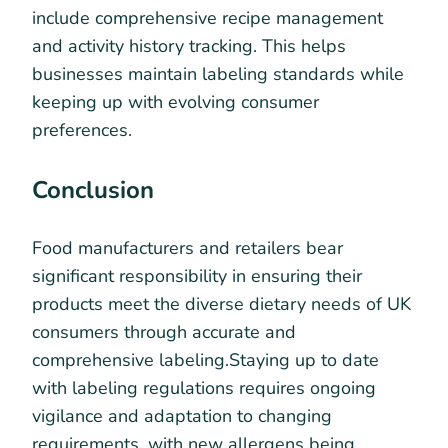
include comprehensive recipe management
and activity history tracking. This helps
businesses maintain labeling standards while
keeping up with evolving consumer
preferences.
Conclusion
Food manufacturers and retailers bear
significant responsibility in ensuring their
products meet the diverse dietary needs of UK
consumers through accurate and
comprehensive labeling.Staying up to date
with labeling regulations requires ongoing
vigilance and adaptation to changing
requirements, with new allergens being