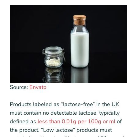
Source:
Envato
Products labeled as “lactose-free” in the UK
must contain no detectable lactose, typically
defined as
less than 0.01g per 100g or ml
of
the product. “Low lactose” products must