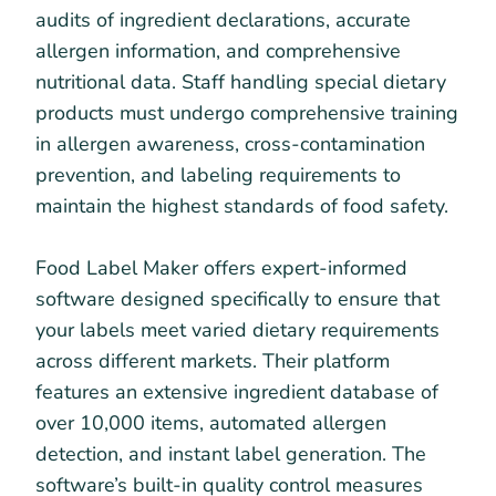
audits of ingredient declarations, accurate
allergen information, and comprehensive
nutritional data. Staff handling special dietary
products must undergo comprehensive training
in allergen awareness, cross-contamination
prevention, and labeling requirements to
maintain the highest standards of food safety.
Food Label Maker offers expert-informed
software designed specifically to ensure that
your labels meet varied dietary requirements
across different markets. Their platform
features an extensive ingredient database of
over 10,000 items, automated allergen
detection, and instant label generation. The
software’s built-in quality control measures