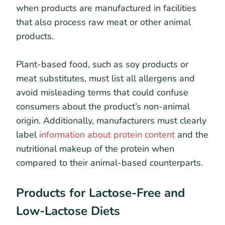
when products are manufactured in facilities
that also process raw meat or other animal
products.
Plant-based food, such as soy products or
meat substitutes, must list all allergens and
avoid misleading terms that could confuse
consumers about the product’s non-animal
origin. Additionally, manufacturers must clearly
label
information about protein content
and the
nutritional makeup of the protein when
compared to their animal-based counterparts.
Products for Lactose-Free and
Low-Lactose Diets