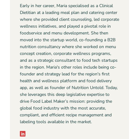
Early in her career, Maria specialised as a Clinical
Dietitian at a leading meal plan and catering center
where she provided client counseling, led corporate
wellness initiatives, and played a pivotal role in
foodservice and menu development. She then
moved into the startup world, co-founding a B2B
nutrition consultancy where she worked on menu
concept creation, corporate wellness programs,
and as a strategic consultant to food tech startups
in the region. Maria's other roles include being co-
founder and strategy lead for the region's first
health and wellness platform and food delivery
app, as well as founder of Nutrition Untold. Today,
she leverages this deep legislative expertise to
drive Food Label Maker’s mission: providing the
global food industry with the most accurate,
compliant, and efficient recipe management and
labeling tools available in the market.