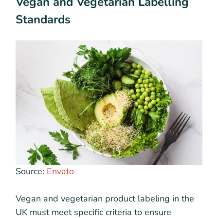
Vegan and Vegetarian Labelling
Standards
Source:
Envato
Vegan and vegetarian product labeling in the
UK must meet specific criteria to ensure