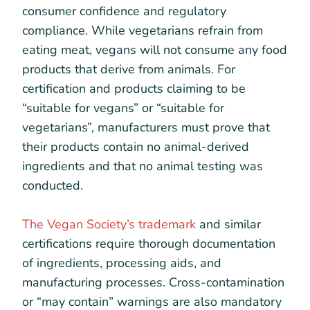
consumer confidence and regulatory
compliance. While vegetarians refrain from
eating meat, vegans will not consume any food
products that derive from animals. For
certification and products claiming to be
“suitable for vegans” or “suitable for
vegetarians”, manufacturers must prove that
their products contain no animal-derived
ingredients and that no animal testing was
conducted.
The Vegan Society’s trademark
and similar
certifications require thorough documentation
of ingredients, processing aids, and
manufacturing processes. Cross-contamination
or “may contain” warnings are also mandatory