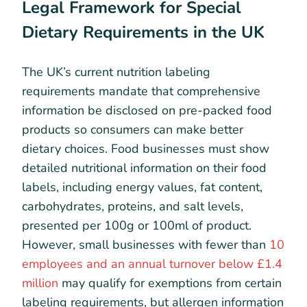
Legal Framework for Special
Dietary Requirements in the UK
The UK’s current nutrition labeling
requirements mandate that comprehensive
information be disclosed on pre-packed food
products so consumers can make better
dietary choices. Food businesses must show
detailed nutritional information on their food
labels, including energy values, fat content,
carbohydrates, proteins, and salt levels,
presented per 100g or 100ml of product.
However, small businesses with fewer than
10
employees and an annual turnover below £1.4
million
may qualify for exemptions from certain
labeling requirements, but allergen information