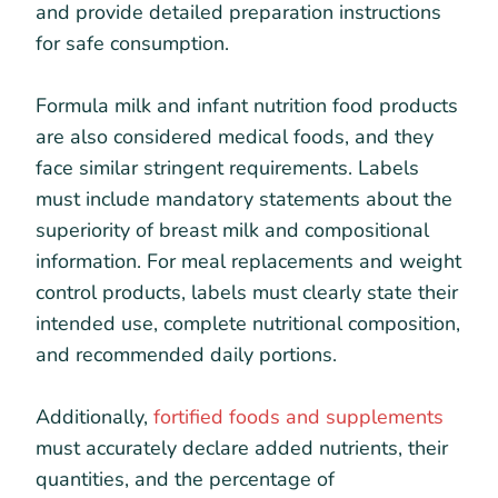
and provide detailed preparation instructions
for safe consumption.
Formula milk and infant nutrition food products
are also considered medical foods, and they
face similar stringent requirements. Labels
must include mandatory statements about the
superiority of breast milk and compositional
information. For meal replacements and weight
control products, labels must clearly state their
intended use, complete nutritional composition,
and recommended daily portions.
Additionally,
fortified foods and supplements
must accurately declare added nutrients, their
quantities, and the percentage of