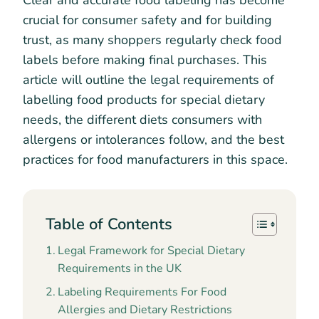
Clear and accurate food labeling has become
crucial for consumer safety and for building
trust, as many shoppers regularly check food
labels before making final purchases. This
article will outline the legal requirements of
labelling food products for special dietary
needs, the different diets consumers with
allergens or intolerances follow, and the best
practices for food manufacturers in this space.
Table of Contents
Legal Framework for Special Dietary
Requirements in the UK
Labeling Requirements For Food
Allergies and Dietary Restrictions