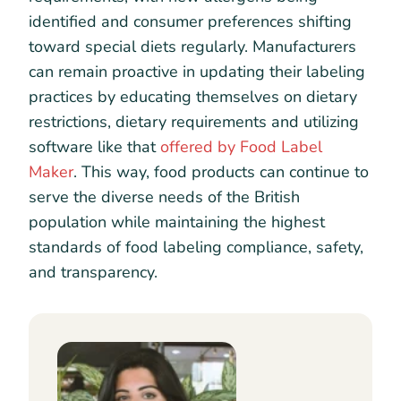
identified and consumer preferences shifting
toward special diets regularly. Manufacturers
can remain proactive in updating their labeling
practices by educating themselves on dietary
restrictions, dietary requirements and utilizing
software like that
offered by Food Label
Maker
. This way, food products can continue to
serve the diverse needs of the British
population while maintaining the highest
standards of food labeling compliance, safety,
and transparency.