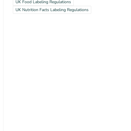
UK Food Labeling Regulations
UK Nutrition Facts Labeling Regulations