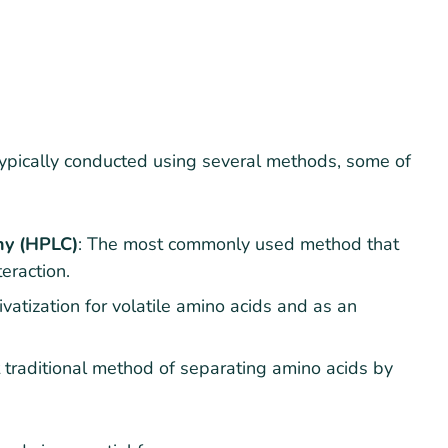
ypically conducted using several methods, some of
hy (HPLC)
: The most commonly used method that
eraction.
ivatization for volatile amino acids and as an
 traditional method of separating amino acids by