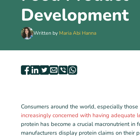
Development
Written by
Maria Abi Hanna
Consumers around the world, especially those 
increasingly concerned with having adequate le
protein has become a crucial macronutrient in
manufacturers display protein claims on their pr