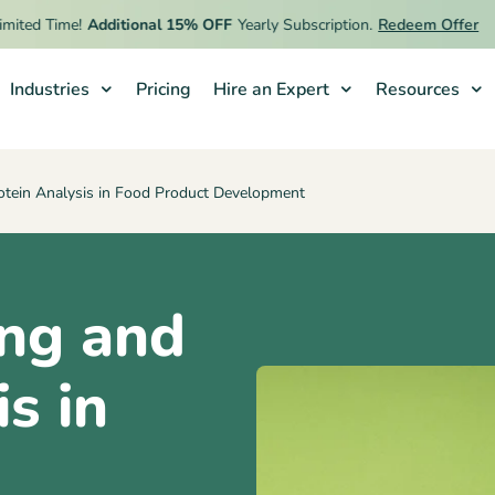
d Time!
Additional 15% OFF
Yearly Subscription.
Redeem Offer
Industries
Pricing
Hire an Expert
Resources
tein Analysis in Food Product Development
ng and
s in