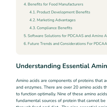
Benefits for Food Manufacturers
Product Development Benefits
Marketing Advantages
Compliance Benefits
Software Solutions for PDCAAS and Amino A
Future Trends and Considerations For PDCAAS
Understanding Essential Amin
Amino acids are components of proteins that ad
and enzymes. There are over 20 amino acids t
to function optimally. Nine of these amino aci
fundamental sources of protein that cannot 