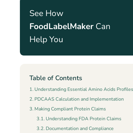
See How
FoodLabelMaker
Can
Help You
Table of Contents
Understanding Essential Amino Acids Profile
PDCAAS Calculation and Implementation
Making Compliant Protein Claims
Understanding FDA Protein Claims
Documentation and Compliance