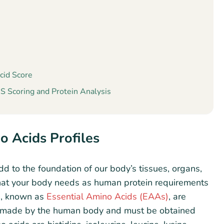
cid Score
 Scoring and Protein Analysis
o Acids Profiles
d to the foundation of our body’s tissues, organs,
hat your body needs as human protein requirements
ds, known as
Essential Amino Acids (EAAs)
, are
be made by the human body and must be obtained