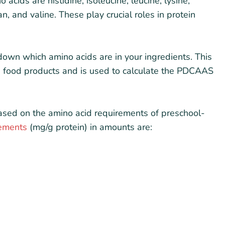
acids are histidine, isoleucine, leucine, lysine,
n, and valine. These play crucial roles in protein
k down which amino acids are in your ingredients. This
 in food products and is used to calculate the PDCAAS
ased on the amino acid requirements of preschool-
rements
(mg/g protein) in amounts are: