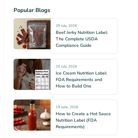
Popular Blogs
29 July, 2026
Beef Jerky Nutrition Label:
The Complete USDA
Compliance Guide
10 July, 2026
Ice Cream Nutrition Label:
FDA Requirements and
How to Build One
19 June, 2026
How to Create a Hot Sauce
Nutrition Label (FDA
Requirements)