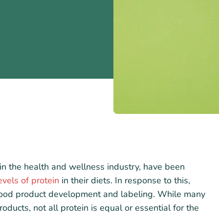
in the health and wellness industry, have been
vels of protein
in their diets. In response to this,
 food product development and labeling. While many
oducts, not all protein is equal or essential for the