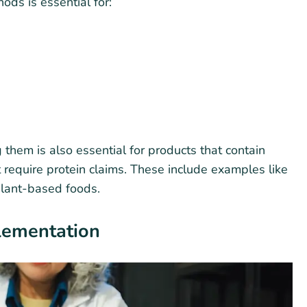
ds is essential for:
 them is also essential for products that contain
 require protein claims. These include examples like
plant-based foods.
lementation