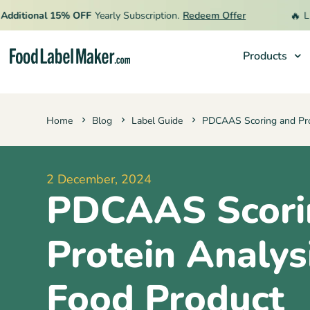
🔥
tional 15% OFF
Yearly Subscription.
Redeem Offer
Limite
Products
Products
Home
Blog
Label Guide
PDCAAS Scoring and Pro
Industries
Pricing
2 December, 2024
Hire an Expert
PDCAAS Scori
Resources
Protein Analysi
Food Product