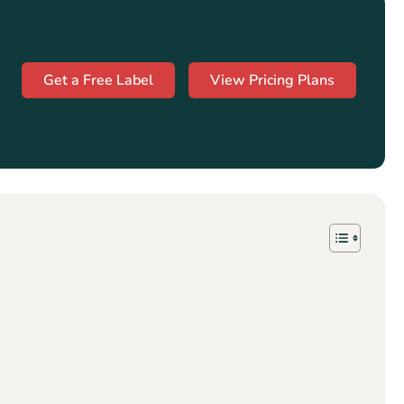
Get a Free Label
View Pricing Plans
s