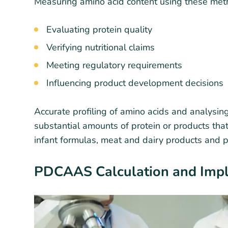
Measuring amino acid content using these metho
Evaluating protein quality
Verifying nutritional claims
Meeting regulatory requirements
Influencing product development decisions
Accurate profiling of amino acids and analysing
substantial amounts of protein or products that
infant formulas, meat and dairy products and 
PDCAAS Calculation and Imp