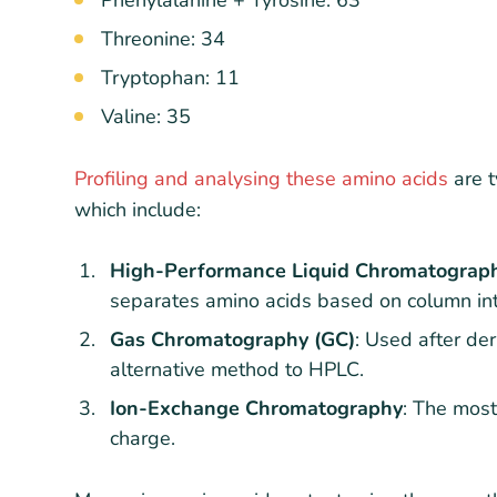
Threonine: 34
Tryptophan: 11
Valine: 35
Profiling and analysing these amino acids
are t
which include:
High-Performance Liquid Chromatograp
separates amino acids based on column int
Gas Chromatography (GC)
: Used after der
alternative method to HPLC.
Ion-Exchange Chromatography
: The most
charge.