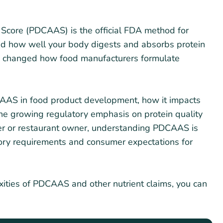
 Score (PDCAAS) is the official FDA method for
and how well your body digests and absorbs protein
as changed how food manufacturers formulate
PDCAAS in food product development, how it impacts
the growing regulatory emphasis on protein quality
rer or restaurant owner, understanding PDCAAS is
tory requirements and consumer expectations for
xities of PDCAAS and other nutrient claims, you can