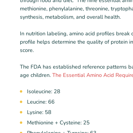
through food and diet. The nine essential amino 
methionine, phenylalanine, threonine, tryptopha
synthesis, metabolism, and overall health.
In nutrition labeling, amino acid profiles brea
profile helps determine the quality of protein
score.
The FDA has established reference patterns b
age children.
The Essential Amino Acid Requi
Isoleucine: 28
Leucine: 66
Lysine: 58
Methionine + Cysteine: 25
Phenylalanine + Tyrosine: 63