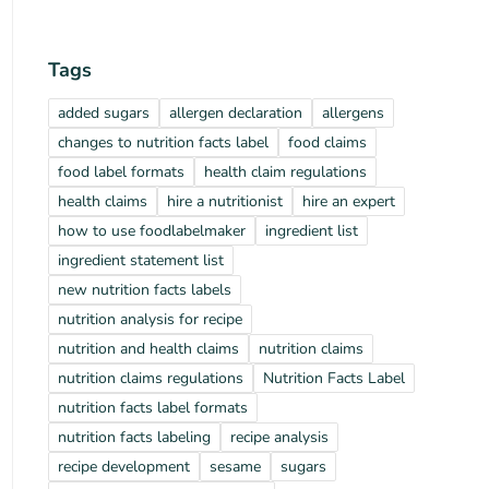
Tags
added sugars
allergen declaration
allergens
changes to nutrition facts label
food claims
food label formats
health claim regulations
health claims
hire a nutritionist
hire an expert
how to use foodlabelmaker
ingredient list
ingredient statement list
new nutrition facts labels
nutrition analysis for recipe
nutrition and health claims
nutrition claims
nutrition claims regulations
Nutrition Facts Label
nutrition facts label formats
nutrition facts labeling
recipe analysis
recipe development
sesame
sugars