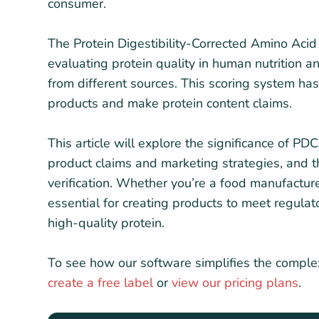
consumer.
The Protein Digestibility-Corrected Amino Acid
evaluating protein quality in human nutrition 
from different sources. This scoring system h
products and make protein content claims.
This article will explore the significance of 
product claims and marketing strategies, and 
verification. Whether you’re a food manufactu
essential for creating products to meet regula
high-quality protein.
To see how our software simplifies the comple
create a free label
or
view our pricing plans
.