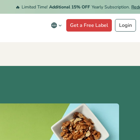
🔥
Limited Time!
Additional 15% OFF
Yearly Subscription.
Redeem O
Get a Free Label
Login