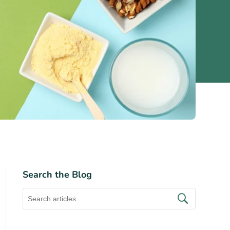
Search the Blog