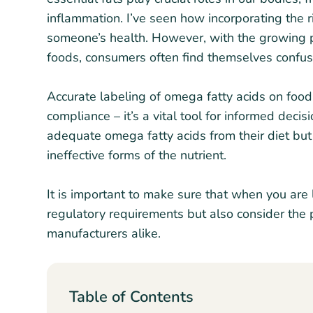
inflammation. I’ve seen how incorporating the 
someone’s health. However, with the growing 
foods, consumers often find themselves confus
Accurate labeling of omega fatty acids on food 
compliance – it’s a vital tool for informed dec
adequate omega fatty acids from their diet but
ineffective forms of the nutrient.
It is important to make sure that when you are 
regulatory requirements but also consider the 
manufacturers alike.
Table of Contents