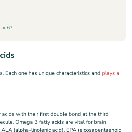
 or 6?
cids
s. Each one has unique characteristics and
plays a
acids with their first double bond at the third
cule. Omega 3 fatty acids are vital for brain
e ALA (alpha-linolenic acid), EPA (eicosapentaenoic