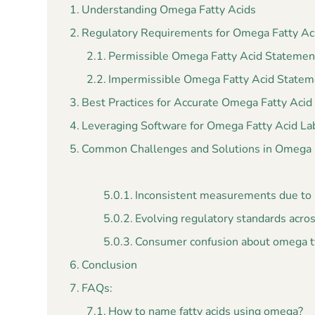
Understanding Omega Fatty Acids
Regulatory Requirements for Omega Fatty Ac
Permissible Omega Fatty Acid Statemen
Impermissible Omega Fatty Acid Statem
Best Practices for Accurate Omega Fatty Acid
Leveraging Software for Omega Fatty Acid La
Common Challenges and Solutions in Omega F
Inconsistent measurements due to n
Evolving regulatory standards acro
Consumer confusion about omega ty
Conclusion
FAQs:
How to name fatty acids using omega?