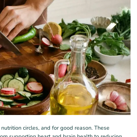
utrition circles, and for good reason. These
 from supporting heart and brain health to reducing