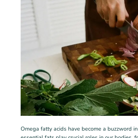
Omega fatty acids have become a buzzword in n
essential fats play crucial roles in our bodies,