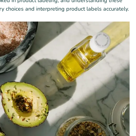
looked in product labeling, and understanding these
ary choices and interpreting product labels accurately.