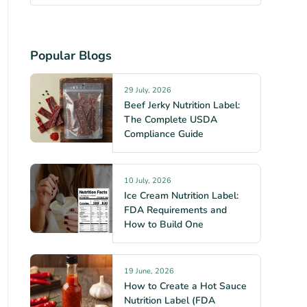
Popular Blogs
29 July, 2026
Beef Jerky Nutrition Label:
The Complete USDA
Compliance Guide
10 July, 2026
Ice Cream Nutrition Label:
FDA Requirements and
How to Build One
19 June, 2026
How to Create a Hot Sauce
Nutrition Label (FDA