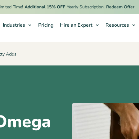
Time!
Additional 15% OFF
Yearly Subscription.
Redeem Offer
Industries
Pricing
Hire an Expert
Resources
ty Acids
 Omega