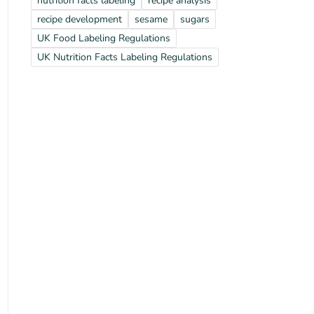
nutrition facts labeling
recipe analysis
recipe development
sesame
sugars
UK Food Labeling Regulations
UK Nutrition Facts Labeling Regulations