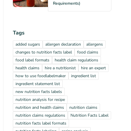
Requirements)
Tags
added sugars
allergen declaration
allergens
changes to nutrition facts label
food claims
food label formats
health claim regulations
health claims
hire a nutritionist
hire an expert
how to use foodlabelmaker
ingredient list
ingredient statement list
new nutrition facts labels
nutrition analysis for recipe
nutrition and health claims
nutrition claims
nutrition claims regulations
Nutrition Facts Label
nutrition facts label formats