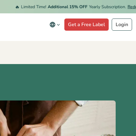
🔥
Limited Time!
Additional 15% OFF
Yearly Subscription.
Redeem Of
Get a Free Label
Login