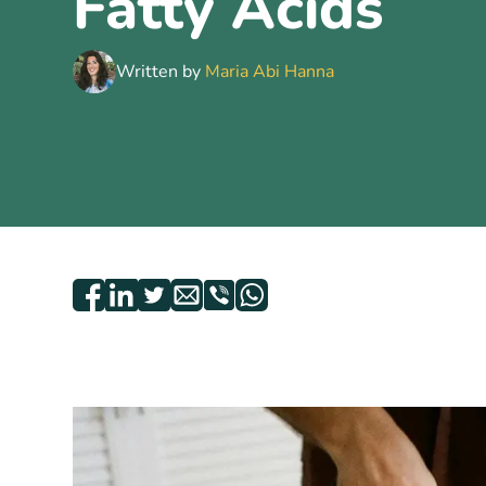
Fatty Acids
Written by
Maria Abi Hanna