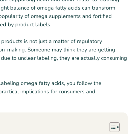
right balance of omega fatty acids can transform
popularity of omega supplements and fortified
ed by product labels.
products is not just a matter of regulatory
ision-making. Someone may think they are getting
 due to unclear labeling, they are actually consuming
labeling omega fatty acids, you follow the
practical implications for consumers and