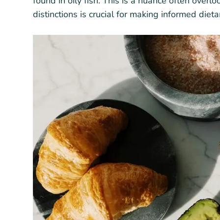
found in oily fish. This is a nuance often over
distinctions is crucial for making informed diet