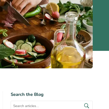
Search the Blog