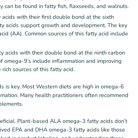
 can be found in fatty fish, flaxseeds, and walnuts.
acids with their first double bond at the sixth
tty acids support growth and development. The key
 acid (AA). Common sources of this fatty acid include
 acids with their double bond at the ninth carbon
of omega-9’s include inflammation and improving
 rich sources of this fatty acid.
ds is key. Most Western diets are high in omega-6
mation. Many health practitioners often recommend
plements.
neficial. Plant-based ALA omega-3 fatty acids don’t
rived EPA and DHA omega-3 fatty acids like those