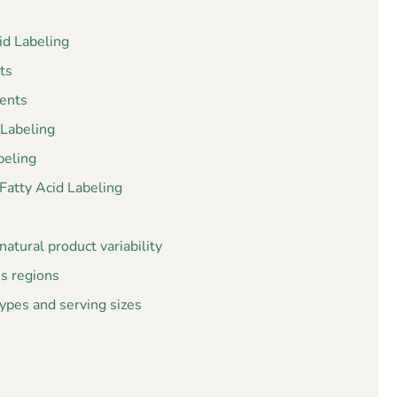
id Labeling
ts
ents
 Labeling
beling
atty Acid Labeling
atural product variability
ss regions
pes and serving sizes