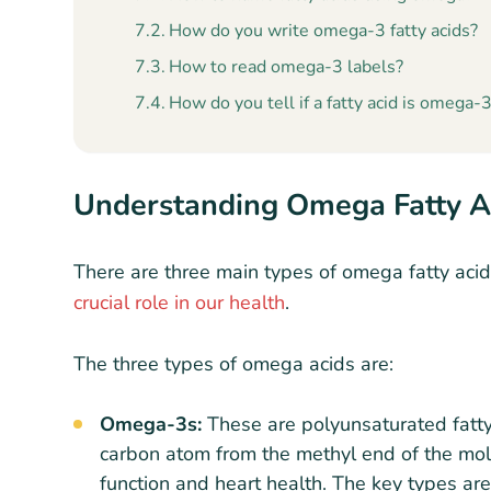
How do you write omega-3 fatty acids?
How to read omega-3 labels?
How do you tell if a fatty acid is omega-3
Understanding Omega Fatty A
There are three main types of omega fatty acid
crucial role in our health
.
The three types of omega acids are:
Omega-3s:
These are polyunsaturated fatty 
carbon atom from the methyl end of the mole
function and heart health. The key types ar