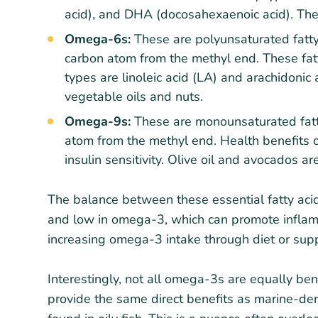
acid), and DHA (docosahexaenoic acid). They
Omega-6s:
These are polyunsaturated fatty 
carbon atom from the methyl end. These fa
types are linoleic acid (LA) and arachidonic
vegetable oils and nuts.
Omega-9s:
These are monounsaturated fatty
atom from the methyl end. Health benefits 
insulin sensitivity. Olive oil and avocados are
The balance between these essential fatty aci
and low in omega-3, which can promote inflam
increasing omega-3 intake through diet or sup
Interestingly, not all omega-3s are equally be
provide the same direct benefits as marine-de