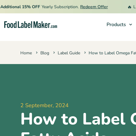
🔥
ional 15% OFF
Yearly Subscription.
Redeem Offer
Limited 
Products
Products
Home
Blog
Label Guide
How to Label Omega Fat
Industries
Pricing
Hire an Expert
Resources
2 September, 2024
How to Label