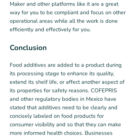
Maker and other platforms like it are a great
way for you to be compliant and focus on other
operational areas while all the work is done
efficiently and effectively for you.
Conclusion
Food additives are added to a product during
its processing stage to enhance its quality,
extend its shelf life, or affect another aspect of
its properties for safety reasons. COFEPRIS
and other regulatory bodies in Mexico have
stated that additives need to be clearly and
concisely labeled on food products for
consumer visibility and so that they can make
more informed health choices. Businesses