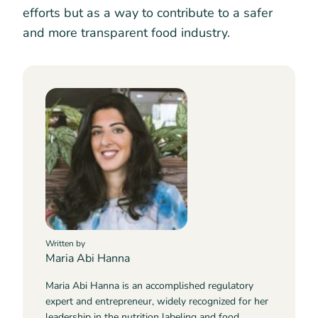
efforts but as a way to contribute to a safer
and more transparent food industry.
Written by
Maria Abi Hanna
Maria Abi Hanna is an accomplished regulatory
expert and entrepreneur, widely recognized for her
leadership in the nutrition labeling and food