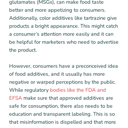
glutamates (MSGs), can make food taste
better and more appetizing to consumers.
Additionally, color additives like tartrazine give
products a bright appearance. This might catch
a consumer’s attention more easily and it can
be helpful for marketers who need to advertise
the product.
However, consumers have a preconceived idea
of food additives, and it usually has more
negative or warped perceptions by the public.
While regulatory
bodies like the FDA and
EFSA
make sure that approved additives are
safe for consumption, there also needs to be
education and transparent labeling. This is so
that misinformation is dispelled and that more