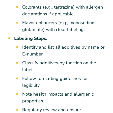
Colorants (e.g., tartrazine) with allergen
declarations if applicable.
Flavor enhancers (e.g., monosodium
glutamate) with clear labeling.
Labeling Steps:
Identify and list all additives by name or
E-number.
Classify additives by function on the
label.
Follow formatting guidelines for
legibility.
Note health impacts and allergenic
properties.
Regularly review and ensure