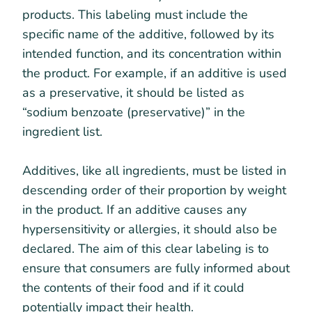
products. This labeling must include the
specific name of the additive, followed by its
intended function, and its concentration within
the product. For example, if an additive is used
as a preservative, it should be listed as
“sodium benzoate (preservative)” in the
ingredient list.
Additives, like all ingredients, must be listed in
descending order of their proportion by weight
in the product. If an additive causes any
hypersensitivity or allergies, it should also be
declared. The aim of this clear labeling is to
ensure that consumers are fully informed about
the contents of their food and if it could
potentially impact their health.