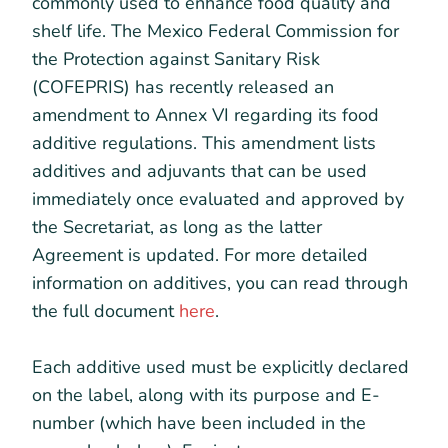
commonly used to enhance food quality and
shelf life. The Mexico Federal Commission for
the Protection against Sanitary Risk
(COFEPRIS) has recently released an
amendment to Annex VI regarding its food
additive regulations. This amendment lists
additives and adjuvants that can be used
immediately once evaluated and approved by
the Secretariat, as long as the latter
Agreement is updated. For more detailed
information on additives, you can read through
the full document
here
.
Each additive used must be explicitly declared
on the label, along with its purpose and E-
number (which have been included in the