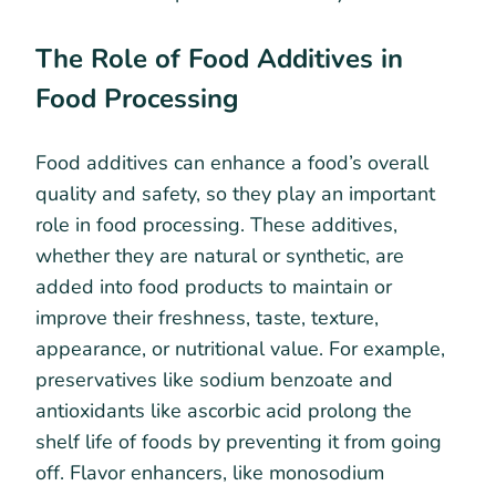
The Role of Food Additives in
Food Processing
Food additives can enhance a food’s overall
quality and safety, so they play an important
role in food processing. These additives,
whether they are natural or synthetic, are
added into food products to maintain or
improve their freshness, taste, texture,
appearance, or nutritional value. For example,
preservatives like sodium benzoate and
antioxidants like ascorbic acid prolong the
shelf life of foods by preventing it from going
off. Flavor enhancers, like monosodium