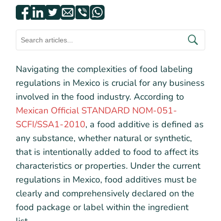
Navigating the complexities of food labeling
regulations in Mexico is crucial for any business
involved in the food industry. According to
Mexican Official STANDARD NOM-051-
SCFI/SSA1-2010
, a food additive is defined as
any substance, whether natural or synthetic,
that is intentionally added to food to affect its
characteristics or properties. Under the current
regulations in Mexico, food additives must be
clearly and comprehensively declared on the
food package or label within the ingredient