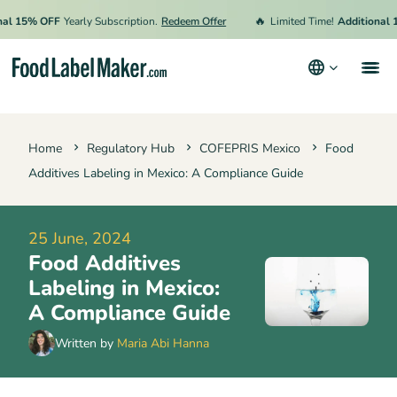
🔥
5% OFF
Yearly Subscription.
Redeem Offer
Limited Time!
Additional 15% 
Products
Home
Regulatory Hub
COFEPRIS Mexico
Food
Industries
Additives Labeling in Mexico: A Compliance Guide
Pricing
Hire an Expert
25 June, 2024
Food Additives
Resources
Labeling in Mexico:
A Compliance Guide
Terms & Conditions
Written by
Maria Abi Hanna
Privacy Policy