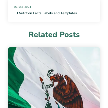
25 June, 2024
EU Nutrition Facts Labels and Templates
Related Posts