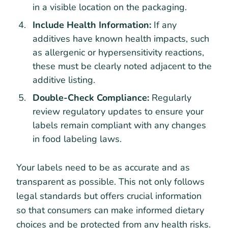
in a visible location on the packaging.
Include Health Information:
If any
additives have known health impacts, such
as allergenic or hypersensitivity reactions,
these must be clearly noted adjacent to the
additive listing.
Double-Check Compliance:
Regularly
review regulatory updates to ensure your
labels remain compliant with any changes
in food labeling laws.
Your labels need to be as accurate and as
transparent as possible. This not only follows
legal standards but offers crucial information
so that consumers can make informed dietary
choices and be protected from any health risks.