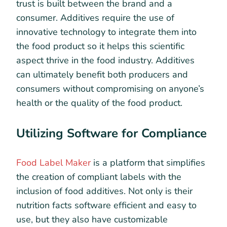
trust is built between the brand and a
consumer. Additives require the use of
innovative technology to integrate them into
the food product so it helps this scientific
aspect thrive in the food industry. Additives
can ultimately benefit both producers and
consumers without compromising on anyone’s
health or the quality of the food product.
Utilizing Software for Compliance
Food Label Maker
is a platform that simplifies
the creation of compliant labels with the
inclusion of food additives. Not only is their
nutrition facts software efficient and easy to
use, but they also have customizable