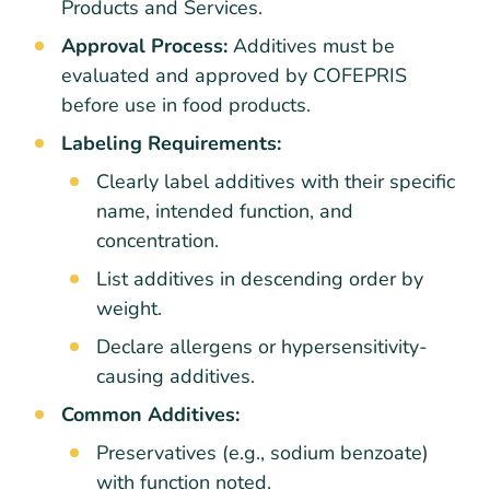
Products and Services.
Approval Process:
Additives must be
evaluated and approved by COFEPRIS
before use in food products.
Labeling Requirements:
Clearly label additives with their specific
name, intended function, and
concentration.
List additives in descending order by
weight.
Declare allergens or hypersensitivity-
causing additives.
Common Additives:
Preservatives (e.g., sodium benzoate)
with function noted.