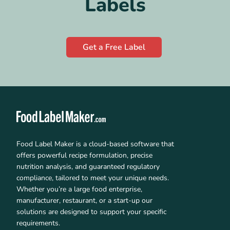
Labels
Get a Free Label
Food Label Maker is a cloud-based software that
offers powerful recipe formulation, precise
nutrition analysis, and guaranteed regulatory
compliance, tailored to meet your unique needs.
Whether you’re a large food enterprise,
manufacturer, restaurant, or a start-up our
solutions are designed to support your specific
requirements.