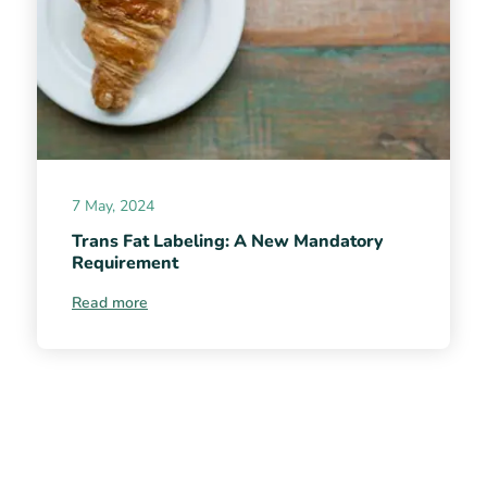
7 May, 2024
Trans Fat Labeling: A New Mandatory
Requirement
Read more