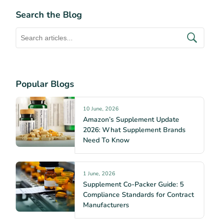
Search the Blog
Popular Blogs
10 June, 2026
Amazon’s Supplement Update
2026: What Supplement Brands
Need To Know
1 June, 2026
Supplement Co-Packer Guide: 5
Compliance Standards for Contract
Manufacturers