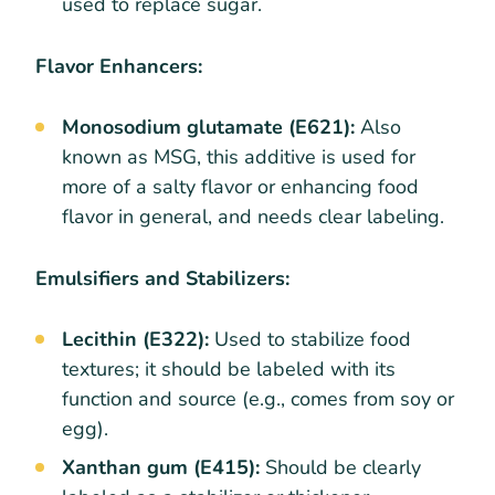
used to replace sugar.
Flavor Enhancers:
Monosodium glutamate (E621):
Also
known as MSG, this additive is used for
more of a salty flavor or enhancing food
flavor in general, and needs clear labeling.
Emulsifiers and Stabilizers:
Lecithin (E322):
Used to stabilize food
textures; it should be labeled with its
function and source (e.g., comes from soy or
egg).
Xanthan gum (E415):
Should be clearly