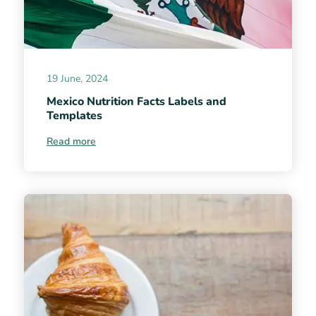
19 June, 2024
Mexico Nutrition Facts Labels and
Templates
Read more