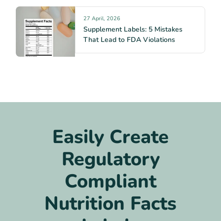
27 April, 2026
Supplement Labels: 5 Mistakes
That Lead to FDA Violations
Easily Create
Regulatory
Compliant
Nutrition Facts