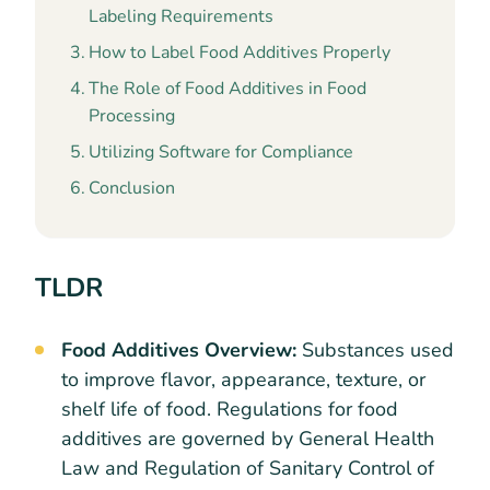
Labeling Requirements
How to Label Food Additives Properly
The Role of Food Additives in Food
Processing
Utilizing Software for Compliance
Conclusion
TLDR
Food Additives Overview:
Substances used
to improve flavor, appearance, texture, or
shelf life of food. Regulations for food
additives are governed by General Health
Law and Regulation of Sanitary Control of