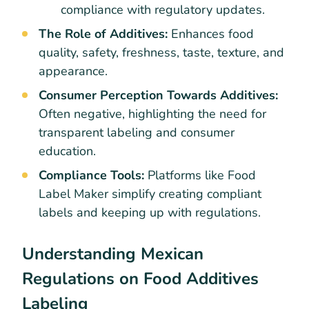
compliance with regulatory updates.
The Role of Additives:
Enhances food
quality, safety, freshness, taste, texture, and
appearance.
Consumer Perception Towards Additives:
Often negative, highlighting the need for
transparent labeling and consumer
education.
Compliance Tools:
Platforms like Food
Label Maker simplify creating compliant
labels and keeping up with regulations.
Understanding Mexican
Regulations on Food Additives
Labeling