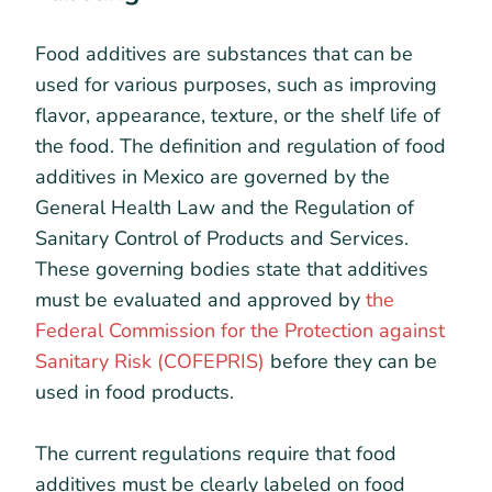
Food additives are substances that can be
used for various purposes, such as improving
flavor, appearance, texture, or the shelf life of
the food. The definition and regulation of food
additives in Mexico are governed by the
General Health Law and the Regulation of
Sanitary Control of Products and Services.
These governing bodies state that additives
must be evaluated and approved by
the
Federal Commission for the Protection against
Sanitary Risk (COFEPRIS)
before they can be
used in food products.
The current regulations require that food
additives must be clearly labeled on food