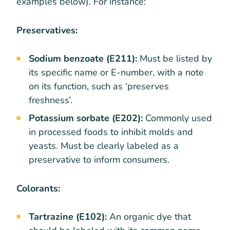
examples below). For instance:
Preservatives:
Sodium benzoate (E211):
Must be listed by
its specific name or E-number, with a note
on its function, such as ‘preserves
freshness’.
Potassium sorbate (E202):
Commonly used
in processed foods to inhibit molds and
yeasts. Must be clearly labeled as a
preservative to inform consumers.
Colorants:
Tartrazine (E102):
An organic dye that