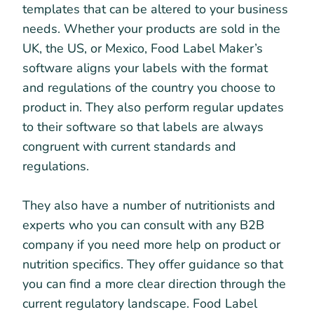
templates that can be altered to your business
needs. Whether your products are sold in the
UK, the US, or Mexico, Food Label Maker’s
software aligns your labels with the format
and regulations of the country you choose to
product in. They also perform regular updates
to their software so that labels are always
congruent with current standards and
regulations.
They also have a number of nutritionists and
experts who you can consult with any B2B
company if you need more help on product or
nutrition specifics. They offer guidance so that
you can find a more clear direction through the
current regulatory landscape. Food Label