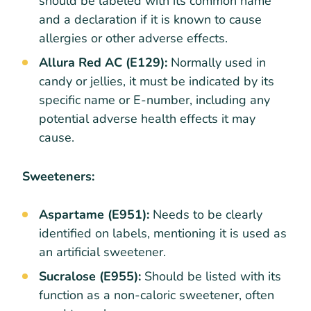
should be labeled with its common name
and a declaration if it is known to cause
allergies or other adverse effects.
Allura Red AC (E129):
Normally used in
candy or jellies, it must be indicated by its
specific name or E-number, including any
potential adverse health effects it may
cause.
Sweeteners:
Aspartame (E951):
Needs to be clearly
identified on labels, mentioning it is used as
an artificial sweetener.
Sucralose (E955):
Should be listed with its
function as a non-caloric sweetener, often