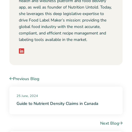
health and wellness platform and food delivery
app, as well as founder of Nutrition Untold. Today,
she leverages this deep legislative expertise to
drive Food Label Maker’s mission: providing the
global food industry with the most accurate,
compliant, and efficient recipe management and
labeling tools available in the market.
Previous Blog
25 June, 2024
Guide to Nutrient Density Claims in Canada
Next Blog