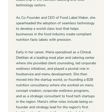
technology sectors.
As Co-Founder and CEO of Food Label Maker, she
spearheaded the adoption of seamless technology
to develop a world-class tool that helps
businesses in the food industry create compliant
nutrition facts labels with precision.
Early in her career, Maria specialised as a Clinical
Dietitian at a leading meal plan and catering center
where she provided client counseling, led corporate
wellness initiatives, and played a pivotal role in
foodservice and menu development. She then
moved into the startup world, co-founding a B2B
nutrition consultancy where she worked on menu
concept creation, corporate wellness programs,
and as a strategic consultant to food tech startups
in the region. Maria's other roles include being co-
founder and strategy lead for the region's first