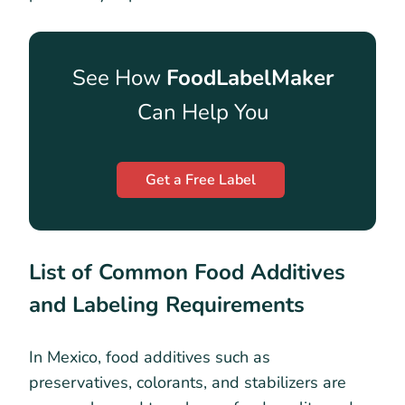
See How
FoodLabelMaker
Can Help You
Get a Free Label
List of Common Food Additives
and Labeling Requirements
In Mexico, food additives such as
preservatives, colorants, and stabilizers are