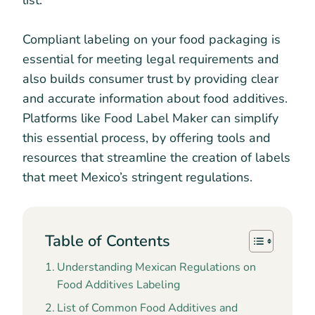
list.
Compliant labeling on your food packaging is
essential for meeting legal requirements and
also builds consumer trust by providing clear
and accurate information about food additives.
Platforms like Food Label Maker can simplify
this essential process, by offering tools and
resources that streamline the creation of labels
that meet Mexico’s stringent regulations.
Table of Contents
Understanding Mexican Regulations on
Food Additives Labeling
List of Common Food Additives and