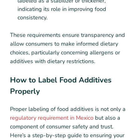
labeled as a stabilizer or thickener,
indicating its role in improving food
consistency.
These requirements ensure transparency and
allow consumers to make informed dietary
choices, particularly concerning allergens or
additives with dietary restrictions.
How to Label Food Additives
Properly
Proper labeling of food additives is not only a
regulatory requirement in Mexico
but also a
component of consumer safety and trust.
Here’s a step-by-step guide to ensuring your