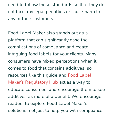
need to follow these standards so that they do
not face any legal penalties or cause harm to
any of their customers.
Food Label Maker also stands out as a
platform that can significantly ease the
complications of compliance and create
intriguing food labels for your clients. Many
consumers have mixed perceptions when it
comes to food that contains additives, so
resources like this guide and
Food Label
Maker’s Regulatory Hub
act as a way to
educate consumers and encourage them to see
additives as more of a benefit. We encourage
readers to explore Food Label Maker’s
solutions, not just to help you with compliance