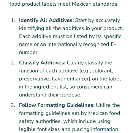
food product labels meet Mexican standards:
Identify All Additives:
Start by accurately
identifying all the additives in your product.
Each additive must be listed by its specific
name or an internationally recognized E-
number.
Classify Additives:
Clearly classify the
function of each additive (e.g., colorant,
preservative, flavor enhancer) on the label
in the ingredient list, so consumers can
understand their purpose.
Follow Formatting Guidelines:
Utilize the
formatting guidelines set by Mexican food
safety authorities, which include using
legible font sizes and placing information