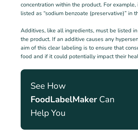
concentration within the product. For example, i
listed as “sodium benzoate (preservative)” in th
Additives, like all ingredients, must be listed 
the product. If an additive causes any hypersens
aim of this clear labeling is to ensure that con
food and if it could potentially impact their heal
See How
FoodLabelMaker
Can
Help You