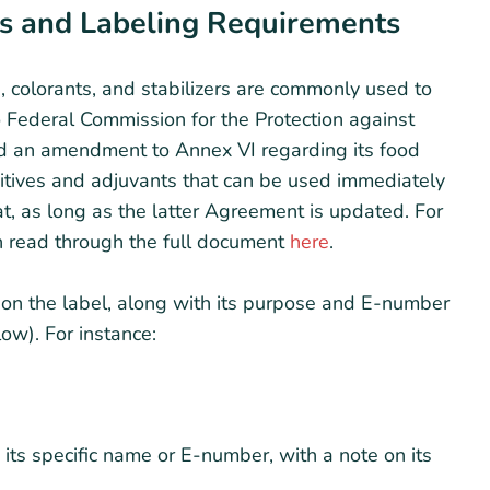
s and Labeling Requirements
, colorants, and stabilizers are commonly used to
o Federal Commission for the Protection against
ed an amendment to Annex VI regarding its food
ditives and adjuvants that can be used immediately
, as long as the latter Agreement is updated. For
n read through the full document
here
.
 on the label, along with its purpose and E-number
ow). For instance:
its specific name or E-number, with a note on its