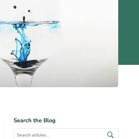
Search the Blog