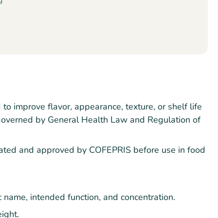
g
o improve flavor, appearance, texture, or shelf life
e governed by General Health Law and Regulation of
ated and approved by COFEPRIS before use in food
ic name, intended function, and concentration.
ight.