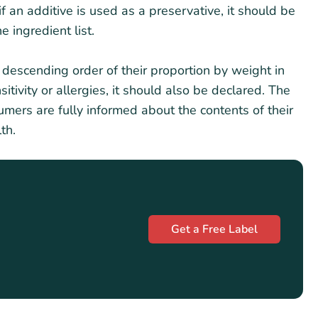
f an additive is used as a preservative, it should be
e ingredient list.
in descending order of their proportion by weight in
itivity or allergies, it should also be declared. The
sumers are fully informed about the contents of their
th.
Get a Free Label