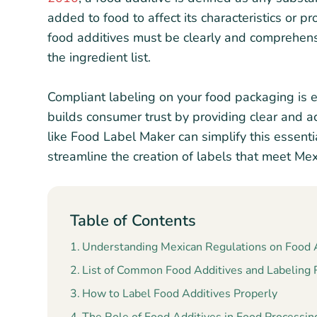
added to food to affect its characteristics or p
food additives must be clearly and comprehens
the ingredient list.
Compliant labeling on your food packaging is e
builds consumer trust by providing clear and a
like Food Label Maker can simplify this essenti
streamline the creation of labels that meet Mexi
Table of Contents
Understanding Mexican Regulations on Food A
List of Common Food Additives and Labeling
How to Label Food Additives Properly