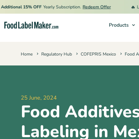
🔥
itional 15% OFF
Yearly Subscription.
Redeem Offer
Limit
Products
Products
Home
Regulatory Hub
COFEPRIS Mexico
Food Ad
Industries
Pricing
Hire an Expert
Resources
25 June, 2024
Food Additive
Labeling in Me