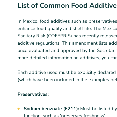
List of Common Food Additive
In Mexico, food additives such as preservatives
enhance food quality and shelf life. The Mexic
Sanitary Risk (COFEPRIS) has recently releas
additive regulations. This amendment lists ad
once evaluated and approved by the Secretariat
more detailed information on additives, you ca
Each additive used must be explicitly declared
(which have been included in the examples bel
Preservatives:
Sodium benzoate (E211):
Must be listed by 
function, such as ‘preserves freshness’.