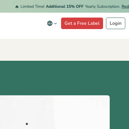
🔥
Limited Time!
Additional 15% OFF
Yearly Subscription.
Redeem 
Get a Free Label
Login