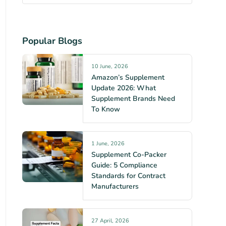
Popular Blogs
10 June, 2026
Amazon’s Supplement
Update 2026: What
Supplement Brands Need
To Know
1 June, 2026
Supplement Co-Packer
Guide: 5 Compliance
Standards for Contract
Manufacturers
27 April, 2026