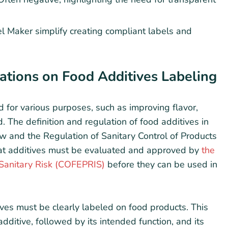
l Maker simplify creating compliant labels and
tions on Food Additives Labeling
 for various purposes, such as improving flavor,
d. The definition and regulation of food additives in
 and the Regulation of Sanitary Control of Products
hat additives must be evaluated and approved by
the
 Sanitary Risk (COFEPRIS)
before they can be used in
ives must be clearly labeled on food products. This
dditive, followed by its intended function, and its