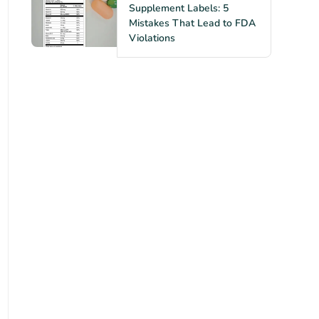
Supplement Labels: 5
Mistakes That Lead to FDA
Violations