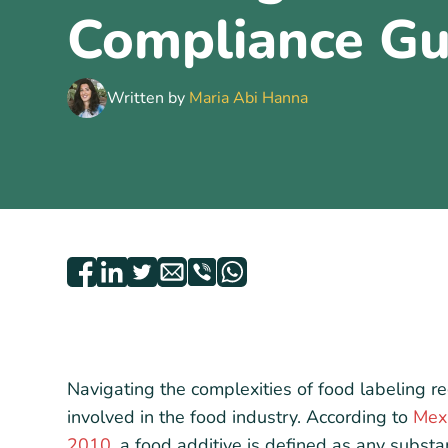
Compliance Gu
Written by
Maria Abi Hanna
Navigating the complexities of food labeling re
involved in the food industry. According to
Mex
2010
, a food additive is defined as any substan