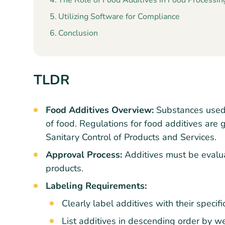
The Role of Food Additives in Food Processin
Utilizing Software for Compliance
Conclusion
TLDR
Food Additives Overview:
Substances used t
of food. Regulations for food additives ar
Sanitary Control of Products and Services.
Approval Process:
Additives must be evalu
products.
Labeling Requirements:
Clearly label additives with their specif
List additives in descending order by we