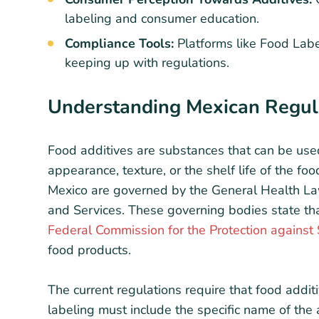
labeling and consumer education.
Compliance Tools:
Platforms like Food Labe
keeping up with regulations.
Understanding Mexican Regula
Food additives are substances that can be used
appearance, texture, or the shelf life of the foo
Mexico are governed by the General Health Law
and Services. These governing bodies state t
Federal Commission for the Protection against
food products.
The current regulations require that food addit
labeling must include the specific name of the a