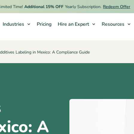
ed Time!
Additional 15% OFF
Yearly Subscription.
Redeem Offer
Industries
Pricing
Hire an Expert
Resources
ditives Labeling in Mexico: A Compliance Guide
s
xico: A