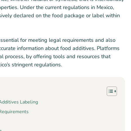
roperties. Under the current regulations in Mexico,
ively declared on the food package or label within
ssential for meeting legal requirements and also
ccurate information about food additives. Platforms
al process, by offering tools and resources that
co’s stringent regulations.
dditives Labeling
 Requirements