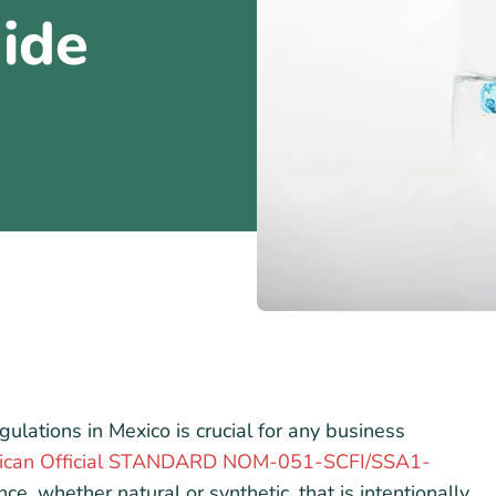
ide
gulations in Mexico is crucial for any business
ican Official STANDARD NOM-051-SCFI/SSA1-
ce, whether natural or synthetic, that is intentionally