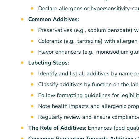
Declare allergens or hypersensitivity-ca
Common Additives:
Preservatives (e.g., sodium benzoate) wi
Colorants (e.g., tartrazine) with allergen
Flavor enhancers (e.g., monosodium glut
Labeling Steps:
Identify and list all additives by name 
Classify additives by function on the lab
Follow formatting guidelines for legibilit
Note health impacts and allergenic prop
Regularly review and ensure compliance
The Role of Additives:
Enhances food qualit
Consumer Perception Towards Additives:
O