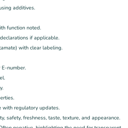
using additives.
th function noted.
 declarations if applicable.
amate) with clear labeling.
or E-number.
el.
y.
erties.
 with regulatory updates.
y, safety, freshness, taste, texture, and appearance.
ften negative, highlighting the need for transparent