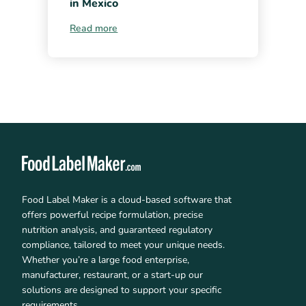
in Mexico
Read more
Food Label Maker is a cloud-based software that
offers powerful recipe formulation, precise
nutrition analysis, and guaranteed regulatory
compliance, tailored to meet your unique needs.
Whether you’re a large food enterprise,
manufacturer, restaurant, or a start-up our
solutions are designed to support your specific
requirements.