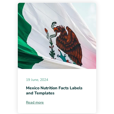
19 June, 2024
Mexico Nutrition Facts Labels
and Templates
Read more