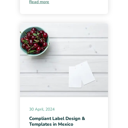
Read more
30 April, 2024
Compliant Label Design &
Templates in Mexico