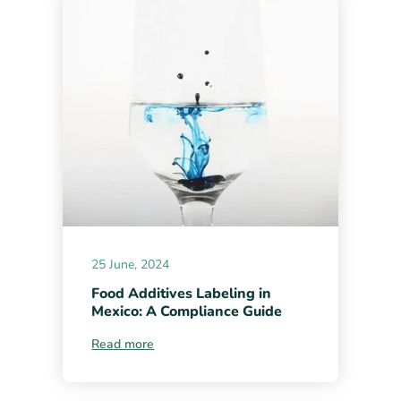
25 June, 2024
Food Additives Labeling in
Mexico: A Compliance Guide
Read more