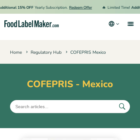
🔥
itional 15% OFF
Yearly Subscription.
Redeem Offer
Limited Time!
Additi
Products
Home
Regulatory Hub
COFEPRIS Mexico
Industries
Pricing
Hire an Expert
COFEPRIS - Mexico
Resources
Terms & Conditions
Privacy Policy