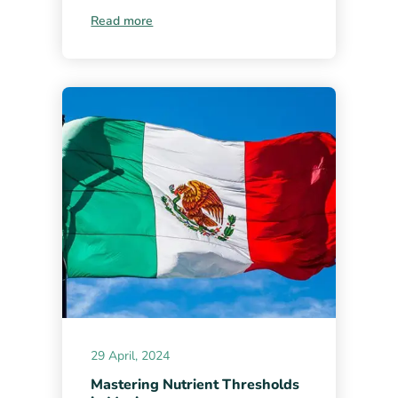
Read more
29 April, 2024
Mastering Nutrient Thresholds