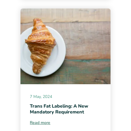
7 May, 2024
Trans Fat Labeling: A New
Mandatory Requirement
Read more