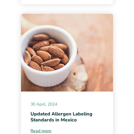
30 April, 2024
Updated Allergen Labeling
Standards in Mexico
Read more