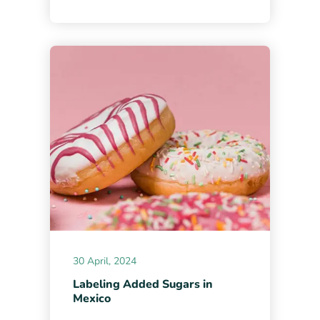
30 April, 2024
Labeling Added Sugars in
Mexico