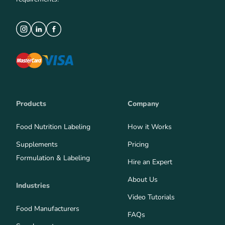
Products
Company
Food Nutrition Labeling
How it Works
Supplements
Pricing
Formulation & Labeling
Hire an Expert
About Us
Industries
Video Tutorials
Food Manufacturers
FAQs