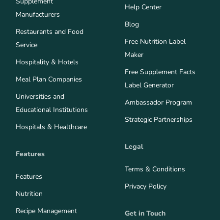
Supplement
Help Center
Manufacturers
Blog
Restaurants and Food
Free Nutrition Label
Service
Maker
Hospitality & Hotels
Free Supplement Facts
Meal Plan Companies
Label Generator
Universities and
Ambassador Program
Educational Institutions
Strategic Partnerships
Hospitals & Healthcare
Legal
Features
Terms & Conditions
Features
Privacy Policy
Nutrition
Recipe Management
Get in Touch