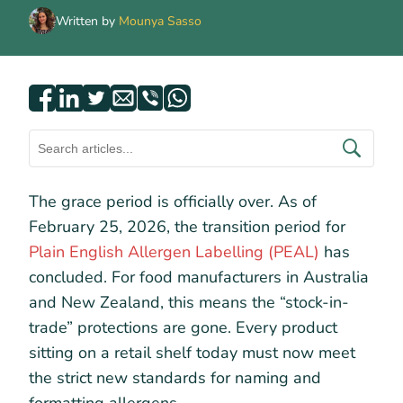
Written by
Mounya Sasso
The grace period is officially over. As of
February 25, 2026, the transition period for
Plain English Allergen Labelling (PEAL)
has
concluded. For food manufacturers in Australia
and New Zealand, this means the “stock-in-
trade” protections are gone. Every product
sitting on a retail shelf today must now meet
the strict new standards for naming and