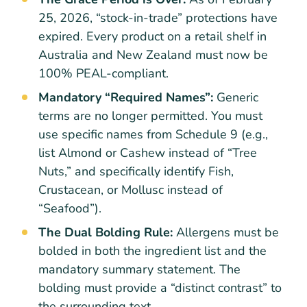
25, 2026, “stock-in-trade” protections have
expired. Every product on a retail shelf in
Australia and New Zealand must now be
100% PEAL-compliant.
Mandatory “Required Names”:
Generic
terms are no longer permitted. You must
use specific names from Schedule 9 (e.g.,
list Almond or Cashew instead of “Tree
Nuts,” and specifically identify Fish,
Crustacean, or Mollusc instead of
“Seafood”).
The Dual Bolding Rule:
Allergens must be
bolded in both the ingredient list and the
mandatory summary statement. The
bolding must provide a “distinct contrast” to
the surrounding text.