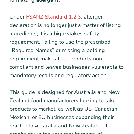
formatting allergens.
Under
FSANZ Standard 1.2.3
, allergen
declaration is no longer just a matter of listing
ingredients; it is a high-stakes safety
requirement. Failing to use the prescribed
“Required Names” or missing a bolding
requirement makes food products non-
compliant and leaves businesses vulnerable to
mandatory recalls and regulatory action.
This guide is designed for Australia and New
Zealand food manufacturers looking to take
products to market, as well as US, Canadian,
Mexican, or EU businesses expanding their
reach into Australia and New Zealand. It