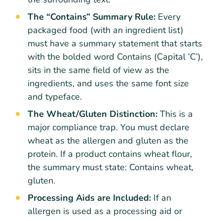
The “Contains” Summary Rule:
Every
packaged food (with an ingredient list)
must have a summary statement that starts
with the bolded word Contains (Capital ‘C’),
sits in the same field of view as the
ingredients, and uses the same font size
and typeface.
The Wheat/Gluten Distinction:
This is a
major compliance trap. You must declare
wheat as the allergen and gluten as the
protein. If a product contains wheat flour,
the summary must state: Contains wheat,
gluten.
Processing Aids are Included:
If an
allergen is used as a processing aid or