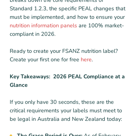
breaks down the core requirements of
Standard 1.2.3, the specific PEAL changes that
must be implemented, and how to ensure your
nutrition information panels
are 100% market-
compliant in 2026.
Ready to create your FSANZ nutrition label?
Create your first one for free
here
.
Key Takeaways: 2026 PEAL Compliance at a
Glance
If you only have 30 seconds, these are the
critical requirements your labels must meet to
be legal in Australia and New Zealand today:
The Grace Period is Over:
As of February