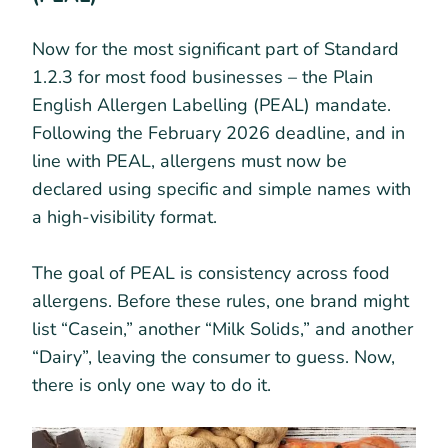
Now for the most significant part of Standard
1.2.3 for most food businesses – the Plain
English Allergen Labelling (PEAL) mandate.
Following the February 2026 deadline, and in
line with PEAL, allergens must now be
declared using specific and simple names with
a high-visibility format.
The goal of PEAL is consistency across food
allergens. Before these rules, one brand might
list “Casein,” another “Milk Solids,” and another
“Dairy”, leaving the consumer to guess. Now,
there is only one way to do it.