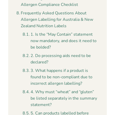
Allergen Compliance Checklist
Frequently Asked Questions About
Allergen Labelling for Australia & New
Zealand Nutrition Labels
1. Is the “May Contain” statement
now mandatory, and does it need to
be bolded?
2. Do processing aids need to be
declared?
3. What happens if a product is
found to be non-compliant due to
incorrect allergen labelling?
4. Why must “wheat” and “gluten”
be listed separately in the summary
statement?
5. Can products labelled before