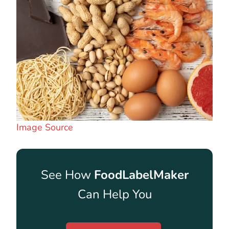
Image Source
See How
FoodLabelMaker
Can Help You