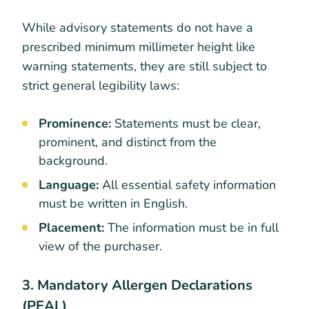
While advisory statements do not have a
prescribed minimum millimeter height like
warning statements, they are still subject to
strict general legibility laws:
Prominence:
Statements must be clear,
prominent, and distinct from the
background.
Language:
All essential safety information
must be written in English.
Placement:
The information must be in full
view of the purchaser.
3. Mandatory Allergen Declarations
(PEAL)