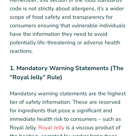
Remember, this section of the food standards
code is not strictly about allergens, it’s a wider
scope of food safety and transparency for
consumers ensuring that vulnerable individuals
have the information they need to avoid
potentially life-threatening or adverse health
reactions.
1. Mandatory Warning Statements (The
“Royal Jelly” Rule)
Mandatory warning statements are the highest
tier of safety information. These are reserved
for ingredients that pose a significant and
immediate health risk to consumers – such as
Royal Jelly.
Royal Jelly
is a viscous product of