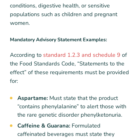
conditions, digestive health, or sensitive
populations such as children and pregnant
women.
Mandatory Advisory Statement Examples:
According to
standard 1.2.3 and schedule 9
of
the Food Standards Code, “Statements to the
effect” of these requirements must be provided
for:
Aspartame:
Must state that the product
“contains phenylalanine” to alert those with
the rare genetic disorder phenylketonuria.
Caffeine & Guarana:
Formulated
caffeinated beverages must state they