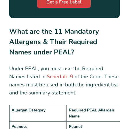
Get a Free Label
What are the 11 Mandatory
Allergens & Their Required
Names under PEAL?
Under PEAL, you must use the Required
Names listed in
Schedule 9
of the Code. These
names must be used in both the ingredient list
and the summary statement.
Allergen Category
Required PEAL Allergen
W
Name
Peanuts
Peanut
“