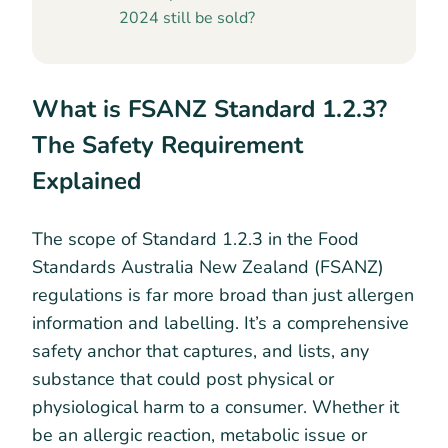
2024 still be sold?
What is FSANZ Standard 1.2.3?
The Safety Requirement
Explained
The scope of Standard 1.2.3 in the Food
Standards Australia New Zealand (FSANZ)
regulations is far more broad than just allergen
information and labelling. It’s a comprehensive
safety anchor that captures, and lists, any
substance that could post physical or
physiological harm to a consumer. Whether it
be an allergic reaction, metabolic issue or