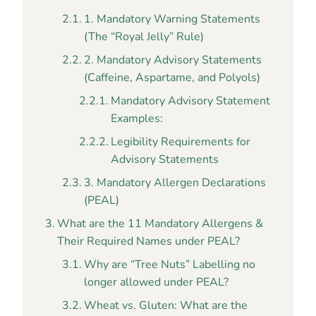
1. Mandatory Warning Statements
(The “Royal Jelly” Rule)
2. Mandatory Advisory Statements
(Caffeine, Aspartame, and Polyols)
Mandatory Advisory Statement
Examples:
Legibility Requirements for
Advisory Statements
3. Mandatory Allergen Declarations
(PEAL)
What are the 11 Mandatory Allergens &
Their Required Names under PEAL?
Why are “Tree Nuts” Labelling no
longer allowed under PEAL?
Wheat vs. Gluten: What are the