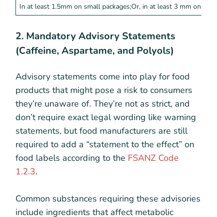
In at least 1.5mm on small packages;Or, in at least 3 mm on all 
2. Mandatory Advisory Statements
(Caffeine, Aspartame, and Polyols)
Advisory statements come into play for food
products that might pose a risk to consumers
they’re unaware of. They’re not as strict, and
don’t require exact legal wording like warning
statements, but food manufacturers are still
required to add a “statement to the effect” on
food labels according to the
FSANZ Code
1.2.3
.
Common substances requiring these advisories
include ingredients that affect metabolic