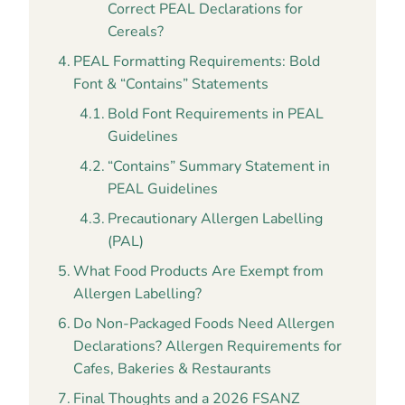
Correct PEAL Declarations for
Cereals?
PEAL Formatting Requirements: Bold
Font & “Contains” Statements
Bold Font Requirements in PEAL
Guidelines
“Contains” Summary Statement in
PEAL Guidelines
Precautionary Allergen Labelling
(PAL)
What Food Products Are Exempt from
Allergen Labelling?
Do Non-Packaged Foods Need Allergen
Declarations? Allergen Requirements for
Cafes, Bakeries & Restaurants
Final Thoughts and a 2026 FSANZ