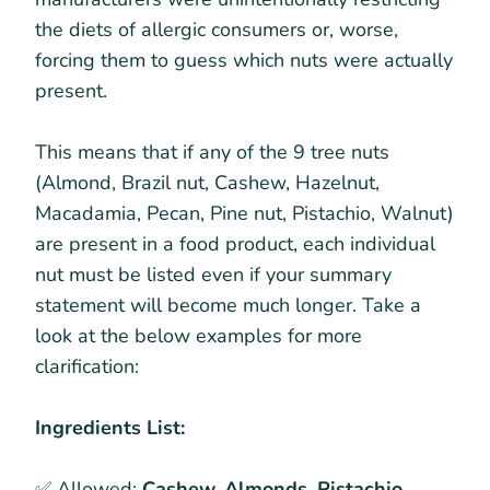
the diets of allergic consumers or, worse,
forcing them to guess which nuts were actually
present.
This means that if any of the 9 tree nuts
(Almond, Brazil nut, Cashew, Hazelnut,
Macadamia, Pecan, Pine nut, Pistachio, Walnut)
are present in a food product, each individual
nut must be listed even if your summary
statement will become much longer. Take a
look at the below examples for more
clarification:
Ingredients List:
✅ Allowed:
Cashew, Almonds, Pistachio