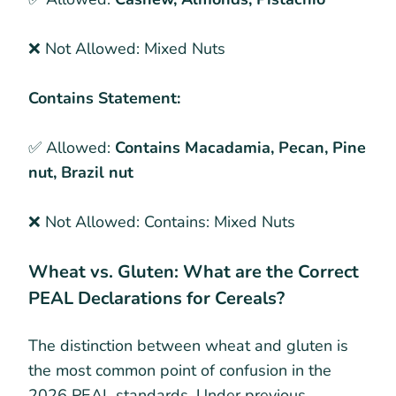
❌ Not Allowed:
Mixed Nuts
Contains Statement:
✅ Allowed:
Contains Macadamia, Pecan, Pine
nut, Brazil nut
❌ Not Allowed:
Contains: Mixed Nuts
Wheat vs. Gluten: What are the Correct
PEAL Declarations for Cereals?
The distinction between wheat and gluten is
the most common point of confusion in the
2026 PEAL standards. Under previous