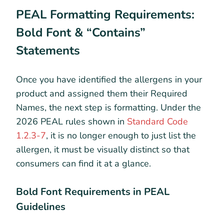
PEAL Formatting Requirements:
Bold Font & “Contains”
Statements
Once you have identified the allergens in your
product and assigned them their Required
Names, the next step is formatting. Under the
2026 PEAL rules shown in
Standard Code
1.2.3-7
, it is no longer enough to just list the
allergen, it must be visually distinct so that
consumers can find it at a glance.
Bold Font Requirements in PEAL
Guidelines