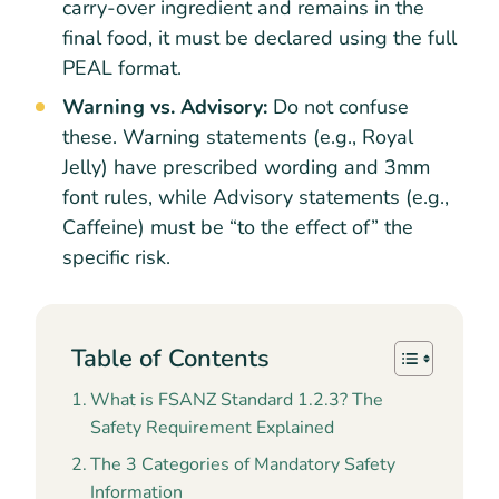
carry-over ingredient and remains in the
final food, it must be declared using the full
PEAL format.
Warning vs. Advisory:
Do not confuse
these. Warning statements (e.g., Royal
Jelly) have prescribed wording and 3mm
font rules, while Advisory statements (e.g.,
Caffeine) must be “to the effect of” the
specific risk.
Table of Contents
What is FSANZ Standard 1.2.3? The
Safety Requirement Explained
The 3 Categories of Mandatory Safety
Information