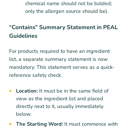
chemical name should not be bolded;
only the allergen source should be).
“Contains” Summary Statement in PEAL
Guidelines
For products required to have an ingredient
list, a separate summary statement is now
mandatory. This statement serves as a quick-
reference safety check.
Location:
It must be in the same field of
view as the ingredient list and placed
directly next to it, usually immediately
below.
The Starting Word:
It must commence with