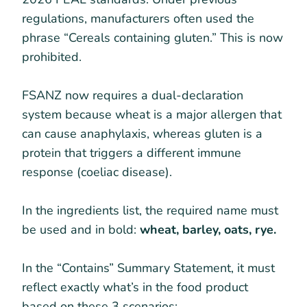
regulations, manufacturers often used the
phrase “Cereals containing gluten.” This is now
prohibited.
FSANZ now requires a dual-declaration
system because wheat is a major allergen that
can cause anaphylaxis, whereas gluten is a
protein that triggers a different immune
response (coeliac disease).
In the ingredients list, the required name must
be used and in bold:
wheat, barley, oats, rye.
In the “Contains” Summary Statement, it must
reflect exactly what’s in the food product
based on these 3 scenarios: