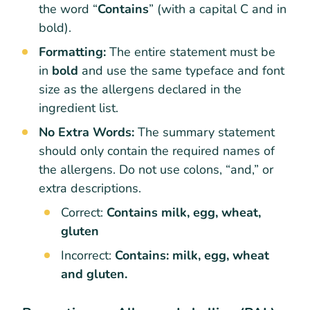
the word “
Contains
” (with a capital C and in
bold).
Formatting:
The entire statement must be
in
bold
and use the same typeface and font
size as the allergens declared in the
ingredient list.
No Extra Words:
The summary statement
should only contain the required names of
the allergens. Do not use colons, “and,” or
extra descriptions.
Correct:
Contains milk, egg, wheat,
gluten
Incorrect:
Contains: milk, egg, wheat
and gluten.