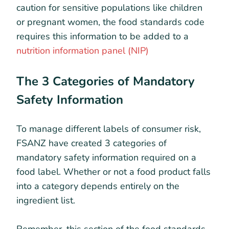
caution for sensitive populations like children
or pregnant women, the food standards code
requires this information to be added to a
nutrition information panel (NIP)
The 3 Categories of Mandatory
Safety Information
To manage different labels of consumer risk,
FSANZ have created 3 categories of
mandatory safety information required on a
food label. Whether or not a food product falls
into a category depends entirely on the
ingredient list.