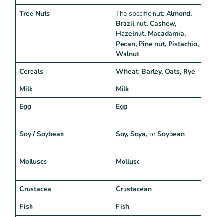
Tree Nuts
The specific nut:
Almond,
T
Brazil nut, Cashew,
Hazelnut, Macadamia,
Pecan, Pine nut, Pistachio,
Walnut
Cereals
Wheat, Barley, Oats, Rye
“
Milk
Milk
“
Egg
Egg
“
e
Soy / Soybean
Soy, Soya,
or
Soybean
“
s
Molluscs
Mollusc
G
“
Crustacea
Crustacean
“
Fish
Fish
“