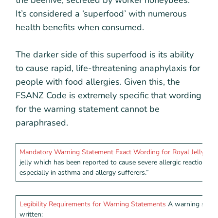
the beehive, secreted by worker honeybees.
It’s considered a ‘superfood’ with numerous
health benefits when consumed.
The darker side of this superfood is its ability
to cause rapid, life-threatening anaphylaxis for
people with food allergies. Given this, the
FSANZ Code is extremely specific that wording
for the warning statement cannot be
paraphrased.
Mandatory Warning Statement Exact Wording for Royal Jelly:
“Th
jelly which has been reported to cause severe allergic reactions and
especially in asthma and allergy sufferers.”
Legibility Requirements for Warning Statements
A warning state
written: