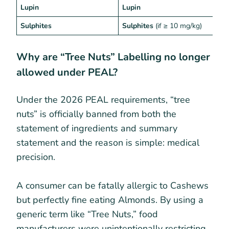
Lupin
Lupin
G
Sulphites
Sulphites
(if ≥ 10 mg/kg)
P
Why are “Tree Nuts” Labelling no longer
allowed under PEAL?
Under the 2026 PEAL requirements, “tree
nuts” is officially banned from both the
statement of ingredients and summary
statement and the reason is simple: medical
precision.
A consumer can be fatally allergic to Cashews
but perfectly fine eating Almonds. By using a
generic term like “Tree Nuts,” food
manufacturers were unintentionally restricting