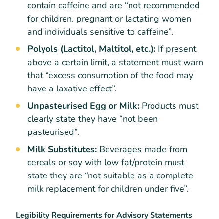
contain caffeine and are “not recommended
for children, pregnant or lactating women
and individuals sensitive to caffeine”.
Polyols (Lactitol, Maltitol, etc.):
If present
above a certain limit, a statement must warn
that “excess consumption of the food may
have a laxative effect”.
Unpasteurised Egg or Milk:
Products must
clearly state they have “not been
pasteurised”.
Milk Substitutes:
Beverages made from
cereals or soy with low fat/protein must
state they are “not suitable as a complete
milk replacement for children under five”.
Legibility Requirements for Advisory Statements