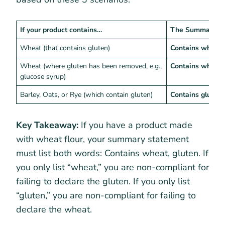
If your product contains…
The Summary St
Wheat (that contains gluten)
Contains wheat,
Wheat (where gluten has been removed, e.g.,
Contains wheat
glucose syrup)
Barley, Oats, or Rye (which contain gluten)
Contains gluten
Key Takeaway:
If you have a product made
with wheat flour, your summary statement
must list both words: Contains wheat, gluten. If
you only list “wheat,” you are non-compliant for
failing to declare the gluten. If you only list
“gluten,” you are non-compliant for failing to
declare the wheat.