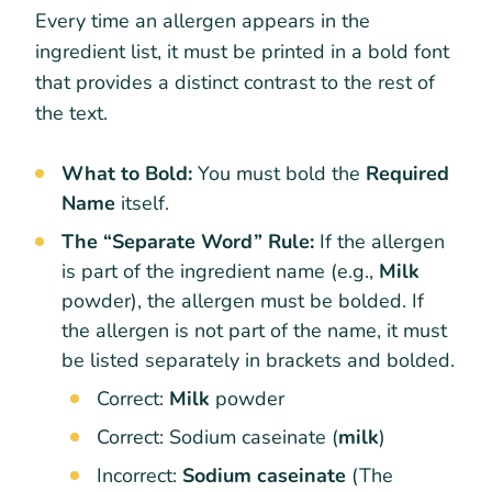
Every time an allergen appears in the
ingredient list, it must be printed in a bold font
that provides a distinct contrast to the rest of
the text.
What to Bold:
You must bold the
Required
Name
itself.
The “Separate Word” Rule:
If the allergen
is part of the ingredient name (e.g.,
Milk
powder), the allergen must be bolded. If
the allergen is not part of the name, it must
be listed separately in brackets and bolded.
Correct:
Milk
powder
Correct:
Sodium caseinate (
milk
)
Incorrect:
Sodium caseinate
(The