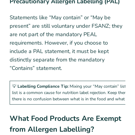
Precautionary Allergen Labelling (PAL)
Statements like “May contain” or “May be
present” are still voluntary under FSANZ; they
are not part of the mandatory PEAL
requirements. However, if you choose to
include a PAL statement, it must be kept
distinctly separate from the mandatory
“Contains” statement.
💡
Labelling Compliance Tip:
Mixing your “May contain” list wit
list is a common cause for nutrition label rejection. Keep them on
there is no confusion between what is in the food and what migh
What Food Products Are Exempt
from Allergen Labelling?