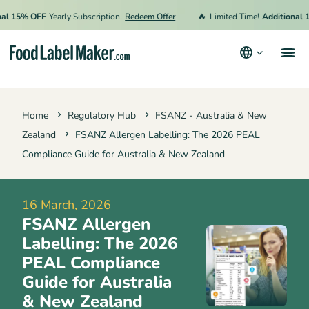
🔥
15% OFF
Yearly Subscription.
Redeem Offer
Limited Time!
Additional 15% 
Products
Home
Regulatory Hub
FSANZ - Australia & New
Industries
Zealand
FSANZ Allergen Labelling: The 2026 PEAL
Pricing
Compliance Guide for Australia & New Zealand
Hire an Expert
16 March, 2026
Resources
FSANZ Allergen
Labelling: The 2026
Terms & Conditions
PEAL Compliance
Guide for Australia
Privacy Policy
& New Zealand