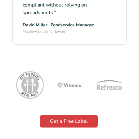
compliant without relying on
spreadsheets.”
David Miller , Foodservice Manager
Maplewood Senior Living
Get a Free Label