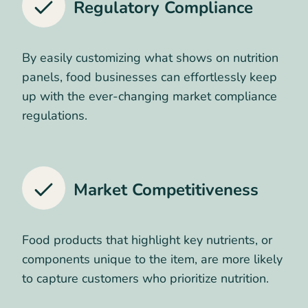
Regulatory Compliance
By easily customizing what shows on nutrition
panels, food businesses can effortlessly keep
up with the ever-changing market compliance
regulations.
Market Competitiveness
Food products that highlight key nutrients, or
components unique to the item, are more likely
to capture customers who prioritize nutrition.