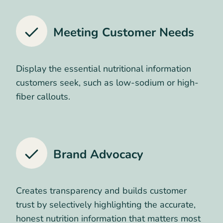
Meeting Customer Needs
Display the essential nutritional information
customers seek, such as low-sodium or high-
fiber callouts.
Brand Advocacy
Creates transparency and builds customer
trust by selectively highlighting the accurate,
honest nutrition information that matters most