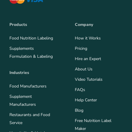
Products
Company
Food Nutrition Labeling
How it Works
Supplements
Pricing
Formulation & Labeling
Hire an Expert
About Us
Industries
Video Tutorials
Food Manufacturers
FAQs
Supplement
Help Center
Manufacturers
Blog
Restaurants and Food
Free Nutrition Label
Service
Maker