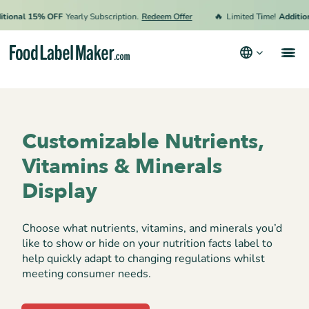
🔥
onal 15% OFF
Yearly Subscription.
Redeem Offer
Limited Time!
Additiona
Products
Industries
Customizable Nutrients,
Pricing
Vitamins & Minerals
Hire an Expert
Display
Resources
Choose what nutrients, vitamins, and minerals you’d
like to show or hide on your nutrition facts label to
Terms & Conditions
help quickly adapt to changing regulations whilst
meeting consumer needs.
Privacy Policy