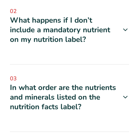
02
What happens if I don’t
include a mandatory nutrient
on my nutrition label?
03
In what order are the nutrients
and minerals listed on the
nutrition facts label?