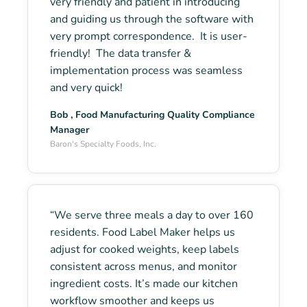
very friendly and patient in introducing
and guiding us through the software with
very prompt correspondence. It is user-
friendly! The data transfer &
implementation process was seamless
and very quick!
Bob , Food Manufacturing Quality Compliance
Manager
Baron's Specialty Foods, Inc.
“We serve three meals a day to over 160
residents. Food Label Maker helps us
adjust for cooked weights, keep labels
consistent across menus, and monitor
ingredient costs. It’s made our kitchen
workflow smoother and keeps us