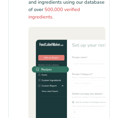
and ingredients using our database
of over
500,000 verified
ingredients.