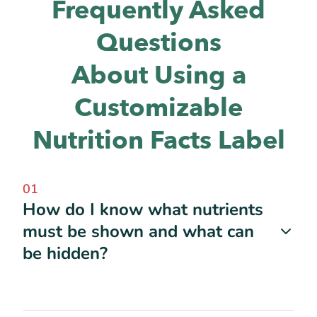
Frequently Asked
Questions
About Using a
Customizable
Nutrition Facts Label
01
How do I know what nutrients
must be shown and what can
be hidden?