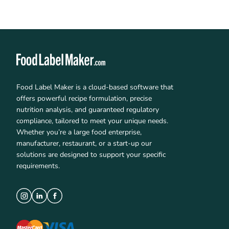
Food Label Maker is a cloud-based software that
offers powerful recipe formulation, precise
nutrition analysis, and guaranteed regulatory
compliance, tailored to meet your unique needs.
Whether you’re a large food enterprise,
manufacturer, restaurant, or a start-up our
solutions are designed to support your specific
requirements.