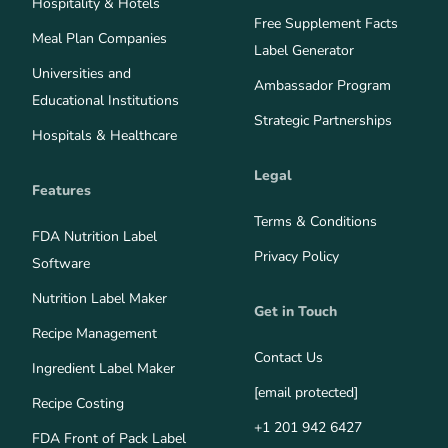
Hospitality & Hotels
Free Supplement Facts
Meal Plan Companies
Label Generator
Universities and
Ambassador Program
Educational Institutions
Strategic Partnerships
Hospitals & Healthcare
Legal
Features
Terms & Conditions
FDA Nutrition Label
Privacy Policy
Software
Nutrition Label Maker
Get in Touch
Recipe Management
Contact Us
Ingredient Label Maker
[email protected]
Recipe Costing
+1 201 942 6427
FDA Front of Pack Label