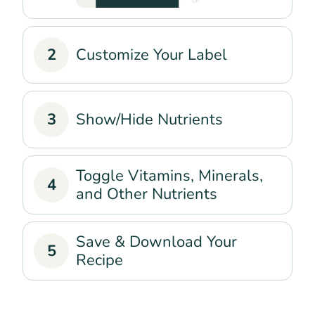
2
Customize Your Label
3
Show/Hide Nutrients
Toggle Vitamins, Minerals,
4
and Other Nutrients
Save & Download Your
5
Recipe