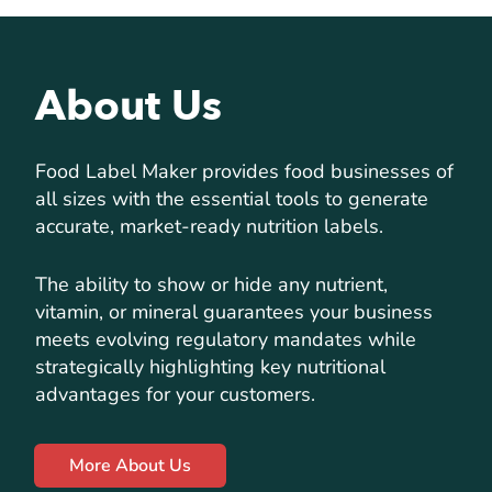
About Us
Food Label Maker provides food businesses of
all sizes with the essential tools to generate
accurate, market-ready nutrition labels.
The ability to show or hide any nutrient,
vitamin, or mineral guarantees your business
meets evolving regulatory mandates while
strategically highlighting key nutritional
advantages for your customers.
More About Us