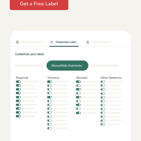
Get a Free Label