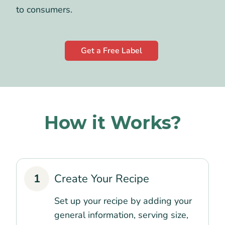
to consumers.
Get a Free Label
How it Works?
1
Create Your Recipe
Set up your recipe by adding your
general information, serving size,