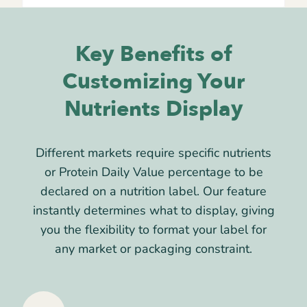
Key Benefits of
Customizing Your
Nutrients Display
Different markets require specific nutrients
or Protein Daily Value percentage to be
declared on a nutrition label. Our feature
instantly determines what to display, giving
you the flexibility to format your label for
any market or packaging constraint.