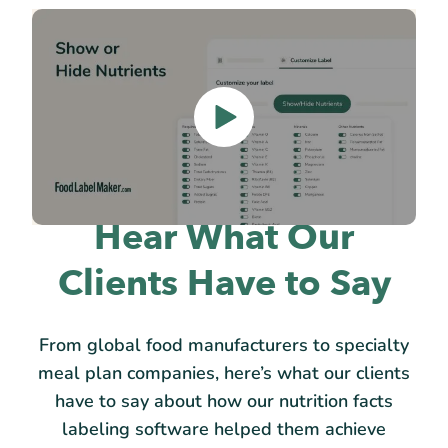
Hear What Our
Clients Have to Say
From global food manufacturers to specialty
meal plan companies, here’s what our clients
have to say about how our nutrition facts
labeling software helped them achieve