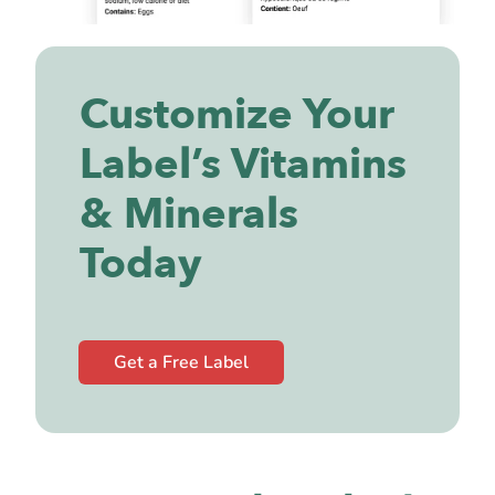
Customize Your
Label’s Vitamins
& Minerals
Today
Get a Free Label