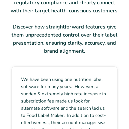
regulatory compliance and clearly connect
with their target health-conscious customers.
Discover how straightforward features give
them unprecedented control over their label
presentation, ensuring clarity, accuracy, and
brand alignment.
We have been using one nutrition label
software for many years. However, a
sudden & extremely high rate increase in
subscription fee made us look for
alternate software and the search led us
to Food Label Maker. In addition to cost-
effectiveness, their account manager was