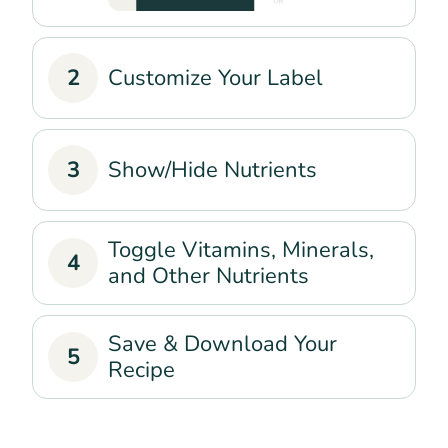
2
Customize Your Label
3
Show/Hide Nutrients
Toggle Vitamins, Minerals,
4
and Other Nutrients
Save & Download Your
5
Recipe