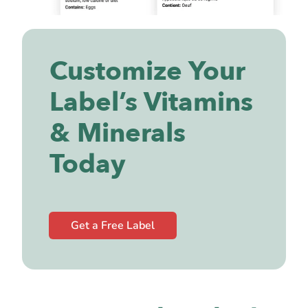
Customize Your
Label’s Vitamins
& Minerals
Today
Get a Free Label