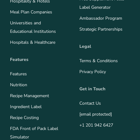
Hospitality & Hotels
Label Generator
Meal Plan Companies
Ambassador Program
Universities and
Strategic Partnerships
Educational Institutions
Hospitals & Healthcare
Legal
Features
Terms & Conditions
Privacy Policy
Features
Nutrition
Get in Touch
Recipe Management
Contact Us
Ingredient Label
[email protected]
Recipe Costing
+1 201 942 6427
FDA Front of Pack Label
Simulator