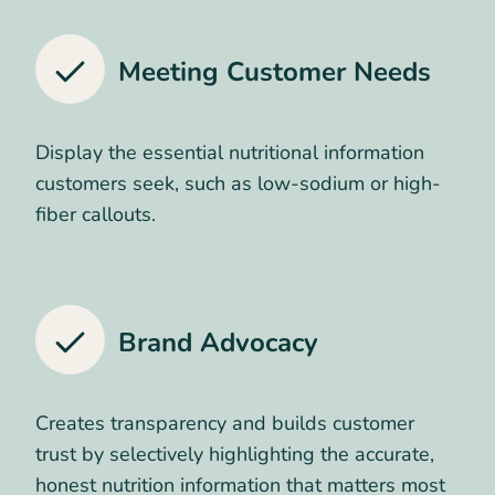
Meeting Customer Needs
Display the essential nutritional information
customers seek, such as low-sodium or high-
fiber callouts.
Brand Advocacy
Creates transparency and builds customer
trust by selectively highlighting the accurate,
honest nutrition information that matters most