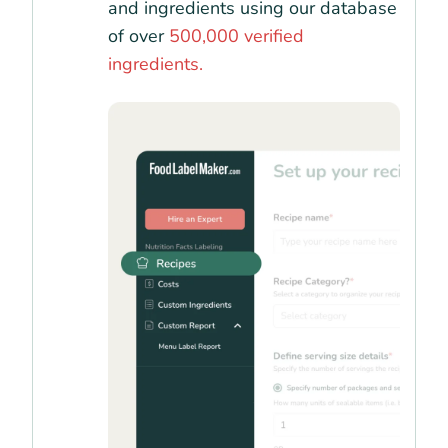
and ingredients using our database
of over
500,000 verified
ingredients.