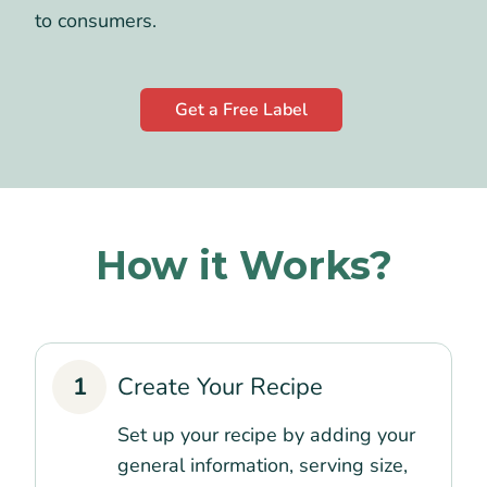
to consumers.
Get a Free Label
How it Works?
1
Create Your Recipe
Set up your recipe by adding your
general information, serving size,