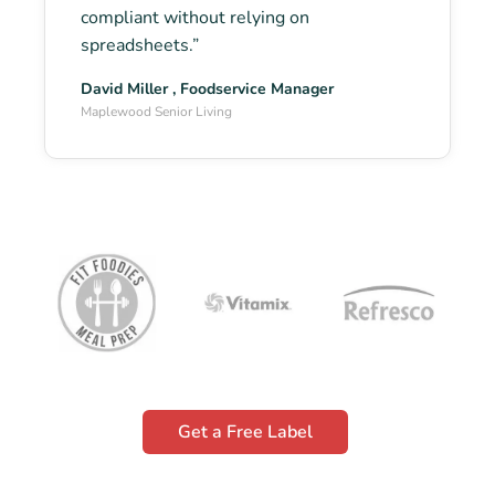
compliant without relying on
spreadsheets.”
David Miller , Foodservice Manager
Maplewood Senior Living
Get a Free Label