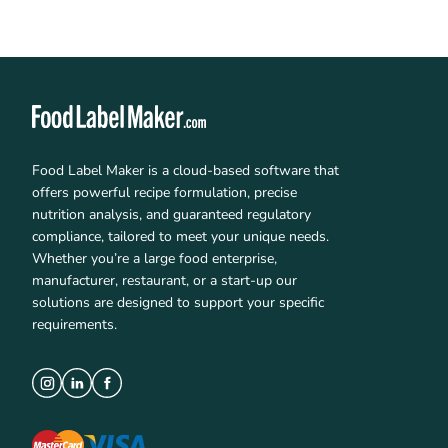
Food Label Maker is a cloud-based software that
offers powerful recipe formulation, precise
nutrition analysis, and guaranteed regulatory
compliance, tailored to meet your unique needs.
Whether you’re a large food enterprise,
manufacturer, restaurant, or a start-up our
solutions are designed to support your specific
requirements.