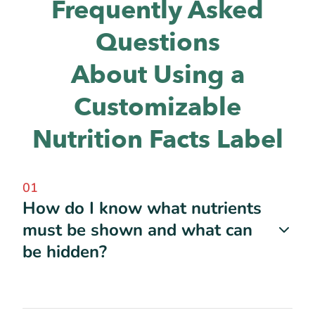
Frequently Asked
Questions
About Using a
Customizable
Nutrition Facts Label
01
How do I know what nutrients
must be shown and what can
be hidden?