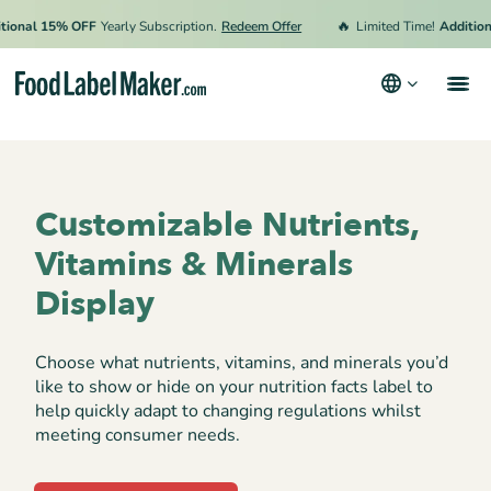
🔥
onal 15% OFF
Yearly Subscription.
Redeem Offer
Limited Time!
Additional
Products
Industries
Customizable Nutrients,
Pricing
Vitamins & Minerals
Hire an Expert
Display
Resources
Choose what nutrients, vitamins, and minerals you’d
Terms & Conditions
like to show or hide on your nutrition facts label to
help quickly adapt to changing regulations whilst
Privacy Policy
meeting consumer needs.