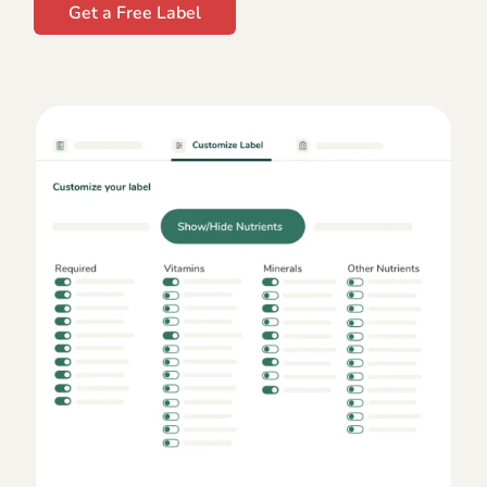
Get a Free Label