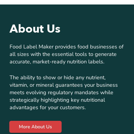
About Us
Food Label Maker provides food businesses of
all sizes with the essential tools to generate
accurate, market-ready nutrition labels.
The ability to show or hide any nutrient,
vitamin, or mineral guarantees your business
meets evolving regulatory mandates while
strategically highlighting key nutritional
advantages for your customers.
More About Us