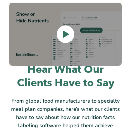
Hear What Our
Clients Have to Say
From global food manufacturers to specialty
meal plan companies, here’s what our clients
have to say about how our nutrition facts
labeling software helped them achieve