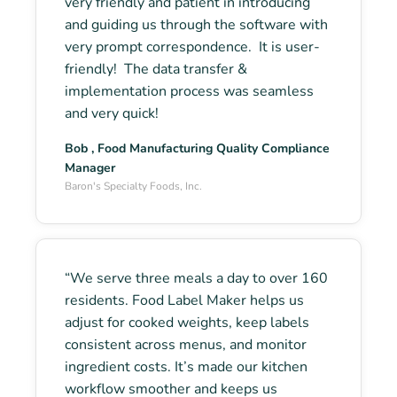
very friendly and patient in introducing
and guiding us through the software with
very prompt correspondence. It is user-
friendly! The data transfer &
implementation process was seamless
and very quick!
Bob , Food Manufacturing Quality Compliance
Manager
Baron's Specialty Foods, Inc.
“We serve three meals a day to over 160
residents. Food Label Maker helps us
adjust for cooked weights, keep labels
consistent across menus, and monitor
ingredient costs. It’s made our kitchen
workflow smoother and keeps us