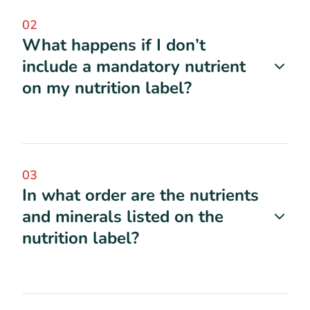
02
What happens if I don’t
include a mandatory nutrient
on my nutrition label?
03
In what order are the nutrients
and minerals listed on the
nutrition label?