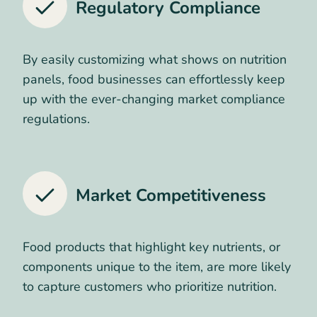
Regulatory Compliance
By easily customizing what shows on nutrition
panels, food businesses can effortlessly keep
up with the ever-changing market compliance
regulations.
Market Competitiveness
Food products that highlight key nutrients, or
components unique to the item, are more likely
to capture customers who prioritize nutrition.