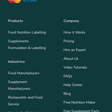
Products
Company
Food Nutrition Labelling
How it Works
Supplements
Pricing
Formulation & Labelling
Hire an Expert
About Us
Industries
Video Tutorials
Food Manufacturers
FAQs
Supplement
Help Center
Manufacturers
Blog
Restaurants and Food
Free Nutrition Maker
Service
Free Supplement Facts