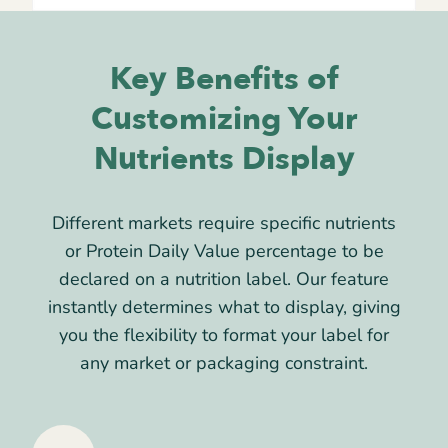
Key Benefits of
Customizing Your
Nutrients Display
Different markets require specific nutrients
or Protein Daily Value percentage to be
declared on a nutrition label. Our feature
instantly determines what to display, giving
you the flexibility to format your label for
any market or packaging constraint.