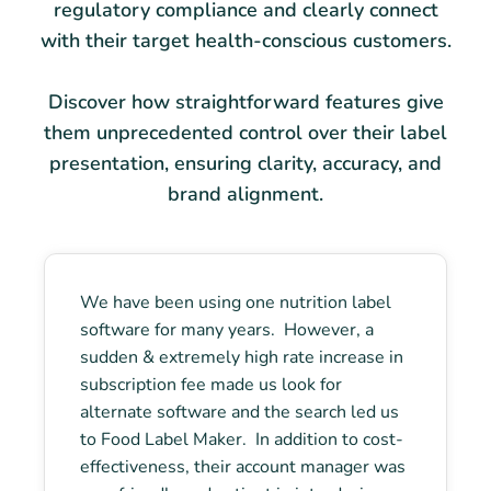
regulatory compliance and clearly connect
with their target health-conscious customers.
Discover how straightforward features give
them unprecedented control over their label
presentation, ensuring clarity, accuracy, and
brand alignment.
We have been using one nutrition label
software for many years. However, a
sudden & extremely high rate increase in
subscription fee made us look for
alternate software and the search led us
to Food Label Maker. In addition to cost-
effectiveness, their account manager was