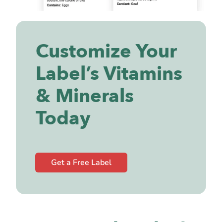
Customize Your
Label’s Vitamins
& Minerals
Today
Get a Free Label