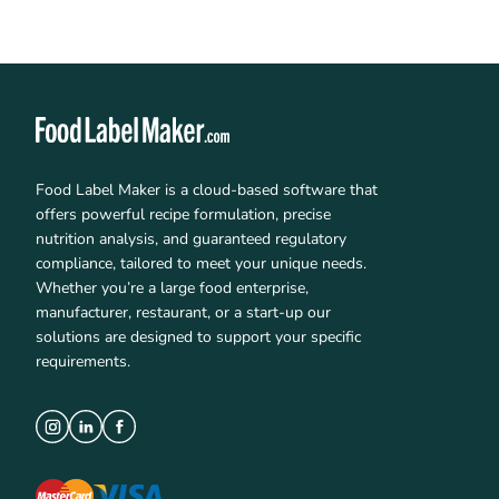
Food Label Maker is a cloud-based software that
offers powerful recipe formulation, precise
nutrition analysis, and guaranteed regulatory
compliance, tailored to meet your unique needs.
Whether you’re a large food enterprise,
manufacturer, restaurant, or a start-up our
solutions are designed to support your specific
requirements.