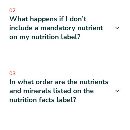
02
What happens if I don’t
include a mandatory nutrient
on my nutrition label?
03
In what order are the nutrients
and minerals listed on the
nutrition facts label?