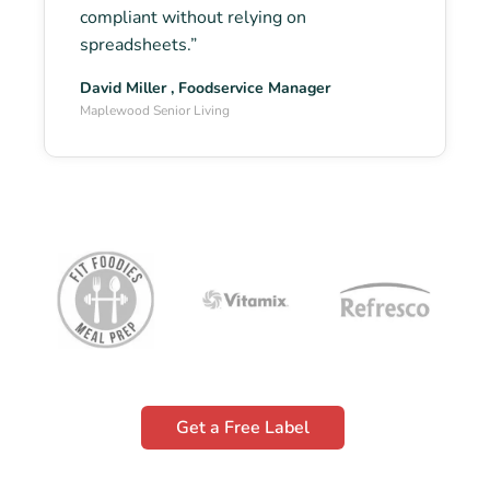
compliant without relying on
spreadsheets.”
David Miller , Foodservice Manager
Maplewood Senior Living
Get a Free Label