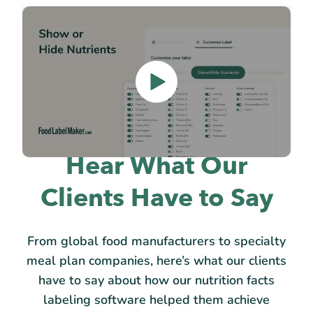
Hear What Our
Clients Have to Say
From global food manufacturers to specialty
meal plan companies, here’s what our clients
have to say about how our nutrition facts
labeling software helped them achieve