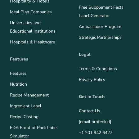
Hospitality & Hotels
Free Supplement Facts
Meal Plan Companies
Label Generator
Universities and
Ambassador Program
Educational Institutions
Strategic Partnerships
Hospitals & Healthcare
Legal
Features
Terms & Conditions
Features
Privacy Policy
Nutrition
Recipe Management
Get in Touch
Ingredient Label
Contact Us
Recipe Costing
[email protected]
FDA Front of Pack Label
+1 201 942 6427
Simulator