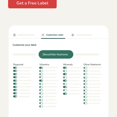
Get a Free Label