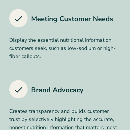
Meeting Customer Needs
Display the essential nutritional information
customers seek, such as low-sodium or high-
fiber callouts.
Brand Advocacy
Creates transparency and builds customer
trust by selectively highlighting the accurate,
honest nutrition information that matters most