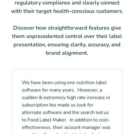
regulatory compliance and clearly connect
with their target health-conscious customers.
Discover how straightforward features give
them unprecedented control over their label
presentation, ensuring clarity, accuracy, and
brand alignment.
We have been using one nutrition label
software for many years. However, a
sudden & extremely high rate increase in
subscription fee made us look for
alternate software and the search led us
to Food Label Maker. In addition to cost-
effectiveness, their account manager was