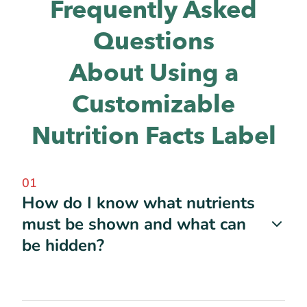
Frequently Asked
Questions
About Using a
Customizable
Nutrition Facts Label
01
How do I know what nutrients
must be shown and what can
be hidden?