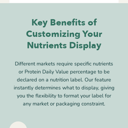
Key Benefits of
Customizing Your
Nutrients Display
Different markets require specific nutrients
or Protein Daily Value percentage to be
declared on a nutrition label. Our feature
instantly determines what to display, giving
you the flexibility to format your label for
any market or packaging constraint.