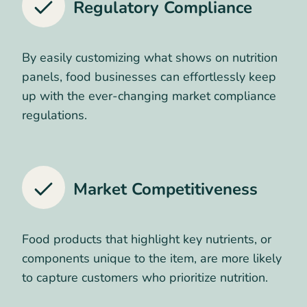
Regulatory Compliance
By easily customizing what shows on nutrition
panels, food businesses can effortlessly keep
up with the ever-changing market compliance
regulations.
Market Competitiveness
Food products that highlight key nutrients, or
components unique to the item, are more likely
to capture customers who prioritize nutrition.