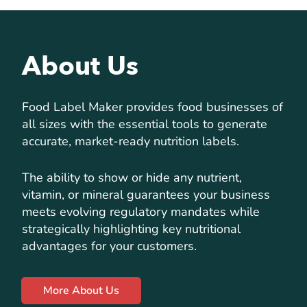
About Us
Food Label Maker provides food businesses of
all sizes with the essential tools to generate
accurate, market-ready nutrition labels.
The ability to show or hide any nutrient,
vitamin, or mineral guarantees your business
meets evolving regulatory mandates while
strategically highlighting key nutritional
advantages for your customers.
More About Us