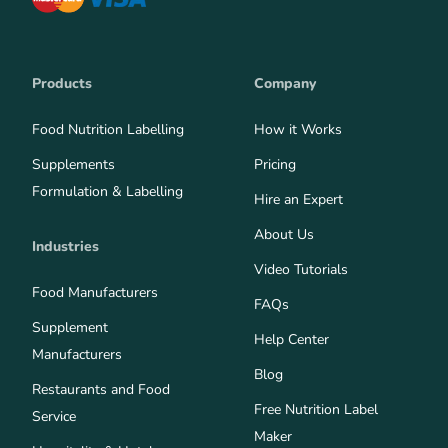
Products
Company
Food Nutrition Labelling
How it Works
Supplements
Pricing
Formulation & Labelling
Hire an Expert
About Us
Industries
Video Tutorials
Food Manufacturers
FAQs
Supplement
Help Center
Manufacturers
Blog
Restaurants and Food
Free Nutrition Label
Service
Maker