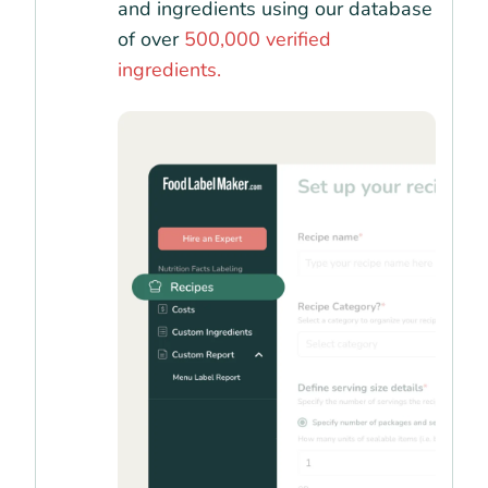
and ingredients using our database
of over
500,000 verified
ingredients.