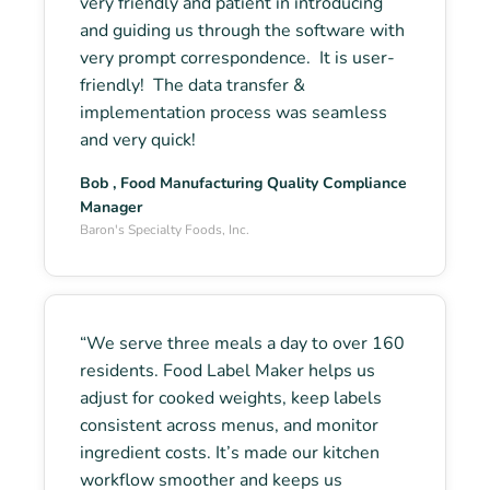
very friendly and patient in introducing
and guiding us through the software with
very prompt correspondence. It is user-
friendly! The data transfer &
implementation process was seamless
and very quick!
Bob , Food Manufacturing Quality Compliance
Manager
Baron's Specialty Foods, Inc.
“We serve three meals a day to over 160
residents. Food Label Maker helps us
adjust for cooked weights, keep labels
consistent across menus, and monitor
ingredient costs. It’s made our kitchen
workflow smoother and keeps us