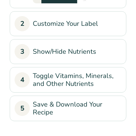
2
Customize Your Label
3
Show/Hide Nutrients
Toggle Vitamins, Minerals,
4
and Other Nutrients
Save & Download Your
5
Recipe