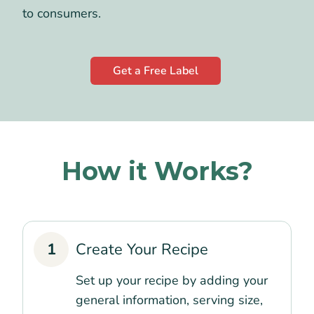
to consumers.
Get a Free Label
How it Works?
1
Create Your Recipe
Set up your recipe by adding your
general information, serving size,