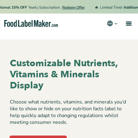
🔥
onal 15% OFF
Yearly Subscription.
Redeem Offer
Limited Time!
Additional
Products
Industries
Customizable Nutrients,
Video Tutorials
Vitamins & Minerals
Pricing
Display
Hire an Expert
Choose what nutrients, vitamins, and minerals you’d
Resources
like to show or hide on your nutrition facts label to
help quickly adapt to changing regulations whilst
Terms & Conditions
meeting consumer needs.
Privacy Policy