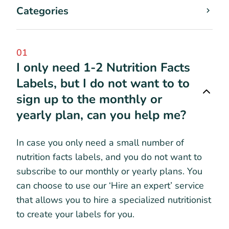
Categories
01
I only need 1-2 Nutrition Facts
Labels, but I do not want to to
sign up to the monthly or
yearly plan, can you help me?
In case you only need a small number of
nutrition facts labels, and you do not want to
subscribe to our monthly or yearly plans. You
can choose to use our ‘Hire an expert’ service
that allows you to hire a specialized nutritionist
to create your labels for you.