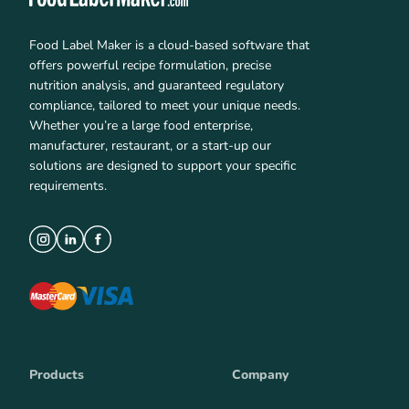
Food Label Maker is a cloud-based software that
offers powerful recipe formulation, precise
nutrition analysis, and guaranteed regulatory
compliance, tailored to meet your unique needs.
Whether you’re a large food enterprise,
manufacturer, restaurant, or a start-up our
solutions are designed to support your specific
requirements.
Products
Company