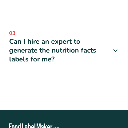
03
Can I hire an expert to
generate the nutrition facts
labels for me?