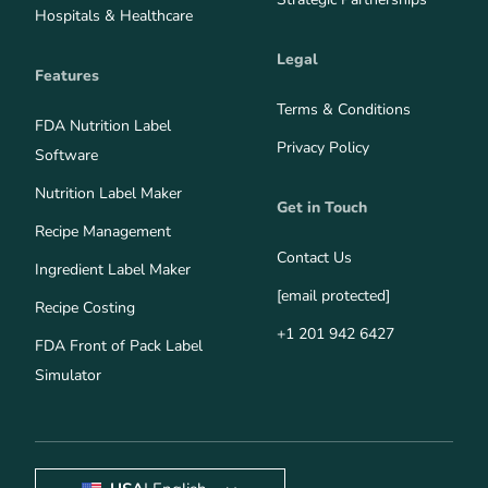
Hospitals & Healthcare
Legal
Features
Terms & Conditions
FDA Nutrition Label
Privacy Policy
Software
Nutrition Label Maker
Get in Touch
Recipe Management
Contact Us
Ingredient Label Maker
[email protected]
Recipe Costing
+1 201 942 6427
FDA Front of Pack Label
Simulator