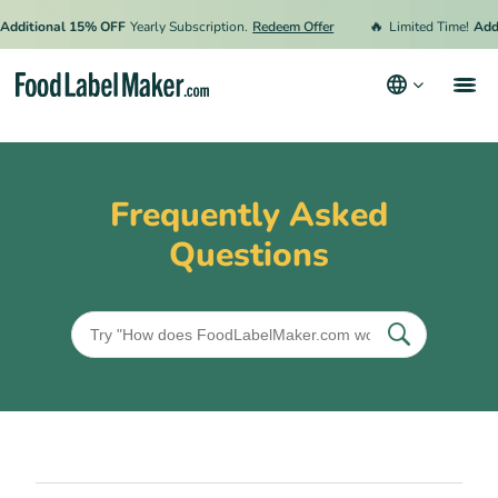
🔥
Additional 15% OFF
Yearly Subscription.
Redeem Offer
Limited Time!
Addi
Products
Industries
Frequently Asked
Pricing
Questions
Hire an Expert
Resources
Terms & Conditions
Privacy Policy