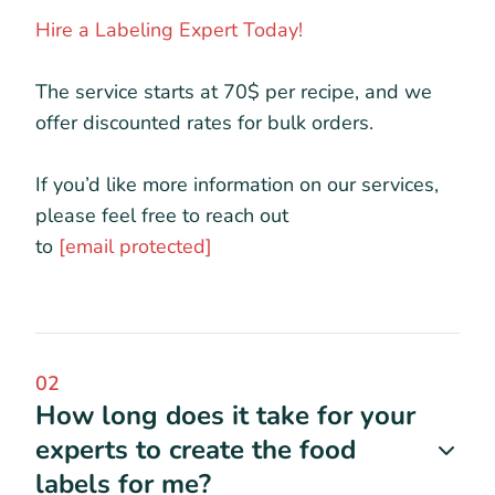
Hire a Labeling Expert Today!
The service starts at 70$ per recipe, and we
offer discounted rates for bulk orders.
If you’d like more information on our services,
please feel free to reach out
to
[email protected]
02
How long does it take for your
experts to create the food
labels for me?