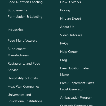
Food Nutrition Labeling
How it Works
Supplements
Pricing
Formulation & Labeling
Hire an Expert
About Us
Industries
Video Tutorials
Food Manufacturers
FAQs
Supplement
Help Center
Manufacturers
Blog
Restaurants and Food
Free Nutrition Label
Service
Maker
Hospitality & Hotels
Free Supplement Facts
Meal Plan Companies
Label Generator
Universities and
Ambassador Program
Educational Institutions
Strategic Partnerships