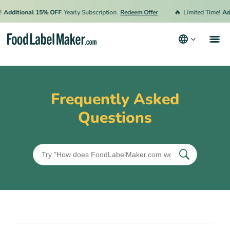
🔥
Additional 15% OFF
Yearly Subscription.
Redeem Offer
Limited Time!
Add
Products
Industries
Frequently Asked
Pricing
Questions
Hire an Expert
Resources
Terms & Conditions
Privacy Policy