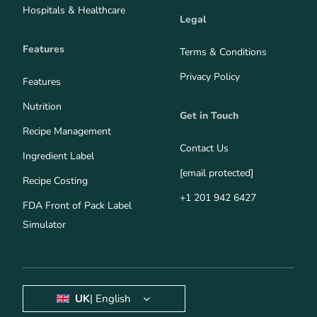
Hospitals & Healthcare
Legal
Features
Terms & Conditions
Privacy Policy
Features
Nutrition
Get in Touch
Recipe Management
Contact Us
Ingredient Label
[email protected]
Recipe Costing
+1 201 942 6427
FDA Front of Pack Label
Simulator
UK
| English