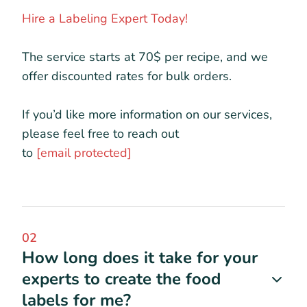
Hire a Labeling Expert Today!
The service starts at 70$ per recipe, and we
offer discounted rates for bulk orders.
If you’d like more information on our services,
please feel free to reach out
to
[email protected]
02
How long does it take for your
experts to create the food
labels for me?