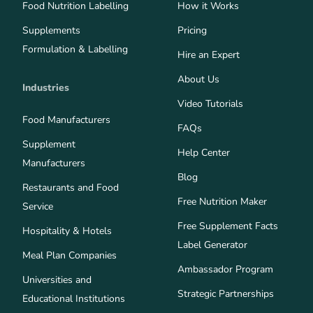
Food Nutrition Labelling
How it Works
Supplements
Pricing
Formulation & Labelling
Hire an Expert
About Us
Industries
Video Tutorials
Food Manufacturers
FAQs
Supplement
Help Center
Manufacturers
Blog
Restaurants and Food
Free Nutrition Maker
Service
Free Supplement Facts
Hospitality & Hotels
Label Generator
Meal Plan Companies
Ambassador Program
Universities and
Strategic Partnerships
Educational Institutions