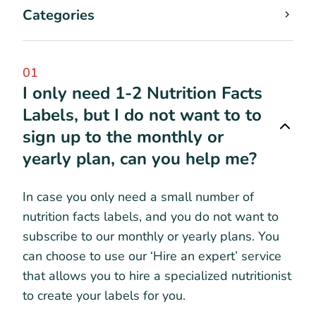
Categories
01
I only need 1-2 Nutrition Facts
Labels, but I do not want to to
sign up to the monthly or
yearly plan, can you help me?
In case you only need a small number of
nutrition facts labels, and you do not want to
subscribe to our monthly or yearly plans. You
can choose to use our ‘Hire an expert’ service
that allows you to hire a specialized nutritionist
to create your labels for you.