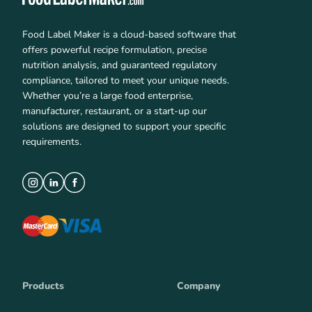
Food Label Maker is a cloud-based software that
offers powerful recipe formulation, precise
nutrition analysis, and guaranteed regulatory
compliance, tailored to meet your unique needs.
Whether you’re a large food enterprise,
manufacturer, restaurant, or a start-up our
solutions are designed to support your specific
requirements.
Products
Company