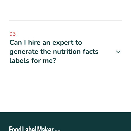
03
Can I hire an expert to
generate the nutrition facts
labels for me?