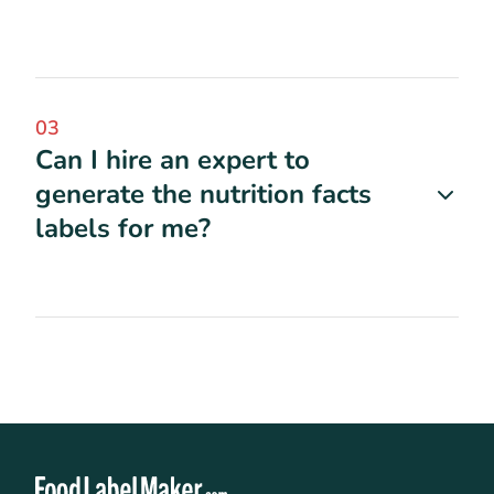
03
Can I hire an expert to
generate the nutrition facts
labels for me?