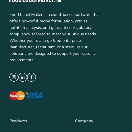
Food Label Maker is a cloud-based software that
offers powerful recipe formulation, precise
nutrition analysis, and guaranteed regulatory
compliance, tailored to meet your unique needs.
Whether you’re a large food enterprise,
manufacturer, restaurant, or a start-up our
solutions are designed to support your specific
requirements.
Products
Company