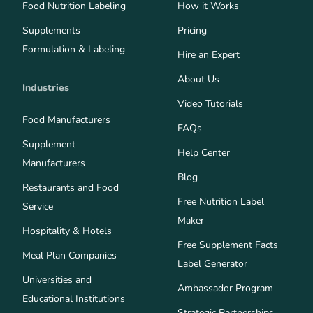
Food Nutrition Labeling
How it Works
Supplements
Pricing
Formulation & Labeling
Hire an Expert
About Us
Industries
Video Tutorials
Food Manufacturers
FAQs
Supplement
Help Center
Manufacturers
Blog
Restaurants and Food
Free Nutrition Label
Service
Maker
Hospitality & Hotels
Free Supplement Facts
Meal Plan Companies
Label Generator
Universities and
Ambassador Program
Educational Institutions
Strategic Partnerships