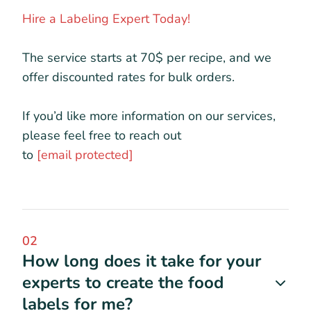
Hire a Labeling Expert Today!
The service starts at 70$ per recipe, and we
offer discounted rates for bulk orders.
If you’d like more information on our services,
please feel free to reach out
to
[email protected]
02
How long does it take for your
experts to create the food
labels for me?