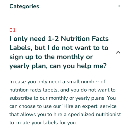
Categories
01
I only need 1-2 Nutrition Facts
Labels, but I do not want to to
sign up to the monthly or
yearly plan, can you help me?
In case you only need a small number of
nutrition facts labels, and you do not want to
subscribe to our monthly or yearly plans. You
can choose to use our ‘Hire an expert’ service
that allows you to hire a specialized nutritionist
to create your labels for you.