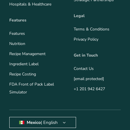
Hospitals & Healthcare
Legal
Features
Terms & Conditions
Features
Privacy Policy
Nutrition
Recipe Management
Get in Touch
Ingredient Label
Contact Us
Recipe Costing
[email protected]
FDA Front of Pack Label
+1 201 942 6427
Simulator
Mexico
| English