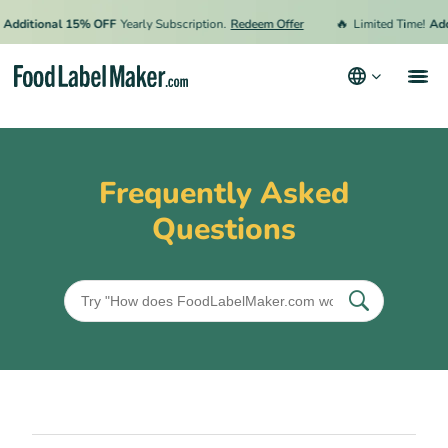
🔥
Additional 15% OFF
Yearly Subscription.
Redeem Offer
Limited Time!
Add
Products
Industries
Frequently Asked
Pricing
Questions
Hire an Expert
Resources
Terms & Conditions
Privacy Policy